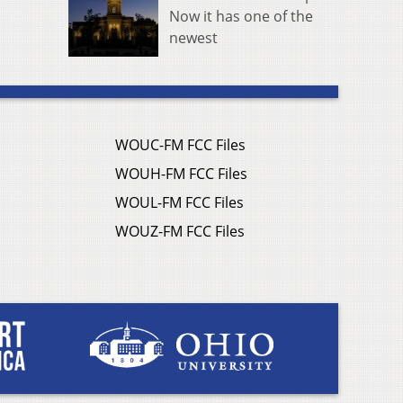
Now it has one of the
newest
WOUC-FM FCC Files
WOUH-FM FCC Files
WOUL-FM FCC Files
WOUZ-FM FCC Files