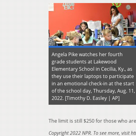
Angela Pike watches her fourth
grade students at Lakewood
Elementary School in Cecilia, Ky., as
they use their laptops to participate
in an emotional check-in at the start
of the school day, Thursday, Aug. 11,
2022. [Timothy D. Easley | AP]
The limit is still $250 for those who are
Copyright 2022 NPR. To see more, visit ht