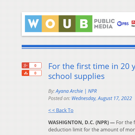
For the first time in 20
+1
0
Share
school supplies
0
By:
Ayana Archie | NPR
Posted on:
Wednesday, August 17, 2022
< < Back To
WASHIGNTON, D.C. (NPR) —
For the f
deduction limit for the amount of mo