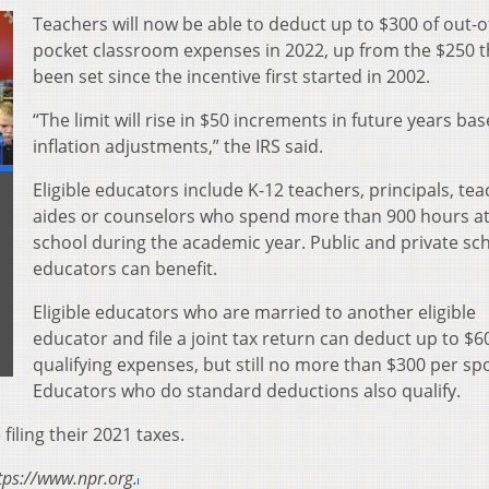
Teachers will now be able to deduct up to $300 of out-o
pocket classroom expenses in 2022, up from the $250 t
been set since the incentive first started in 2002.
“The limit will rise in $50 increments in future years ba
inflation adjustments,” the IRS said.
Eligible educators include K-12 teachers, principals, tea
aides or counselors who spend more than 900 hours at
school during the academic year. Public and private sc
educators can benefit.
Eligible educators who are married to another eligible
educator and file a joint tax return can deduct up to $6
qualifying expenses, but still no more than $300 per sp
Educators who do standard deductions also qualify.
 filing their 2021 taxes.
tps://www.npr.org.