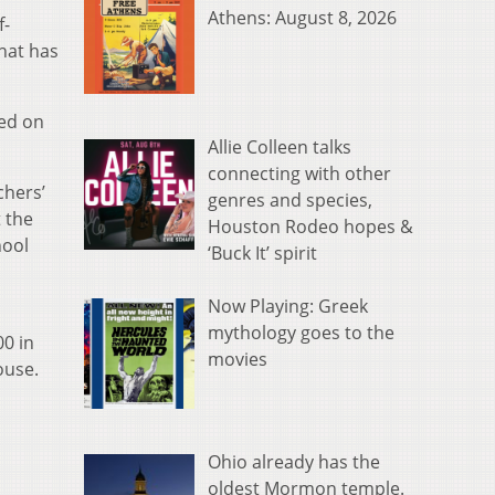
Athens: August 8, 2026
f-
hat has
sed on
Allie Colleen talks
connecting with other
chers’
genres and species,
 the
Houston Rodeo hopes &
hool
‘Buck It’ spirit
Now Playing: Greek
mythology goes to the
00 in
movies
ouse.
Ohio already has the
oldest Mormon temple.