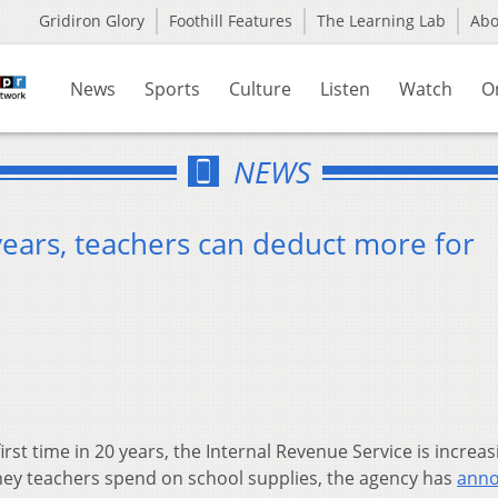
Gridiron Glory
Foothill Features
The Learning Lab
Ab
News
Sports
Culture
Listen
Watch
O
NEWS
 years, teachers can deduct more for
irst time in 20 years, the Internal Revenue Service is increas
ney teachers spend on school supplies, the agency has
ann