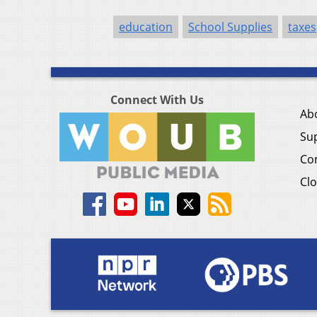
education
School Supplies
taxes
Connect With Us
Ab
Su
Co
Clo