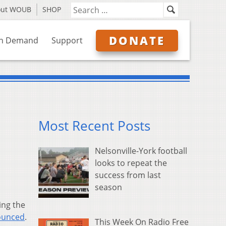
out WOUB
SHOP
DONATE
n Demand
Support
Most Recent Posts
Nelsonville-York football
looks to repeat the
success from last
season
ing the
ounced
.
This Week On Radio Free