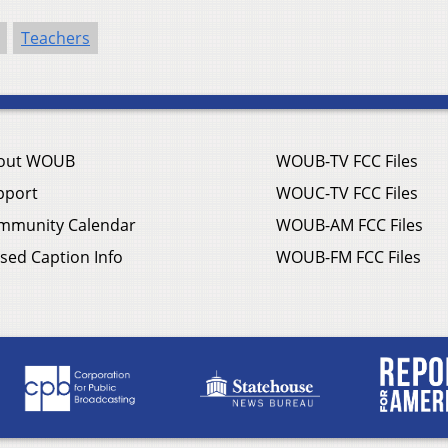
Teachers
out WOUB
WOUB-TV FCC Files
pport
WOUC-TV FCC Files
mmunity Calendar
WOUB-AM FCC Files
sed Caption Info
WOUB-FM FCC Files