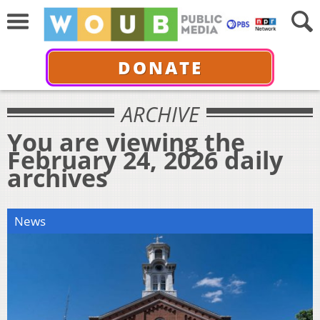
DONATE
ARCHIVE
You are viewing the
February 24, 2026 daily
archives
News