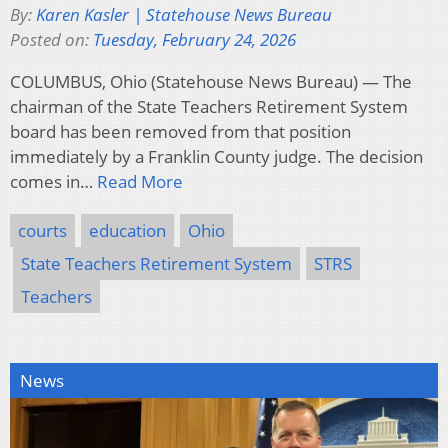
By:
Karen Kasler | Statehouse News Bureau
Posted on:
Tuesday, February 24, 2026
COLUMBUS, Ohio (Statehouse News Bureau) — The
chairman of the State Teachers Retirement System
board has been removed from that position
immediately by a Franklin County judge. The decision
comes in…
Read More
courts
education
Ohio
State Teachers Retirement System
STRS
Teachers
News