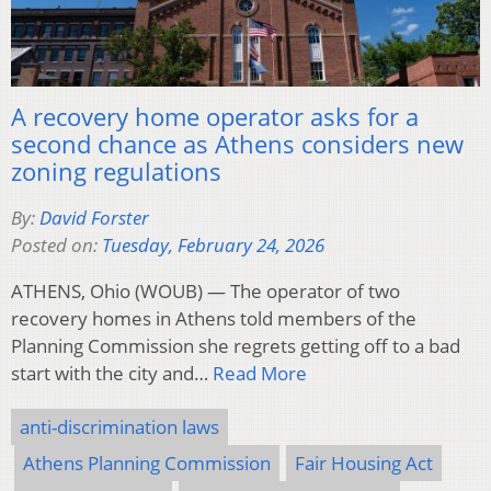
A recovery home operator asks for a
second chance as Athens considers new
zoning regulations
By:
David Forster
Posted on:
Tuesday, February 24, 2026
ATHENS, Ohio (WOUB) — The operator of two
recovery homes in Athens told members of the
Planning Commission she regrets getting off to a bad
start with the city and…
Read More
anti-discrimination laws
Athens Planning Commission
Fair Housing Act