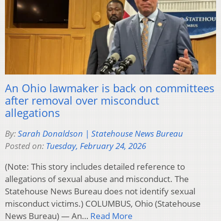
An Ohio lawmaker is back on committees
after removal over misconduct
allegations
By:
Sarah Donaldson | Statehouse News Bureau
Posted on:
Tuesday, February 24, 2026
(Note: This story includes detailed reference to
allegations of sexual abuse and misconduct. The
Statehouse News Bureau does not identify sexual
misconduct victims.) COLUMBUS, Ohio (Statehouse
News Bureau) — An…
Read More