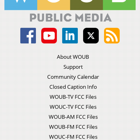
About WOUB
Support
Community Calendar
Closed Caption Info
WOUB-TV FCC Files
WOUC-TV FCC Files
WOUB-AM FCC Files
WOUB-FM FCC Files
WOUC-FM FCC Files