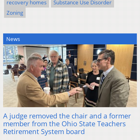
recovery homes
Substance Use Disorder
Zoning
News
A judge removed the chair and a former
member from the Ohio State Teachers
Retirement System board