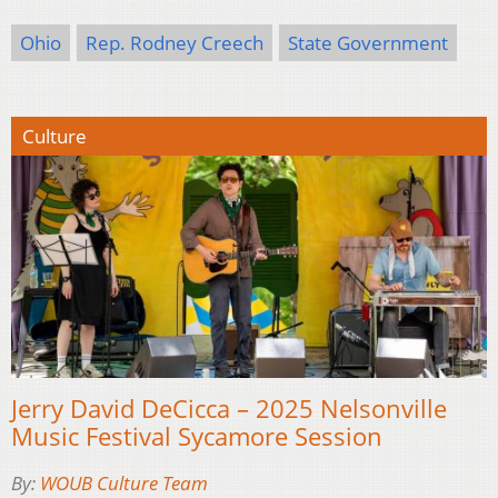
Ohio
Rep. Rodney Creech
State Government
Culture
Jerry David DeCicca – 2025 Nelsonville
Music Festival Sycamore Session
By:
WOUB Culture Team