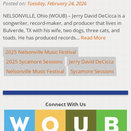
Posted on:
Tuesday, February 24, 2026
NELSONVILLE, Ohio (WOUB) – Jerry David DeCicca is a
songwriter, record-maker, and producer that lives in
Bulverde, TX with his wife, two dogs, three cats, and
toads. He has produced records…
Read More
2025 Nelsonville Music Festival
2025 Sycamore Sessions
Jerry David DeCicca
Nelsonville Music Festival
Sycamore Sessions
Connect With Us