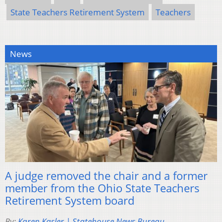
State Teachers Retirement System
Teachers
News
A judge removed the chair and a former
member from the Ohio State Teachers
Retirement System board
By:
Karen Kasler | Statehouse News Bureau