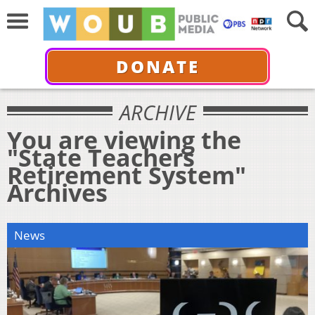
DONATE
ARCHIVE
You are viewing the
"State Teachers
Retirement System"
Archives
News