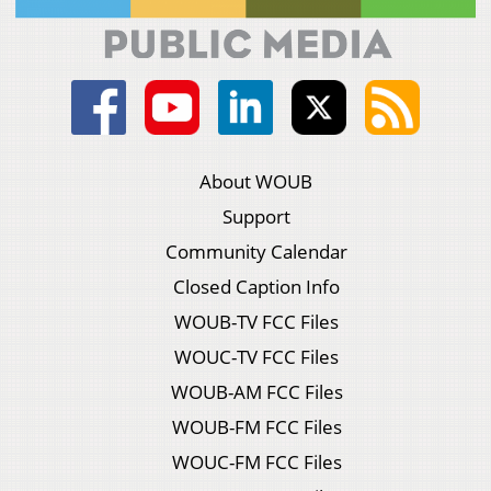
About WOUB
Support
Community Calendar
Closed Caption Info
WOUB-TV FCC Files
WOUC-TV FCC Files
WOUB-AM FCC Files
WOUB-FM FCC Files
WOUC-FM FCC Files