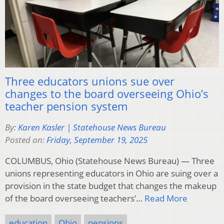
Three educators unions sue over
changes to the board overseeing Ohio’s
teacher pension system
By:
Karen Kasler | Statehouse News Bureau
Posted on:
Friday, September 19, 2025
COLUMBUS, Ohio (Statehouse News Bureau) — Three
unions representing educators in Ohio are suing over a
provision in the state budget that changes the makeup
of the board overseeing teachers’…
Read More
education
Ohio
pensions