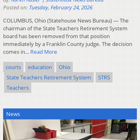
Posted on:
Tuesday, February 24, 2026
COLUMBUS, Ohio (Statehouse News Bureau) — The
chairman of the State Teachers Retirement System
board has been removed from that position
immediately by a Franklin County judge. The decision
comes in…
Read More
courts
education
Ohio
State Teachers Retirement System
STRS
Teachers
News