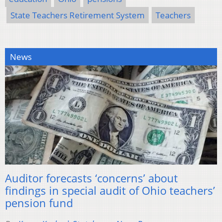
State Teachers Retirement System
Teachers
News
Auditor forecasts ‘concerns’ about
findings in special audit of Ohio teachers’
pension fund