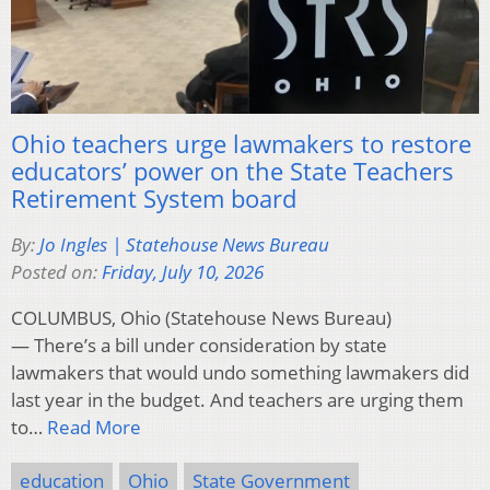
Ohio teachers urge lawmakers to restore
educators’ power on the State Teachers
Retirement System board
By:
Jo Ingles | Statehouse News Bureau
Posted on:
Friday, July 10, 2026
COLUMBUS, Ohio (Statehouse News Bureau)
— There’s a bill under consideration by state
lawmakers that would undo something lawmakers did
last year in the budget. And teachers are urging them
to…
Read More
education
Ohio
State Government