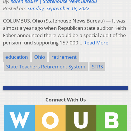
By:
Karen Kasler | Statehouse News Bureau
Posted on:
Sunday, September 18, 2022
COLUMBUS, Ohio (Statehouse News Bureau) — It was
almost a year ago when Republican state auditor Keith
Faber announced there would be a special audit of the
pension fund supporting 157,000…
Read More
education
Ohio
retirement
State Teachers Retirement System
STRS
Connect With Us