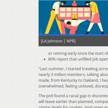
[LA Johnson | NPR]
or retiring early since the start 
80% report that unfilled job open
“Last summer, I started traveling acro
nearly 3 million members, talking abou
made, from Kentucky to Oakland, I hea
overwhelmed, feeling unloved, disresp
The poll found a racial gap in discont
will leave earlier than planned, compa
similar levels for rookies, midcareer 