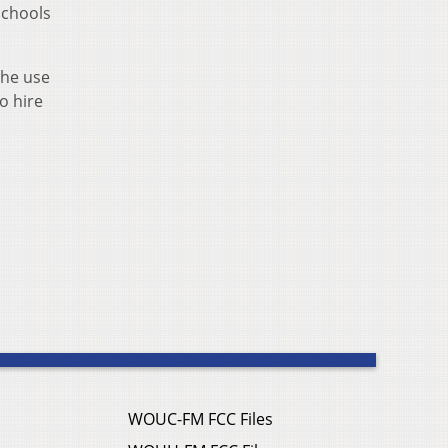
schools
the use
o hire
WOUC-FM FCC Files