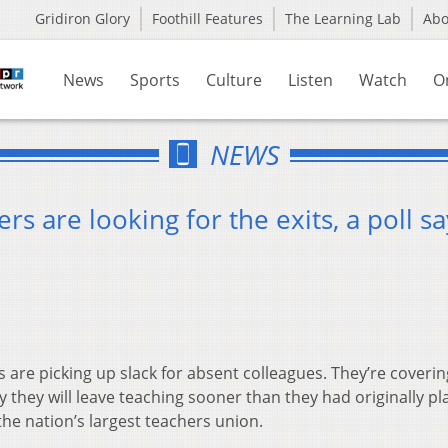
Gridiron Glory
Foothill Features
The Learning Lab
Ab
News
Sports
Culture
Listen
Watch
O
NEWS
rs are looking for the exits, a poll sa
 are picking up slack for absent colleagues. They’re coverin
y they will leave teaching sooner than they had originally p
the nation’s largest teachers union.