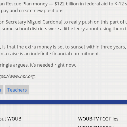
n Rescue Plan money — $122 billion in federal aid to K-12 
pay and create new positions.
on Secretary Miguel Cardona] to really push on this part of 
 some school districts were a little leery about using them t
 is that the extra money is set to sunset within three years,
 a raise is an indefinite financial commitment.
ringle argues, it’s needed right now.
tps://www.npr.org.
n
Teachers
out WOUB
WOUB-TV FCC Files