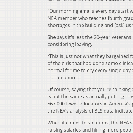
“Our morning emails every day start w
NEA member who teaches fourth grade in
shortages in the building and [ask] us 
She says it’s less the 20-year veterans
considering leaving.
“This is just not what they bargained 
of the girls that had done some clinica
normal for me to cry every single day af
not uncommon.’ ”
Of course, saying that you’re thinking 
is not the same as actually putting in y
567,000 fewer educators in America’s
the NEA’s analysis of BLS data indicate
When it comes to solutions, the NEA 
raising salaries and hiring more peopl