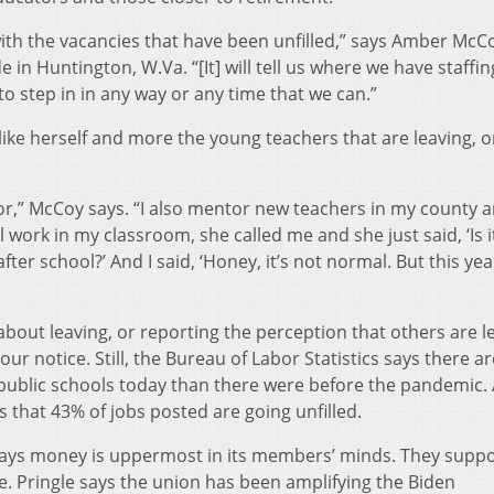
ith the vacancies that have been unfilled,” says Amber McC
 Huntington, W.Va. “[It] will tell us where we have staffin
to step in in any way or any time that we can.”
 like herself and more the young teachers that are leaving, o
for,” McCoy says. “I also mentor new teachers in my county 
l work in my classroom, she called me and she just said, ‘Is i
ter school?’ And I said, ‘Honey, it’s not normal. But this year
about leaving, or reporting the perception that others are l
our notice. Still, the Bureau of Labor Statistics says there ar
 public schools today than there were before the pandemic.
s that 43% of jobs posted are going unfilled.
says money is uppermost in its members’ minds. They supp
e. Pringle says the union has been amplifying the Biden