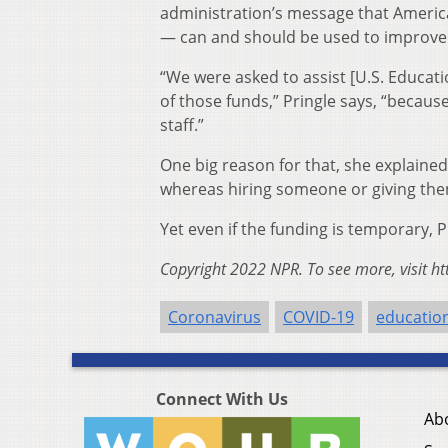
administration’s message that America
— can and should be used to improve 
“We were asked to assist [U.S. Educati
of those funds,” Pringle says, “because
staff.”
One big reason for that, she explained,
whereas hiring someone or giving them
Yet even if the funding is temporary, P
Copyright 2022 NPR. To see more, visit ht
Coronavirus
COVID-19
educatio
Connect With Us
Ab