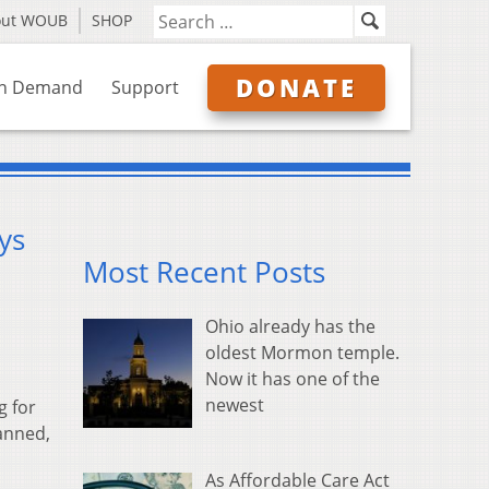
out WOUB
SHOP
DONATE
n Demand
Support
ys
Most Recent Posts
Ohio already has the
oldest Mormon temple.
Now it has one of the
newest
g for
lanned,
As Affordable Care Act