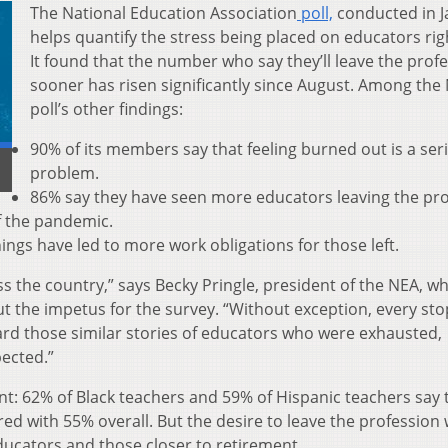
The National Education Association
poll,
conducted in J
helps quantify the stress being placed on educators rig
It found that the number who say they’ll leave the prof
sooner has risen significantly since August. Among the
poll’s other findings:
90% of its members say that feeling burned out is a ser
problem.
86% say they have seen more educators leaving the pr
of the pandemic.
ings have led to more work obligations for those left.
ss the country,” says Becky Pringle, president of the NEA, w
t the impetus for the survey. “Without exception, every stop
rd those similar stories of educators who were exhausted,
ected.”
ent: 62% of Black teachers and 59% of Hispanic teachers say 
red with 55% overall. But the desire to leave the profession 
educators and those closer to retirement.