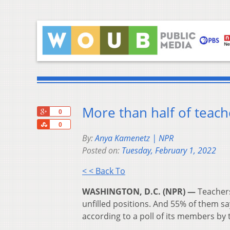
More than half of teache
+1
0
Share
0
By:
Anya Kamenetz | NPR
Posted on:
Tuesday, February 1, 2022
< < Back To
WASHINGTON, D.C. (NPR) —
Teachers
unfilled positions. And 55% of them sa
according to a poll of its members by 