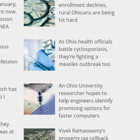
anuary,
enrollment declines,
ht now.
rural Ohioans are being
ession
hit hard
 NEA
As Ohio health officials
ious
battle cyclosporiasis,
they’re fighting a
ofession
measles outbreak too
An Ohio University
hich has
researcher hopes to
 I
help engineers identify
promising options for
faster computers
they
Vivek Ramaswamy’s
was at
property tax rollback