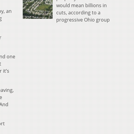
would mean billions in
oy, an
cuts, according to a
g
progressive Ohio group
r
and one
t
 it’s
eaving,
e
 And
ort