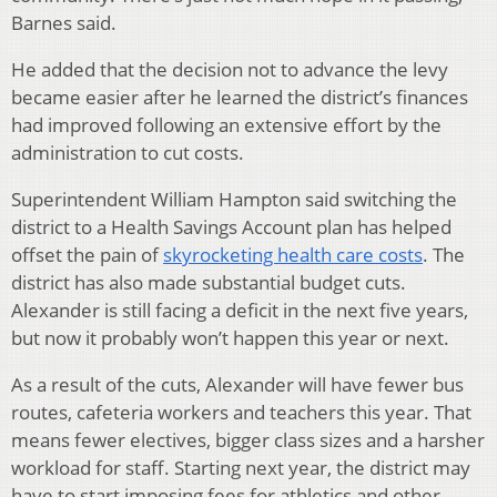
Barnes said.
He added that the decision not to advance the levy
became easier after he learned the district’s finances
had improved following an extensive effort by the
administration to cut costs.
Superintendent William Hampton said switching the
district to a Health Savings Account plan has helped
offset the pain of
skyrocketing health care costs
. The
district has also made substantial budget cuts.
Alexander is still facing a deficit in the next five years,
but now it probably won’t happen this year or next.
As a result of the cuts, Alexander will have fewer bus
routes, cafeteria workers and teachers this year. That
means fewer electives, bigger class sizes and a harsher
workload for staff. Starting next year, the district may
have to start imposing fees for athletics and other