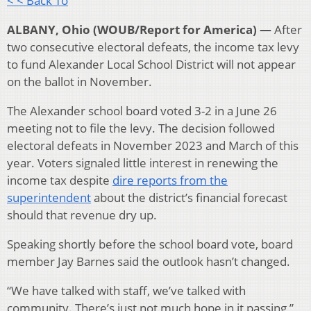
< < Back To
ALBANY, Ohio (WOUB/Report for America) —
After
two consecutive electoral defeats, the income tax levy
to fund Alexander Local School District will not appear
on the ballot in November.
The Alexander school board voted 3-2 in a June 26
meeting not to file the levy. The decision followed
electoral defeats in November 2023 and March of this
year. Voters signaled little interest in renewing the
income tax despite
dire reports from the
superintendent
about the district’s financial forecast
should that revenue dry up.
Speaking shortly before the school board vote, board
member Jay Barnes said the outlook hasn’t changed.
“We have talked with staff, we’ve talked with
community. There’s just not much hope in it passing,”