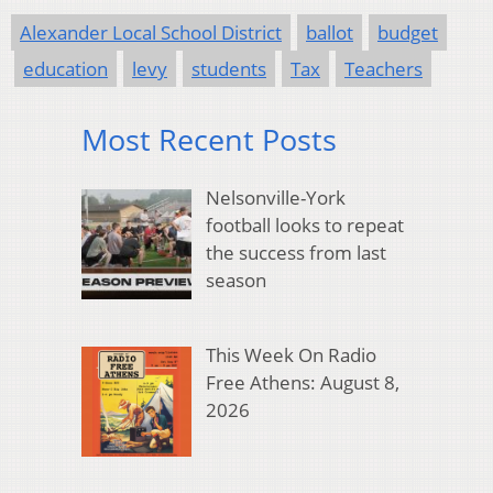
Alexander Local School District
ballot
budget
education
levy
students
Tax
Teachers
Most Recent Posts
Nelsonville-York
football looks to repeat
the success from last
season
This Week On Radio
Free Athens: August 8,
2026