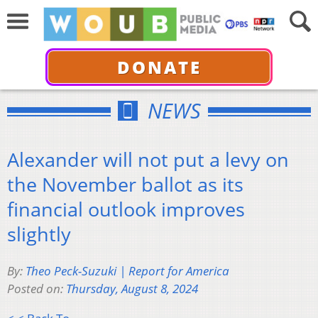
DONATE
NEWS
Alexander will not put a levy on
the November ballot as its
financial outlook improves
slightly
By:
Theo Peck-Suzuki | Report for America
Posted on:
Thursday, August 8, 2024