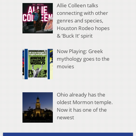
Allie Colleen talks
connecting with other
genres and species,
Houston Rodeo hopes
& ‘Buck It’ spirit
Now Playing: Greek
mythology goes to the
movies
Ohio already has the
oldest Mormon temple.
Now it has one of the
newest