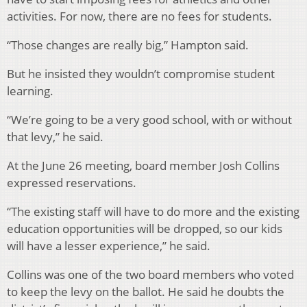
activities. For now, there are no fees for students.
“Those changes are really big,” Hampton said.
But he insisted they wouldn’t compromise student
learning.
“We’re going to be a very good school, with or without
that levy,” he said.
At the June 26 meeting, board member Josh Collins
expressed reservations.
“The existing staff will have to do more and the existing
education opportunities will be dropped, so our kids
will have a lesser experience,” he said.
Collins was one of the two board members who voted
to keep the levy on the ballot. He said he doubts the