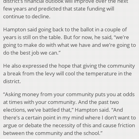
district’s financial outlook will improve over the next
few years and predicted that state funding will
continue to decline.
Hampton said going back to the ballot in a couple of
years is still on the table. But for now, he said, “we’re
going to make do with what we have and we’re going to
do the best job we can.”
He also expressed the hope that giving the community
a break from the levy will cool the temperature in the
district.
“Asking money from your community puts you at odds
at times with your community. And the past two
elections, we’ve battled that,” Hampton said. “And
there’s a certain point in my mind where I don’t want to
argue or debate the necessity of this and cause friction
between the community and the school.”