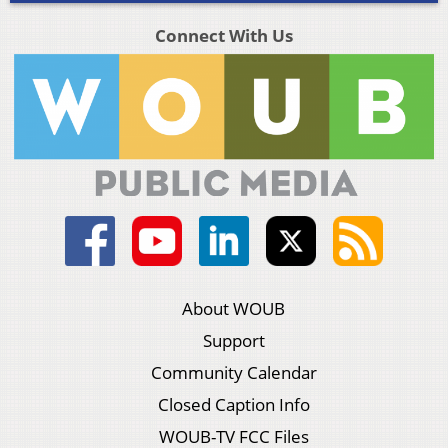
Connect With Us
About WOUB
Support
Community Calendar
Closed Caption Info
WOUB-TV FCC Files