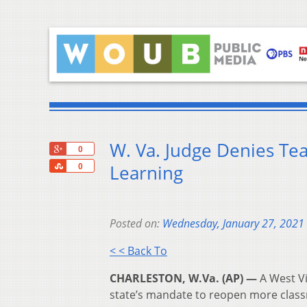
W. Va. Judge Denies Tea
+1
0
Share
Learning
0
Posted on:
Wednesday, January 27, 2021
< < Back To
CHARLESTON, W.Va. (AP) —
A West Vi
state’s mandate to reopen more clas