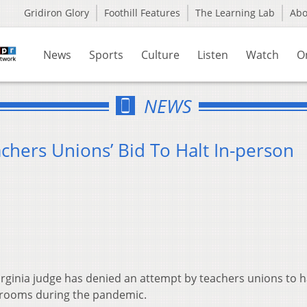
Gridiron Glory
Foothill Features
The Learning Lab
Ab
News
Sports
Culture
Listen
Watch
O
NEWS
chers Unions’ Bid To Halt In-person
rginia judge has denied an attempt by teachers unions to h
srooms during the pandemic.