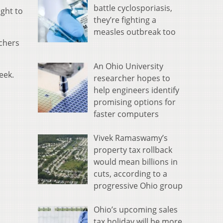
battle cyclosporiasis,
ght to
they’re fighting a
measles outbreak too
chers
An Ohio University
eek.
researcher hopes to
help engineers identify
promising options for
faster computers
Vivek Ramaswamy’s
property tax rollback
would mean billions in
cuts, according to a
progressive Ohio group
Ohio’s upcoming sales
tax holiday will be more