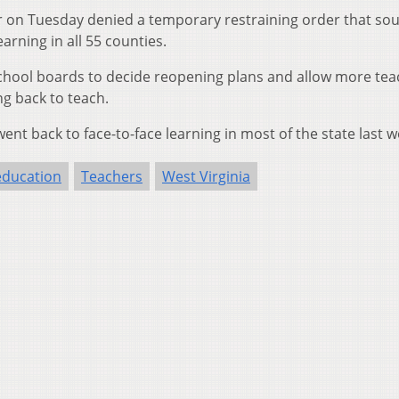
on Tuesday denied a temporary restraining order that sou
arning in all 55 counties.
school boards to decide reopening plans and allow more tea
ng back to teach.
nt back to face-to-face learning in most of the state last w
education
Teachers
West Virginia