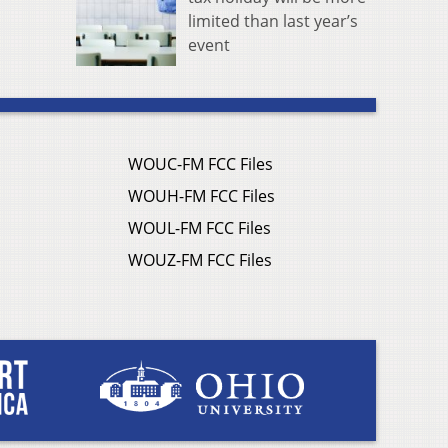
limited than last year’s
event
WOUC-FM FCC Files
WOUH-FM FCC Files
WOUL-FM FCC Files
WOUZ-FM FCC Files