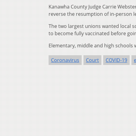
Kanawha County Judge Carrie Webster 
reverse the resumption of in-person le
The two largest unions wanted local 
to become fully vaccinated before goi
Elementary, middle and high schools we
Coronavirus
Court
COVID-19