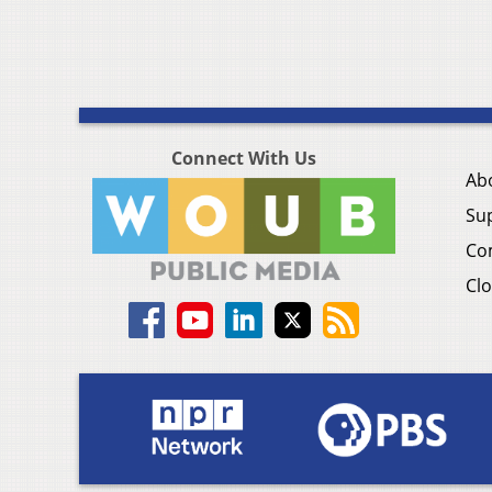
Connect With Us
Ab
Su
Co
Clo