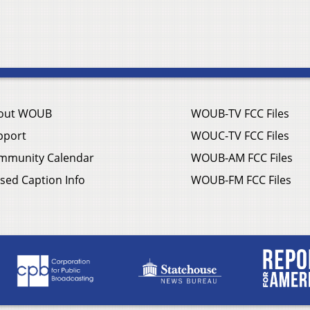
out WOUB
WOUB-TV FCC Files
pport
WOUC-TV FCC Files
mmunity Calendar
WOUB-AM FCC Files
sed Caption Info
WOUB-FM FCC Files