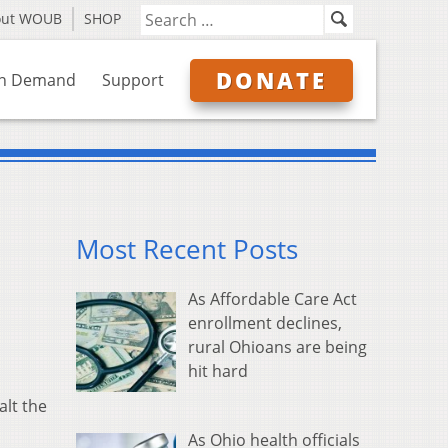
out WOUB
SHOP
DONATE
n Demand
Support
Most Recent Posts
As Affordable Care Act
enrollment declines,
rural Ohioans are being
hit hard
alt the
As Ohio health officials