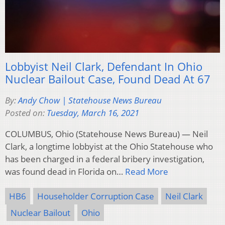
Lobbyist Neil Clark, Defendant In Ohio
Nuclear Bailout Case, Found Dead At 67
By:
Andy Chow | Statehouse News Bureau
Posted on:
Tuesday, March 16, 2021
COLUMBUS, Ohio (Statehouse News Bureau) — Neil
Clark, a longtime lobbyist at the Ohio Statehouse who
has been charged in a federal bribery investigation,
was found dead in Florida on…
Read More
HB6
Householder Corruption Case
Neil Clark
Nuclear Bailout
Ohio