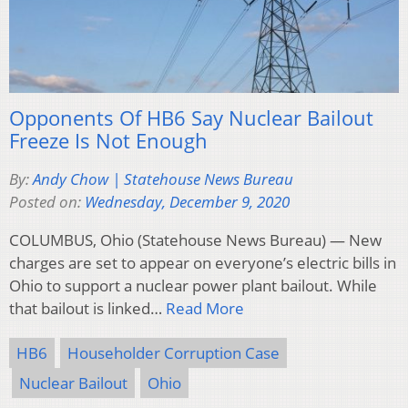
Opponents Of HB6 Say Nuclear Bailout
Freeze Is Not Enough
By:
Andy Chow | Statehouse News Bureau
Posted on:
Wednesday, December 9, 2020
COLUMBUS, Ohio (Statehouse News Bureau) — New
charges are set to appear on everyone’s electric bills in
Ohio to support a nuclear power plant bailout. While
that bailout is linked…
Read More
HB6
Householder Corruption Case
Nuclear Bailout
Ohio