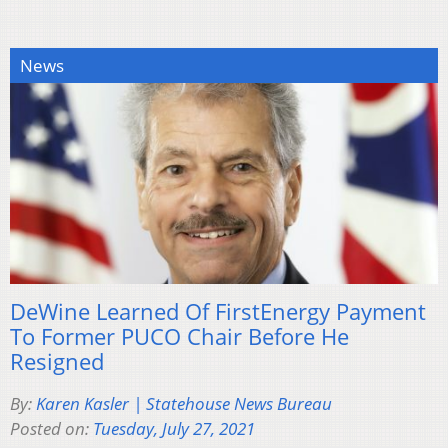
News
DeWine Learned Of FirstEnergy Payment
To Former PUCO Chair Before He
Resigned
By:
Karen Kasler | Statehouse News Bureau
Posted on:
Tuesday, July 27, 2021