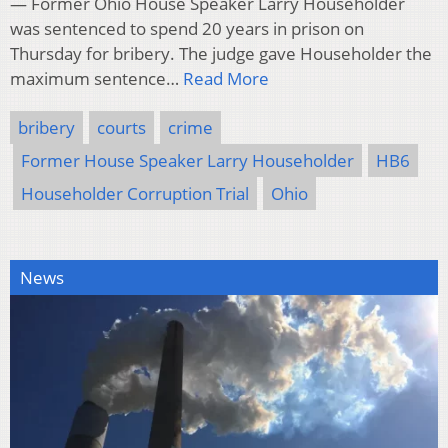
— Former Ohio House Speaker Larry Householder
was sentenced to spend 20 years in prison on
Thursday for bribery. The judge gave Householder the
maximum sentence…
Read More
bribery
courts
crime
Former House Speaker Larry Householder
HB6
Householder Corruption Trial
Ohio
News