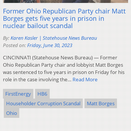
Former Ohio Republican Party chair Matt
Borges gets five years in prison in
nuclear bailout scandal
By:
Karen Kasler | Statehouse News Bureau
Posted on:
Friday, June 30, 2023
CINCINNATI (Statehouse News Bureau) — Former
Ohio Republican Party chair and lobbyist Matt Borges
was sentenced to five years in prison on Friday for his
role in the case involving the…
Read More
FirstEnergy
HB6
Householder Corruption Scandal
Matt Borges
Ohio