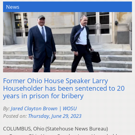
News
Former Ohio House Speaker Larry
Householder has been sentenced to 20
years in prison for bribery
By:
Jared Clayton Brown | WOSU
Posted on:
Thursday, June 29, 2023
COLUMBUS, Ohio (Statehouse News Bureau)