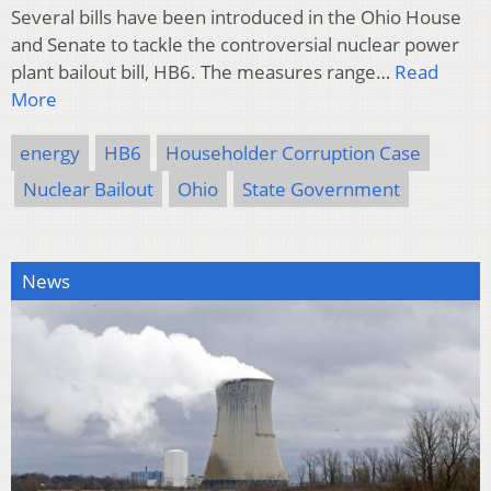
Several bills have been introduced in the Ohio House
and Senate to tackle the controversial nuclear power
plant bailout bill, HB6. The measures range…
Read
More
energy
HB6
Householder Corruption Case
Nuclear Bailout
Ohio
State Government
News