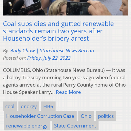
Coal subsidies and gutted renewable
standards remain two years after
Householder’s bribery arrest
By:
Andy Chow | Statehouse News Bureau
Posted on:
Friday, July 22, 2022
COLUMBUS, Ohio (Statehouse News Bureau) — It was
a balmy Tuesday morning two years ago when federal
agents arrived at the rural Perry County home of Ohio
House Speaker Larry…
Read More
coal
energy
HB6
Householder Corruption Case
Ohio
politics
renewable energy
State Government