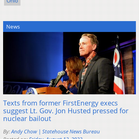
Ohio
News
Texts from former FirstEnergy execs
suggest Lt. Gov. Jon Husted pressed for
nuclear bailout
By:
Andy Chow | Statehouse News Bureau