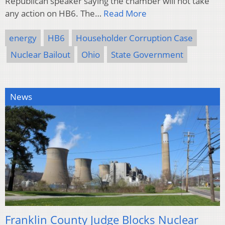
Republican speaker saying the chamber will not take
any action on HB6. The…
Read More
energy
HB6
Householder Corruption Case
Nuclear Bailout
Ohio
State Government
News
Franklin County Judge Blocks Nuclear