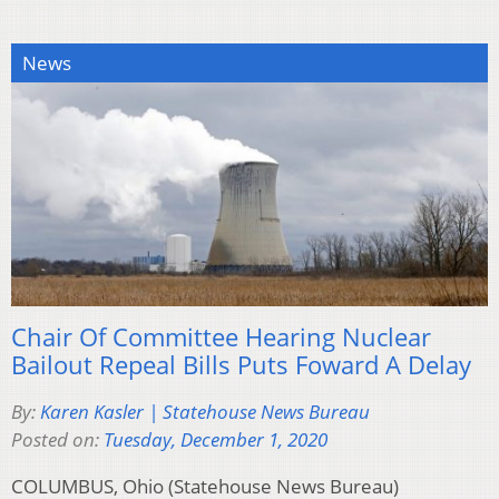
News
Chair Of Committee Hearing Nuclear
Bailout Repeal Bills Puts Foward A Delay
By:
Karen Kasler | Statehouse News Bureau
Posted on:
Tuesday, December 1, 2020
COLUMBUS, Ohio (Statehouse News Bureau)