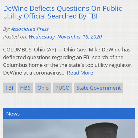
DeWine Deflects Questions On Public
Utility Official Searched By FBI
By:
Associated Press
Posted on:
Wednesday, November 18, 2020
COLUMBUS, Ohio (AP) — Ohio Gov. Mike DeWine has
deflected questions regarding an FBI search of the
Columbus home of the the state’s top utility regulator.
DeWine at a coronavirus…
Read More
FBI
HB6
Ohio
PUCO
State Government
News