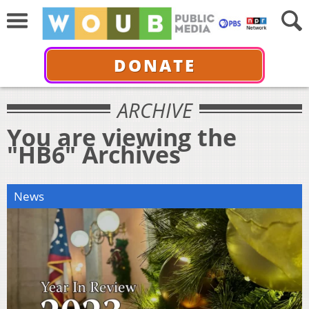
DONATE
ARCHIVE
You are viewing the
"HB6" Archives
News