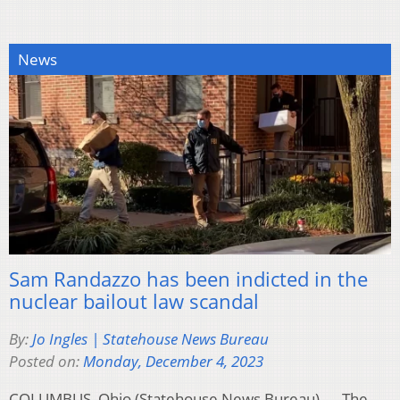
News
Sam Randazzo has been indicted in the
nuclear bailout law scandal
By:
Jo Ingles | Statehouse News Bureau
Posted on:
Monday, December 4, 2023
COLUMBUS, Ohio (Statehouse News Bureau) — The