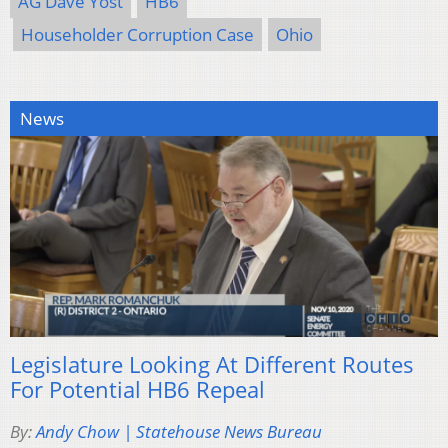
AG Dave Yost
HB6
Householder Corruption Case
Ohio
News
Legislature Looking At Different Routes
For Potential HB6 Repeal
By:
Andy Chow | Statehouse News Bureau