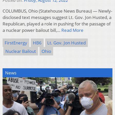
Posted on:
Friday, August 12, 2022
COLUMBUS, Ohio (Statehouse News Bureau) — Newly-
disclosed text messages suggest Lt. Gov. Jon Husted, a
Republican, played a role in pushing for the passage of
a nuclear power bailout bill,…
Read More
FirstEnergy
HB6
Lt. Gov. Jon Husted
Nuclear Bailout
Ohio
News