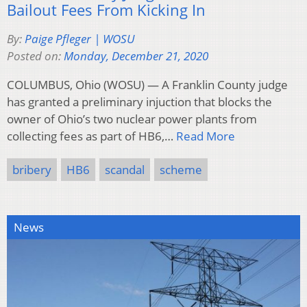
Bailout Fees From Kicking In
By:
Paige Pfleger | WOSU
Posted on:
Monday, December 21, 2020
COLUMBUS, Ohio (WOSU) — A Franklin County judge
has granted a preliminary injuction that blocks the
owner of Ohio’s two nuclear power plants from
collecting fees as part of HB6,…
Read More
bribery
HB6
scandal
scheme
News