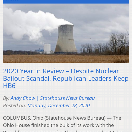
2020 Year In Review – Despite Nuclear
Bailout Scandal, Republican Leaders Keep
HB6
By:
Andy Chow | Statehouse News Bureau
Posted on:
Monday, December 28, 2020
COLUMBUS, Ohio (Statehouse News Bureau) — The
Ohio House finished the bulk of its work with the