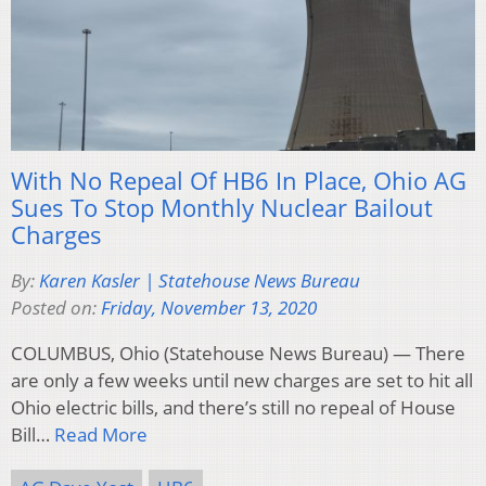
With No Repeal Of HB6 In Place, Ohio AG
Sues To Stop Monthly Nuclear Bailout
Charges
By:
Karen Kasler | Statehouse News Bureau
Posted on:
Friday, November 13, 2020
COLUMBUS, Ohio (Statehouse News Bureau) — There
are only a few weeks until new charges are set to hit all
Ohio electric bills, and there’s still no repeal of House
Bill…
Read More