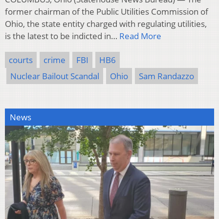
former chairman of the Public Utilities Commission of
Ohio, the state entity charged with regulating utilities,
is the latest to be indicted in…
Read More
courts
crime
FBI
HB6
Nuclear Bailout Scandal
Ohio
Sam Randazzo
News