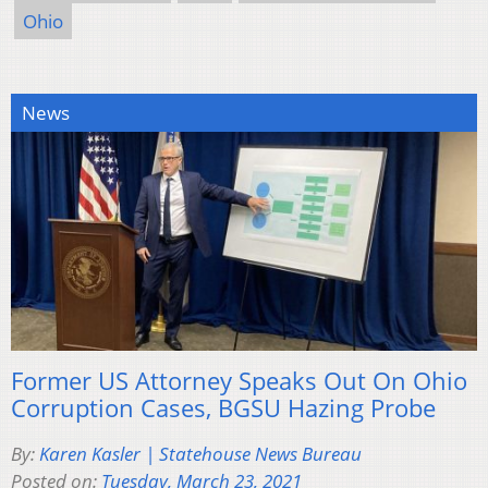
Ohio
News
Former US Attorney Speaks Out On Ohio
Corruption Cases, BGSU Hazing Probe
By:
Karen Kasler | Statehouse News Bureau
Posted on:
Tuesday, March 23, 2021