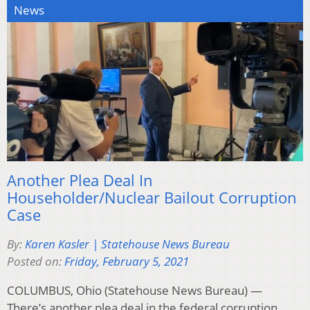
News
Another Plea Deal In
Householder/Nuclear Bailout Corruption
Case
By:
Karen Kasler | Statehouse News Bureau
Posted on:
Friday, February 5, 2021
COLUMBUS, Ohio (Statehouse News Bureau) —
There’s another plea deal in the federal corruption