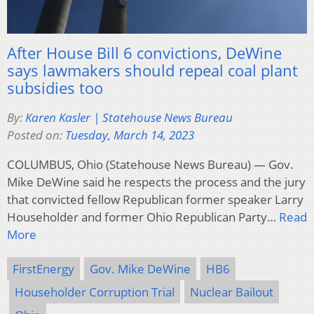
After House Bill 6 convictions, DeWine
says lawmakers should repeal coal plant
subsidies too
By:
Karen Kasler | Statehouse News Bureau
Posted on:
Tuesday, March 14, 2023
COLUMBUS, Ohio (Statehouse News Bureau) — Gov.
Mike DeWine said he respects the process and the jury
that convicted fellow Republican former speaker Larry
Householder and former Ohio Republican Party…
Read
More
FirstEnergy
Gov. Mike DeWine
HB6
Householder Corruption Trial
Nuclear Bailout