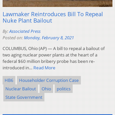
Lawmaker Reintroduces Bill To Repeal
Nuke Plant Bailout
By:
Associated Press
Posted on:
Monday, February 8, 2021
COLUMBUS, Ohio (AP) — A bill to repeal a bailout of
two aging nuclear power plants at the heart of a
federal $60 million bribery probe has been re-
introduced in…
Read More
HB6
Householder Corruption Case
Nuclear Bailout
Ohio
politics
State Government