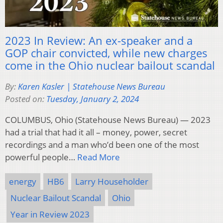
2023 In Review: An ex-speaker and a
GOP chair convicted, while new charges
come in the Ohio nuclear bailout scandal
By:
Karen Kasler | Statehouse News Bureau
Posted on:
Tuesday, January 2, 2024
COLUMBUS, Ohio (Statehouse News Bureau) — 2023
had a trial that had it all – money, power, secret
recordings and a man who’d been one of the most
powerful people…
Read More
energy
HB6
Larry Householder
Nuclear Bailout Scandal
Ohio
Year in Review 2023