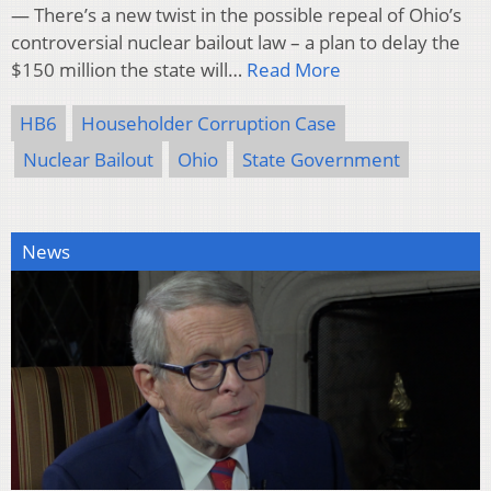
— There’s a new twist in the possible repeal of Ohio’s
controversial nuclear bailout law – a plan to delay the
$150 million the state will…
Read More
HB6
Householder Corruption Case
Nuclear Bailout
Ohio
State Government
News