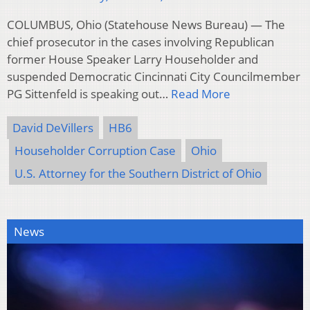
COLUMBUS, Ohio (Statehouse News Bureau) — The
chief prosecutor in the cases involving Republican
former House Speaker Larry Householder and
suspended Democratic Cincinnati City Councilmember
PG Sittenfeld is speaking out…
Read More
David DeVillers
HB6
Householder Corruption Case
Ohio
U.S. Attorney for the Southern District of Ohio
News