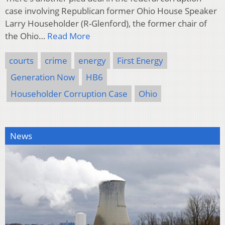
case involving Republican former Ohio House Speaker
Larry Householder (R-Glenford), the former chair of
the Ohio…
Read More
courts
crime
energy
First Energy
Generation Now
HB6
Householder Corruption Case
Ohio
News