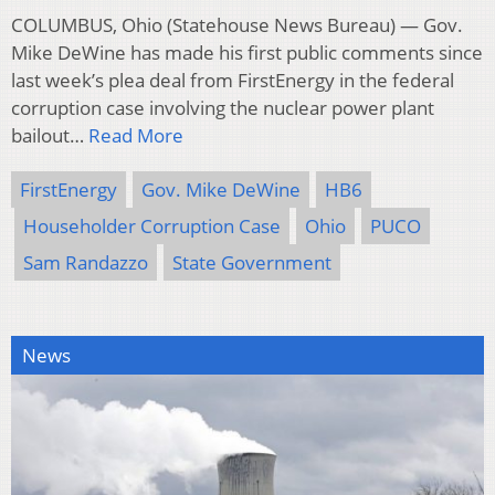
COLUMBUS, Ohio (Statehouse News Bureau) — Gov.
Mike DeWine has made his first public comments since
last week’s plea deal from FirstEnergy in the federal
corruption case involving the nuclear power plant
bailout…
Read More
FirstEnergy
Gov. Mike DeWine
HB6
Householder Corruption Case
Ohio
PUCO
Sam Randazzo
State Government
News