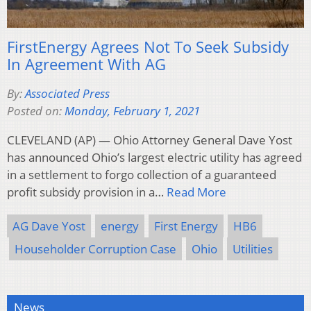
FirstEnergy Agrees Not To Seek Subsidy
In Agreement With AG
By:
Associated Press
Posted on:
Monday, February 1, 2021
CLEVELAND (AP) — Ohio Attorney General Dave Yost
has announced Ohio’s largest electric utility has agreed
in a settlement to forgo collection of a guaranteed
profit subsidy provision in a…
Read More
AG Dave Yost
energy
First Energy
HB6
Householder Corruption Case
Ohio
Utilities
News