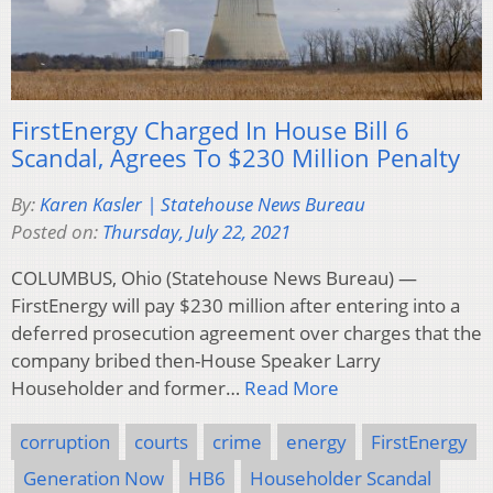
FirstEnergy Charged In House Bill 6
Scandal, Agrees To $230 Million Penalty
By:
Karen Kasler | Statehouse News Bureau
Posted on:
Thursday, July 22, 2021
COLUMBUS, Ohio (Statehouse News Bureau) —
FirstEnergy will pay $230 million after entering into a
deferred prosecution agreement over charges that the
company bribed then-House Speaker Larry
Householder and former…
Read More
corruption
courts
crime
energy
FirstEnergy
Generation Now
HB6
Householder Scandal