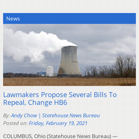
News
Lawmakers Propose Several Bills To
Repeal, Change HB6
By:
Andy Chow | Statehouse News Bureau
Posted on:
Friday, February 19, 2021
COLUMBUS, Ohio (Statehouse News Bureau) —