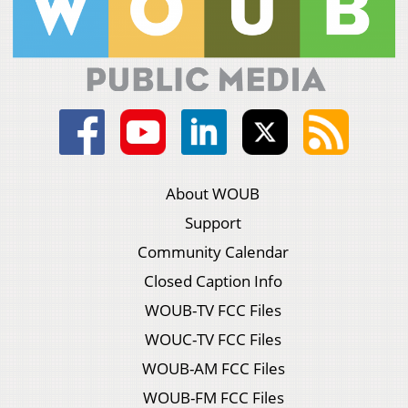
About WOUB
Support
Community Calendar
Closed Caption Info
WOUB-TV FCC Files
WOUC-TV FCC Files
WOUB-AM FCC Files
WOUB-FM FCC Files