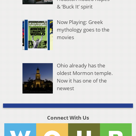
& ‘Buck It’ spirit
Now Playing: Greek
mythology goes to the
movies
Ohio already has the
oldest Mormon temple.
Now it has one of the
newest
Connect With Us