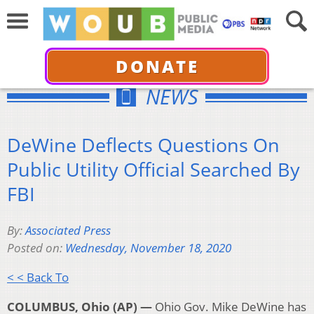
DONATE
NEWS
DeWine Deflects Questions On
Public Utility Official Searched By
FBI
By:
Associated Press
Posted on:
Wednesday, November 18, 2020
< < Back To
COLUMBUS, Ohio (AP) —
Ohio Gov. Mike DeWine has