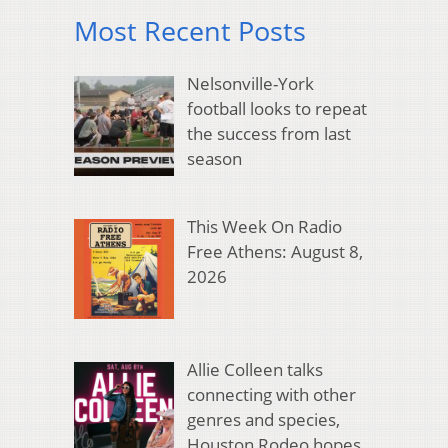
Most Recent Posts
Nelsonville-York
football looks to repeat
the success from last
season
This Week On Radio
Free Athens: August 8,
2026
Allie Colleen talks
connecting with other
genres and species,
Houston Rodeo hopes