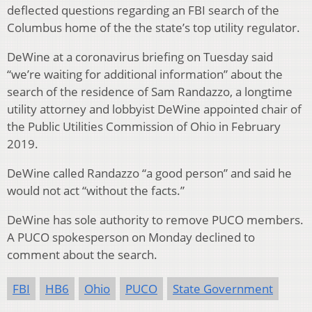
deflected questions regarding an FBI search of the
Columbus home of the the state’s top utility regulator.
DeWine at a coronavirus briefing on Tuesday said
“we’re waiting for additional information” about the
search of the residence of Sam Randazzo, a longtime
utility attorney and lobbyist DeWine appointed chair of
the Public Utilities Commission of Ohio in February
2019.
DeWine called Randazzo “a good person” and said he
would not act “without the facts.”
DeWine has sole authority to remove PUCO members.
A PUCO spokesperson on Monday declined to
comment about the search.
FBI
HB6
Ohio
PUCO
State Government