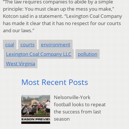
“The law requires companies to abide by a simple
principle: You must clean up the mess you make,”
Kotcon said in a statement. “Lexington Coal Company
has made it clear that it has no respect for our courts
and our laws.”
coal
courts
environment
Lexington Coal Company LLC
pollution
West Virginia
Most Recent Posts
Nelsonville-York
football looks to repeat
the success from last
season