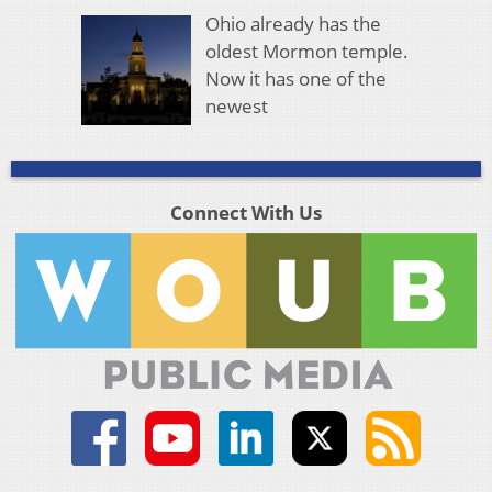
Ohio already has the
oldest Mormon temple.
Now it has one of the
newest
Connect With Us