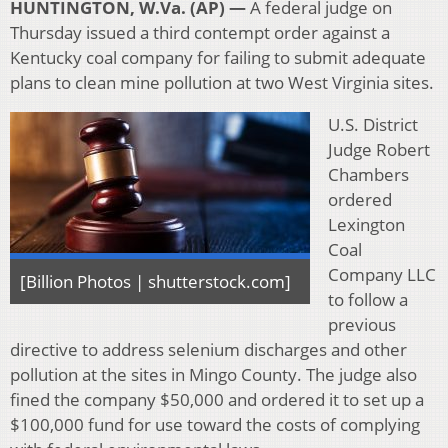
HUNTINGTON, W.Va. (AP) —
A federal judge on
Thursday issued a third contempt order against a
Kentucky coal company for failing to submit adequate
plans to clean mine pollution at two West Virginia sites.
U.S. District
Judge Robert
Chambers
ordered
Lexington
Coal
Company LLC
[Billion Photos | shutterstock.com]
to follow a
previous
directive to address selenium discharges and other
pollution at the sites in Mingo County. The judge also
fined the company $50,000 and ordered it to set up a
$100,000 fund for use toward the costs of complying