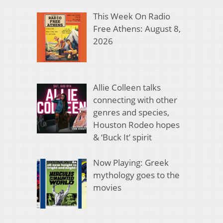
This Week On Radio
Free Athens: August 8,
2026
Allie Colleen talks
connecting with other
genres and species,
Houston Rodeo hopes
& ‘Buck It’ spirit
Now Playing: Greek
mythology goes to the
movies