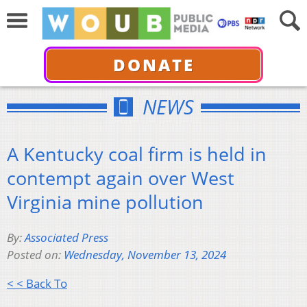
DONATE
NEWS
A Kentucky coal firm is held in
contempt again over West
Virginia mine pollution
By:
Associated Press
Posted on:
Wednesday, November 13, 2024
< < Back To