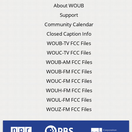
About WOUB
Support
Community Calendar
Closed Caption Info
WOUB-TV FCC Files
WOUC-TV FCC Files
WOUB-AM FCC Files
WOUB-FM FCC Files
WOUC-FM FCC Files
WOUH-FM FCC Files
WOUL-FM FCC Files
WOUZ-FM FCC Files