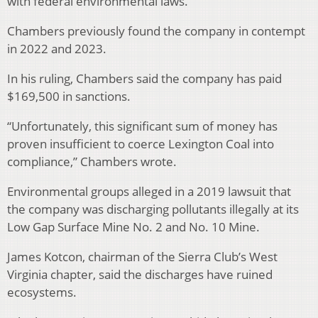
with federal environmental laws.
Chambers previously found the company in contempt
in 2022 and 2023.
In his ruling, Chambers said the company has paid
$169,500 in sanctions.
“Unfortunately, this significant sum of money has
proven insufficient to coerce Lexington Coal into
compliance,” Chambers wrote.
Environmental groups alleged in a 2019 lawsuit that
the company was discharging pollutants illegally at its
Low Gap Surface Mine No. 2 and No. 10 Mine.
James Kotcon, chairman of the Sierra Club’s West
Virginia chapter, said the discharges have ruined
ecosystems.