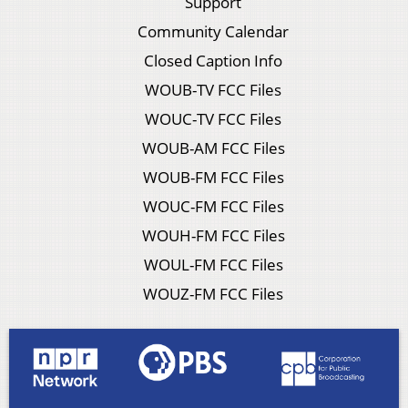
Support
Community Calendar
Closed Caption Info
WOUB-TV FCC Files
WOUC-TV FCC Files
WOUB-AM FCC Files
WOUB-FM FCC Files
WOUC-FM FCC Files
WOUH-FM FCC Files
WOUL-FM FCC Files
WOUZ-FM FCC Files