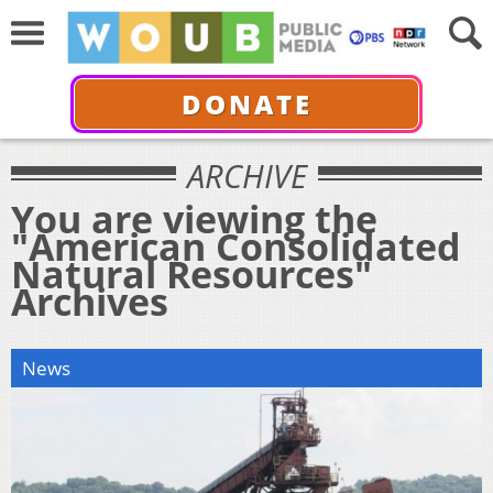
DONATE
ARCHIVE
You are viewing the
"American Consolidated
Natural Resources"
Archives
News