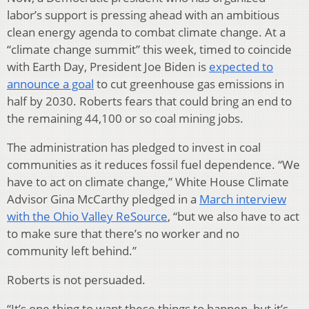
labor’s support is pressing ahead with an ambitious
clean energy agenda to combat climate change. At a
“climate change summit” this week, timed to coincide
with Earth Day, President Joe Biden is
expected to
announce a goal
to cut greenhouse gas emissions in
half by 2030. Roberts fears that could bring an end to
the remaining 44,100 or so coal mining jobs.
The administration has pledged to invest in coal
communities as it reduces fossil fuel dependence. “We
have to act on climate change,” White House Climate
Advisor Gina McCarthy pledged in a
March interview
with the Ohio Valley ReSource
, “but we also have to act
to make sure that there’s no worker and no
community left behind.”
Roberts is not persuaded.
“It’s one thing to want these things to happen, but it’s