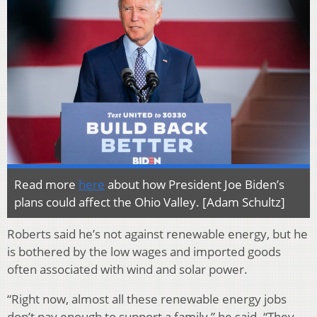
Read more
here
about how President Joe Biden’s
plans could affect the Ohio Valley. [Adam Schultz]
Roberts said he’s not against renewable energy, but he
is bothered by the low wages and imported goods
often associated with wind and solar power.
“Right now, almost all these renewable energy jobs
don’t pay enough to support a family,” he said. “They