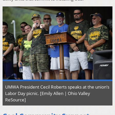
UMWA President Cecil Roberts speaks at the union’s
Labor Day picnic. [Emily Allen | Ohio Valley
ReSource]