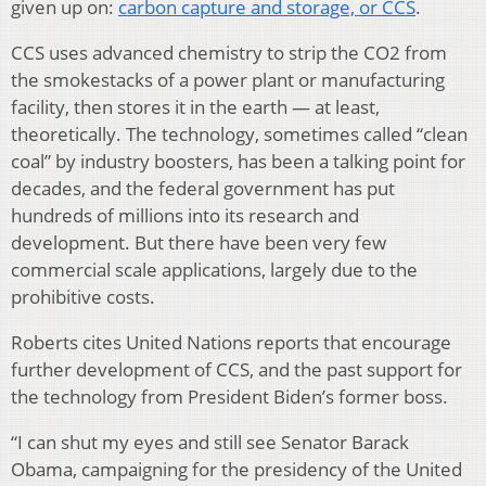
given up on:
carbon capture and storage, or CCS
.
CCS uses advanced chemistry to strip the CO2 from
the smokestacks of a power plant or manufacturing
facility, then stores it in the earth — at least,
theoretically. The technology, sometimes called “clean
coal” by industry boosters, has been a talking point for
decades, and the federal government has put
hundreds of millions into its research and
development. But there have been very few
commercial scale applications, largely due to the
prohibitive costs.
Roberts cites United Nations reports that encourage
further development of CCS, and the past support for
the technology from President Biden’s former boss.
“I can shut my eyes and still see Senator Barack
Obama, campaigning for the presidency of the United