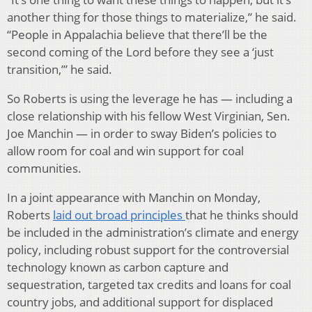
another thing for those things to materialize,” he said.
“People in Appalachia believe that there’ll be the
second coming of the Lord before they see a ‘just
transition,’” he said.
So Roberts is using the leverage he has — including a
close relationship with his fellow West Virginian, Sen.
Joe Manchin — in order to sway Biden’s policies to
allow room for coal and win support for coal
communities.
In a joint appearance with Manchin on Monday,
Roberts
laid out broad principles
that he thinks should
be included in the administration’s climate and energy
policy, including robust support for the controversial
technology known as carbon capture and
sequestration, targeted tax credits and loans for coal
country jobs, and additional support for displaced