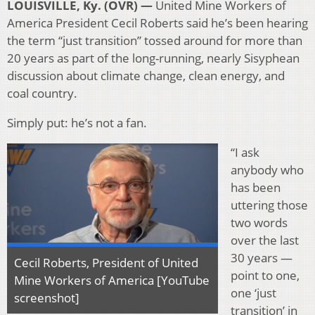
LOUISVILLE, Ky. (OVR) —
United Mine Workers of
America President Cecil Roberts said he’s been hearing
the term “just transition” tossed around for more than
20 years as part of the long-running, nearly Sisyphean
discussion about climate change, clean energy, and
coal country.
Simply put: he’s not a fan.
“I ask
anybody who
has been
uttering those
two words
over the last
30 years —
Cecil Roberts, President of United
point to one,
Mine Workers of America [YouTube
one ‘just
screenshot]
transition’ in