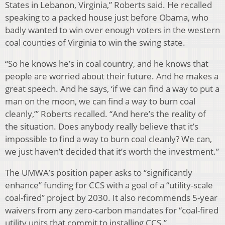
States in Lebanon, Virginia,” Roberts said. He recalled
speaking to a packed house just before Obama, who
badly wanted to win over enough voters in the western
coal counties of Virginia to win the swing state.
“So he knows he’s in coal country, and he knows that
people are worried about their future. And he makes a
great speech. And he says, ‘if we can find a way to put a
man on the moon, we can find a way to burn coal
cleanly,’” Roberts recalled. “And here’s the reality of
the situation. Does anybody really believe that it’s
impossible to find a way to burn coal cleanly? We can,
we just haven’t decided that it’s worth the investment.”
The UMWA’s position paper asks to “significantly
enhance” funding for CCS with a goal of a “utility-scale
coal-fired” project by 2030. It also recommends 5-year
waivers from any zero-carbon mandates for “coal-fired
utility units that commit to installing CCS.”