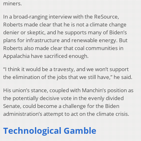
miners.
In a broad-ranging interview with the ReSource,
Roberts made clear that he is not a climate change
denier or skeptic, and he supports many of Biden’s
plans for infrastructure and renewable energy. But
Roberts also made clear that coal communities in
Appalachia have sacrificed enough.
“I think it would be a travesty, and we won’t support
the elimination of the jobs that we still have,” he said.
His union’s stance, coupled with Manchin’s position as
the potentially decisive vote in the evenly divided
Senate, could become a challenge for the Biden
administration’s attempt to act on the climate crisis.
Technological Gamble