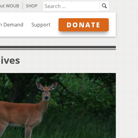
out WOUB
SHOP
DONATE
n Demand
Support
ives