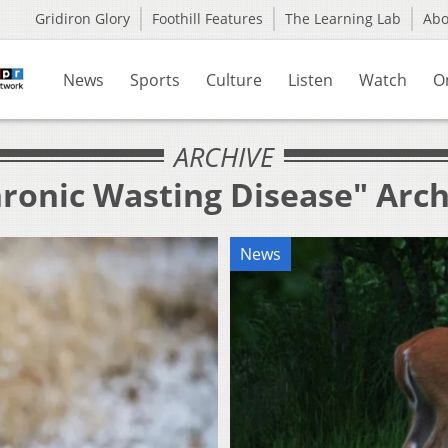
Gridiron Glory
Foothill Features
The Learning Lab
Ab
News
Sports
Culture
Listen
Watch
O
ARCHIVE
hronic Wasting Disease" Arch
News