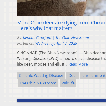
More Ohio deer are dying from Chroni
Here’s why that matters
By:
Kendall Crawford | The Ohio Newsroom
Posted on:
Wednesday, April 2, 2025
CINCINNATI (The Ohio Newsroom) — Ohio deer are 
Wasting Disease (CWD), a neurological disease that
like deer, moose and elk. It…
Read More
Chronic Wasting Disease
Deer
environment
The Ohio Newsroom
Wildlife