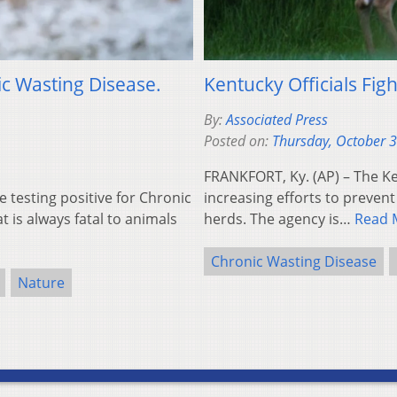
c Wasting Disease.
Kentucky Officials Fig
By:
Associated Press
Posted on:
Thursday, October 
FRANKFORT, Ky. (AP) – The Ke
testing positive for Chronic
increasing efforts to prevent 
 is always fatal to animals
herds. The agency is…
Read 
Chronic Wasting Disease
Nature