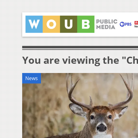
You are viewing the "C
News