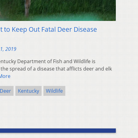
ht to Keep Out Fatal Deer Disease
31, 2019
ntucky Department of Fish and Wildlife is
the spread of a disease that afflicts deer and elk
More
Deer
Kentucky
Wildlife