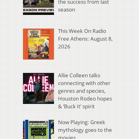
the success from last
season
This Week On Radio
Free Athens: August 8,
2026
Allie Colleen talks
connecting with other
genres and species,
Houston Rodeo hopes
& ‘Buck It’ spirit
Now Playing: Greek
mythology goes to the
movies