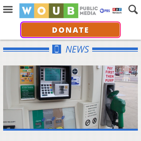
DONATE
NEWS