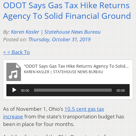
ODOT Says Gas Tax Hike Returns
Agency To Solid Financial Ground
By:
Karen Kasler | Statehouse News Bureau
Posted on:
Thursday, October 31, 2019
< < Back To
“ODOT Says Gas Tax Hike Returns Agency To Solid Financial Ground”
KAREN KASLER | STATEHOUSE NEWS BUREAU
Audio
00:00
00:00
Player
As of November 1, Ohio’s
10.5 cent gas tax
increase
from the state’s transportation budget has
been in place for four months.