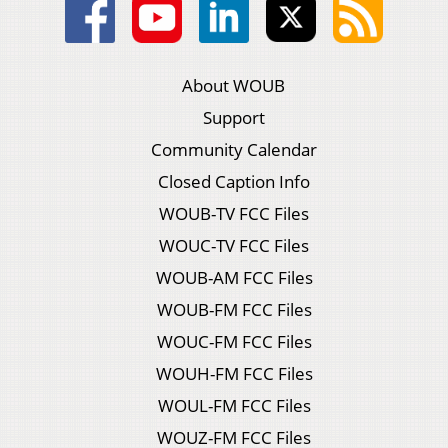
About WOUB
Support
Community Calendar
Closed Caption Info
WOUB-TV FCC Files
WOUC-TV FCC Files
WOUB-AM FCC Files
WOUB-FM FCC Files
WOUC-FM FCC Files
WOUH-FM FCC Files
WOUL-FM FCC Files
WOUZ-FM FCC Files