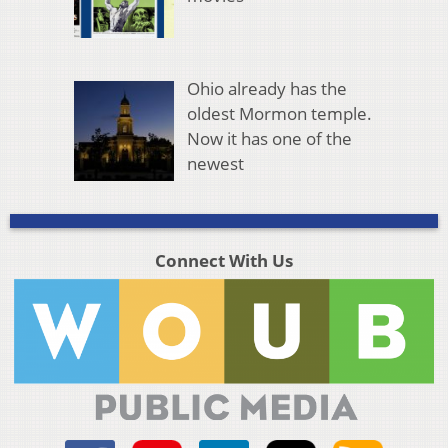
Ohio already has the
oldest Mormon temple.
Now it has one of the
newest
Connect With Us