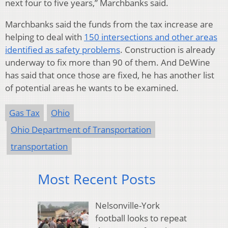
next four to five years,” Marchbanks said.
Marchbanks said the funds from the tax increase are
helping to deal with
150 intersections and other areas
identified as safety problems
. Construction is already
underway to fix more than 90 of them. And DeWine
has said that once those are fixed, he has another list
of potential areas he wants to be examined.
Gas Tax
Ohio
Ohio Department of Transportation
transportation
Most Recent Posts
Nelsonville-York
football looks to repeat