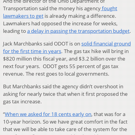
And the director of the Ohio Department of
Transportation said the money his agency
fought
lawmakers to get
is already making a difference.
Lawmakers had opposed the increase for weeks,
leading to
a delay in passing the transportation budget
.
Jack Marchbanks said ODOT is on
solid financial ground
for the first time in years
. The gas tax hike will bring in
$820 million this fiscal year, and $3.2 billion over the
next four years. ODOT gets 55 percent of gas tax
revenue. The rest goes to local governments.
But Marchbanks said the agency didn’t overshoot in
asking for nearly twice that when it first proposed the
gas tax increase.
“
When we asked for 18 cents early on
, that was for a
10-year horizon. So we have great comfort in the fact
that we will be able to take care of the system for the