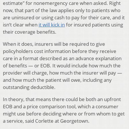
estimate” for nonemergency care when asked. Right
now, that part of the law applies only to patients who
are uninsured or using cash to pay for their care, and it
isn’t clear when
it will kick in
for insured patients using
their coverage benefits.
When it does, insurers will be required to give
policyholders cost information before they receive
care in a format described as an advance explanation
of benefits — or EOB. It would include how much the
provider will charge, how much the insurer will pay —
and how much the patient will owe, including any
outstanding deductible.
In theory, that means there could be both an upfront
EOB and a price comparison tool, which a consumer
might use before deciding where or from whom to get
a service, said Corlette at Georgetown.