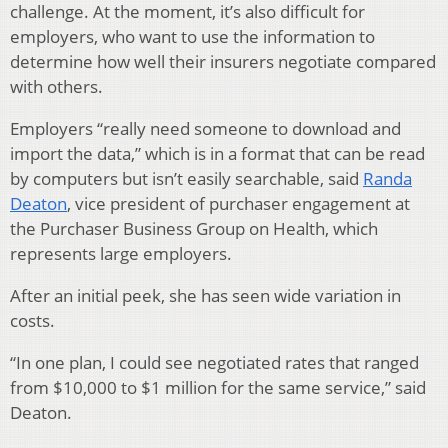
challenge. At the moment, it’s also difficult for
employers, who want to use the information to
determine how well their insurers negotiate compared
with others.
Employers “really need someone to download and
import the data,” which is in a format that can be read
by computers but isn’t easily searchable, said
Randa
Deaton
, vice president of purchaser engagement at
the Purchaser Business Group on Health, which
represents large employers.
After an initial peek, she has seen wide variation in
costs.
“In one plan, I could see negotiated rates that ranged
from $10,000 to $1 million for the same service,” said
Deaton.