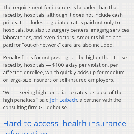
The requirement for insurers is broader than that
faced by hospitals, although it does not include cash
prices. It includes negotiated rates paid not only to
hospitals, but also to surgery centers, imaging services,
laboratories, and even doctors. Amounts billed and
paid for “out-of-network” care are also included.
Penalty fines for not posting can be higher than those
faced by hospitals — $100 a day per violation, per
affected enrollee, which quickly adds up for medium-
or large-size insurers or self-insured employers.
“We’re seeing high compliance rates because of the
high penalties,” said
Jeff Leibach
, a partner with the
consulting firm Guidehouse.
Hard to access health insurance
information