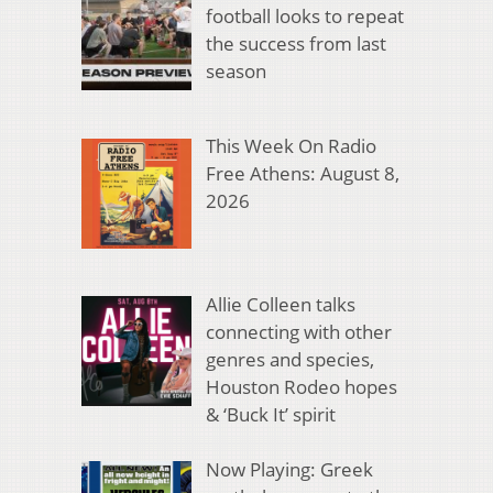
football looks to repeat
the success from last
season
This Week On Radio
Free Athens: August 8,
2026
Allie Colleen talks
connecting with other
genres and species,
Houston Rodeo hopes
& ‘Buck It’ spirit
Now Playing: Greek