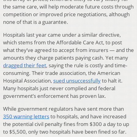
the same care, will help moderate future costs through
competition or improved price negotiations, although
none of that is a guarantee.
Hospitals last year came under a similar directive,
which stems from the Affordable Care Act, to post
what they’ve agreed to accept from insurers — and the
amounts they charge patients paying cash. Yet many
dragged their feet
, saying the rule is costly and time-
consuming. Their trade association, the American
Hospital Association,
sued unsuccessfully
to halt it.
Many hospitals just never complied and federal
government’s enforcement has proven lax.
While government regulators have sent more than
350 warning letters
to hospitals, and have increased
the potential civil penalty fines from $300 a day to up
to $5,500, only two hospitals have been fined so far.