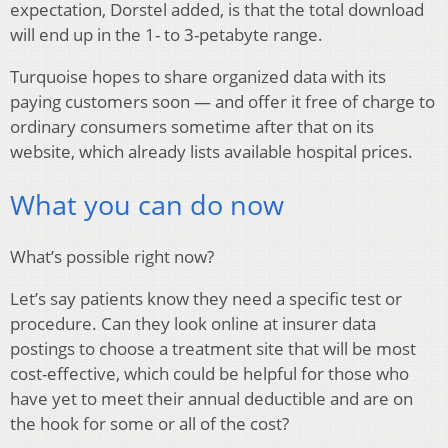
expectation, Dorstel added, is that the total download
will end up in the 1- to 3-petabyte range.
Turquoise hopes to share organized data with its
paying customers soon — and offer it free of charge to
ordinary consumers sometime after that on its
website, which already lists available hospital prices.
What you can do now
What’s possible right now?
Let’s say patients know they need a specific test or
procedure. Can they look online at insurer data
postings to choose a treatment site that will be most
cost-effective, which could be helpful for those who
have yet to meet their annual deductible and are on
the hook for some or all of the cost?