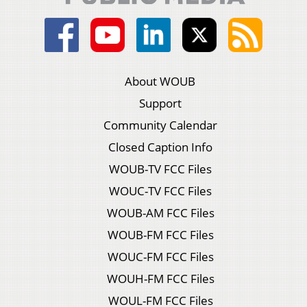
About WOUB
Support
Community Calendar
Closed Caption Info
WOUB-TV FCC Files
WOUC-TV FCC Files
WOUB-AM FCC Files
WOUB-FM FCC Files
WOUC-FM FCC Files
WOUH-FM FCC Files
WOUL-FM FCC Files