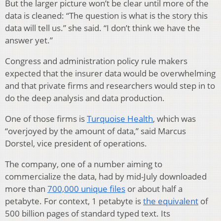
But the larger picture won’t be clear until more of the
data is cleaned: “The question is what is the story this
data will tell us.” she said. “I don’t think we have the
answer yet.”
Congress and administration policy rule makers
expected that the insurer data would be overwhelming
and that private firms and researchers would step in to
do the deep analysis and data production.
One of those firms is
Turquoise Health
, which was
“overjoyed by the amount of data,” said Marcus
Dorstel, vice president of operations.
The company, one of a number aiming to
commercialize the data, had by mid-July downloaded
more than
700,000 unique files
or about half a
petabyte. For context, 1 petabyte is
the equivalent
of
500 billion pages of standard typed text. Its