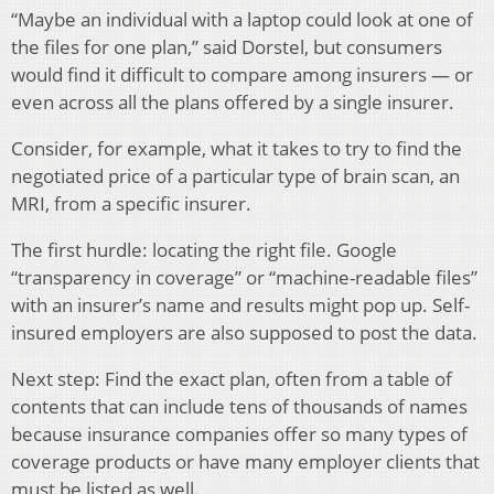
“Maybe an individual with a laptop could look at one of
the files for one plan,” said Dorstel, but consumers
would find it difficult to compare among insurers — or
even across all the plans offered by a single insurer.
Consider, for example, what it takes to try to find the
negotiated price of a particular type of brain scan, an
MRI, from a specific insurer.
The first hurdle: locating the right file. Google
“transparency in coverage” or “machine-readable files”
with an insurer’s name and results might pop up. Self-
insured employers are also supposed to post the data.
Next step: Find the exact plan, often from a table of
contents that can include tens of thousands of names
because insurance companies offer so many types of
coverage products or have many employer clients that
must be listed as well.