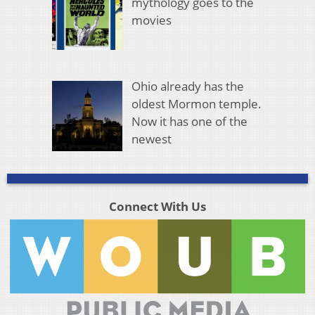
mythology goes to the
movies
Ohio already has the
oldest Mormon temple.
Now it has one of the
newest
Connect With Us