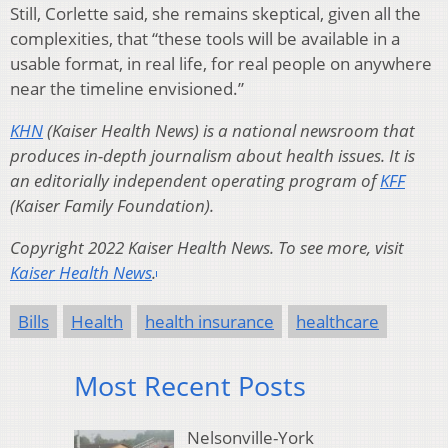
Still, Corlette said, she remains skeptical, given all the
complexities, that “these tools will be available in a
usable format, in real life, for real people on anywhere
near the timeline envisioned.”
KHN
(Kaiser Health News) is a national newsroom that
produces in-depth journalism about health issues. It is
an editorially independent operating program of
KFF
(Kaiser Family Foundation).
Copyright 2022 Kaiser Health News. To see more, visit
Kaiser Health News
.
Bills
Health
health insurance
healthcare
Most Recent Posts
Nelsonville-York