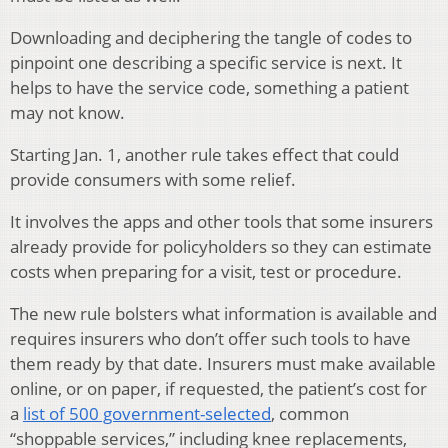
Downloading and deciphering the tangle of codes to
pinpoint one describing a specific service is next. It
helps to have the service code, something a patient
may not know.
Starting Jan. 1, another rule takes effect that could
provide consumers with some relief.
It involves the apps and other tools that some insurers
already provide for policyholders so they can estimate
costs when preparing for a visit, test or procedure.
The new rule bolsters what information is available and
requires insurers who don’t offer such tools to have
them ready by that date. Insurers must make available
online, or on paper, if requested, the patient’s cost for
a
list of 500 government-selected
, common
“shoppable services,” including knee replacements,