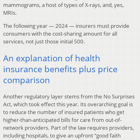
mammograms, a host of types of X-rays, and, yes,
MRIs.
The following year — 2024 — insurers must provide
consumers with the cost-sharing amount for all
services, not just those initial 500.
An explanation of health
insurance benefits plus price
comparison
Another regulatory layer stems from the No Surprises
Act, which took effect this year. Its overarching goal is
to reduce the number of insured patients who get
higher-than-anticipated bills for care from out-of-
network providers. Part of the law requires providers,
including hospitals, to give an upfront “good faith