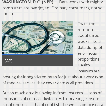
WASHINGTON, D.C. (NPR) —
Data wonks with mighty
computers are overjoyed. Ordinary consumers, not so
much.
That’s the
reaction
about three
weeks into a
data dump of
enormous
proportions.
[AP]
Health
insurers are
posting their negotiated rates for just about every type
of medical service they cover across all providers.
But so much data is flowing in from insurers — tens of
thousands of colossal digital files from a single insurer
is not unusual — that it could still be weeks before data