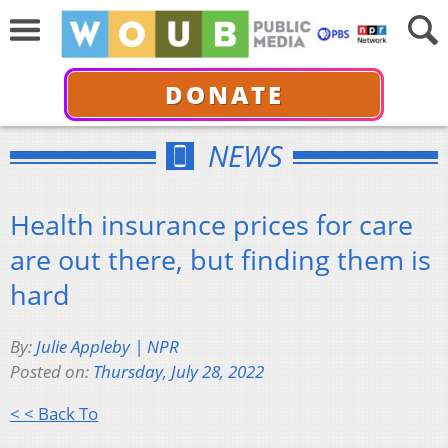
DONATE
NEWS
Health insurance prices for care
are out there, but finding them is
hard
By:
Julie Appleby | NPR
Posted on:
Thursday, July 28, 2022
< < Back To