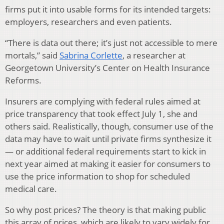
firms put it into usable forms for its intended targets:
employers, researchers and even patients.
“There is data out there; it’s just not accessible to mere
mortals,” said
Sabrina Corlette
, a researcher at
Georgetown University’s Center on Health Insurance
Reforms.
Insurers are complying with federal rules aimed at
price transparency that took effect July 1, she and
others said. Realistically, though, consumer use of the
data may have to wait until private firms synthesize it
— or additional federal requirements start to kick in
next year aimed at making it easier for consumers to
use the price information to shop for scheduled
medical care.
So why post prices? The theory is that making public
this array of prices, which are likely to vary widely for