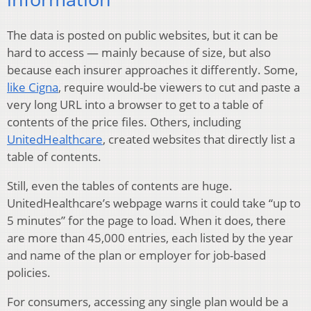
The data is posted on public websites, but it can be
hard to access — mainly because of size, but also
because each insurer approaches it differently. Some,
like Cigna
, require would-be viewers to cut and paste a
very long URL into a browser to get to a table of
contents of the price files. Others, including
UnitedHealthcare
, created websites that directly list a
table of contents.
Still, even the tables of contents are huge.
UnitedHealthcare’s webpage warns it could take “up to
5 minutes” for the page to load. When it does, there
are more than 45,000 entries, each listed by the year
and name of the plan or employer for job-based
policies.
For consumers, accessing any single plan would be a