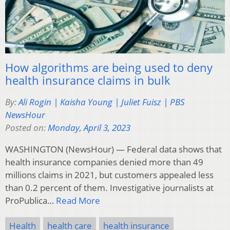
How algorithms are being used to deny
health insurance claims in bulk
By:
Ali Rogin | Kaisha Young | Juliet Fuisz | PBS
NewsHour
Posted on:
Monday, April 3, 2023
WASHINGTON (NewsHour) — Federal data shows that
health insurance companies denied more than 49
millions claims in 2021, but customers appealed less
than 0.2 percent of them. Investigative journalists at
ProPublica…
Read More
Health
health care
health insurance