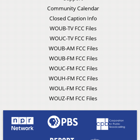
Community Calendar
Closed Caption Info
WOUB-TV FCC Files
WOUC-TV FCC Files
WOUB-AM FCC Files
WOUB-FM FCC Files
WOUC-FM FCC Files
WOUH-FM FCC Files
WOUL-FM FCC Files
WOUZ-FM FCC Files