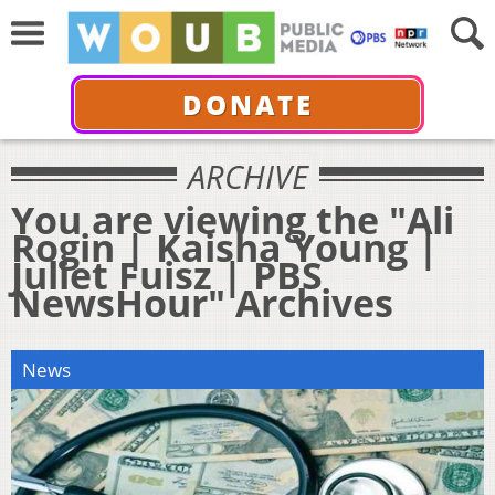
DONATE
ARCHIVE
You are viewing the "Ali
Rogin | Kaisha Young |
Juliet Fuisz | PBS
NewsHour" Archives
News