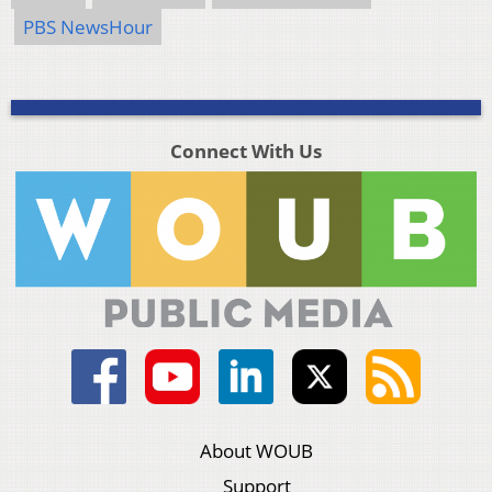
PBS NewsHour
Connect With Us
About WOUB
Support