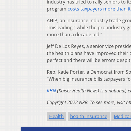
industry has tried to rally seniors to 
program
costs taxpayers more than i
AHIP, an insurance industry trade gr
“misleading,” while the pro-industry 
more than a decade old.”
Jeff De Los Reyes, a senior vice presi
the health plans have improved their 
perfect and there will be errors despit
Rep. Katie Porter, a Democrat from So
“When big insurance bills taxpayers for 
KHN
(Kaiser Health News) is a national, 
Copyright 2022 NPR. To see more, visit ht
Health
health insurance
Medica