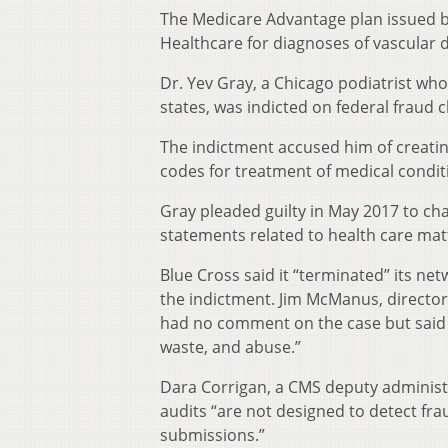
The Medicare Advantage plan issued by
Healthcare for diagnoses of vascular di
Dr. Yev Gray, a Chicago podiatrist w
states, was indicted on federal fraud 
The indictment accused him of creating
codes for treatment of medical conditi
Gray pleaded guilty in May 2017 to ch
statements related to health care mat
Blue Cross said it “terminated” its n
the indictment. Jim McManus, director 
had no comment on the case but said t
waste, and abuse.”
Dara Corrigan, a CMS deputy administr
audits “are not designed to detect fra
submissions.”