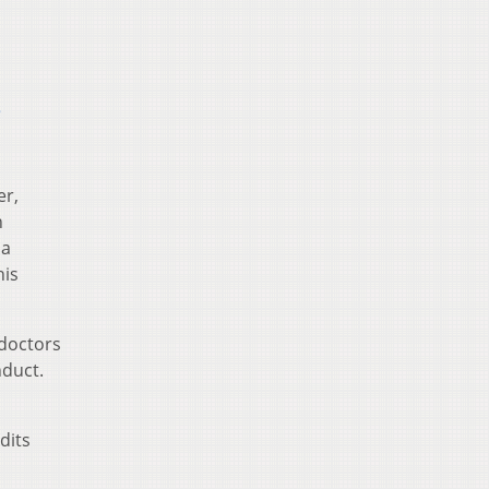
s
er,
n
 a
his
 doctors
nduct.
dits