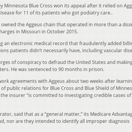
 Minnesota Blue Cross won its appeal after it relied on Ag
sease for 11 of its patients who got podiatry care..
ho owned the Aggeus chain that operated in more than a doz
charges in Missouri in October 2015.
 an electronic medical record that fraudulently added billi
ons patients didn’t necessarily have, including vascular dis
arges of conspiracy to defraud the United States and making
ters. He was sentenced to 90 months in prison.
etwork agreements with Aggeus about two weeks after learnin
of public relations for Blue Cross and Blue Shield of Minnes
he insurer “is committed to investigating credible cases of
ator, said that as a “general matter,” its Medicare Advanta
ud, nor are they intended to identify all improper diagnosis