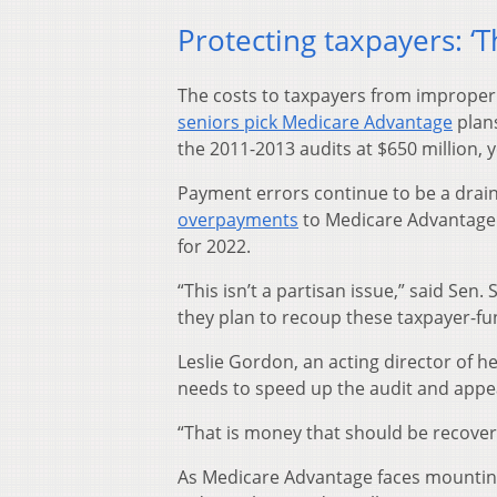
Protecting taxpayers: ‘
The costs to taxpayers from improp
seniors pick Medicare Advantage
plans
the 2011-2013 audits at $650 million, 
Payment errors continue to be a dra
overpayments
to Medicare Advantage 
for 2022.
“This isn’t a partisan issue,” said Se
they plan to recoup these taxpayer-fu
Leslie Gordon, an acting director of h
needs to speed up the audit and appea
“That is money that should be recove
As Medicare Advantage faces mounti