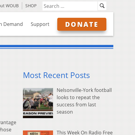
out WOUB
SHOP
DONATE
n Demand
Support
Most Recent Posts
Nelsonville-York football
looks to repeat the
success from last
season
vantage
 whose
This Week On Radio Free