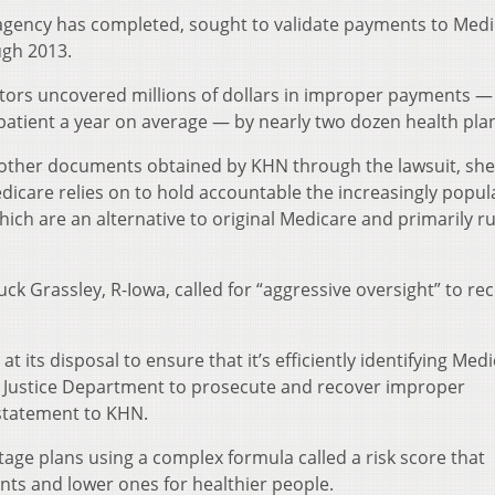
 agency has completed, sought to validate payments to Med
ugh 2013.
itors uncovered millions of dollars in improper payments — 
atient a year on average — by nearly two dozen health pla
 other documents obtained by KHN through the lawsuit, she
dicare relies on to hold accountable the increasingly popul
ich are an alternative to original Medicare and primarily r
uck Grassley, R-Iowa, called for “aggressive oversight” to re
t its disposal to ensure that it’s efficiently identifying Med
 Justice Department to prosecute and recover improper
 statement to KHN.
ge plans using a complex formula called a risk score that
nts and lower ones for healthier people.