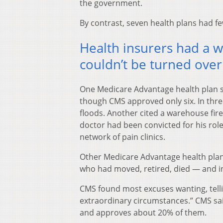
the government.
By contrast, seven health plans had fe
Health insurers had a w
couldn’t be turned over
One Medicare Advantage health plan s
though CMS approved only six. In thre
floods. Another cited a warehouse fir
doctor had been convicted for his role 
network of pain clinics.
Other Medicare Advantage health plan
who had moved, retired, died — and in
CMS found most excuses wanting, telli
extraordinary circumstances.” CMS said
and approves about 20% of them.