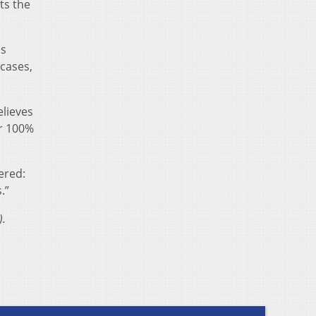
ts the
as
cases,
elieves
er 100%
ered:
.”
).