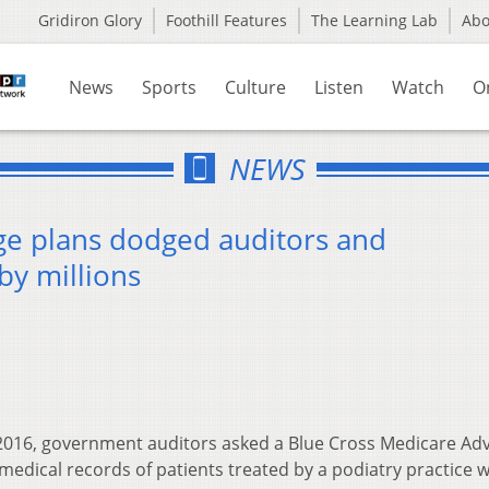
Gridiron Glory
Foothill Features
The Learning Lab
Ab
News
Sports
Culture
Listen
Watch
O
NEWS
e plans dodged auditors and
by millions
 2016, government auditors asked a Blue Cross Medicare Ad
 medical records of patients treated by a podiatry practice