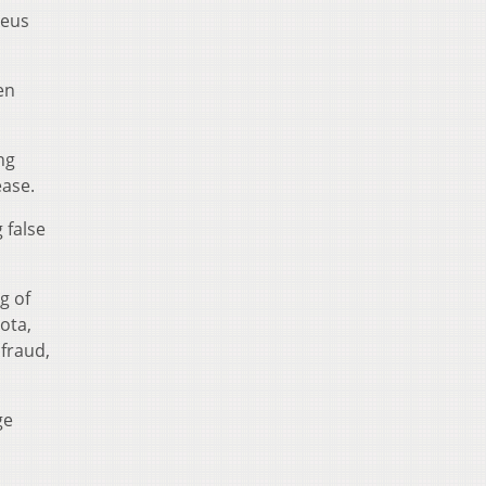
geus
en
ng
ease.
 false
g of
ota,
 fraud,
ge