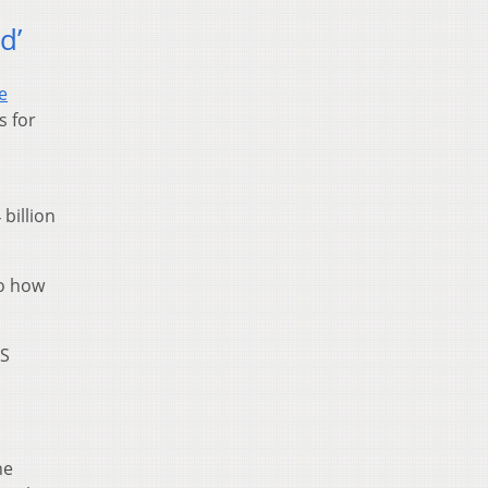
d’
e
s for
billion
to how
MS
he