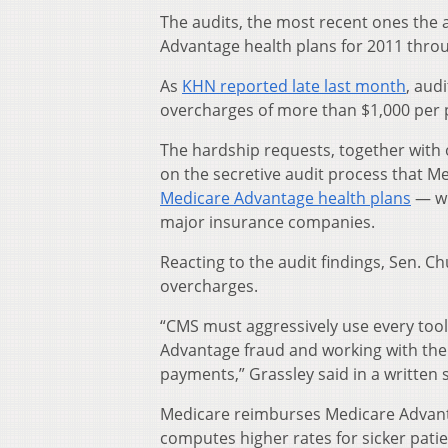
The audits, the most recent ones the
Advantage health plans for 2011 thro
As
KHN reported late last month
, aud
overcharges of more than $1,000 per p
The hardship requests, together with
on the secretive audit process that Me
Medicare Advantage health plans
— wh
major insurance companies.
Reacting to the audit findings, Sen. Ch
overcharges.
“CMS must aggressively use every tool a
Advantage fraud and working with the
payments,” Grassley said in a written
Medicare reimburses Medicare Advanta
computes higher rates for sicker patie