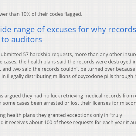
wer than 10% of their codes flagged.
ide range of excuses for why record
 to auditors
ubmitted 57 hardship requests, more than any other insur
e cases, the health plans said the records were destroyed i
e, and two said the records couldn’t be turned over because
in illegally distributing millions of oxycodone pills through 
s argued they had no luck retrieving medical records from
 some cases been arrested or lost their licenses for misco
ng health plans they granted exceptions only in “truly
 it receives about 100 of these requests for each year it au