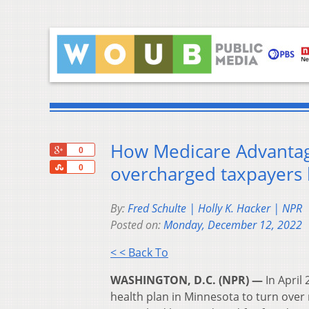
How Medicare Advantag
+1
0
Share
overcharged taxpayers 
0
By:
Fred Schulte | Holly K. Hacker | NPR
Posted on:
Monday, December 12, 2022
< < Back To
WASHINGTON, D.C. (NPR) —
In April
health plan in Minnesota to turn over