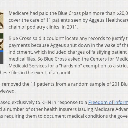
Medicare had paid the Blue Cross plan more than $20,0
cover the care of 11 patients seen by Aggeus Healthcare
chain of podiatry clinics, in 2011.
Blue Cross said it couldn’t locate any records to justify 
payments because Aggeus shut down in the wake of th
indictment, which included charges of falsifying patient
medical files. So Blue Cross asked the Centers for Medi
Medicaid Services for a “hardship” exemption to a strict
ese files in the event of an audit.
 removed the 11 patients from a random sample of 201 Blu
viewed.
eased exclusively to KHN in response to a
Freedom of Infor
and a number of other health insurers issuing Medicare Adva
ions requiring them to document medical conditions the go