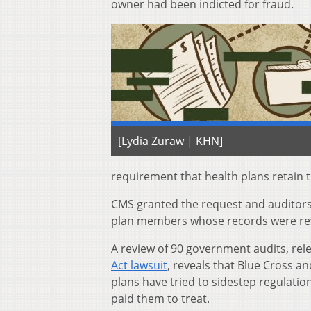
owner had been indicted for fraud.
[Lydia Zuraw | KHN]
requirement that health plans retain th
CMS granted the request and auditors
plan members whose records were re
A review of 90 government audits, rel
Act lawsuit
, reveals that Blue Cross 
plans have tried to sidestep regulat
paid them to treat.