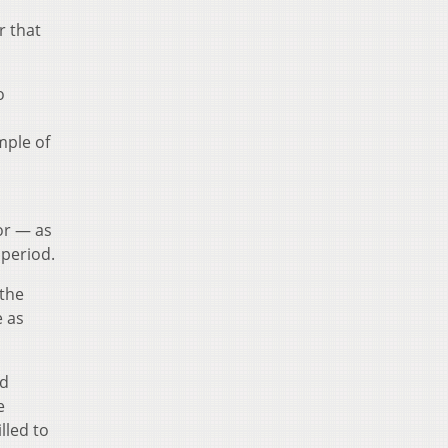
r that
o
mple of
or — as
 period.
 the
e as
id
e
lled to