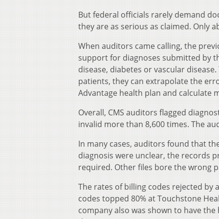
But federal officials rarely demand do
they are as serious as claimed. Only 
When auditors came calling, the previ
support for diagnoses submitted by t
disease, diabetes or vascular disease.
patients, they can extrapolate the err
Advantage health plan and calculate m
Overall, CMS auditors flagged diagnos
invalid more than 8,600 times. The aud
In many cases, auditors found that th
diagnosis were unclear, the records p
required. Other files bore the wrong 
The rates of billing codes rejected by 
codes topped 80% at Touchstone Heal
company also was shown to have the h