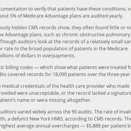
cumentation to verify that patients have these conditions, o
about 5% of Medicare Advantage plans are audited yearly.
ously hidden CMS records show, they often found little or n
he Advantage plans, such as chronic obstructive pulmonary
 Though auditors look at the records of a relatively small sa
or rate to the broad population of patients in the Medicare
illions of dollars in overpayments.
tic billing codes — which show what patients were treated f
its covered records for 18,090 patients over the three-year
e medical credentials of the health care provider who made
rovided were unacceptable, or the record lacked a signatur
patient’s name or were missing altogether.
auditors varied widely across the 90 audits. The rate of inval
th, a defunct New York HMO, according to CMS records. Th
ighest average annual overcharges — $5,888 per patient bi