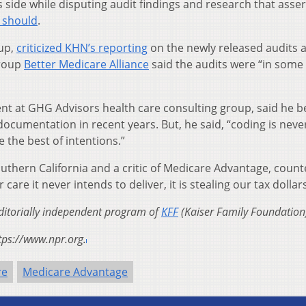
its side while disputing audit findings and research that asser
t should
.
oup,
criticized KHN’s reporting
on the newly released audits 
group
Better Medicare Alliance
said the audits were “in some 
dent at GHG Advisors health care consulting group, said he b
documentation in recent years. But, he said, “coding is nev
e the best of intentions.”
uthern California and a critic of Medicare Advantage, count
care it never intends to deliver, it is stealing our tax dollars
editorially independent program of
KFF
(Kaiser Family Foundation
tps://www.npr.org.
re
Medicare Advantage