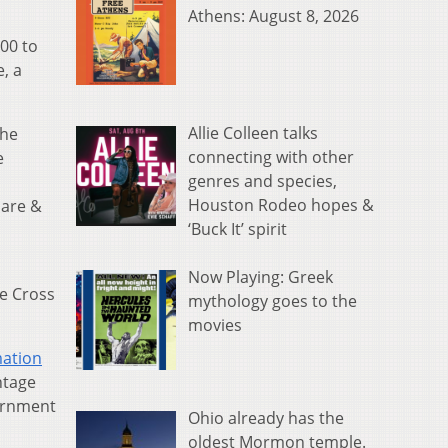
Athens: August 8, 2026
00 to
, a
Allie Colleen talks
the
connecting with other
e
genres and species,
Houston Rodeo hopes &
care &
‘Buck It’ spirit
Now Playing: Greek
e Cross
mythology goes to the
movies
mation
ntage
vernment
Ohio already has the
oldest Mormon temple.