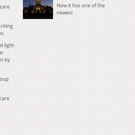
Now it has one of the
icare
newest
citing
ns.
d light
ar
un by
coup
icare