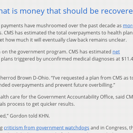
That is money that should be recovere
er payments have mushroomed over the past decade as
mor
. CMS has estimated the total overpayments to health plan
yet how much it will eventually claw back remains unclear.
in on the government program. CMS has estimated
net
plans triggered by unconfirmed medical diagnoses at $11.4 
n. Sherrod Brown D-Ohio. “I’ve requested a plan from CMS as 
nded overpayments and prevent future overbilling.”
ealth care for the Government Accountability Office, said C
ls process to get quicker results.
red,” Gordon told KHN.
ng
criticism from government watchdogs
and in Congress, t