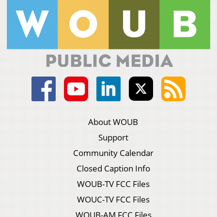
About WOUB
Support
Community Calendar
Closed Caption Info
WOUB-TV FCC Files
WOUC-TV FCC Files
WOUB-AM FCC Files