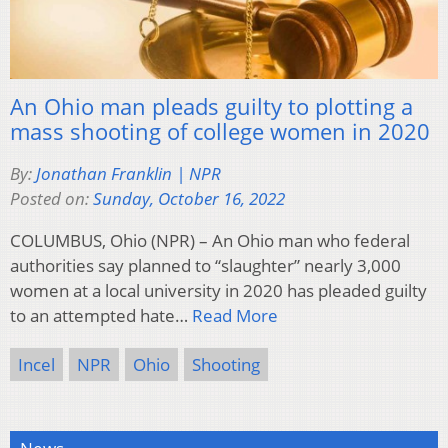
An Ohio man pleads guilty to plotting a
mass shooting of college women in 2020
By:
Jonathan Franklin | NPR
Posted on:
Sunday, October 16, 2022
COLUMBUS, Ohio (NPR) – An Ohio man who federal
authorities say planned to “slaughter” nearly 3,000
women at a local university in 2020 has pleaded guilty
to an attempted hate…
Read More
Incel
NPR
Ohio
Shooting