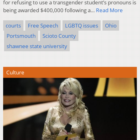
for refusing to use a transgender student’s pronouns is
being awarded $400,000 following a…
Read More
courts
Free Speech
LGBTQ issues
Ohio
Portsmouth
Scioto County
shawnee state university
Culture