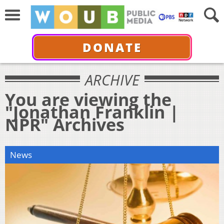
DONATE
ARCHIVE
You are viewing the
"Jonathan Franklin |
NPR" Archives
News