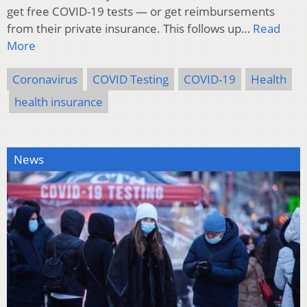
get free COVID-19 tests — or get reimbursements
from their private insurance. This follows up…
Read
More
Coronavirus
COVID Testing
COVID-19
Health
health insurance
News