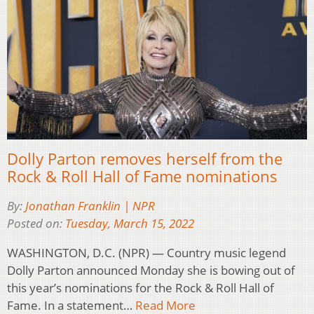
Dolly Parton removes herself from the
Rock & Roll Hall of Fame nominations
By:
Jonathan Franklin | NPR
Posted on:
Tuesday, March 15, 2022
WASHINGTON, D.C. (NPR) — Country music legend
Dolly Parton announced Monday she is bowing out of
this year’s nominations for the Rock & Roll Hall of
Fame. In a statement…
Read More