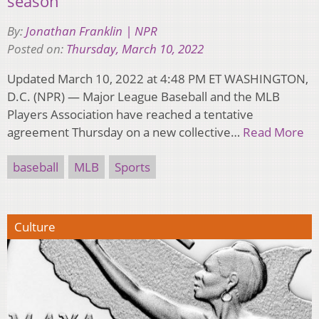
season
By:
Jonathan Franklin | NPR
Posted on:
Thursday, March 10, 2022
Updated March 10, 2022 at 4:48 PM ET WASHINGTON,
D.C. (NPR) — Major League Baseball and the MLB
Players Association have reached a tentative
agreement Thursday on a new collective…
Read More
baseball
MLB
Sports
Culture