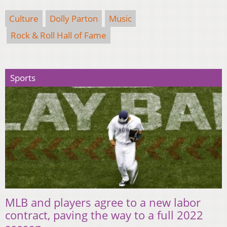
Culture
Dolly Parton
Music
Rock & Roll Hall of Fame
Sports
MLB and players agree to a new labor
contract, paving the way to a full 2022