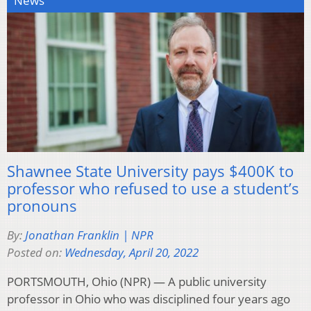
News
Shawnee State University pays $400K to
professor who refused to use a student’s
pronouns
By:
Jonathan Franklin | NPR
Posted on:
Wednesday, April 20, 2022
PORTSMOUTH, Ohio (NPR) — A public university
professor in Ohio who was disciplined four years ago