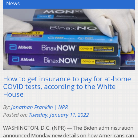
News
How to get insurance to pay for at-home
COVID tests, according to the White
House
By:
Jonathan Franklin | NPR
Posted on:
Tuesday, January 11, 2022
WASHINGTON, D.C. (NPR) — The Biden administration
announced Monday new details on how Americans can