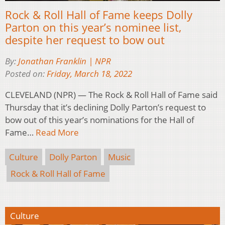
Rock & Roll Hall of Fame keeps Dolly
Parton on this year’s nominee list,
despite her request to bow out
By:
Jonathan Franklin | NPR
Posted on:
Friday, March 18, 2022
CLEVELAND (NPR) — The Rock & Roll Hall of Fame said
Thursday that it’s declining Dolly Parton’s request to
bow out of this year’s nominations for the Hall of
Fame…
Read More
Culture
Dolly Parton
Music
Rock & Roll Hall of Fame
Culture