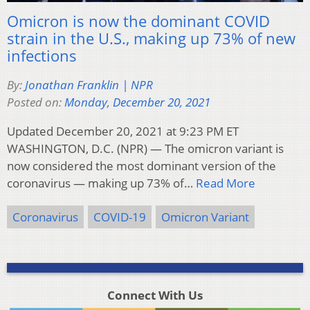
Omicron is now the dominant COVID
strain in the U.S., making up 73% of new
infections
By:
Jonathan Franklin | NPR
Posted on:
Monday, December 20, 2021
Updated December 20, 2021 at 9:23 PM ET
WASHINGTON, D.C. (NPR) — The omicron variant is
now considered the most dominant version of the
coronavirus — making up 73% of…
Read More
Coronavirus
COVID-19
Omicron Variant
Connect With Us