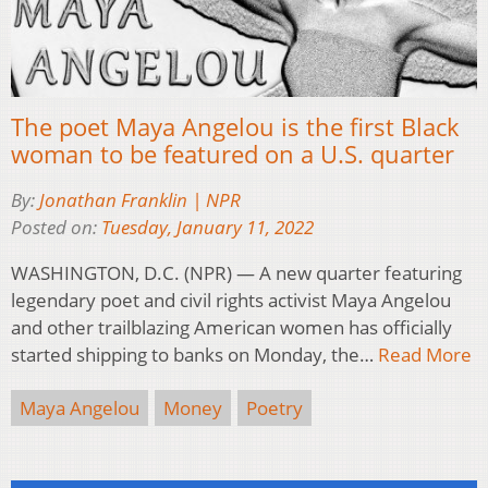
The poet Maya Angelou is the first Black
woman to be featured on a U.S. quarter
By:
Jonathan Franklin | NPR
Posted on:
Tuesday, January 11, 2022
WASHINGTON, D.C. (NPR) — A new quarter featuring
legendary poet and civil rights activist Maya Angelou
and other trailblazing American women has officially
started shipping to banks on Monday, the…
Read More
Maya Angelou
Money
Poetry