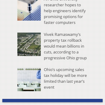
researcher hopes to
help engineers identify
promising options for
faster computers
Vivek Ramaswamy’s
property tax rollback
would mean billions in
cuts, according to a
progressive Ohio group
Ohio’s upcoming sales
tax holiday will be more
limited than last year’s
event