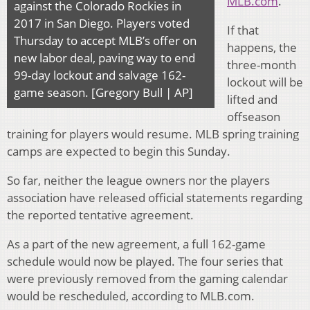
MLB.com
.
against the Colorado Rockies in
2017 in San Diego. Players voted
If that
Thursday to accept MLB’s offer on
happens, the
new labor deal, paving way to end
three-month
99-day lockout and salvage 162-
lockout will be
game season. [Gregory Bull | AP]
lifted and
offseason
training for players would resume. MLB spring training
camps are expected to begin this Sunday.
So far, neither the league owners nor the players
association have released official statements regarding
the reported tentative agreement.
As a part of the new agreement, a full 162-game
schedule would now be played. The four series that
were previously removed from the gaming calendar
would be rescheduled, according to MLB.com.