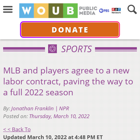
DONATE
SPORTS
MLB and players agree to a new
labor contract, paving the way to
a full 2022 season
By:
Jonathan Franklin | NPR
Posted on:
Thursday, March 10, 2022
< < Back To
Updated March 10, 2022 at 4:48 PM ET