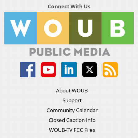
Connect With Us
About WOUB
Support
Community Calendar
Closed Caption Info
WOUB-TV FCC Files