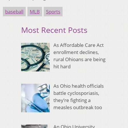
baseball
MLB
Sports
Most Recent Posts
As Affordable Care Act
enrollment declines,
rural Ohioans are being
hit hard
As Ohio health officials
battle cyclosporiasis,
they’re fighting a
measles outbreak too
An Ohio University