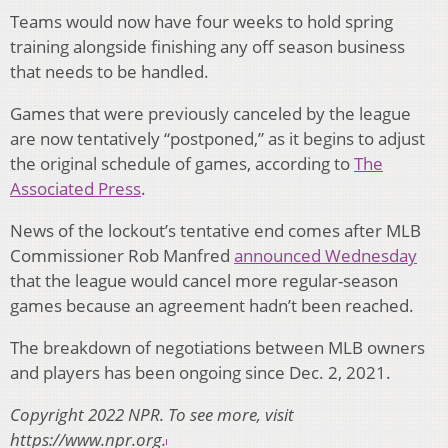
Teams would now have four weeks to hold spring
training alongside finishing any off season business
that needs to be handled.
Games that were previously canceled by the league
are now tentatively “postponed,” as it begins to adjust
the original schedule of games, according to
The
Associated Press
.
News of the lockout’s tentative end comes after MLB
Commissioner Rob Manfred
announced Wednesday
that the league would cancel more regular-season
games because an agreement hadn’t been reached.
The breakdown of negotiations between MLB owners
and players has been ongoing since Dec. 2, 2021.
Copyright 2022 NPR. To see more, visit
https://www.npr.org.