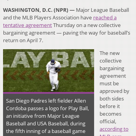
WASHINGTON, D.C. (NPR) —
Major League Baseball
and the MLB Players Association have
reached a
tentative agreement
Thursday on a new collective
bargaining agreement — paving the way for baseball’s
return on April 7.
The new
collective
bargaining
agreement
must be
approved by
both sides
San Diego Padres left fielder Allen
before it
Cordoba passes a logo for Play Ball,
becomes
an initiative from Major League
official,
Baseball and USA Baseball, during
according to
the fifth inning of a baseball game