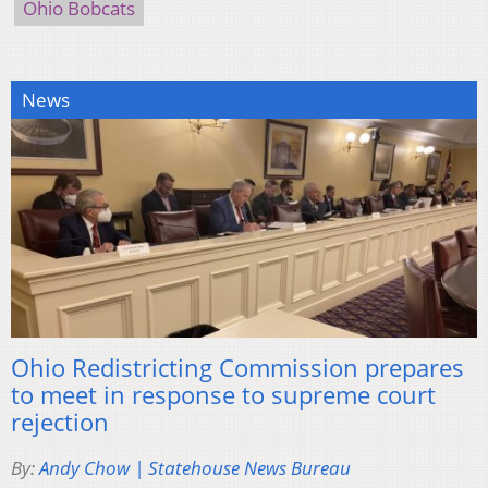
Ohio Bobcats
News
Ohio Redistricting Commission prepares
to meet in response to supreme court
rejection
By:
Andy Chow | Statehouse News Bureau