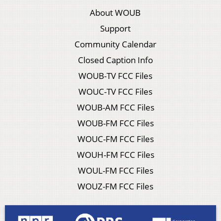
About WOUB
Support
Community Calendar
Closed Caption Info
WOUB-TV FCC Files
WOUC-TV FCC Files
WOUB-AM FCC Files
WOUB-FM FCC Files
WOUC-FM FCC Files
WOUH-FM FCC Files
WOUL-FM FCC Files
WOUZ-FM FCC Files