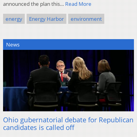
announced the plan this…
Read More
energy
Energy Harbor
environment
News
Ohio gubernatorial debate for Republican
candidates is called off