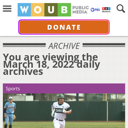
DONATE
ARCHIVE
You are viewing the
March 18, 2022 daily
archives
Sports