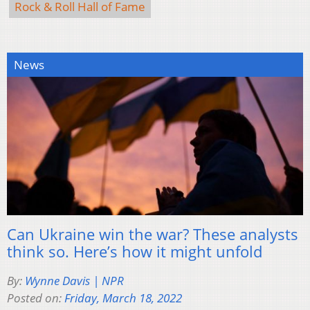
Rock & Roll Hall of Fame
News
Can Ukraine win the war? These analysts
think so. Here’s how it might unfold
By:
Wynne Davis | NPR
Posted on:
Friday, March 18, 2022