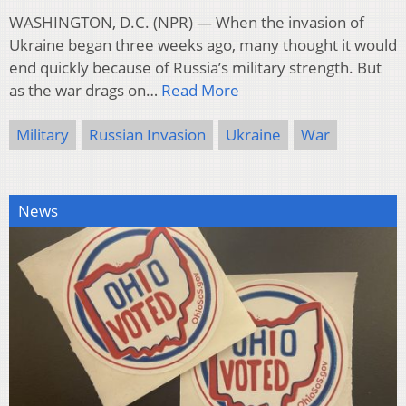
WASHINGTON, D.C. (NPR) — When the invasion of
Ukraine began three weeks ago, many thought it would
end quickly because of Russia’s military strength. But
as the war drags on…
Read More
Military
Russian Invasion
Ukraine
War
News