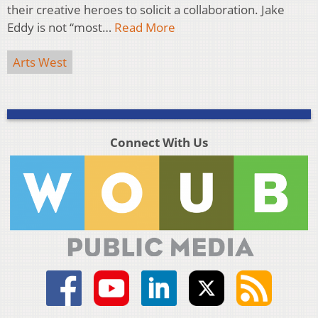
their creative heroes to solicit a collaboration. Jake
Eddy is not “most…
Read More
Arts West
Connect With Us