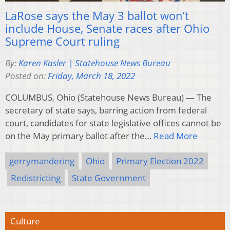
LaRose says the May 3 ballot won’t
include House, Senate races after Ohio
Supreme Court ruling
By:
Karen Kasler | Statehouse News Bureau
Posted on:
Friday, March 18, 2022
COLUMBUS, Ohio (Statehouse News Bureau) — The
secretary of state says, barring action from federal
court, candidates for state legislative offices cannot be
on the May primary ballot after the…
Read More
gerrymandering
Ohio
Primary Election 2022
Redistricting
State Government
Culture