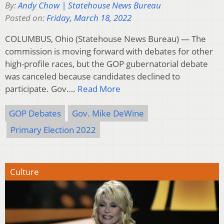
By:
Andy Chow | Statehouse News Bureau
Posted on:
Friday, March 18, 2022
COLUMBUS, Ohio (Statehouse News Bureau) — The
commission is moving forward with debates for other
high-profile races, but the GOP gubernatorial debate
was canceled because candidates declined to
participate. Gov….
Read More
GOP Debates
Gov. Mike DeWine
Primary Election 2022
Culture