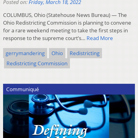
Posted on:
Friday, March 18, 2022
COLUMBUS, Ohio (Statehouse News Bureau) — The
Ohio Redistricting Commission is planning to convene
for a rare weekend meeting to take the first steps in
response to the supreme court’s…
Read More
gerrymandering
Ohio
Redistricting
Redistricting Commission
Communiqué