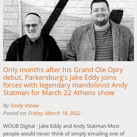
Only months after his Grand Ole Opry
debut, Parkersburg’s Jake Eddy joins
forces with legendary mandolinist Andy
Statman for March 22 Athens show
By:
Emily Votaw
Posted on:
Friday, March 18, 2022
WOUB Digital · Jake Eddy and Andy Statman Most
people would never think of simply emailing one of