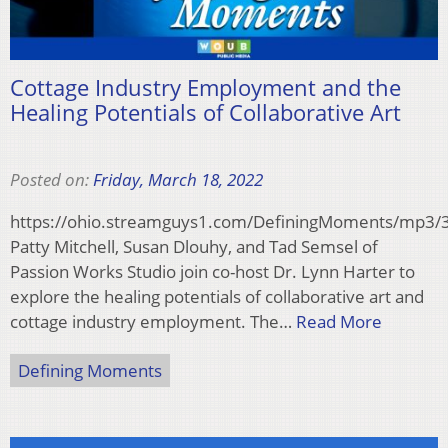
Cottage Industry Employment and the
Healing Potentials of Collaborative Art
Posted on:
Friday, March 18, 2022
https://ohio.streamguys1.com/DefiningMoments/mp3
Patty Mitchell, Susan Dlouhy, and Tad Semsel of
Passion Works Studio join co-host Dr. Lynn Harter to
explore the healing potentials of collaborative art and
cottage industry employment. The…
Read More
Defining Moments