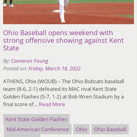
Ohio Baseball opens weekend with
strong offensive showing against Kent
State
By:
Cameron Young
Posted on:
Friday, March 18, 2022
ATHENS, Ohio (WOUB) – The Ohio Bobcats baseball
team (8-6, 2-1) defeated its MAC rival Kent State
Golden Flashes (5-7, 1-2) at Bob Wren Stadium by a
final score of…
Read More
Kent State Golden Flashes
Mid-American Conference
Ohio
Ohio Baseball