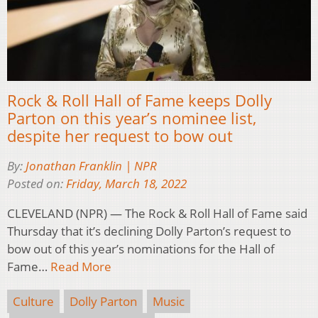
Rock & Roll Hall of Fame keeps Dolly
Parton on this year’s nominee list,
despite her request to bow out
By:
Jonathan Franklin | NPR
Posted on:
Friday, March 18, 2022
CLEVELAND (NPR) — The Rock & Roll Hall of Fame said
Thursday that it’s declining Dolly Parton’s request to
bow out of this year’s nominations for the Hall of
Fame…
Read More
Culture
Dolly Parton
Music