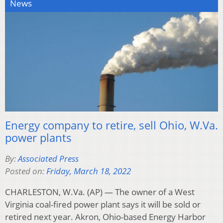
News
Energy company to retire, sell Ohio, W.Va.
power plants
By:
Associated Press
Posted on:
Friday, March 18, 2022
CHARLESTON, W.Va. (AP) — The owner of a West
Virginia coal-fired power plant says it will be sold or
retired next year. Akron, Ohio-based Energy Harbor