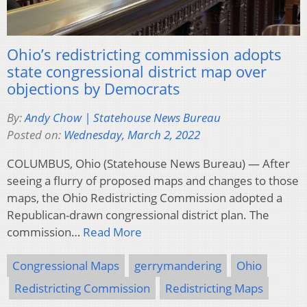
Ohio’s redistricting commission adopts
state congressional district map over
objections by Democrats
By:
Andy Chow | Statehouse News Bureau
Posted on:
Wednesday, March 2, 2022
COLUMBUS, Ohio (Statehouse News Bureau) — After
seeing a flurry of proposed maps and changes to those
maps, the Ohio Redistricting Commission adopted a
Republican-drawn congressional district plan. The
commission…
Read More
Congressional Maps
gerrymandering
Ohio
Redistricting Commission
Redistricting Maps