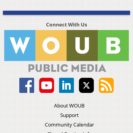
Connect With Us
About WOUB
Support
Community Calendar