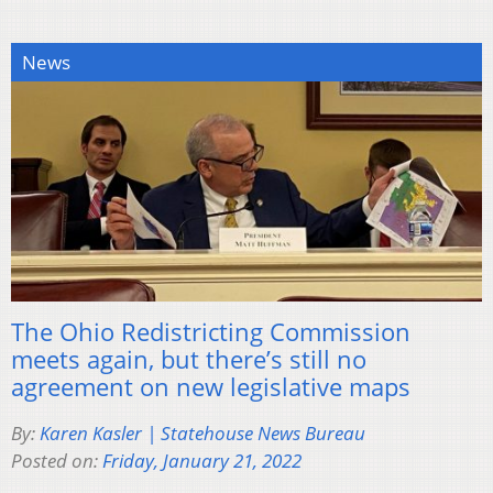
News
The Ohio Redistricting Commission
meets again, but there’s still no
agreement on new legislative maps
By:
Karen Kasler | Statehouse News Bureau
Posted on:
Friday, January 21, 2022