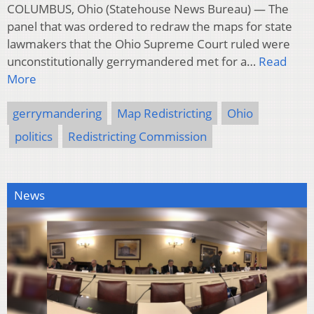
COLUMBUS, Ohio (Statehouse News Bureau) — The
panel that was ordered to redraw the maps for state
lawmakers that the Ohio Supreme Court ruled were
unconstitutionally gerrymandered met for a…
Read
More
gerrymandering
Map Redistricting
Ohio
politics
Redistricting Commission
News