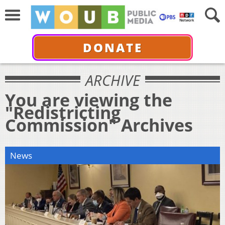
DONATE
ARCHIVE
You are viewing the
"Redistricting
Commission" Archives
News