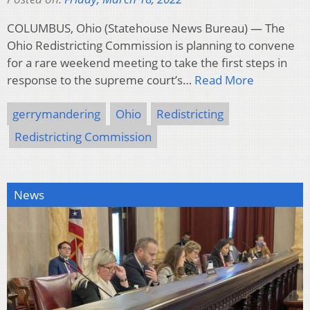
COLUMBUS, Ohio (Statehouse News Bureau) — The
Ohio Redistricting Commission is planning to convene
for a rare weekend meeting to take the first steps in
response to the supreme court’s…
Read More
gerrymandering
Ohio
Redistricting
Redistricting Commission
News