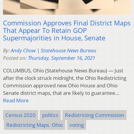
Commission Approves Final District Maps
That Appear To Retain GOP
Supermajorities in House, Senate
By:
Andy Chow | Statehouse News Bureau
Posted on:
Thursday, September 16, 2021
COLUMBUS, Ohio (Statehouse News Bureau) — Just
after the clock struck midnight, the Ohio Redistricting
Commission approved new Ohio House and Ohio
Senate district maps, that are likely to guarantee…
Read More
Census 2020
politics
Redistricting Commission
Redistricting Maps. Ohio
voting