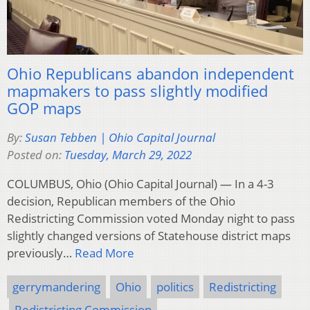
Ohio Republicans abandon independent
mapmakers to pass slightly modified
GOP maps
By:
Susan Tebben | Ohio Capital Journal
Posted on:
Tuesday, March 29, 2022
COLUMBUS, Ohio (Ohio Capital Journal) — In a 4-3
decision, Republican members of the Ohio
Redistricting Commission voted Monday night to pass
slightly changed versions of Statehouse district maps
previously…
Read More
gerrymandering
Ohio
politics
Redistricting
Redistricting Commission