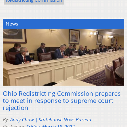
News
Ohio Redistricting Commission prepares
to meet in response to supreme court
rejection
By:
Andy Chow | Statehouse News Bureau
Posted on:
Friday, March 18, 2022