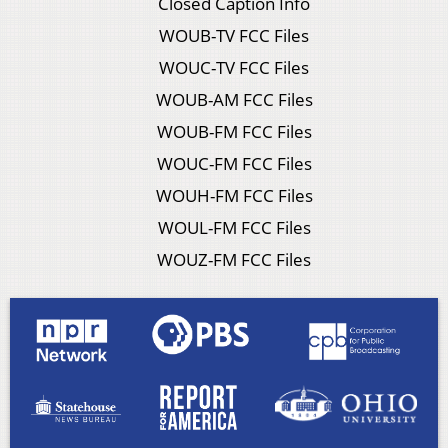
Closed Caption Info
WOUB-TV FCC Files
WOUC-TV FCC Files
WOUB-AM FCC Files
WOUB-FM FCC Files
WOUC-FM FCC Files
WOUH-FM FCC Files
WOUL-FM FCC Files
WOUZ-FM FCC Files