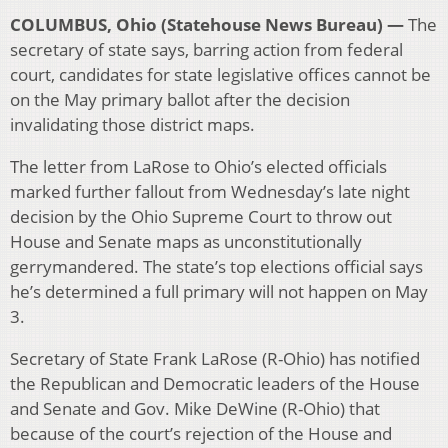
COLUMBUS, Ohio (Statehouse News Bureau) —
The
secretary of state says, barring action from federal
court, candidates for state legislative offices cannot be
on the May primary ballot after the decision
invalidating those district maps.
The letter from LaRose to Ohio’s elected officials
marked further fallout from Wednesday’s late night
decision by the Ohio Supreme Court to throw out
House and Senate maps as unconstitutionally
gerrymandered. The state’s top elections official says
he’s determined a full primary will not happen on May
3.
Secretary of State Frank LaRose (R-Ohio) has notified
the Republican and Democratic leaders of the House
and Senate and Gov. Mike DeWine (R-Ohio) that
because of the court’s rejection of the House and