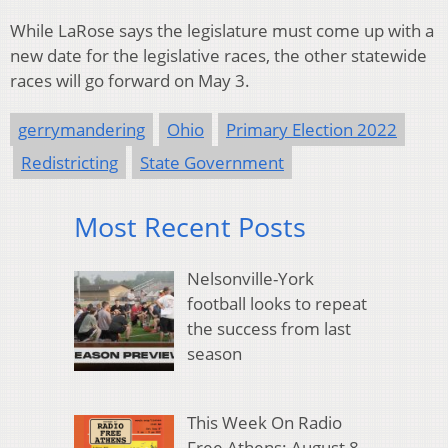
While LaRose says the legislature must come up with a
new date for the legislative races, the other statewide
races will go forward on May 3.
gerrymandering
Ohio
Primary Election 2022
Redistricting
State Government
Most Recent Posts
Nelsonville-York
football looks to repeat
the success from last
season
This Week On Radio
Free Athens: August 8,