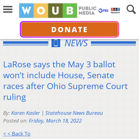
DONATE
NEWS
LaRose says the May 3 ballot
won’t include House, Senate
races after Ohio Supreme Court
ruling
By:
Karen Kasler | Statehouse News Bureau
Posted on:
Friday, March 18, 2022
< < Back To