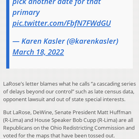
pick another date for that
primary
pic.twitter.com/FbfN7FWdGU
— Karen Kasler (@karenkasler)
March 18, 2022
LaRose’s letter blames what he calls “a cascading series
of delays beyond our control” such as late census data,
opponent lawsuit and out of state special interests.
But LaRose, DeWine, Senate President Matt Huffman
(R-Lima) and House Speaker Bob Cupp (R-Lima) are all
Republicans on the Ohio Redistricting Commission and
voted for the maps that have been tossed out.