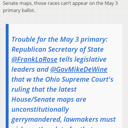
Senate maps, those races can’t appear on the May 3
primary ballot.
Trouble for the May 3 primary:
Republican Secretary of State
@FrankLaRose
tells legislative
leaders and
@GovMikeDeWine
that w the Ohio Supreme Court's
ruling that the latest
House/Senate maps are
unconstitutionally
gerrymandered, lawmakers must