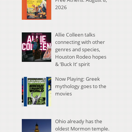
2026
Allie Colleen talks
connecting with other
genres and species,
Houston Rodeo hopes
& ‘Buck It’ spirit
Now Playing: Greek
mythology goes to the
movies
Ohio already has the
oldest Mormon temple.