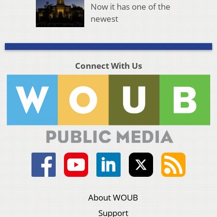
Now it has one of the
newest
Connect With Us
About WOUB
Support