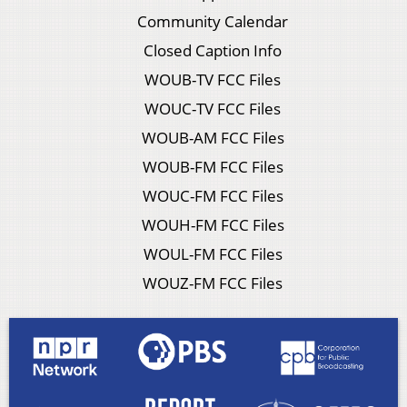
Community Calendar
Closed Caption Info
WOUB-TV FCC Files
WOUC-TV FCC Files
WOUB-AM FCC Files
WOUB-FM FCC Files
WOUC-FM FCC Files
WOUH-FM FCC Files
WOUL-FM FCC Files
WOUZ-FM FCC Files