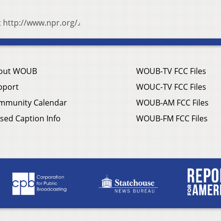
t http://www.npr.org/.
out WOUB
WOUB-TV FCC Files
pport
WOUC-TV FCC Files
mmunity Calendar
WOUB-AM FCC Files
sed Caption Info
WOUB-FM FCC Files