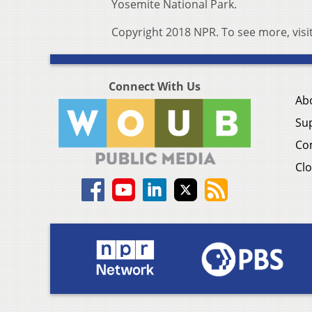
Yosemite National Park.
Copyright 2018 NPR. To see more, visi
Connect With Us
Ab
Su
Co
Clo