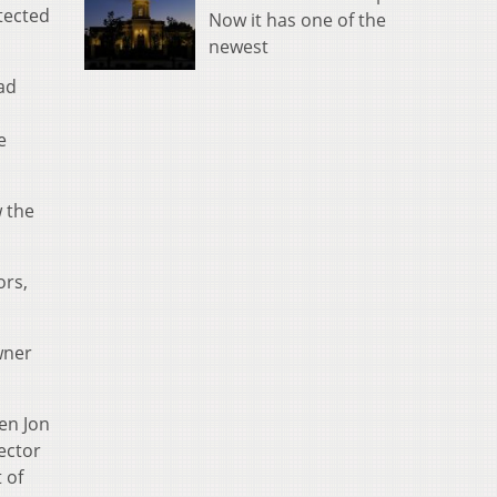
tected
Now it has one of the
newest
had
e
w the
ors,
wner
en Jon
ector
 of