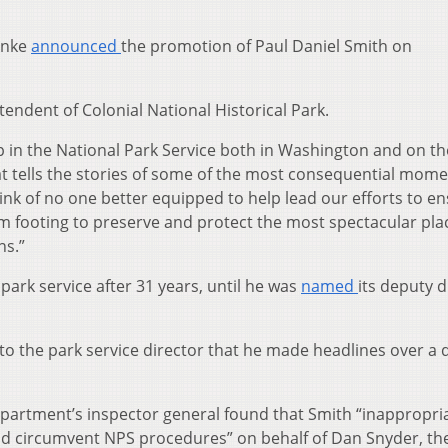
inke
announced
the promotion of Paul Daniel Smith on
endent of Colonial National Historical Park.
p in the National Park Service both in Washington and on th
at tells the stories of some of the most consequential mome
hink of no one better equipped to help lead our efforts to e
irm footing to preserve and protect the most spectacular pla
ns.”
park service after 31 years, until he was
named
its deputy d
nt to the park service director that he made headlines over a
epartment’s inspector general found that Smith “inappropri
and circumvent NPS procedures” on behalf of Dan Snyder, t