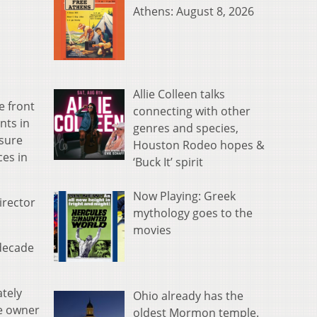
Athens: August 8, 2026
Allie Colleen talks
e front
connecting with other
nts in
genres and species,
nsure
Houston Rodeo hopes &
ces in
‘Buck It’ spirit
Now Playing: Greek
irector
mythology goes to the
movies
 decade
ately
Ohio already has the
he owner
oldest Mormon temple.