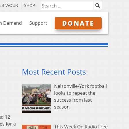
out WOUB
SHOP
DONATE
n Demand
Support
Most Recent Posts
Nelsonville-York football
looks to repeat the
success from last
season
ed 12
es for a
This Week On Radio Free