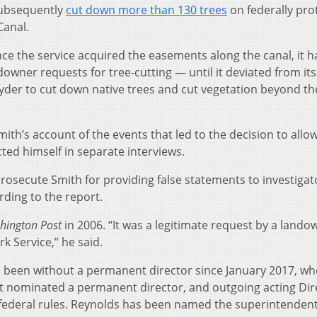
subsequently
cut down more than 130 trees
on federally pro
Canal.
ince the service acquired the easements along the canal, it 
downer requests for tree-cutting — until it deviated from its
yder to cut down native trees and cut vegetation beyond th
ith’s account of the events that led to the decision to allo
cted himself in separate interviews.
 prosecute Smith for providing false statements to investigat
ording to the report.
hington Post
in 2006. “It was a legitimate request by a lando
k Service,” he said.
s been without a permanent director since January 2017, wh
ot nominated a permanent director, and outgoing acting Dir
 federal rules. Reynolds has been named the superintendent