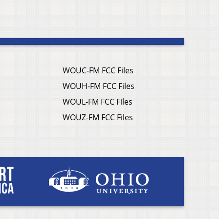
WOUC-FM FCC Files
WOUH-FM FCC Files
WOUL-FM FCC Files
WOUZ-FM FCC Files