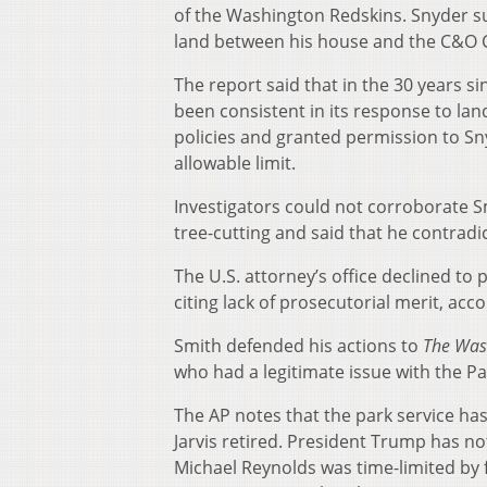
of the Washington Redskins. Snyder 
land between his house and the C&O 
The report said that in the 30 years s
been consistent in its response to lan
policies and granted permission to Sn
allowable limit.
Investigators could not corroborate Sm
tree-cutting and said that he contradi
The U.S. attorney’s office declined to
citing lack of prosecutorial merit, acc
Smith defended his actions to
The Was
who had a legitimate issue with the Par
The AP notes that the park service ha
Jarvis retired. President Trump has n
Michael Reynolds was time-limited by