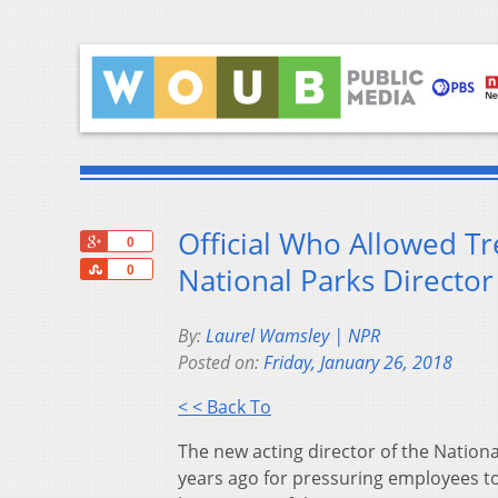
Official Who Allowed T
+1
0
Share
National Parks Director
0
By:
Laurel Wamsley | NPR
Posted on:
Friday, January 26, 2018
< < Back To
The new acting director of the Nationa
years ago for pressuring employees to