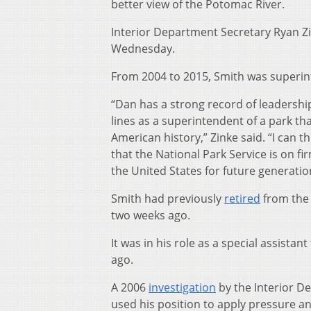
better view of the Potomac River.
Interior Department Secretary Ryan Z
Wednesday.
From 2004 to 2015, Smith was superint
“Dan has a strong record of leadershi
lines as a superintendent of a park th
American history,” Zinke said. “I can t
that the National Park Service is on f
the United States for future generatio
Smith had previously
retired
from the 
two weeks ago.
It was in his role as a special assista
ago.
A 2006
investigation
by the Interior D
used his position to apply pressure 