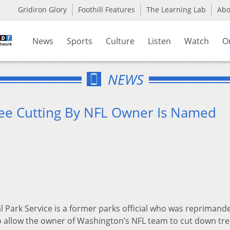
Gridiron Glory
Foothill Features
The Learning Lab
Ab
News
Sports
Culture
Listen
Watch
O
NEWS
ree Cutting By NFL Owner Is Named
l Park Service is a former parks official who was reprimand
 allow the owner of Washington’s NFL team to cut down tre