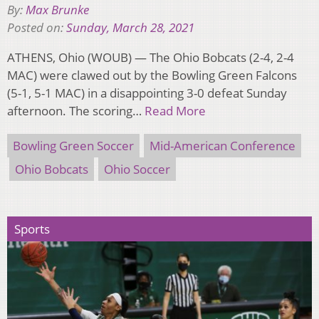
By:
Max Brunke
Posted on:
Sunday, March 28, 2021
ATHENS, Ohio (WOUB) — The Ohio Bobcats (2-4, 2-4
MAC) were clawed out by the Bowling Green Falcons
(5-1, 5-1 MAC) in a disappointing 3-0 defeat Sunday
afternoon. The scoring…
Read More
Bowling Green Soccer
Mid-American Conference
Ohio Bobcats
Ohio Soccer
Sports