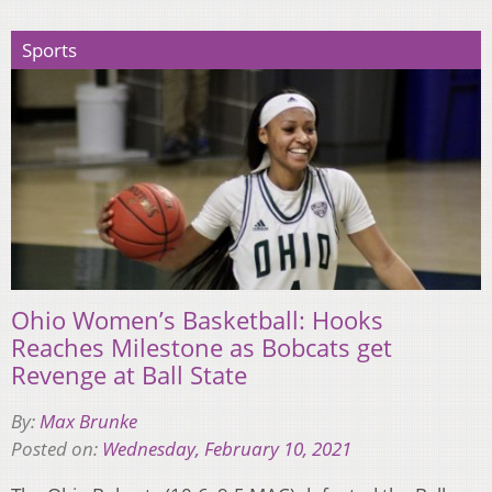
Sports
Ohio Women’s Basketball: Hooks
Reaches Milestone as Bobcats get
Revenge at Ball State
By:
Max Brunke
Posted on:
Wednesday, February 10, 2021