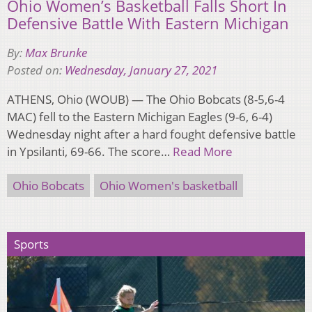
Ohio Women’s Basketball Falls Short In
Defensive Battle With Eastern Michigan
By:
Max Brunke
Posted on:
Wednesday, January 27, 2021
ATHENS, Ohio (WOUB) — The Ohio Bobcats (8-5,6-4
MAC) fell to the Eastern Michigan Eagles (9-6, 6-4)
Wednesday night after a hard fought defensive battle
in Ypsilanti, 69-66. The score…
Read More
Ohio Bobcats
Ohio Women's basketball
Sports