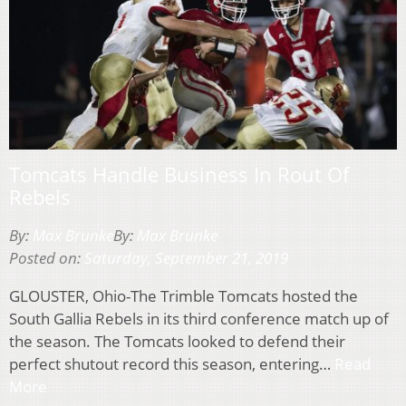
Tomcats Handle Business In Rout Of
Rebels
By:
Max Brunke
By:
Max Brunke
Posted on:
Saturday, September 21, 2019
GLOUSTER, Ohio-The Trimble Tomcats hosted the
South Gallia Rebels in its third conference match up of
the season. The Tomcats looked to defend their
perfect shutout record this season, entering…
Read
More