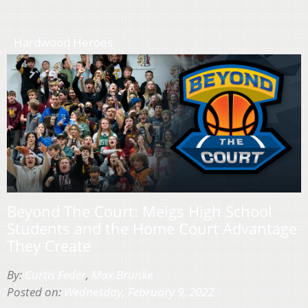
Hardwood Heroes
Beyond The Court: Meigs High School
Students and the Home Court Advantage
They Create
By:
Curtis Feder
,
Max Brunke
Posted on:
Wednesday, February 9, 2022