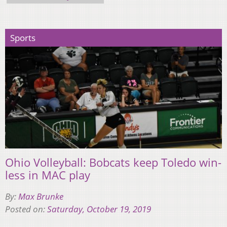
Sports
Ohio Volleyball: Bobcats keep Toledo win-
less in MAC play
By:
Max Brunke
Posted on:
Saturday, October 19, 2019