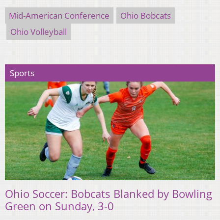
Mid-American Conference
Ohio Bobcats
Ohio Volleyball
Sports
Ohio Soccer: Bobcats Blanked by Bowling
Green on Sunday, 3-0