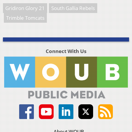
Gridiron Glory 21
South Gallia Rebels
Trimble Tomcats
Connect With Us
About WOUB