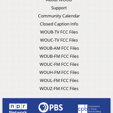
Support
Community Calendar
Closed Caption Info
WOUB-TV FCC Files
WOUC-TV FCC Files
WOUB-AM FCC Files
WOUB-FM FCC Files
WOUC-FM FCC Files
WOUH-FM FCC Files
WOUL-FM FCC Files
WOUZ-FM FCC Files