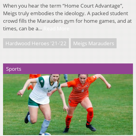
When you hear the term “Home Court Advantage”,
Meigs truly embodies the ideology. A packed student
crowd fills the Marauders gym for home games, and at
times, can be a…
Read More
Hardwood Heroes '21-'22
Meigs Marauders
Sports