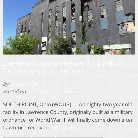
Lawrence County receives $3.2 million
for biomass plant removal
By:
Max Brunke
Posted on:
Friday, July 15, 2022
SOUTH POINT, Ohio (WOUB) — An eighty-two year old
facility in Lawrence County, originally built as a military
ordnance for World War II, will finally come down after
Lawrence received…
Read More