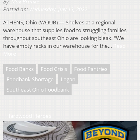
By:
Max Brunke
Posted on:
Wednesday, July 13, 2022
ATHENS, Ohio (WOUB) — Shelves at a regional
warehouse that supplies food to struggling families
throughout southeast Ohio are looking bleak. “We
have empty racks in our warehouse for the…
Read
More
Food Banks
Food Crisis
Food Pantries
Foodbank Shortage
Logan
Southeast Ohio Foodbank
Hardwood Heroes