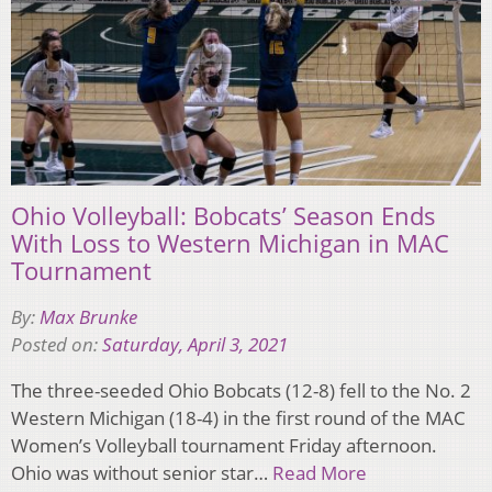
Ohio Volleyball: Bobcats’ Season Ends
With Loss to Western Michigan in MAC
Tournament
By:
Max Brunke
Posted on:
Saturday, April 3, 2021
The three-seeded Ohio Bobcats (12-8) fell to the No. 2
Western Michigan (18-4) in the first round of the MAC
Women’s Volleyball tournament Friday afternoon.
Ohio was without senior star…
Read More