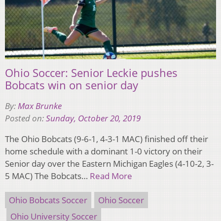
Ohio Soccer: Senior Leckie pushes
Bobcats win on senior day
By:
Max Brunke
Posted on:
Sunday, October 20, 2019
The Ohio Bobcats (9-6-1, 4-3-1 MAC) finished off their
home schedule with a dominant 1-0 victory on their
Senior day over the Eastern Michigan Eagles (4-10-2, 3-
5 MAC) The Bobcats…
Read More
Ohio Bobcats Soccer
Ohio Soccer
Ohio University Soccer