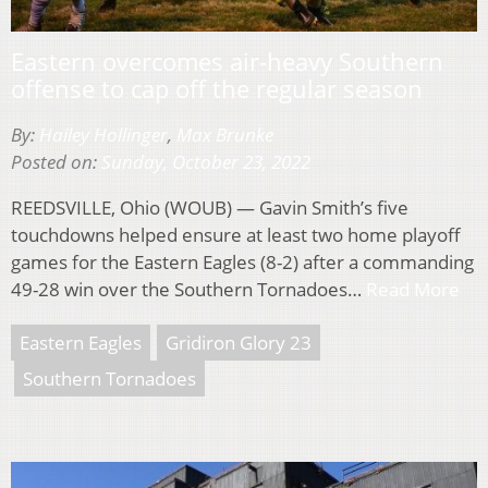
Eastern overcomes air-heavy Southern
offense to cap off the regular season
By:
Hailey Hollinger
,
Max Brunke
Posted on:
Sunday, October 23, 2022
REEDSVILLE, Ohio (WOUB) — Gavin Smith’s five
touchdowns helped ensure at least two home playoff
games for the Eastern Eagles (8-2) after a commanding
49-28 win over the Southern Tornadoes…
Read More
Eastern Eagles
Gridiron Glory 23
Southern Tornadoes