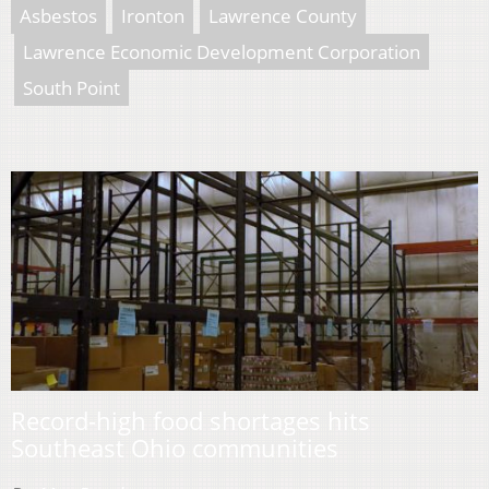
Asbestos
Ironton
Lawrence County
Lawrence Economic Development Corporation
South Point
Record-high food shortages hits
Southeast Ohio communities