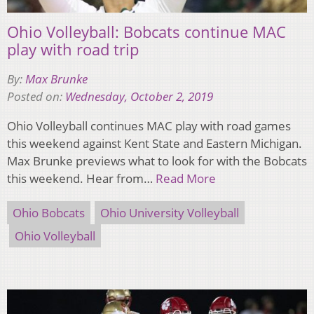
Ohio Volleyball: Bobcats continue MAC
play with road trip
By:
Max Brunke
Posted on:
Wednesday, October 2, 2019
Ohio Volleyball continues MAC play with road games
this weekend against Kent State and Eastern Michigan.
Max Brunke previews what to look for with the Bobcats
this weekend. Hear from…
Read More
Ohio Bobcats
Ohio University Volleyball
Ohio Volleyball