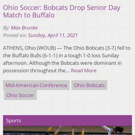
Ohio Soccer: Bobcats Drop Senior Day
Match to Buffalo
By:
Max Brunke
Posted on:
Sunday, April 11, 2021
ATHENS, Ohio (WOUB) — The Ohio Bobcats (3-7) fell to
the Buffalo Bulls (6-1-1) in a tough 1-0 loss Sunday
afternoon. Although the Bobcats were dominant in
possession throughout the…
Read More
Mid-American Conference
Ohio Bobcats
Ohio Soccer
Sports