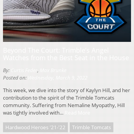
Beyond The Court: Trimble’s Angel
Watches from the Best Seat in the House
By:
Curtis Feder
,
Max Brunke
Posted on:
Wednesday, March 9, 2022
This week, we dive into the story of Kaylyn Hill, and her
contribution to the spirit of the Trimble Tomcats
community. Suffering from Nemaline Myopathy, Hill
was tightly involved with…
Read More
Hardwood Heroes '21-'22
Trimble Tomcats