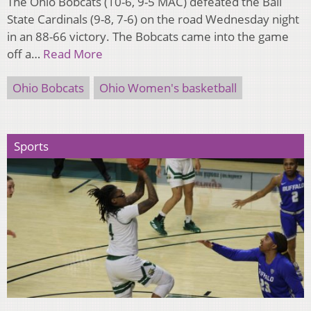
The Ohio Bobcats (10-6, 9-5 MAC) defeated the Ball
State Cardinals (9-8, 7-6) on the road Wednesday night
in an 88-66 victory. The Bobcats came into the game
off a…
Read More
Ohio Bobcats
Ohio Women's basketball
Sports