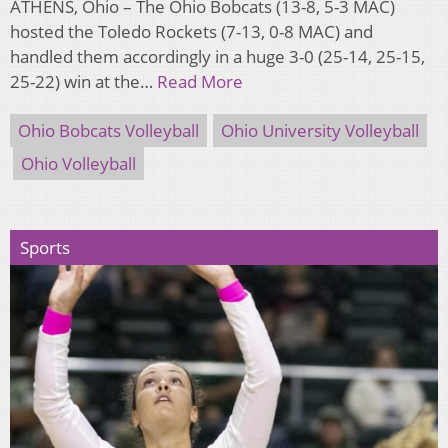
ATHENS, Ohio – The Ohio Bobcats (13-8, 5-3 MAC)
hosted the Toledo Rockets (7-13, 0-8 MAC) and
handled them accordingly in a huge 3-0 (25-14, 25-15,
25-22) win at the…
Read More
Ohio Bobcats Volleyball
Ohio University Volleyball
Ohio Volleyball
Sports