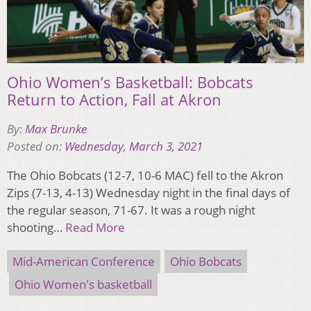
Ohio Women’s Basketball: Bobcats
Return to Action, Fall at Akron
By:
Max Brunke
Posted on:
Wednesday, March 3, 2021
The Ohio Bobcats (12-7, 10-6 MAC) fell to the Akron
Zips (7-13, 4-13) Wednesday night in the final days of
the regular season, 71-67. It was a rough night
shooting…
Read More
Mid-American Conference
Ohio Bobcats
Ohio Women's basketball