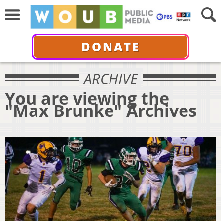
DONATE
ARCHIVE
You are viewing the
"Max Brunke" Archives