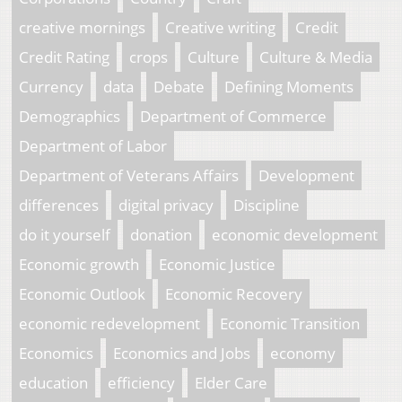
creative mornings
Creative writing
Credit
Credit Rating
crops
Culture
Culture & Media
Currency
data
Debate
Defining Moments
Demographics
Department of Commerce
Department of Labor
Department of Veterans Affairs
Development
differences
digital privacy
Discipline
do it yourself
donation
economic development
Economic growth
Economic Justice
Economic Outlook
Economic Recovery
economic redevelopment
Economic Transition
Economics
Economics and Jobs
economy
education
efficiency
Elder Care