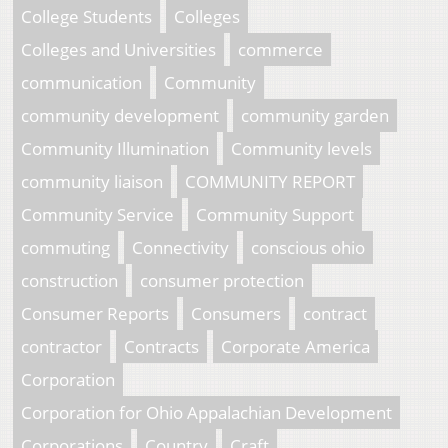
College Students
Colleges
Colleges and Universities
commerce
communication
Community
community development
community garden
Community Illumination
Community levels
community liaison
COMMUNITY REPORT
Community Service
Community Support
commuting
Connectivity
conscious ohio
construction
consumer protection
Consumer Reports
Consumers
contract
contractor
Contracts
Corporate America
Corporation
Corporation for Ohio Appalachian Development
Corporations
Country
Craft