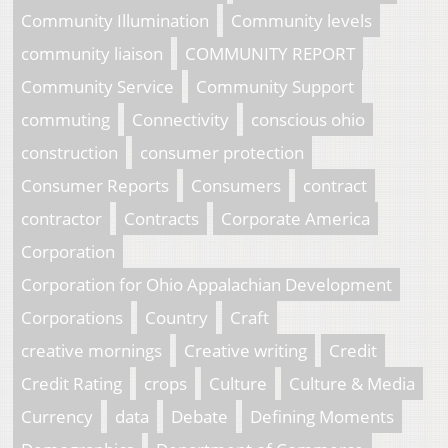
Community Illumination
Community levels
community liaison
COMMUNITY REPORT
Community Service
Community Support
commuting
Connectivity
conscious ohio
construction
consumer protection
Consumer Reports
Consumers
contract
contractor
Contracts
Corporate America
Corporation
Corporation for Ohio Appalachian Development
Corporations
Country
Craft
creative mornings
Creative writing
Credit
Credit Rating
crops
Culture
Culture & Media
Currency
data
Debate
Defining Moments