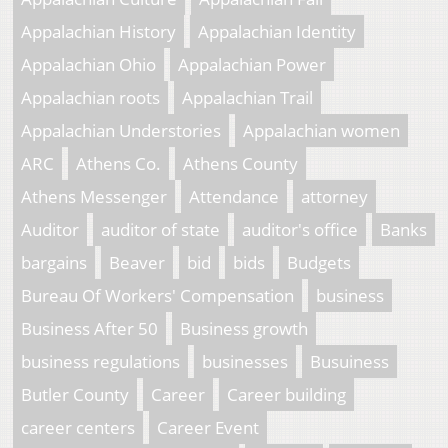
Appalachian History
Appalachian Identity
Appalachian Ohio
Appalachian Power
Appalachian roots
Appalachian Trail
Appalachian Understories
Appalachian women
ARC
Athens Co.
Athens County
Athens Messenger
Attendance
attorney
Auditor
auditor of state
auditor's office
Banks
bargains
Beaver
bid
bids
Budgets
Bureau Of Workers' Compensation
business
Business After 50
Business growth
business regulations
businesses
Busuiness
Butler County
Career
Career building
career centers
Career Event