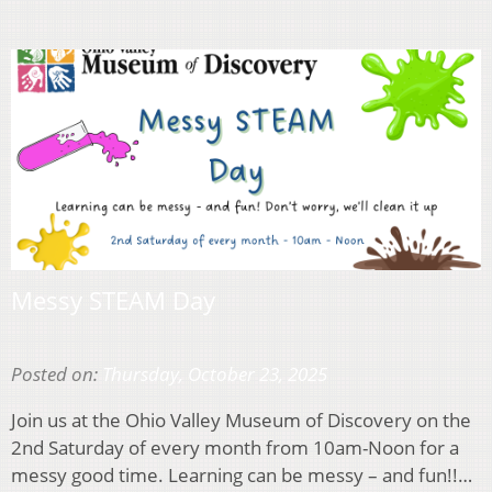
Messy STEAM Day
Posted on:
Thursday, October 23, 2025
Join us at the Ohio Valley Museum of Discovery on the
2nd Saturday of every month from 10am-Noon for a
messy good time. Learning can be messy – and fun!!…