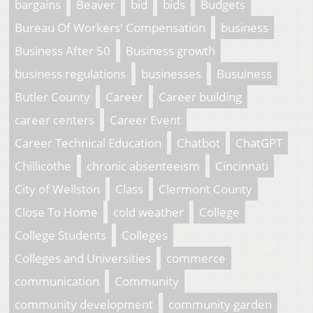
bargains
Beaver
bid
bids
Budgets
Bureau Of Workers' Compensation
business
Business After 50
Business growth
business regulations
businesses
Busuiness
Butler County
Career
Career building
career centers
Career Event
Career Technical Education
Chatbot
ChatGPT
Chillicothe
chronic absenteeism
Cincinnati
City of Wellston
Class
Clermont County
Close To Home
cold weather
College
College Students
Colleges
Colleges and Universities
commerce
communication
Community
community development
community garden