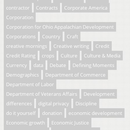
contractor
Contracts
Corporate America
Corporation
Corporation for Ohio Appalachian Development
Corporations
Country
Craft
creative mornings
Creative writing
Credit
Credit Rating
crops
Culture
Culture & Media
Currency
data
Debate
Defining Moments
Demographics
Department of Commerce
Department of Labor
Department of Veterans Affairs
Development
differences
digital privacy
Discipline
do it yourself
donation
economic development
Economic growth
Economic Justice