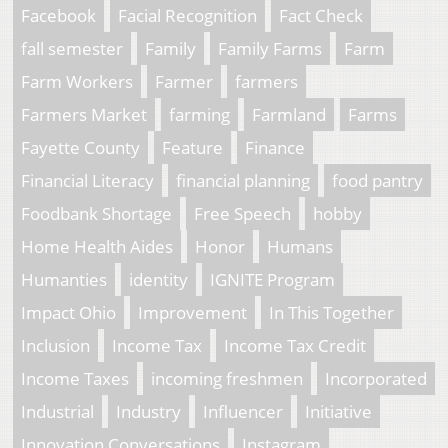
Facebook
Facial Recognition
Fact Check
fall semester
Family
Family Farms
Farm
Farm Workers
Farmer
farmers
Farmers Market
farming
Farmland
Farms
Fayette County
Feature
Finance
Financial Literacy
financial planning
food pantry
Foodbank Shortage
Free Speech
hobby
Home Health Aides
Honor
Humans
Humanties
identity
IGNITE Program
Impact Ohio
Improvement
In This Together
Inclusion
Income Tax
Income Tax Credit
Income Taxes
incoming freshmen
Incorporated
Industrial
Industry
Influencer
Initiative
Innovation Conversations
Instagram