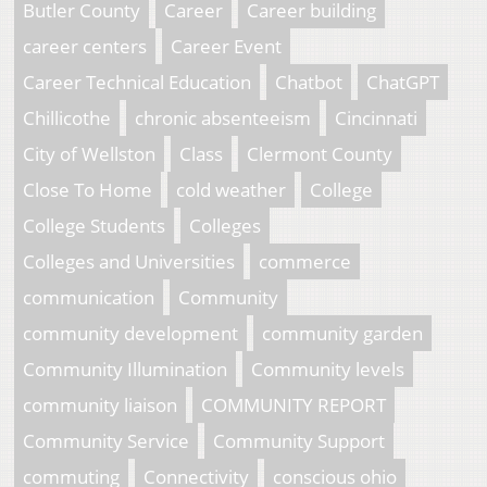
Butler County
Career
Career building
career centers
Career Event
Career Technical Education
Chatbot
ChatGPT
Chillicothe
chronic absenteeism
Cincinnati
City of Wellston
Class
Clermont County
Close To Home
cold weather
College
College Students
Colleges
Colleges and Universities
commerce
communication
Community
community development
community garden
Community Illumination
Community levels
community liaison
COMMUNITY REPORT
Community Service
Community Support
commuting
Connectivity
conscious ohio