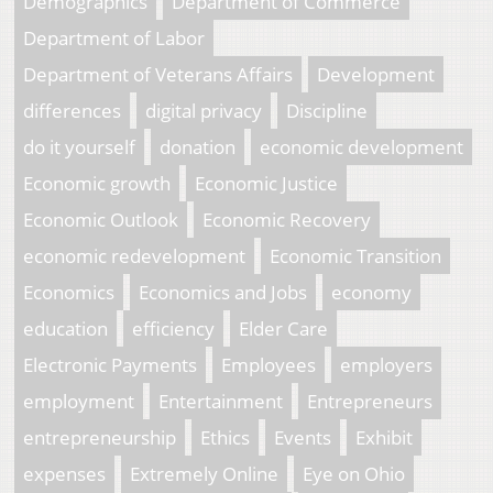
Demographics
Department of Commerce
Department of Labor
Department of Veterans Affairs
Development
differences
digital privacy
Discipline
do it yourself
donation
economic development
Economic growth
Economic Justice
Economic Outlook
Economic Recovery
economic redevelopment
Economic Transition
Economics
Economics and Jobs
economy
education
efficiency
Elder Care
Electronic Payments
Employees
employers
employment
Entertainment
Entrepreneurs
entrepreneurship
Ethics
Events
Exhibit
expenses
Extremely Online
Eye on Ohio