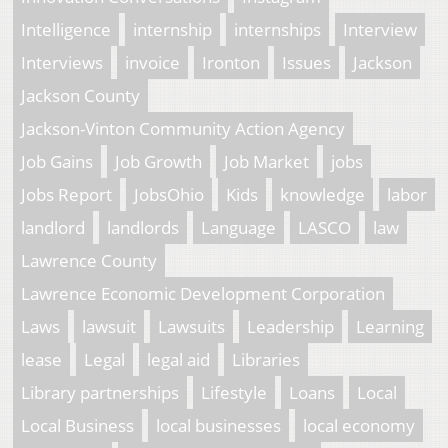
Intelligence
internship
internships
Interview
Interviews
invoice
Ironton
Issues
Jackson
Jackson County
Jackson-Vinton Community Action Agency
Job Gains
Job Growth
Job Market
jobs
Jobs Report
JobsOhio
Kids
knowledge
labor
landlord
landlords
Language
LASCO
law
Lawrence County
Lawrence Economic Development Corporation
Laws
lawsuit
Lawsuits
Leadership
Learning
lease
Legal
legal aid
Libraries
Library partnerships
Lifestyle
Loans
Local
Local Business
local businesses
local economy