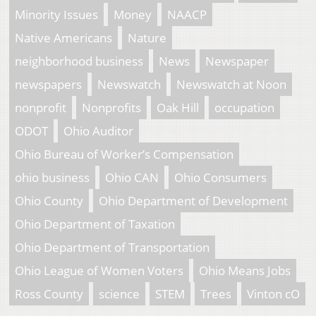
Minority Issues
Money
NAACP
Native Americans
Nature
neighborhood business
News
Newspaper
newspapers
Newswatch
Newswatch at Noon
nonprofit
Nonprofits
Oak Hill
occupation
ODOT
Ohio Auditor
Ohio Bureau of Worker’s Compensation
ohio business
Ohio CAN
Ohio Consumers
Ohio County
Ohio Department of Development
Ohio Department of Taxation
Ohio Department of Transportation
Ohio League of Women Voters
Ohio Means Jobs
Ross County
science
STEM
Trees
Vinton cO