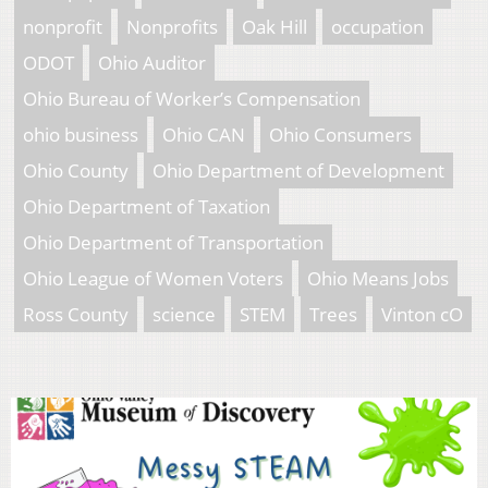
nonprofit
Nonprofits
Oak Hill
occupation
ODOT
Ohio Auditor
Ohio Bureau of Worker’s Compensation
ohio business
Ohio CAN
Ohio Consumers
Ohio County
Ohio Department of Development
Ohio Department of Taxation
Ohio Department of Transportation
Ohio League of Women Voters
Ohio Means Jobs
Ross County
science
STEM
Trees
Vinton cO