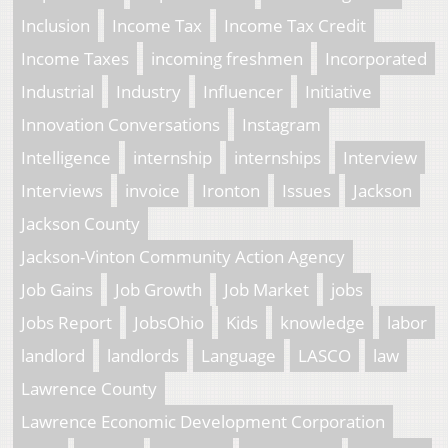
Inclusion
Income Tax
Income Tax Credit
Income Taxes
incoming freshmen
Incorporated
Industrial
Industry
Influencer
Initiative
Innovation Conversations
Instagram
Intelligence
internship
internships
Interview
Interviews
invoice
Ironton
Issues
Jackson
Jackson County
Jackson-Vinton Community Action Agency
Job Gains
Job Growth
Job Market
jobs
Jobs Report
JobsOhio
Kids
knowledge
labor
landlord
landlords
Language
LASCO
law
Lawrence County
Lawrence Economic Development Corporation