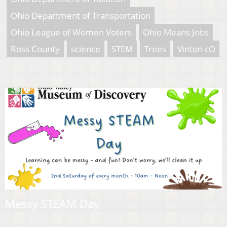
Ohio Department of Transportation
Ohio League of Women Voters
Ohio Means Jobs
Ross County
science
STEM
Trees
Vinton cO
Messy STEAM Day