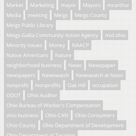
Market
Marketing
mayor
Mayors
mcarthur
Media
meeting
Meigs
Meigs County
Meigs Public Library
Meigs-Gallia Community Action Agency
mid ohio
Minority Issues
Money
NAACP
Native Americans
Nature
neighborhood business
News
Newspaper
newspapers
Newswatch
Newswatch at Noon
nonprofit
Nonprofits
Oak Hill
occupation
ODOT
Ohio Auditor
Ohio Bureau of Worker’s Compensation
ohio business
Ohio CAN
Ohio Consumers
Ohio County
Ohio Department of Development
Ohio Department of Taxation