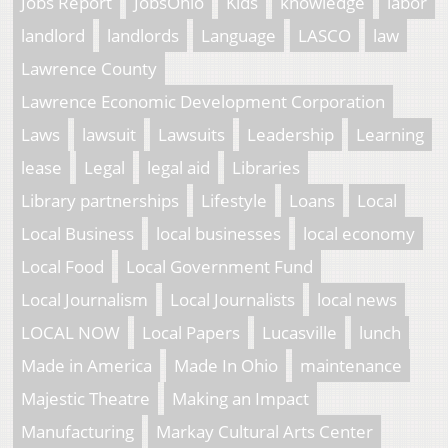
Jobs Report
JobsOhio
Kids
knowledge
labor
landlord
landlords
Language
LASCO
law
Lawrence County
Lawrence Economic Development Corporation
Laws
lawsuit
Lawsuits
Leadership
Learning
lease
Legal
legal aid
Libraries
Library partnerships
Lifestyle
Loans
Local
Local Business
local businesses
local economy
Local Food
Local Government Fund
Local Journalism
Local Journalists
local news
LOCAL NOW
Local Papers
Lucasville
lunch
Made in America
Made In Ohio
maintenance
Majestic Theatre
Making an Impact
Manufacturing
Markay Cultural Arts Center