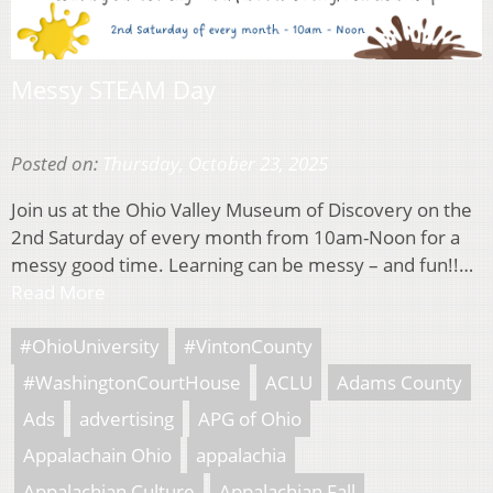
Messy STEAM Day
Posted on:
Thursday, October 23, 2025
Join us at the Ohio Valley Museum of Discovery on the
2nd Saturday of every month from 10am-Noon for a
messy good time. Learning can be messy – and fun!!…
Read More
#OhioUniversity
#VintonCounty
#WashingtonCourtHouse
ACLU
Adams County
Ads
advertising
APG of Ohio
Appalachain Ohio
appalachia
Appalachian Culture
Appalachian Fall