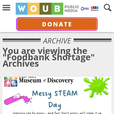
DONATE
ARCHIVE
You are viewing the
"Foodbank Shortage"
Archives