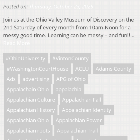
Posted on:
Thursday, October 23, 2025
Join us at the Ohio Valley Museum of Discovery on the
2nd Saturday of every month from 10am-Noon for a
messy good time. Learning can be messy – and fun!!…
Read More
#OhioUniversity
#VintonCounty
#WashingtonCourtHouse
ACLU
Adams County
Ads
advertising
APG of Ohio
Appalachain Ohio
appalachia
Appalachian Culture
Appalachian Fall
Appalachian History
Appalachian Identity
Appalachian Ohio
Appalachian Power
Appalachian roots
Appalachian Trail