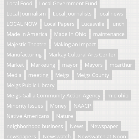
Local Food
Local Government Fund
Local Journalism
Local Journalists
local news
LOCAL NOW
Local Papers
Lucasville
lunch
Made in America
Made In Ohio
maintenance
Majestic Theatre
Making an Impact
Manufacturing
Markay Cultural Arts Center
Market
Marketing
mayor
Mayors
mcarthur
Media
meeting
Meigs
Meigs County
Meigs Public Library
Meigs-Gallia Community Action Agency
mid ohio
Minority Issues
Money
NAACP
Native Americans
Nature
neighborhood business
News
Newspaper
newspapers
Newswatch
Newswatch at Noon