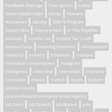
Foodbank Shortage
Free Speech
hobby
Home Health Aides
Honor
Humans
Humanties
identity
IGNITE Program
Impact Ohio
Improvement
In This Together
Inclusion
Income Tax
Income Tax Credit
Income Taxes
incoming freshmen
Incorporated
Industrial
Industry
Influencer
Initiative
Innovation Conversations
Instagram
Intelligence
internship
internships
Interview
Interviews
invoice
Ironton
Issues
Jackson
Jackson County
Jackson-Vinton Community Action Agency
Job Gains
Job Growth
Job Market
jobs