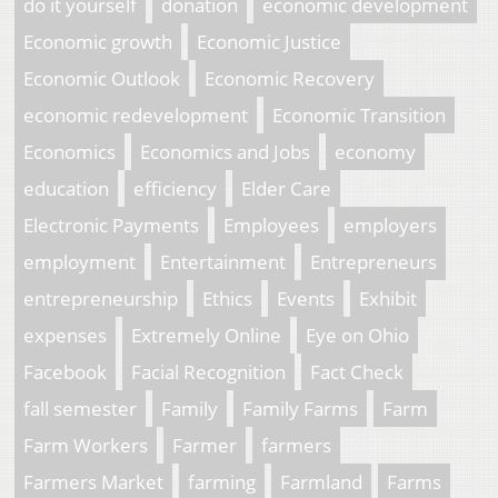
do it yourself
donation
economic development
Economic growth
Economic Justice
Economic Outlook
Economic Recovery
economic redevelopment
Economic Transition
Economics
Economics and Jobs
economy
education
efficiency
Elder Care
Electronic Payments
Employees
employers
employment
Entertainment
Entrepreneurs
entrepreneurship
Ethics
Events
Exhibit
expenses
Extremely Online
Eye on Ohio
Facebook
Facial Recognition
Fact Check
fall semester
Family
Family Farms
Farm
Farm Workers
Farmer
farmers
Farmers Market
farming
Farmland
Farms