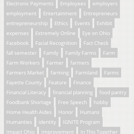
Electronic Payments
Employees
employers
employment
Entertainment
Entrepreneurs
entrepreneurship
Ethics
Events
Exhibit
expenses
Extremely Online
Eye on Ohio
Facebook
Facial Recognition
Fact Check
fall semester
Family
Family Farms
Farm
Farm Workers
Farmer
farmers
Farmers Market
farming
Farmland
Farms
Fayette County
Feature
Finance
Financial Literacy
financial planning
food pantry
Foodbank Shortage
Free Speech
hobby
Home Health Aides
Honor
Humans
Humanties
identity
IGNITE Program
Impact Ohio
Improvement
In This Together