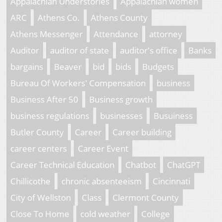
Appalachian Understories
Appalachian women
ARC
Athens Co.
Athens County
Athens Messenger
Attendance
attorney
Auditor
auditor of state
auditor's office
Banks
bargains
Beaver
bid
bids
Budgets
Bureau Of Workers' Compensation
business
Business After 50
Business growth
business regulations
businesses
Busuiness
Butler County
Career
Career building
career centers
Career Event
Career Technical Education
Chatbot
ChatGPT
Chillicothe
chronic absenteeism
Cincinnati
City of Wellston
Class
Clermont County
Close To Home
cold weather
College