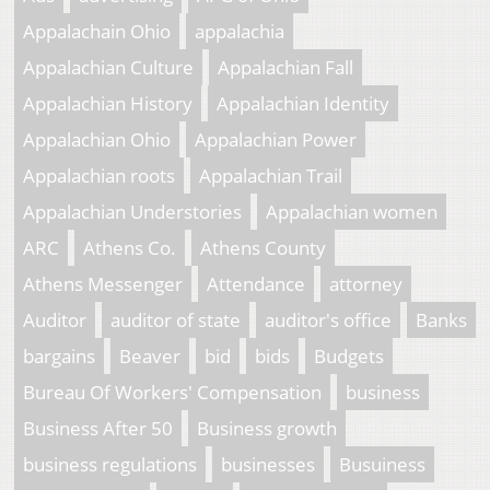
Appalachain Ohio
appalachia
Appalachian Culture
Appalachian Fall
Appalachian History
Appalachian Identity
Appalachian Ohio
Appalachian Power
Appalachian roots
Appalachian Trail
Appalachian Understories
Appalachian women
ARC
Athens Co.
Athens County
Athens Messenger
Attendance
attorney
Auditor
auditor of state
auditor's office
Banks
bargains
Beaver
bid
bids
Budgets
Bureau Of Workers' Compensation
business
Business After 50
Business growth
business regulations
businesses
Busuiness