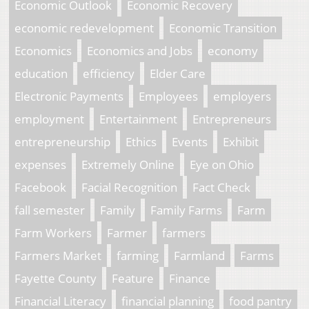
Economic Outlook
Economic Recovery
economic redevelopment
Economic Transition
Economics
Economics and Jobs
economy
education
efficiency
Elder Care
Electronic Payments
Employees
employers
employment
Entertainment
Entrepreneurs
entrepreneurship
Ethics
Events
Exhibit
expenses
Extremely Online
Eye on Ohio
Facebook
Facial Recognition
Fact Check
fall semester
Family
Family Farms
Farm
Farm Workers
Farmer
farmers
Farmers Market
farming
Farmland
Farms
Fayette County
Feature
Finance
Financial Literacy
financial planning
food pantry