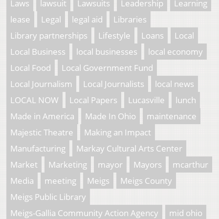
Laws
lawsuit
Lawsuits
Leadership
Learning
lease
Legal
legal aid
Libraries
Library partnerships
Lifestyle
Loans
Local
Local Business
local businesses
local economy
Local Food
Local Government Fund
Local Journalism
Local Journalists
local news
LOCAL NOW
Local Papers
Lucasville
lunch
Made in America
Made In Ohio
maintenance
Majestic Theatre
Making an Impact
Manufacturing
Markay Cultural Arts Center
Market
Marketing
mayor
Mayors
mcarthur
Media
meeting
Meigs
Meigs County
Meigs Public Library
Meigs-Gallia Community Action Agency
mid ohio