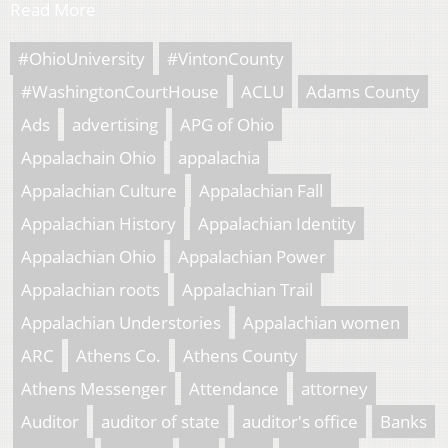
Read More
#OhioUniversity
#VintonCounty
#WashingtonCourtHouse
ACLU
Adams County
Ads
advertising
APG of Ohio
Appalachain Ohio
appalachia
Appalachian Culture
Appalachian Fall
Appalachian History
Appalachian Identity
Appalachian Ohio
Appalachian Power
Appalachian roots
Appalachian Trail
Appalachian Understories
Appalachian women
ARC
Athens Co.
Athens County
Athens Messenger
Attendance
attorney
Auditor
auditor of state
auditor's office
Banks