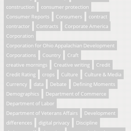
construction
consumer protection
Consumer Reports
Consumers
contract
contractor
Contracts
Corporate America
Corporation
Corporation for Ohio Appalachian Development
Corporations
Country
Craft
creative mornings
Creative writing
Credit
Credit Rating
crops
Culture
Culture & Media
Currency
data
Debate
Defining Moments
Demographics
Department of Commerce
Department of Labor
Department of Veterans Affairs
Development
differences
digital privacy
Discipline