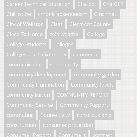
Career Technical Education
Chatbot
ChatGPT
Chillicothe
chronic absenteeism
Cincinnati
City of Wellston
Class
Clermont County
Close To Home
cold weather
College
College Students
Colleges
Colleges and Universities
commerce
communication
Community
community development
community garden
Community Illumination
Community levels
community liaison
COMMUNITY REPORT
Community Service
Community Support
commuting
Connectivity
conscious ohio
construction
consumer protection
Consumer Reports
Consumers
contract