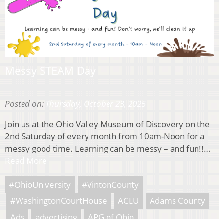
Messy STEAM Day
Posted on:
Thursday, October 23, 2025
Join us at the Ohio Valley Museum of Discovery on the
2nd Saturday of every month from 10am-Noon for a
messy good time. Learning can be messy – and fun!!…
Read More
#OhioUniversity
#VintonCounty
#WashingtonCourtHouse
ACLU
Adams County
Ads
advertising
APG of Ohio