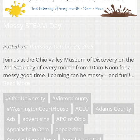
Messy STEAM Day
Posted on:
Thursday, October 23, 2025
Join us at the Ohio Valley Museum of Discovery on the
2nd Saturday of every month from 10am-Noon for a
messy good time. Learning can be messy – and fun!!…
Read More
#OhioUniversity
#VintonCounty
#WashingtonCourtHouse
ACLU
Adams County
Ads
advertising
APG of Ohio
Appalachain Ohio
appalachia
Appalachian Culture
Appalachian Fall