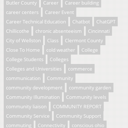
Butler County
Career
Career building
career centers
Career Event
Career Technical Education
Chatbot
ChatGPT
Chillicothe
chronic absenteeism
Cincinnati
City of Wellston
Class
Clermont County
Close To Home
cold weather
College
College Students
Colleges
Colleges and Universities
commerce
communication
Community
community development
community garden
Community Illumination
Community levels
community liaison
COMMUNITY REPORT
Community Service
Community Support
commuting
Connectivity
conscious ohio