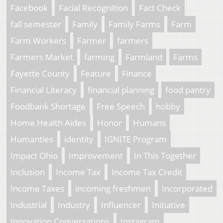
Facebook
Facial Recognition
Fact Check
fall semester
Family
Family Farms
Farm
Farm Workers
Farmer
farmers
Farmers Market
farming
Farmland
Farms
Fayette County
Feature
Finance
Financial Literacy
financial planning
food pantry
Foodbank Shortage
Free Speech
hobby
Home Health Aides
Honor
Humans
Humanties
identity
IGNITE Program
Impact Ohio
Improvement
In This Together
Inclusion
Income Tax
Income Tax Credit
Income Taxes
incoming freshmen
Incorporated
Industrial
Industry
Influencer
Initiative
Innovation Conversations
Instagram