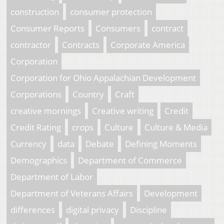
construction
consumer protection
Consumer Reports
Consumers
contract
contractor
Contracts
Corporate America
Corporation
Corporation for Ohio Appalachian Development
Corporations
Country
Craft
creative mornings
Creative writing
Credit
Credit Rating
crops
Culture
Culture & Media
Currency
data
Debate
Defining Moments
Demographics
Department of Commerce
Department of Labor
Department of Veterans Affairs
Development
differences
digital privacy
Discipline