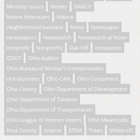
Minority Issues
Money
NAACP
Native Americans
Nature
neighborhood business
News
Newspaper
newspapers
Newswatch
Newswatch at Noon
nonprofit
Nonprofits
Oak Hill
occupation
ODOT
Ohio Auditor
Ohio Bureau of Worker’s Compensation
ohio business
Ohio CAN
Ohio Consumers
Ohio County
Ohio Department of Development
Ohio Department of Taxation
Ohio Department of Transportation
Ohio League of Women Voters
Ohio Means Jobs
Ross County
science
STEM
Trees
Vinton cO