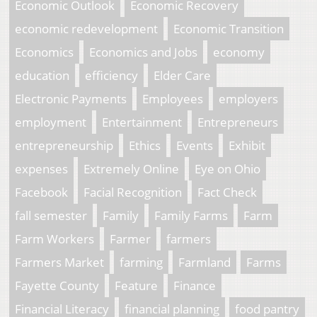
Economic Outlook
Economic Recovery
economic redevelopment
Economic Transition
Economics
Economics and Jobs
economy
education
efficiency
Elder Care
Electronic Payments
Employees
employers
employment
Entertainment
Entrepreneurs
entrepreneurship
Ethics
Events
Exhibit
expenses
Extremely Online
Eye on Ohio
Facebook
Facial Recognition
Fact Check
fall semester
Family
Family Farms
Farm
Farm Workers
Farmer
farmers
Farmers Market
farming
Farmland
Farms
Fayette County
Feature
Finance
Financial Literacy
financial planning
food pantry