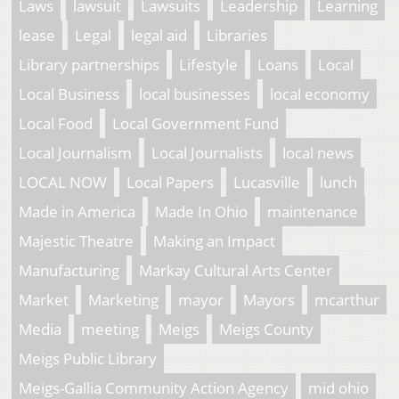
Laws
lawsuit
Lawsuits
Leadership
Learning
lease
Legal
legal aid
Libraries
Library partnerships
Lifestyle
Loans
Local
Local Business
local businesses
local economy
Local Food
Local Government Fund
Local Journalism
Local Journalists
local news
LOCAL NOW
Local Papers
Lucasville
lunch
Made in America
Made In Ohio
maintenance
Majestic Theatre
Making an Impact
Manufacturing
Markay Cultural Arts Center
Market
Marketing
mayor
Mayors
mcarthur
Media
meeting
Meigs
Meigs County
Meigs Public Library
Meigs-Gallia Community Action Agency
mid ohio