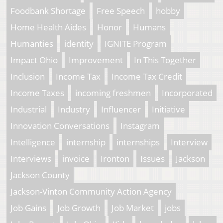
Foodbank Shortage
Free Speech
hobby
Home Health Aides
Honor
Humans
Humanties
identity
IGNITE Program
Impact Ohio
Improvement
In This Together
Inclusion
Income Tax
Income Tax Credit
Income Taxes
incoming freshmen
Incorporated
Industrial
Industry
Influencer
Initiative
Innovation Conversations
Instagram
Intelligence
internship
internships
Interview
Interviews
invoice
Ironton
Issues
Jackson
Jackson County
Jackson-Vinton Community Action Agency
Job Gains
Job Growth
Job Market
jobs