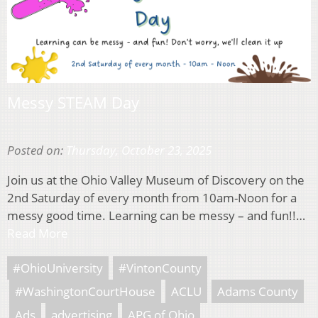
Messy STEAM Day
Posted on:
Thursday, October 23, 2025
Join us at the Ohio Valley Museum of Discovery on the
2nd Saturday of every month from 10am-Noon for a
messy good time. Learning can be messy – and fun!!…
Read More
#OhioUniversity
#VintonCounty
#WashingtonCourtHouse
ACLU
Adams County
Ads
advertising
APG of Ohio