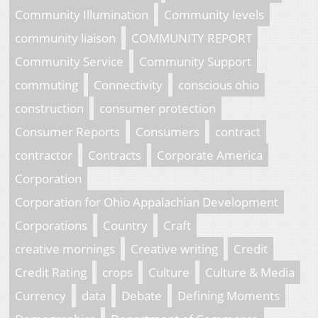
Community Illumination
Community levels
community liaison
COMMUNITY REPORT
Community Service
Community Support
commuting
Connectivity
conscious ohio
construction
consumer protection
Consumer Reports
Consumers
contract
contractor
Contracts
Corporate America
Corporation
Corporation for Ohio Appalachian Development
Corporations
Country
Craft
creative mornings
Creative writing
Credit
Credit Rating
crops
Culture
Culture & Media
Currency
data
Debate
Defining Moments