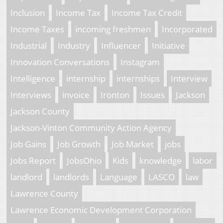
Inclusion
Income Tax
Income Tax Credit
Income Taxes
incoming freshmen
Incorporated
Industrial
Industry
Influencer
Initiative
Innovation Conversations
Instagram
Intelligence
internship
internships
Interview
Interviews
invoice
Ironton
Issues
Jackson
Jackson County
Jackson-Vinton Community Action Agency
Job Gains
Job Growth
Job Market
jobs
Jobs Report
JobsOhio
Kids
knowledge
labor
landlord
landlords
Language
LASCO
law
Lawrence County
Lawrence Economic Development Corporation