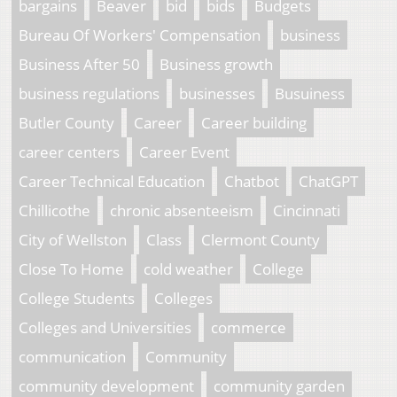
bargains
Beaver
bid
bids
Budgets
Bureau Of Workers' Compensation
business
Business After 50
Business growth
business regulations
businesses
Busuiness
Butler County
Career
Career building
career centers
Career Event
Career Technical Education
Chatbot
ChatGPT
Chillicothe
chronic absenteeism
Cincinnati
City of Wellston
Class
Clermont County
Close To Home
cold weather
College
College Students
Colleges
Colleges and Universities
commerce
communication
Community
community development
community garden