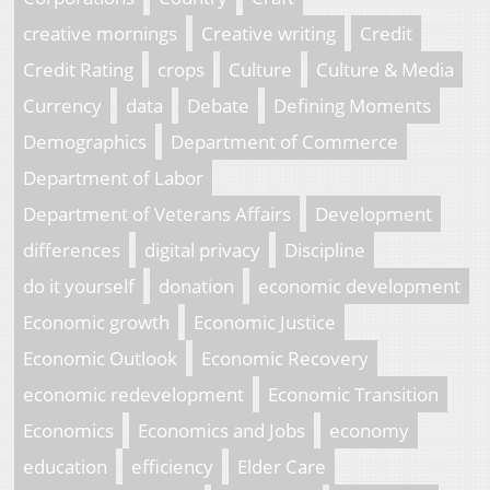
creative mornings
Creative writing
Credit
Credit Rating
crops
Culture
Culture & Media
Currency
data
Debate
Defining Moments
Demographics
Department of Commerce
Department of Labor
Department of Veterans Affairs
Development
differences
digital privacy
Discipline
do it yourself
donation
economic development
Economic growth
Economic Justice
Economic Outlook
Economic Recovery
economic redevelopment
Economic Transition
Economics
Economics and Jobs
economy
education
efficiency
Elder Care