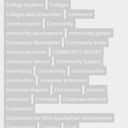
College Students
Colleges
Colleges and Universities
commerce
communication
Community
community development
community garden
Community Illumination
Community levels
community liaison
COMMUNITY REPORT
Community Service
Community Support
commuting
Connectivity
conscious ohio
construction
consumer protection
Consumer Reports
Consumers
contract
contractor
Contracts
Corporate America
Corporation
Corporation for Ohio Appalachian Development
Corporations
Country
Craft