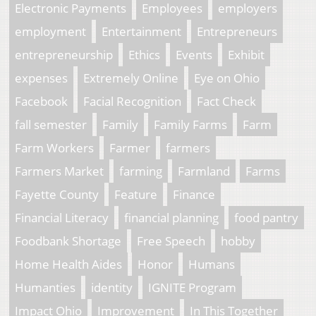
Electronic Payments
Employees
employers
employment
Entertainment
Entrepreneurs
entrepreneurship
Ethics
Events
Exhibit
expenses
Extremely Online
Eye on Ohio
Facebook
Facial Recognition
Fact Check
fall semester
Family
Family Farms
Farm
Farm Workers
Farmer
farmers
Farmers Market
farming
Farmland
Farms
Fayette County
Feature
Finance
Financial Literacy
financial planning
food pantry
Foodbank Shortage
Free Speech
hobby
Home Health Aides
Honor
Humans
Humanties
identity
IGNITE Program
Impact Ohio
Improvement
In This Together