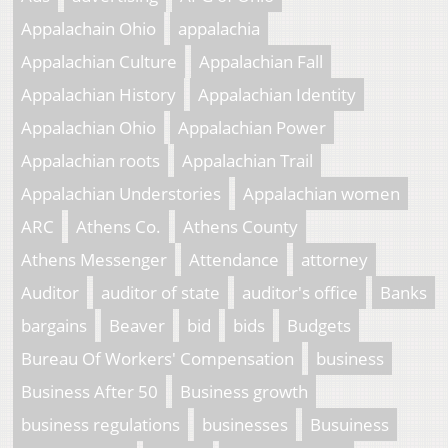
Appalachain Ohio
appalachia
Appalachian Culture
Appalachian Fall
Appalachian History
Appalachian Identity
Appalachian Ohio
Appalachian Power
Appalachian roots
Appalachian Trail
Appalachian Understories
Appalachian women
ARC
Athens Co.
Athens County
Athens Messenger
Attendance
attorney
Auditor
auditor of state
auditor's office
Banks
bargains
Beaver
bid
bids
Budgets
Bureau Of Workers' Compensation
business
Business After 50
Business growth
business regulations
businesses
Busuiness