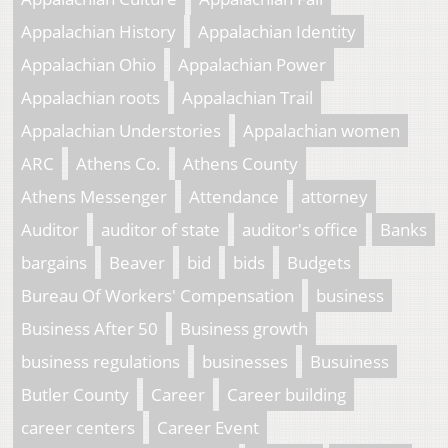
Appalachian History
Appalachian Identity
Appalachian Ohio
Appalachian Power
Appalachian roots
Appalachian Trail
Appalachian Understories
Appalachian women
ARC
Athens Co.
Athens County
Athens Messenger
Attendance
attorney
Auditor
auditor of state
auditor's office
Banks
bargains
Beaver
bid
bids
Budgets
Bureau Of Workers' Compensation
business
Business After 50
Business growth
business regulations
businesses
Busuiness
Butler County
Career
Career building
career centers
Career Event