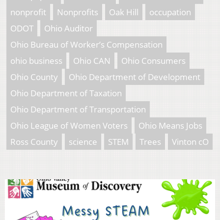
nonprofit
Nonprofits
Oak Hill
occupation
ODOT
Ohio Auditor
Ohio Bureau of Worker’s Compensation
ohio business
Ohio CAN
Ohio Consumers
Ohio County
Ohio Department of Development
Ohio Department of Taxation
Ohio Department of Transportation
Ohio League of Women Voters
Ohio Means Jobs
Ross County
science
STEM
Trees
Vinton cO