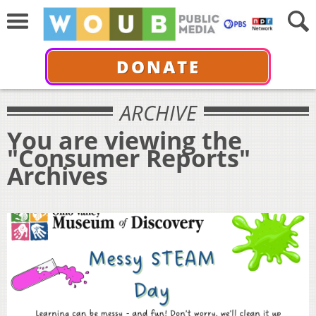
DONATE
ARCHIVE
You are viewing the
"Consumer Reports"
Archives