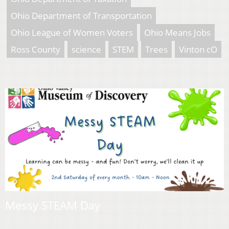
Ohio Department of Transportation
Ohio League of Women Voters
Ohio Means Jobs
Ross County
science
STEM
Trees
Vinton cO
Messy STEAM Day