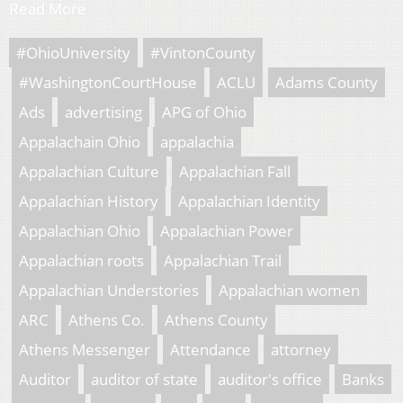
Read More
#OhioUniversity
#VintonCounty
#WashingtonCourtHouse
ACLU
Adams County
Ads
advertising
APG of Ohio
Appalachain Ohio
appalachia
Appalachian Culture
Appalachian Fall
Appalachian History
Appalachian Identity
Appalachian Ohio
Appalachian Power
Appalachian roots
Appalachian Trail
Appalachian Understories
Appalachian women
ARC
Athens Co.
Athens County
Athens Messenger
Attendance
attorney
Auditor
auditor of state
auditor's office
Banks