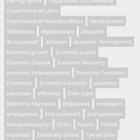
Demographics
Department of Commerce
Department of Labor
Department of Veterans Affairs
Development
differences
digital privacy
Discipline
do it yourself
donation
economic development
Economic growth
Economic Justice
Economic Outlook
Economic Recovery
economic redevelopment
Economic Transition
Economics
Economics and Jobs
economy
education
efficiency
Elder Care
Electronic Payments
Employees
employers
employment
Entertainment
Entrepreneurs
entrepreneurship
Ethics
Events
Exhibit
expenses
Extremely Online
Eye on Ohio