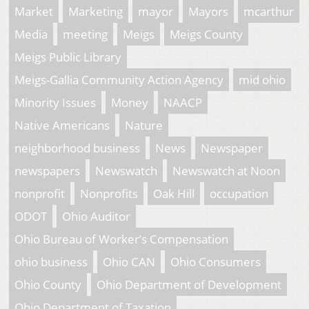
Market
Marketing
mayor
Mayors
mcarthur
Media
meeting
Meigs
Meigs County
Meigs Public Library
Meigs-Gallia Community Action Agency
mid ohio
Minority Issues
Money
NAACP
Native Americans
Nature
neighborhood business
News
Newspaper
newspapers
Newswatch
Newswatch at Noon
nonprofit
Nonprofits
Oak Hill
occupation
ODOT
Ohio Auditor
Ohio Bureau of Worker’s Compensation
ohio business
Ohio CAN
Ohio Consumers
Ohio County
Ohio Department of Development
Ohio Department of Taxation