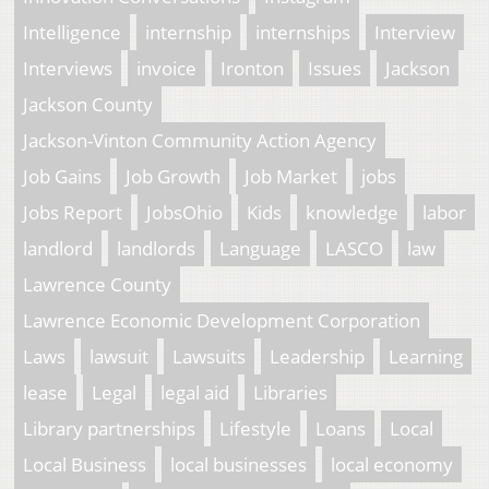
Intelligence
internship
internships
Interview
Interviews
invoice
Ironton
Issues
Jackson
Jackson County
Jackson-Vinton Community Action Agency
Job Gains
Job Growth
Job Market
jobs
Jobs Report
JobsOhio
Kids
knowledge
labor
landlord
landlords
Language
LASCO
law
Lawrence County
Lawrence Economic Development Corporation
Laws
lawsuit
Lawsuits
Leadership
Learning
lease
Legal
legal aid
Libraries
Library partnerships
Lifestyle
Loans
Local
Local Business
local businesses
local economy