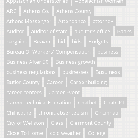
Appalachian Understories
Appalachian women
ARC
Athens Co.
Athens County
Athens Messenger
Attendance
attorney
Auditor
auditor of state
auditor's office
Banks
bargains
Beaver
bid
bids
Budgets
Bureau Of Workers' Compensation
business
Business After 50
Business growth
business regulations
businesses
Busuiness
Butler County
Career
Career building
career centers
Career Event
Career Technical Education
Chatbot
ChatGPT
Chillicothe
chronic absenteeism
Cincinnati
City of Wellston
Class
Clermont County
Close To Home
cold weather
College