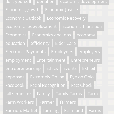
do it yourself
donation
economic development
Economic growth
Economic Justice
Economic Outlook
Economic Recovery
economic redevelopment
Economic Transition
Economics
Economics and Jobs
economy
education
efficiency
Elder Care
Electronic Payments
Employees
employers
employment
Entertainment
Entrepreneurs
entrepreneurship
Ethics
Events
Exhibit
expenses
Extremely Online
Eye on Ohio
Facebook
Facial Recognition
Fact Check
fall semester
Family
Family Farms
Farm
Farm Workers
Farmer
farmers
Farmers Market
farming
Farmland
Farms