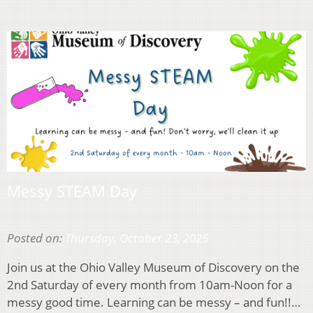
Messy STEAM Day
Posted on:
Thursday, October 23, 2025
Join us at the Ohio Valley Museum of Discovery on the
2nd Saturday of every month from 10am-Noon for a
messy good time. Learning can be messy – and fun!!…