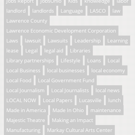
Jobs Report
JobsOhio
Kids
knowledge
labor
landlord
landlords
Language
LASCO
law
Lawrence County
Lawrence Economic Development Corporation
Laws
lawsuit
Lawsuits
Leadership
Learning
lease
Legal
legal aid
Libraries
Library partnerships
Lifestyle
Loans
Local
Local Business
local businesses
local economy
Local Food
Local Government Fund
Local Journalism
Local Journalists
local news
LOCAL NOW
Local Papers
Lucasville
lunch
Made in America
Made In Ohio
maintenance
Majestic Theatre
Making an Impact
Manufacturing
Markay Cultural Arts Center