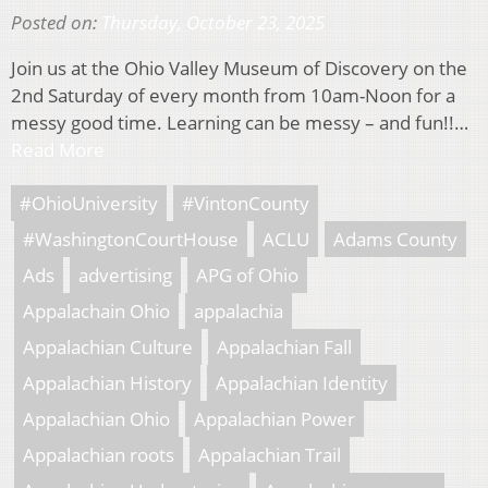
Posted on:
Thursday, October 23, 2025
Join us at the Ohio Valley Museum of Discovery on the
2nd Saturday of every month from 10am-Noon for a
messy good time. Learning can be messy – and fun!!…
Read More
#OhioUniversity
#VintonCounty
#WashingtonCourtHouse
ACLU
Adams County
Ads
advertising
APG of Ohio
Appalachain Ohio
appalachia
Appalachian Culture
Appalachian Fall
Appalachian History
Appalachian Identity
Appalachian Ohio
Appalachian Power
Appalachian roots
Appalachian Trail