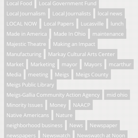
Local Food
Local Government Fund
Local Journalism
Local Journalists
local news
LOCAL NOW
Local Papers
Lucasville
lunch
Made in America
Made In Ohio
maintenance
Majestic Theatre
Making an Impact
Manufacturing
Markay Cultural Arts Center
Market
Marketing
mayor
Mayors
mcarthur
Media
meeting
Meigs
Meigs County
Meigs Public Library
Meigs-Gallia Community Action Agency
mid ohio
Minority Issues
Money
NAACP
Native Americans
Nature
neighborhood business
News
Newspaper
newspapers
Newswatch
Newswatch at Noon