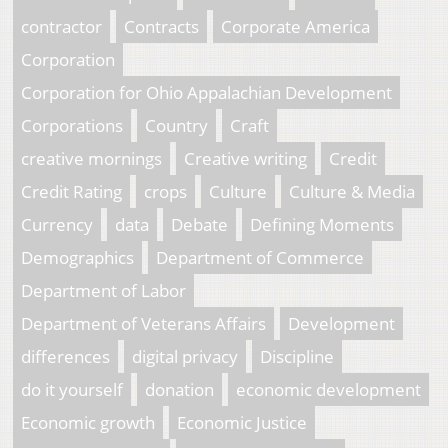
contractor
Contracts
Corporate America
Corporation
Corporation for Ohio Appalachian Development
Corporations
Country
Craft
creative mornings
Creative writing
Credit
Credit Rating
crops
Culture
Culture & Media
Currency
data
Debate
Defining Moments
Demographics
Department of Commerce
Department of Labor
Department of Veterans Affairs
Development
differences
digital privacy
Discipline
do it yourself
donation
economic development
Economic growth
Economic Justice