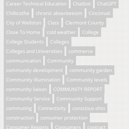
Career Technical Education
Chatbot
ChatGPT
Chillicothe
chronic absenteeism
Cincinnati
City of Wellston
Class
Clermont County
Close To Home
cold weather
College
College Students
Colleges
Colleges and Universities
commerce
communication
Community
community development
community garden
Community Illumination
Community levels
community liaison
COMMUNITY REPORT
Community Service
Community Support
commuting
Connectivity
conscious ohio
construction
consumer protection
Consumer Reports
Consumers
contract