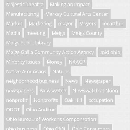
Majestic Theatre
Making an Impact
Manufacturing
Markay Cultural Arts Center
Market
Marketing
mayor
Mayors
mcarthur
Media
meeting
Meigs
Meigs County
Meigs Public Library
Meigs-Gallia Community Action Agency
mid ohio
Minority Issues
Money
NAACP
Native Americans
Nature
neighborhood business
News
Newspaper
newspapers
Newswatch
Newswatch at Noon
nonprofit
Nonprofits
Oak Hill
occupation
ODOT
Ohio Auditor
Ohio Bureau of Worker’s Compensation
ohio business
Ohio CAN
Ohio Consumers