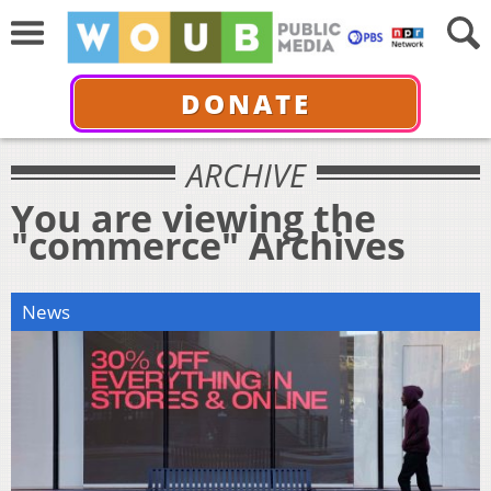
DONATE
ARCHIVE
You are viewing the
"commerce" Archives
News