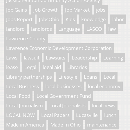
Jackson-Vinton Community Action Agency
Job Gains
Job Growth
Job Market
jobs
Jobs Report
JobsOhio
Kids
knowledge
labor
landlord
landlords
Language
LASCO
law
Lawrence County
Lawrence Economic Development Corporation
Laws
lawsuit
Lawsuits
Leadership
Learning
lease
Legal
legal aid
Libraries
Library partnerships
Lifestyle
Loans
Local
Local Business
local businesses
local economy
Local Food
Local Government Fund
Local Journalism
Local Journalists
local news
LOCAL NOW
Local Papers
Lucasville
lunch
Made in America
Made In Ohio
maintenance