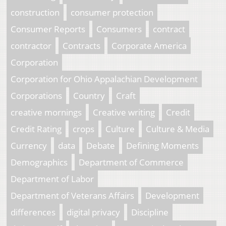
construction
consumer protection
Consumer Reports
Consumers
contract
contractor
Contracts
Corporate America
Corporation
Corporation for Ohio Appalachian Development
Corporations
Country
Craft
creative mornings
Creative writing
Credit
Credit Rating
crops
Culture
Culture & Media
Currency
data
Debate
Defining Moments
Demographics
Department of Commerce
Department of Labor
Department of Veterans Affairs
Development
differences
digital privacy
Discipline