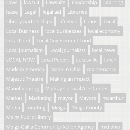
Laws
lawsuit
Lawsuits
Leadership
Learning
lease
Legal
legal aid
Libraries
Library partnerships
Lifestyle
Loans
Local
Local Business
local businesses
local economy
Local Food
Local Government Fund
Local Journalism
Local Journalists
local news
LOCAL NOW
Local Papers
Lucasville
lunch
Made in America
Made In Ohio
maintenance
Majestic Theatre
Making an Impact
Manufacturing
Markay Cultural Arts Center
Market
Marketing
mayor
Mayors
mcarthur
Media
meeting
Meigs
Meigs County
Meigs Public Library
Meigs-Gallia Community Action Agency
mid ohio