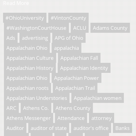
Read More
#OhioUniversity
#VintonCounty
#WashingtonCourtHouse
ACLU
Adams County
Ads
advertising
APG of Ohio
Appalachain Ohio
appalachia
Appalachian Culture
Appalachian Fall
Appalachian History
Appalachian Identity
Appalachian Ohio
Appalachian Power
Appalachian roots
Appalachian Trail
Appalachian Understories
Appalachian women
ARC
Athens Co.
Athens County
Athens Messenger
Attendance
attorney
Auditor
auditor of state
auditor's office
Banks