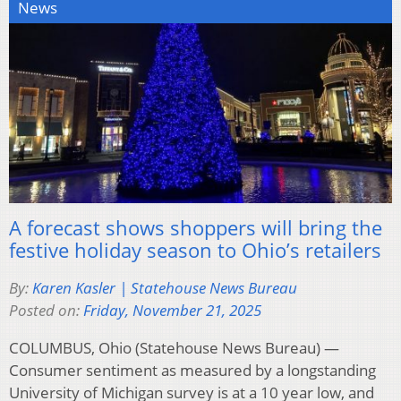
News
A forecast shows shoppers will bring the
festive holiday season to Ohio’s retailers
By:
Karen Kasler | Statehouse News Bureau
Posted on:
Friday, November 21, 2025
COLUMBUS, Ohio (Statehouse News Bureau) —
Consumer sentiment as measured by a longstanding
University of Michigan survey is at a 10 year low, and