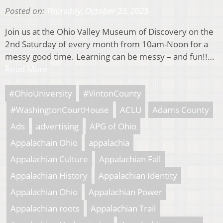
Posted on:
Thursday, October 23, 2025
Join us at the Ohio Valley Museum of Discovery on the
2nd Saturday of every month from 10am-Noon for a
messy good time. Learning can be messy – and fun!!…
Read More
#OhioUniversity
#VintonCounty
#WashingtonCourtHouse
ACLU
Adams County
Ads
advertising
APG of Ohio
Appalachain Ohio
appalachia
Appalachian Culture
Appalachian Fall
Appalachian History
Appalachian Identity
Appalachian Ohio
Appalachian Power
Appalachian roots
Appalachian Trail