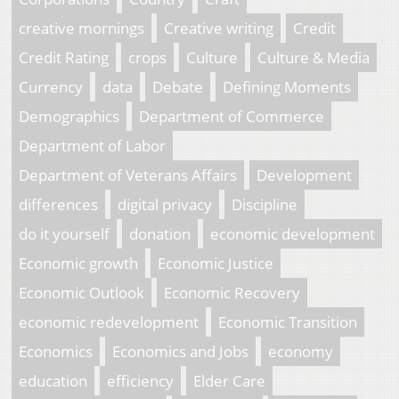
creative mornings
Creative writing
Credit
Credit Rating
crops
Culture
Culture & Media
Currency
data
Debate
Defining Moments
Demographics
Department of Commerce
Department of Labor
Department of Veterans Affairs
Development
differences
digital privacy
Discipline
do it yourself
donation
economic development
Economic growth
Economic Justice
Economic Outlook
Economic Recovery
economic redevelopment
Economic Transition
Economics
Economics and Jobs
economy
education
efficiency
Elder Care