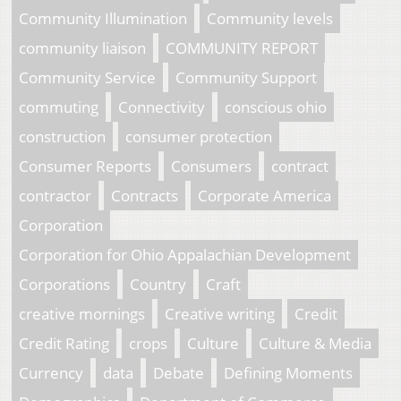
Community Illumination
Community levels
community liaison
COMMUNITY REPORT
Community Service
Community Support
commuting
Connectivity
conscious ohio
construction
consumer protection
Consumer Reports
Consumers
contract
contractor
Contracts
Corporate America
Corporation
Corporation for Ohio Appalachian Development
Corporations
Country
Craft
creative mornings
Creative writing
Credit
Credit Rating
crops
Culture
Culture & Media
Currency
data
Debate
Defining Moments