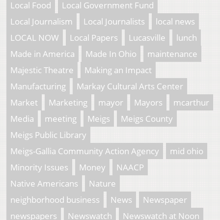
Local Food
Local Government Fund
Local Journalism
Local Journalists
local news
LOCAL NOW
Local Papers
Lucasville
lunch
Made in America
Made In Ohio
maintenance
Majestic Theatre
Making an Impact
Manufacturing
Markay Cultural Arts Center
Market
Marketing
mayor
Mayors
mcarthur
Media
meeting
Meigs
Meigs County
Meigs Public Library
Meigs-Gallia Community Action Agency
mid ohio
Minority Issues
Money
NAACP
Native Americans
Nature
neighborhood business
News
Newspaper
newspapers
Newswatch
Newswatch at Noon