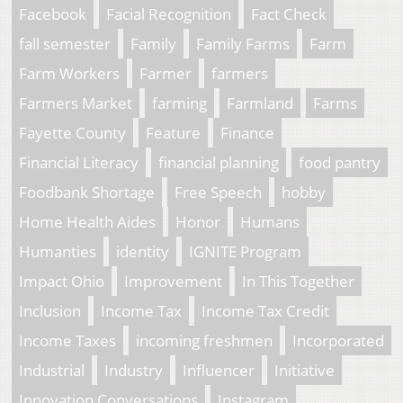
Facebook
Facial Recognition
Fact Check
fall semester
Family
Family Farms
Farm
Farm Workers
Farmer
farmers
Farmers Market
farming
Farmland
Farms
Fayette County
Feature
Finance
Financial Literacy
financial planning
food pantry
Foodbank Shortage
Free Speech
hobby
Home Health Aides
Honor
Humans
Humanties
identity
IGNITE Program
Impact Ohio
Improvement
In This Together
Inclusion
Income Tax
Income Tax Credit
Income Taxes
incoming freshmen
Incorporated
Industrial
Industry
Influencer
Initiative
Innovation Conversations
Instagram