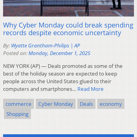
Why Cyber Monday could break spending
records despite economic uncertainty
By:
Wyatte Grantham-Philips | AP
Posted on:
Monday, December 1, 2025
NEW YORK (AP) — Deals promoted as some of the
best of the holiday season are expected to keep
people across the United States glued to their
computers and smartphones…
Read More
commerce
Cyber Monday
Deals
economy
Shopping