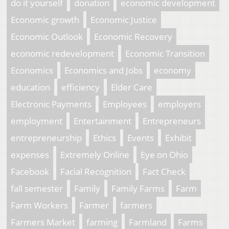
do it yourself
donation
economic development
Economic growth
Economic Justice
Economic Outlook
Economic Recovery
economic redevelopment
Economic Transition
Economics
Economics and Jobs
economy
education
efficiency
Elder Care
Electronic Payments
Employees
employers
employment
Entertainment
Entrepreneurs
entrepreneurship
Ethics
Events
Exhibit
expenses
Extremely Online
Eye on Ohio
Facebook
Facial Recognition
Fact Check
fall semester
Family
Family Farms
Farm
Farm Workers
Farmer
farmers
Farmers Market
farming
Farmland
Farms