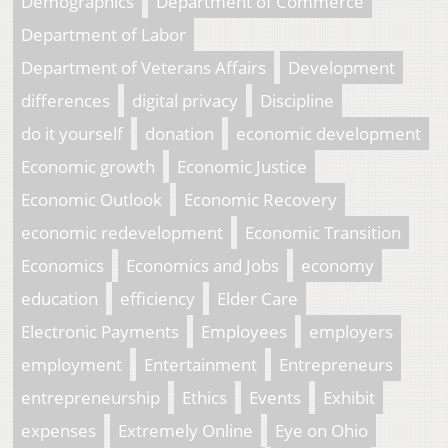
Demographics
Department of Commerce
Department of Labor
Department of Veterans Affairs
Development
differences
digital privacy
Discipline
do it yourself
donation
economic development
Economic growth
Economic Justice
Economic Outlook
Economic Recovery
economic redevelopment
Economic Transition
Economics
Economics and Jobs
economy
education
efficiency
Elder Care
Electronic Payments
Employees
employers
employment
Entertainment
Entrepreneurs
entrepreneurship
Ethics
Events
Exhibit
expenses
Extremely Online
Eye on Ohio