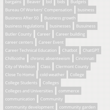
bargains
Beaver
bid
bids
Budgets
Bureau Of Workers' Compensation
business
Business After 50
Business growth
business regulations
businesses
Busuiness
Butler County
Career
Career building
career centers
Career Event
Career Technical Education
Chatbot
ChatGPT
Chillicothe
chronic absenteeism
Cincinnati
City of Wellston
Class
Clermont County
Close To Home
cold weather
College
College Students
Colleges
Colleges and Universities
commerce
communication
Community
community development
community garden