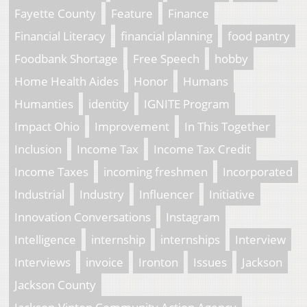
Fayette County
Feature
Finance
Financial Literacy
financial planning
food pantry
Foodbank Shortage
Free Speech
hobby
Home Health Aides
Honor
Humans
Humanties
identity
IGNITE Program
Impact Ohio
Improvement
In This Together
Inclusion
Income Tax
Income Tax Credit
Income Taxes
incoming freshmen
Incorporated
Industrial
Industry
Influencer
Initiative
Innovation Conversations
Instagram
Intelligence
internship
internships
Interview
Interviews
invoice
Ironton
Issues
Jackson
Jackson County