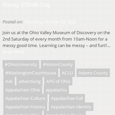
Messy STEAM Day
Posted on:
Thursday, October 23, 2025
Join us at the Ohio Valley Museum of Discovery on the
2nd Saturday of every month from 10am-Noon for a
messy good time. Learning can be messy – and fun!!…
Read More
#OhioUniversity
#VintonCounty
#WashingtonCourtHouse
ACLU
Adams County
Ads
advertising
APG of Ohio
Appalachain Ohio
appalachia
Appalachian Culture
Appalachian Fall
Appalachian History
Appalachian Identity