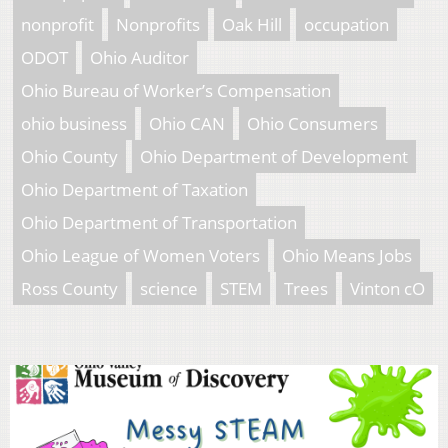
nonprofit
Nonprofits
Oak Hill
occupation
ODOT
Ohio Auditor
Ohio Bureau of Worker’s Compensation
ohio business
Ohio CAN
Ohio Consumers
Ohio County
Ohio Department of Development
Ohio Department of Taxation
Ohio Department of Transportation
Ohio League of Women Voters
Ohio Means Jobs
Ross County
science
STEM
Trees
Vinton cO