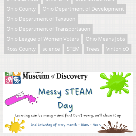
Ohio County
Ohio Department of Development
Ohio Department of Taxation
Ohio Department of Transportation
Ohio League of Women Voters
Ohio Means Jobs
Ross County
science
STEM
Trees
Vinton cO