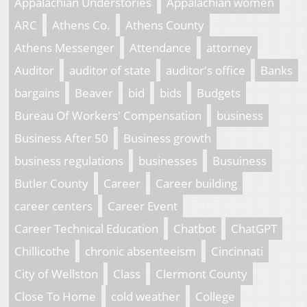
Appalachian Understories
Appalachian women
ARC
Athens Co.
Athens County
Athens Messenger
Attendance
attorney
Auditor
auditor of state
auditor's office
Banks
bargains
Beaver
bid
bids
Budgets
Bureau Of Workers' Compensation
business
Business After 50
Business growth
business regulations
businesses
Busuiness
Butler County
Career
Career building
career centers
Career Event
Career Technical Education
Chatbot
ChatGPT
Chillicothe
chronic absenteeism
Cincinnati
City of Wellston
Class
Clermont County
Close To Home
cold weather
College