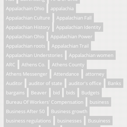
Appalachain Ohio
appalachia
Appalachian Culture
Appalachian Fall
Appalachian History
Appalachian Identity
Appalachian Ohio
Appalachian Power
Appalachian roots
Appalachian Trail
Appalachian Understories
Appalachian women
ARC
Athens Co.
Athens County
Athens Messenger
Attendance
attorney
Auditor
auditor of state
auditor's office
Banks
bargains
Beaver
bid
bids
Budgets
Bureau Of Workers' Compensation
business
Business After 50
Business growth
business regulations
businesses
Busuiness