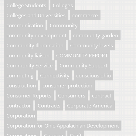
College Students
Colleges
Colleges and Universities
commerce
communication
Community
community development
community garden
Community Illumination
Community levels
community liaison
COMMUNITY REPORT
Community Service
Community Support
commuting
Connectivity
conscious ohio
construction
consumer protection
Consumer Reports
Consumers
contract
contractor
Contracts
Corporate America
Corporation
Corporation for Ohio Appalachian Development
Corporations
Country
Craft