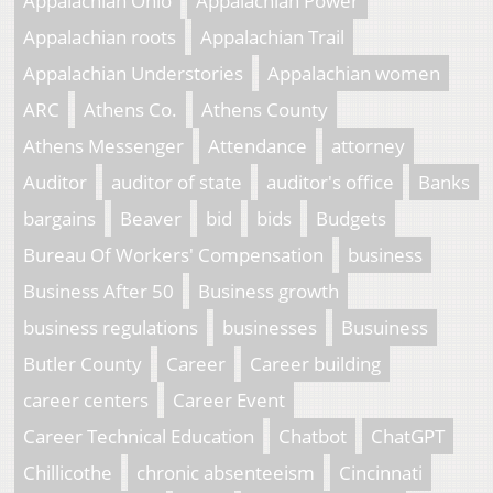
Appalachian Ohio
Appalachian Power
Appalachian roots
Appalachian Trail
Appalachian Understories
Appalachian women
ARC
Athens Co.
Athens County
Athens Messenger
Attendance
attorney
Auditor
auditor of state
auditor's office
Banks
bargains
Beaver
bid
bids
Budgets
Bureau Of Workers' Compensation
business
Business After 50
Business growth
business regulations
businesses
Busuiness
Butler County
Career
Career building
career centers
Career Event
Career Technical Education
Chatbot
ChatGPT
Chillicothe
chronic absenteeism
Cincinnati