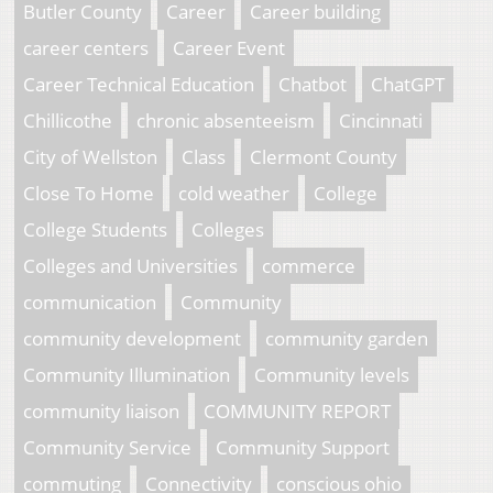
Butler County
Career
Career building
career centers
Career Event
Career Technical Education
Chatbot
ChatGPT
Chillicothe
chronic absenteeism
Cincinnati
City of Wellston
Class
Clermont County
Close To Home
cold weather
College
College Students
Colleges
Colleges and Universities
commerce
communication
Community
community development
community garden
Community Illumination
Community levels
community liaison
COMMUNITY REPORT
Community Service
Community Support
commuting
Connectivity
conscious ohio