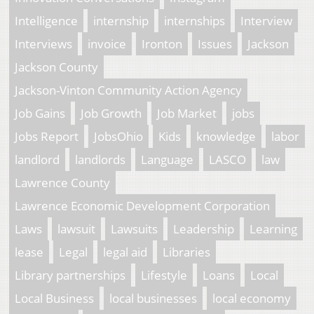
Intelligence
internship
internships
Interview
Interviews
invoice
Ironton
Issues
Jackson
Jackson County
Jackson-Vinton Community Action Agency
Job Gains
Job Growth
Job Market
jobs
Jobs Report
JobsOhio
Kids
knowledge
labor
landlord
landlords
Language
LASCO
law
Lawrence County
Lawrence Economic Development Corporation
Laws
lawsuit
Lawsuits
Leadership
Learning
lease
Legal
legal aid
Libraries
Library partnerships
Lifestyle
Loans
Local
Local Business
local businesses
local economy