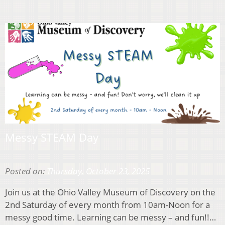
Messy STEAM Day
Posted on:
Thursday, October 23, 2025
Join us at the Ohio Valley Museum of Discovery on the
2nd Saturday of every month from 10am-Noon for a
messy good time. Learning can be messy – and fun!!…