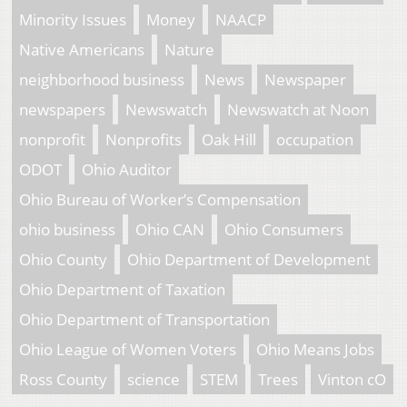
Minority Issues
Money
NAACP
Native Americans
Nature
neighborhood business
News
Newspaper
newspapers
Newswatch
Newswatch at Noon
nonprofit
Nonprofits
Oak Hill
occupation
ODOT
Ohio Auditor
Ohio Bureau of Worker’s Compensation
ohio business
Ohio CAN
Ohio Consumers
Ohio County
Ohio Department of Development
Ohio Department of Taxation
Ohio Department of Transportation
Ohio League of Women Voters
Ohio Means Jobs
Ross County
science
STEM
Trees
Vinton cO