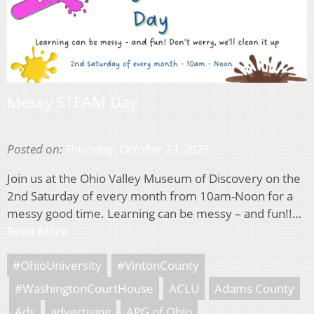
Messy STEAM Day
Posted on:
Thursday, October 23, 2025
Join us at the Ohio Valley Museum of Discovery on the
2nd Saturday of every month from 10am-Noon for a
messy good time. Learning can be messy – and fun!!…
Read More
#OhioUniversity
#VintonCounty
#WashingtonCourtHouse
ACLU
Adams County
Ads
advertising
APG of Ohio