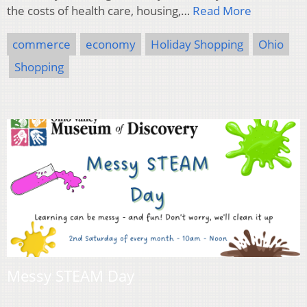
the costs of health care, housing,…
Read More
commerce
economy
Holiday Shopping
Ohio
Shopping
Messy STEAM Day