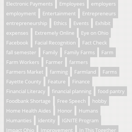
Electronic Payments
Employees
employers
employment
Entertainment
Entrepreneurs
entrepreneurship
Ethics
Events
Exhibit
expenses
Extremely Online
Eye on Ohio
Facebook
Facial Recognition
Fact Check
fall semester
Family
Family Farms
Farm
Farm Workers
Farmer
farmers
Farmers Market
farming
Farmland
Farms
Fayette County
Feature
Finance
Financial Literacy
financial planning
food pantry
Foodbank Shortage
Free Speech
hobby
Home Health Aides
Honor
Humans
Humanties
identity
IGNITE Program
Impact Ohio
Improvement
In This Together