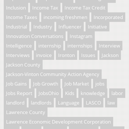
Inclusion
Income Tax
Income Tax Credit
Income Taxes
incoming freshmen
Incorporated
Industrial
Industry
Influencer
Initiative
Innovation Conversations
Instagram
Intelligence
internship
internships
Interview
Interviews
invoice
Ironton
Issues
Jackson
Jackson County
Jackson-Vinton Community Action Agency
Job Gains
Job Growth
Job Market
jobs
Jobs Report
JobsOhio
Kids
knowledge
labor
landlord
landlords
Language
LASCO
law
Lawrence County
Lawrence Economic Development Corporation