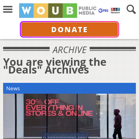
DONATE
ARCHIVE
You are viewing the
"Deals" Archives
News