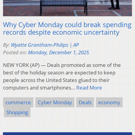
Why Cyber Monday could break spending
records despite economic uncertainty
By:
Wyatte Grantham-Philips | AP
Posted on:
Monday, December 1, 2025
NEW YORK (AP) — Deals promoted as some of the
best of the holiday season are expected to keep
people across the United States glued to their
computers and smartphones…
Read More
commerce
Cyber Monday
Deals
economy
Shopping