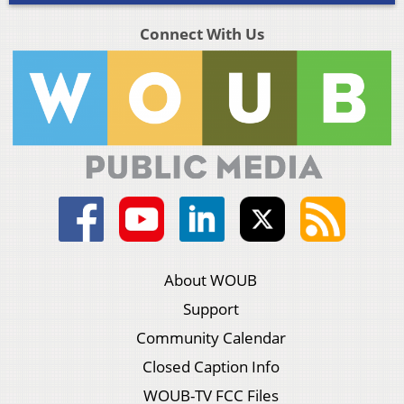
Connect With Us
About WOUB
Support
Community Calendar
Closed Caption Info
WOUB-TV FCC Files