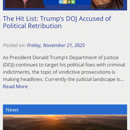
The Hit List: Trump’s DOJ Accused of
Political Retribution
Posted on:
Friday, November 21, 2025
As President Donald Trump’s Department of Justice
(DOJ) continues to target his political foes with criminal
indictments, the topic of vindictive prosecutions is
making headlines. Currently the judicial landscape is…
Read More
News