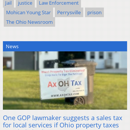
Jail
justice
Law Enforcement
Mohican Young Star
Perrysville
prison
The Ohio Newsroom
News
One GOP lawmaker suggests a sales tax
for local services if Ohio property taxes