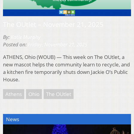
The OUtlet – November 21, 2025
By:
Katie Murphy
Posted on:
Friday, November 21, 2025
ATHENS, Ohio (WOUB) — This week on The OUtlet, a
new mascot helps the community learn to recycle, and
a kitchen fire temporarily shuts down Jackie O’s Public
House.
Athens
Ohio
The OUtlet
News