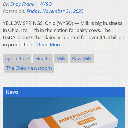
By:
Shay Frank | WYSO
Posted on:
Friday, November 21, 2025
YELLOW SPRINGS, Ohio (WYSO) — Milk is big business
in Ohio. It’s 11th in the nation for dairy cows. The
USDA reports that dairy accounted for over $1.3 billion
in production…
Read More
agriculture
Health
Milk
Raw Milk
The Ohio Newsroom
News