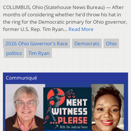
COLUMBUS, Ohio (Statehouse News Bureau) — After
months of considering whether he’d throw his hat in
the ring for the Democratic primary for Ohio governor,
former U.S. Rep. Tim Ryan…
Read More
2026 Ohio Governor's Race
Democrats
Ohio
politics
Tim Ryan
Communiqué