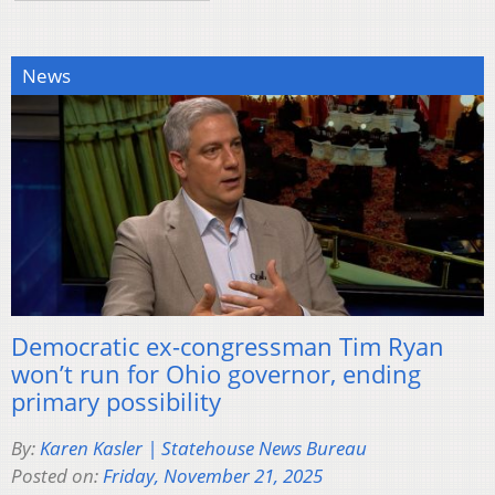
News
Democratic ex-congressman Tim Ryan
won’t run for Ohio governor, ending
primary possibility
By:
Karen Kasler | Statehouse News Bureau
Posted on:
Friday, November 21, 2025