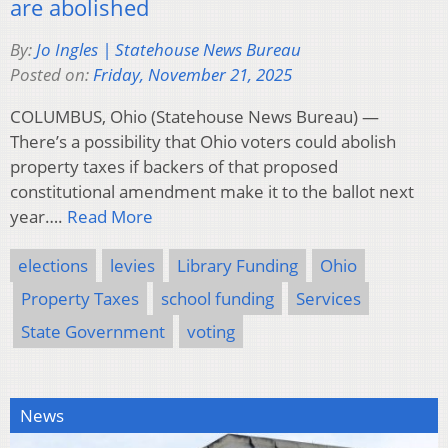
are abolished
By:
Jo Ingles | Statehouse News Bureau
Posted on:
Friday, November 21, 2025
COLUMBUS, Ohio (Statehouse News Bureau) —
There’s a possibility that Ohio voters could abolish
property taxes if backers of that proposed
constitutional amendment make it to the ballot next
year….
Read More
elections
levies
Library Funding
Ohio
Property Taxes
school funding
Services
State Government
voting
News