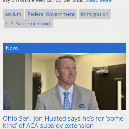
asylum
Federal Government
immigration
U.S. Supreme Court
News
Ohio Sen. Jon Husted says he’s for ‘some
kind’ of ACA subsidy extension