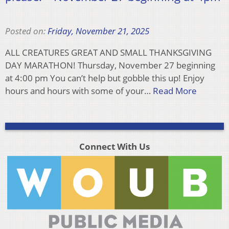
Posted on:
Friday, November 21, 2025
ALL CREATURES GREAT AND SMALL THANKSGIVING
DAY MARATHON! Thursday, November 27 beginning
at 4:00 pm You can’t help but gobble this up! Enjoy
hours and hours with some of your…
Read More
Connect With Us