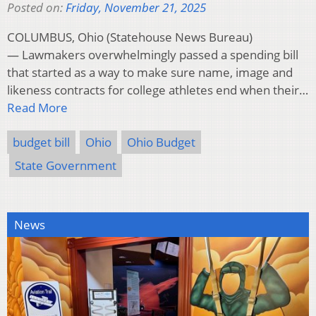
Posted on:
Friday, November 21, 2025
COLUMBUS, Ohio (Statehouse News Bureau)
— Lawmakers overwhelmingly passed a spending bill
that started as a way to make sure name, image and
likeness contracts for college athletes end when their…
Read More
budget bill
Ohio
Ohio Budget
State Government
News