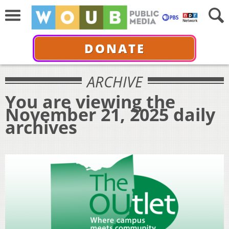
DONATE
ARCHIVE
You are viewing the
November 21, 2025 daily
archives