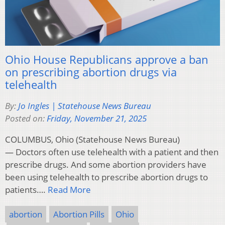
Ohio House Republicans approve a ban
on prescribing abortion drugs via
telehealth
By:
Jo Ingles | Statehouse News Bureau
Posted on:
Friday, November 21, 2025
COLUMBUS, Ohio (Statehouse News Bureau)
— Doctors often use telehealth with a patient and then
prescribe drugs. And some abortion providers have
been using telehealth to prescribe abortion drugs to
patients….
Read More
abortion
Abortion Pills
Ohio