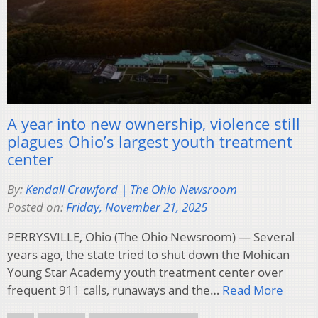
A year into new ownership, violence still
plagues Ohio’s largest youth treatment
center
By:
Kendall Crawford | The Ohio Newsroom
Posted on:
Friday, November 21, 2025
PERRYSVILLE, Ohio (The Ohio Newsroom) — Several
years ago, the state tried to shut down the Mohican
Young Star Academy youth treatment center over
frequent 911 calls, runaways and the…
Read More