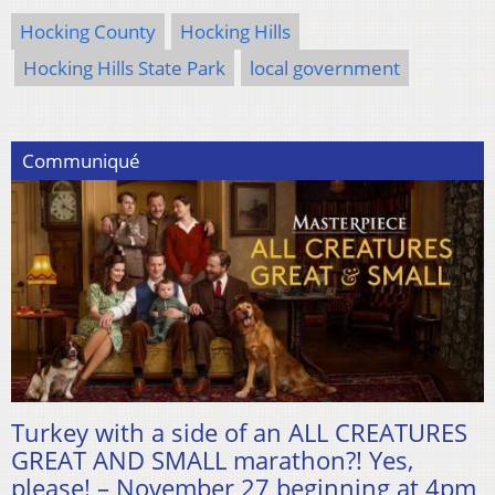
Hocking County
Hocking Hills
Hocking Hills State Park
local government
Communiqué
Turkey with a side of an ALL CREATURES
GREAT AND SMALL marathon?! Yes,
please! – November 27 beginning at 4pm