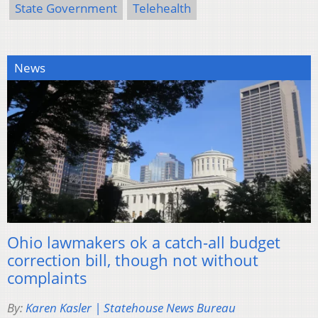
State Government
Telehealth
News
Ohio lawmakers ok a catch-all budget
correction bill, though not without
complaints
By:
Karen Kasler | Statehouse News Bureau