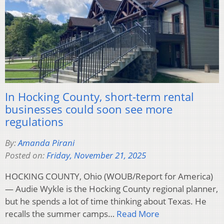
In Hocking County, short-term rental
businesses could soon see more
regulations
By:
Amanda Pirani
Posted on:
Friday, November 21, 2025
HOCKING COUNTY, Ohio (WOUB/Report for America)
— Audie Wykle is the Hocking County regional planner,
but he spends a lot of time thinking about Texas. He
recalls the summer camps…
Read More