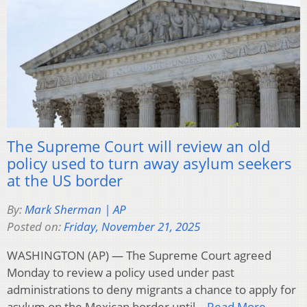
The Supreme Court will review an old
policy used to turn away asylum seekers
at the US border
By:
Mark Sherman | AP
Posted on:
Friday, November 21, 2025
WASHINGTON (AP) — The Supreme Court agreed
Monday to review a policy used under past
administrations to deny migrants a chance to apply for
asylum on the Mexican border until…
Read More