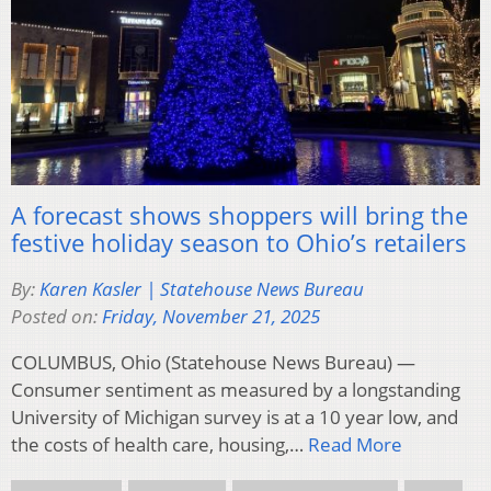
A forecast shows shoppers will bring the
festive holiday season to Ohio’s retailers
By:
Karen Kasler | Statehouse News Bureau
Posted on:
Friday, November 21, 2025
COLUMBUS, Ohio (Statehouse News Bureau) —
Consumer sentiment as measured by a longstanding
University of Michigan survey is at a 10 year low, and
the costs of health care, housing,…
Read More