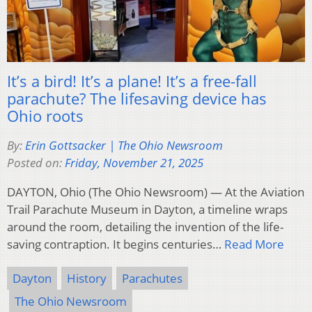
It’s a bird! It’s a plane! It’s a free-fall
parachute? The lifesaving device has
Ohio roots
By:
Erin Gottsacker | The Ohio Newsroom
Posted on:
Friday, November 21, 2025
DAYTON, Ohio (The Ohio Newsroom) — At the Aviation
Trail Parachute Museum in Dayton, a timeline wraps
around the room, detailing the invention of the life-
saving contraption. It begins centuries…
Read More
Dayton
History
Parachutes
The Ohio Newsroom