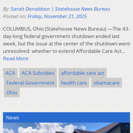
By:
Sarah Donaldson | Statehouse News Bureau
Posted on:
Friday, November 21, 2025
COLUMBUS, Ohio (Statehouse News Bureau) —The 43-
day-long federal government shutdown ended last
week, but the issue at the center of the shutdown went
unresolved: whether to extend Affordable Care Act…
Read More
ACA
ACA Subsidies
affordable care act
Federal Government
health care
obamacare
Ohio
News