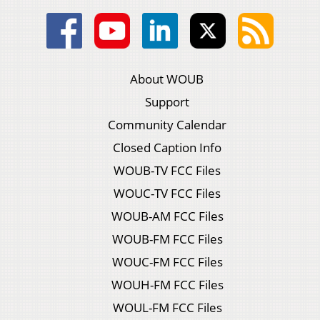
About WOUB
Support
Community Calendar
Closed Caption Info
WOUB-TV FCC Files
WOUC-TV FCC Files
WOUB-AM FCC Files
WOUB-FM FCC Files
WOUC-FM FCC Files
WOUH-FM FCC Files
WOUL-FM FCC Files