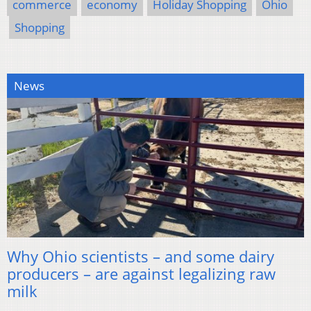
commerce
economy
Holiday Shopping
Ohio
Shopping
News
Why Ohio scientists – and some dairy
producers – are against legalizing raw
milk