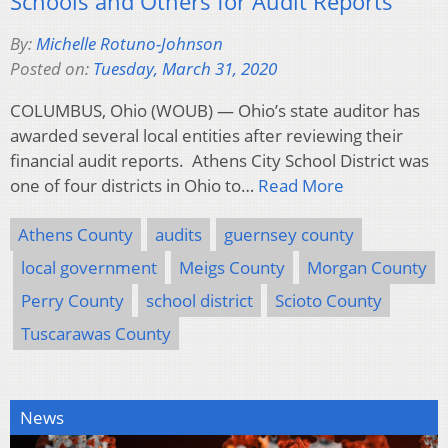
Schools and Others for Audit Reports
By:
Michelle Rotuno-Johnson
Posted on:
Tuesday, March 31, 2020
COLUMBUS, Ohio (WOUB) — Ohio’s state auditor has
awarded several local entities after reviewing their
financial audit reports. Athens City School District was
one of four districts in Ohio to…
Read More
Athens County
audits
guernsey county
local government
Meigs County
Morgan County
Perry County
school district
Scioto County
Tuscarawas County
News