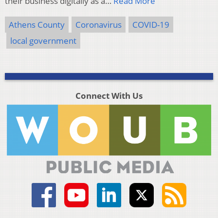
their business digitally as a…
Read More
Athens County
Coronavirus
COVID-19
local government
Connect With Us