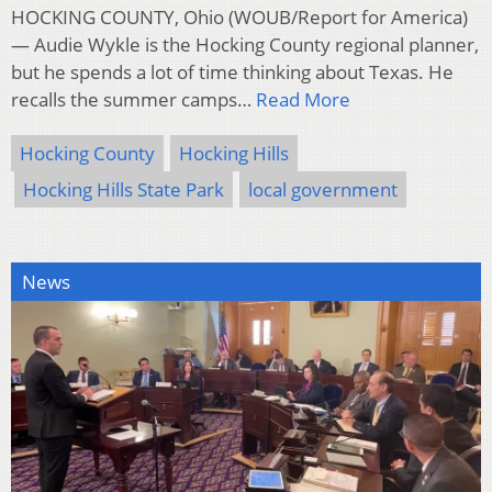
HOCKING COUNTY, Ohio (WOUB/Report for America)
— Audie Wykle is the Hocking County regional planner,
but he spends a lot of time thinking about Texas. He
recalls the summer camps…
Read More
Hocking County
Hocking Hills
Hocking Hills State Park
local government
News