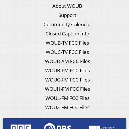
About WOUB
Support
Community Calendar
Closed Caption Info
WOUB-TV FCC Files
WOUC-TV FCC Files
WOUB-AM FCC Files
WOUB-FM FCC Files
WOUC-FM FCC Files
WOUH-FM FCC Files
WOUL-FM FCC Files
WOUZ-FM FCC Files