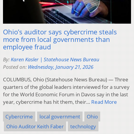
Ohio’s auditor says cybercrime steals
more from local governments than
employee fraud
By:
Karen Kasler | Statehouse News Bureau
Posted on:
Wednesday, January 21, 2026
COLUMBUS, Ohio (Statehouse News Bureau) — Three
quarters of the global leaders interviewed for a survey
for the World Economic Forum in Davos say in the last
year, cybercrime has hit them, their…
Read More
Cybercrime
local government
Ohio
Ohio Auditor Keith Faber
technology