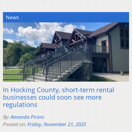
News
In Hocking County, short-term rental
businesses could soon see more
regulations
By:
Amanda Pirani
Posted on:
Friday, November 21, 2025