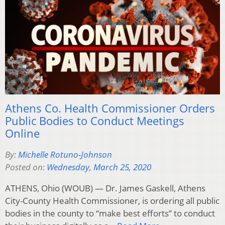
Athens Co. Health Commissioner Orders
Public Bodies to Conduct Meetings
Online
By:
Michelle Rotuno-Johnson
Posted on:
Wednesday, March 25, 2020
ATHENS, Ohio (WOUB) — Dr. James Gaskell, Athens
City-County Health Commissioner, is ordering all public
bodies in the county to “make best efforts” to conduct