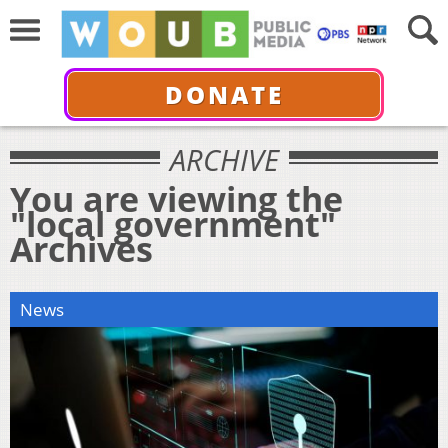
DONATE
ARCHIVE
You are viewing the
"local government"
Archives
News