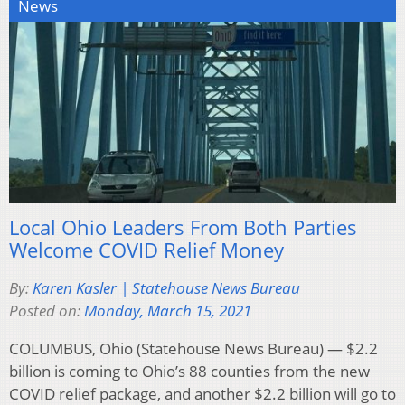
News
Local Ohio Leaders From Both Parties
Welcome COVID Relief Money
By:
Karen Kasler | Statehouse News Bureau
Posted on:
Monday, March 15, 2021
COLUMBUS, Ohio (Statehouse News Bureau) — $2.2
billion is coming to Ohio’s 88 counties from the new
COVID relief package, and another $2.2 billion will go to