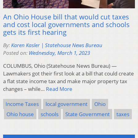
An Ohio House bill that would cut taxes
and cost local governments and schools
gets its first hearing
By:
Karen Kasler | Statehouse News Bureau
Posted on:
Wednesday, March 1, 2023
COLUMBUS, Ohio (Statehouse News Bureau) —
Lawmakers got their first look at a bill that could create
a flat state income tax and make major property tax
changes – while…
Read More
Income Taxes
local government
Ohio
Ohio house
schools
State Government
taxes