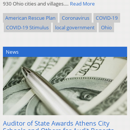
930 Ohio cities and villages….
Read More
American Rescue Plan
Coronavirus
COVID-19
COVID-19 Stimulus
local government
Ohio
News
Auditor of State Awards Athens City