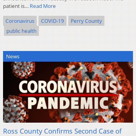
patient is…
Read More
Coronavirus
COVID-19
Perry County
public health
News
Ross County Confirms Second Case of