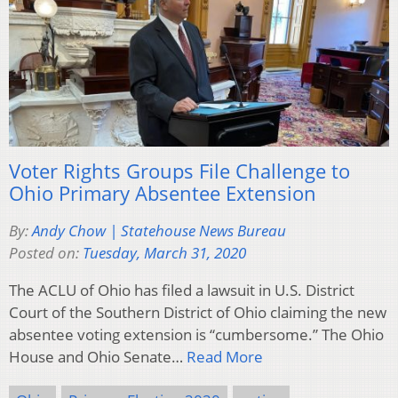
Voter Rights Groups File Challenge to
Ohio Primary Absentee Extension
By:
Andy Chow | Statehouse News Bureau
Posted on:
Tuesday, March 31, 2020
The ACLU of Ohio has filed a lawsuit in U.S. District
Court of the Southern District of Ohio claiming the new
absentee voting extension is “cumbersome.” The Ohio
House and Ohio Senate…
Read More