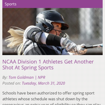
Sports
NCAA Division 1 Athletes Get Another
Shot At Spring Sports
By:
Tom Goldman | NPR
Posted on:
Tuesday, March 31, 2020
Schools have been authorized to offer spring sport
athletes whose schedule was shut down by the
coronavirus an extra year of eligibility so they can play