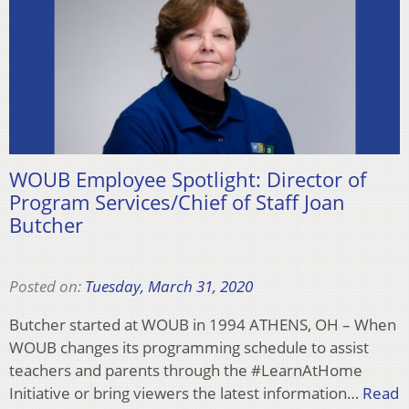
WOUB Employee Spotlight: Director of
Program Services/Chief of Staff Joan
Butcher
Posted on:
Tuesday, March 31, 2020
Butcher started at WOUB in 1994 ATHENS, OH – When
WOUB changes its programming schedule to assist
teachers and parents through the #LearnAtHome
Initiative or bring viewers the latest information…
Read