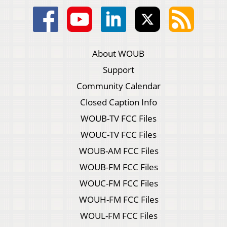
About WOUB
Support
Community Calendar
Closed Caption Info
WOUB-TV FCC Files
WOUC-TV FCC Files
WOUB-AM FCC Files
WOUB-FM FCC Files
WOUC-FM FCC Files
WOUH-FM FCC Files
WOUL-FM FCC Files