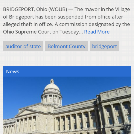
BRIDGEPORT, Ohio (WOUB) — The mayor in the Village
of Bridgeport has been suspended from office after
alleged theft in office. A commission designated by the
Ohio Supreme Court on Tuesday…
Read More
auditor of state
Belmont County
bridgeport
News