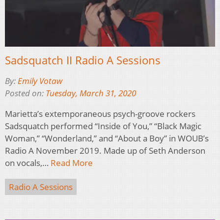
Sadsquatch II Radio A Sessions
By:
Emily Votaw
Posted on:
Tuesday, March 31, 2020
Marietta’s extemporaneous psych-groove rockers
Sadsquatch performed “Inside of You,” “Black Magic
Woman,” “Wonderland,” and “About a Boy” in WOUB’s
Radio A November 2019. Made up of Seth Anderson
on vocals,…
Read More
Radio A Sessions