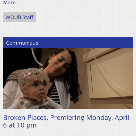
More
WOUB Staff
Communiqué
Broken Places, Premiering Monday, April
6 at 10 pm