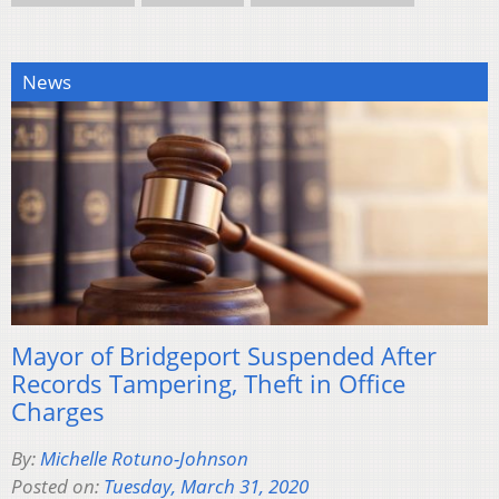
News
Mayor of Bridgeport Suspended After
Records Tampering, Theft in Office
Charges
By:
Michelle Rotuno-Johnson
Posted on:
Tuesday, March 31, 2020