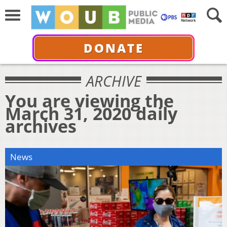
DONATE
ARCHIVE
You are viewing the
March 31, 2020 daily
archives
News