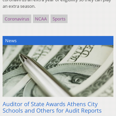
an extra season.
Coronavirus
NCAA
Sports
News
Auditor of State Awards Athens City
Schools and Others for Audit Reports