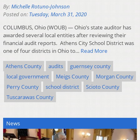
By:
Michelle Rotuno-Johnson
Posted on:
Tuesday, March 31, 2020
COLUMBUS, Ohio (WOUB) — Ohio’s state auditor has
awarded several local entities after reviewing their
financial audit reports. Athens City School District was
one of four districts in Ohio to…
Read More
Athens County
audits
guernsey county
local government
Meigs County
Morgan County
Perry County
school district
Scioto County
Tuscarawas County
News