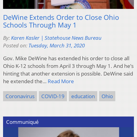
DeWine Extends Order to Close Ohio
Schools Through May 1
By:
Karen Kasler | Statehouse News Bureau
Posted on:
Tuesday, March 31, 2020
Gov. Mike DeWine has extended his order to close all
Ohio K-12 schools from April 3 through May 1. And he’s
hinting that another extension is possible. DeWine said
he extended the…
Read More
Coronavirus
COVID-19
education
Ohio
Communiqué