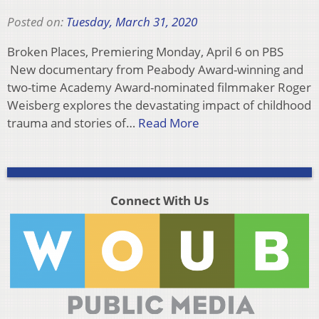
Posted on:
Tuesday, March 31, 2020
Broken Places, Premiering Monday, April 6 on PBS
New documentary from Peabody Award-winning and
two-time Academy Award-nominated filmmaker Roger
Weisberg explores the devastating impact of childhood
trauma and stories of…
Read More
Connect With Us