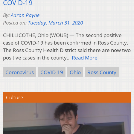
COVID-19
By:
Aaron Payne
Posted on:
Tuesday, March 31, 2020
CHILLICOTHE, Ohio (WOUB) — The second positive
case of COVID-19 has been confirmed in Ross County.
The Ross County Health District said there are now two
positive cases in the county…
Read More
Coronavirus
COVID-19
Ohio
Ross County
Culture