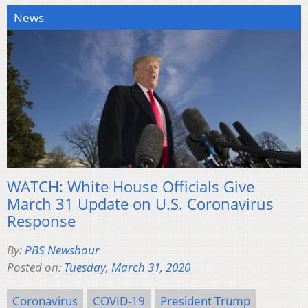
News
WATCH: White House Officials Give
March 31 Update on U.S. Coronavirus
Response
By:
PBS Newshour
Posted on:
Tuesday, March 31, 2020
Coronavirus
COVID-19
President Trump