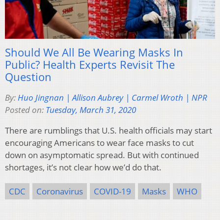
Should We All Be Wearing Masks In
Public? Health Experts Revisit The
Question
By:
Huo Jingnan | Allison Aubrey | Carmel Wroth | NPR
Posted on:
Tuesday, March 31, 2020
There are rumblings that U.S. health officials may start
encouraging Americans to wear face masks to cut
down on asymptomatic spread. But with continued
shortages, it’s not clear how we’d do that.
CDC
Coronavirus
COVID-19
Masks
WHO