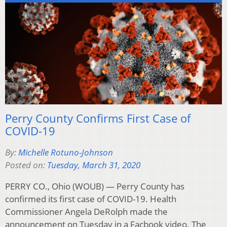
Perry County Confirms First Case of
COVID-19
By:
Michelle Rotuno-Johnson
Posted on:
Tuesday, March 31, 2020
PERRY CO., Ohio (WOUB) — Perry County has
confirmed its first case of COVID-19. Health
Commissioner Angela DeRolph made the
announcement on Tuesday in a Facbook video. The