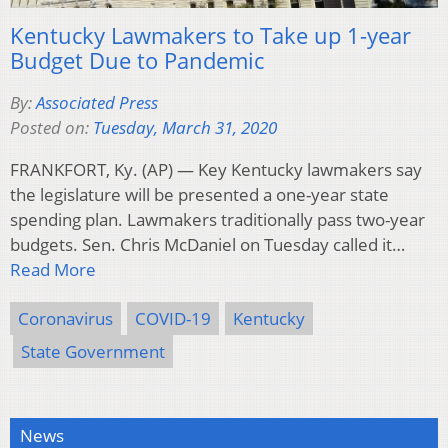
Kentucky Lawmakers to Take up 1-year
Budget Due to Pandemic
By:
Associated Press
Posted on:
Tuesday, March 31, 2020
FRANKFORT, Ky. (AP) — Key Kentucky lawmakers say
the legislature will be presented a one-year state
spending plan. Lawmakers traditionally pass two-year
budgets. Sen. Chris McDaniel on Tuesday called it…
Read More
Coronavirus
COVID-19
Kentucky
State Government
News