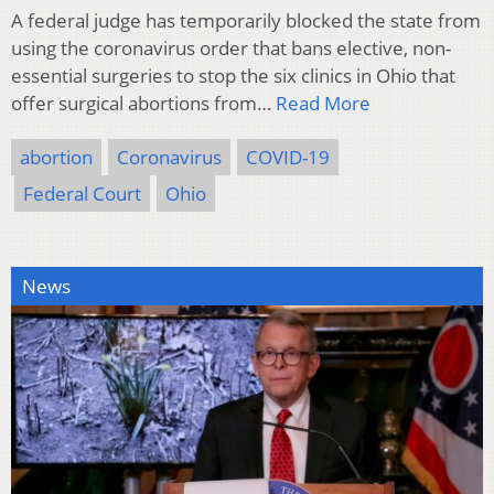
A federal judge has temporarily blocked the state from
using the coronavirus order that bans elective, non-
essential surgeries to stop the six clinics in Ohio that
offer surgical abortions from…
Read More
abortion
Coronavirus
COVID-19
Federal Court
Ohio
News