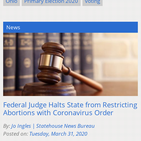
Ohio
Primary Election 2020
voting
News
Federal Judge Halts State from Restricting
Abortions with Coronavirus Order
By:
Jo Ingles | Statehouse News Bureau
Posted on:
Tuesday, March 31, 2020