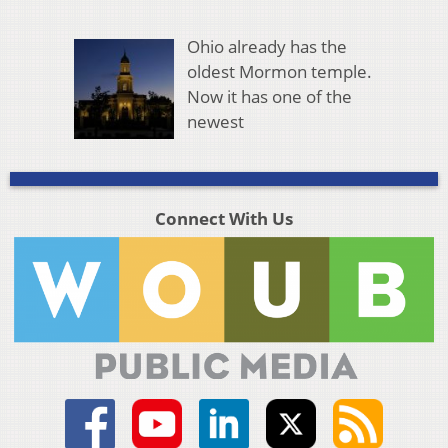
Ohio already has the
oldest Mormon temple.
Now it has one of the
newest
Connect With Us