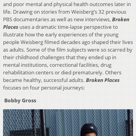
and poor mental and physical health outcomes later in
life. Drawing on stories from Weisberg’s 32 previous
PBS documentaries as well as new interviews,
Broken
Places
uses a dramatic time-lapse perspective to
illustrate how the early experiences of the young
people Weisberg filmed decades ago shaped their lives
as adults. Some of the film subjects were so scarred by
their childhood challenges that they ended up in
mental institutions, correctional facilities, drug
rehabilitation centers or died prematurely. Others
became healthy, successful adults.
Broken Places
focuses on four personal journeys:
Bobby Gross