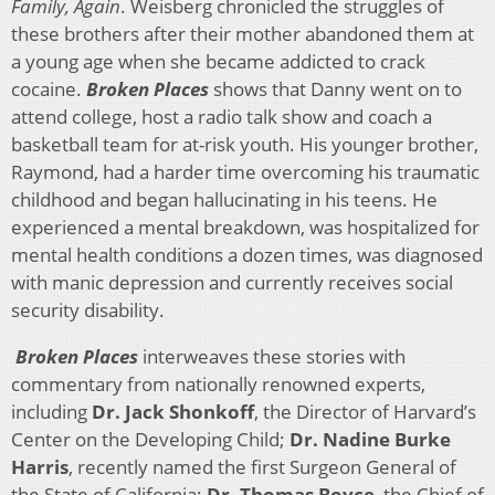
Family, Again
. Weisberg chronicled the struggles of
these brothers after their mother abandoned them at
a young age when she became addicted to crack
cocaine.
Broken Places
shows that Danny went on to
attend college, host a radio talk show and coach a
basketball team for at-risk youth. His younger brother,
Raymond, had a harder time overcoming his traumatic
childhood and began hallucinating in his teens. He
experienced a mental breakdown, was hospitalized for
mental health conditions a dozen times, was diagnosed
with manic depression and currently receives social
security disability.
Broken Places
interweaves these stories with
commentary from nationally renowned experts,
including
Dr. Jack Shonkoff
, the Director of Harvard’s
Center on the Developing Child;
Dr. Nadine Burke
Harris
, recently named the first Surgeon General of
the State of California;
Dr. Thomas Boyce
, the Chief of