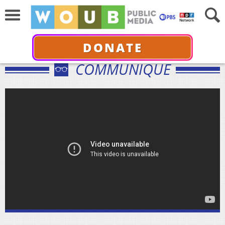
DONATE
COMMUNIQUÉ