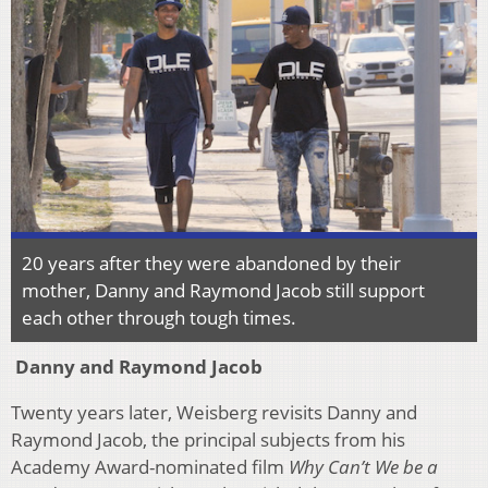
20 years after they were abandoned by their
mother, Danny and Raymond Jacob still support
each other through tough times.
Danny and Raymond Jacob
Twenty years later, Weisberg revisits Danny and
Raymond Jacob, the principal subjects from his
Academy Award-nominated film
Why Can’t We be a