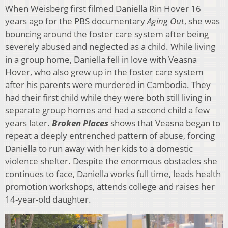
When Weisberg first filmed Daniella Rin Hover 16
years ago for the PBS documentary
Aging Out
, she was
bouncing around the foster care system after being
severely abused and neglected as a child. While living
in a group home, Daniella fell in love with Veasna
Hover, who also grew up in the foster care system
after his parents were murdered in Cambodia. They
had their first child while they were both still living in
separate group homes and had a second child a few
years later.
Broken Places
shows that Veasna began to
repeat a deeply entrenched pattern of abuse, forcing
Daniella to run away with her kids to a domestic
violence shelter. Despite the enormous obstacles she
continues to face, Daniella works full time, leads health
promotion workshops, attends college and raises her
14-year-old daughter.