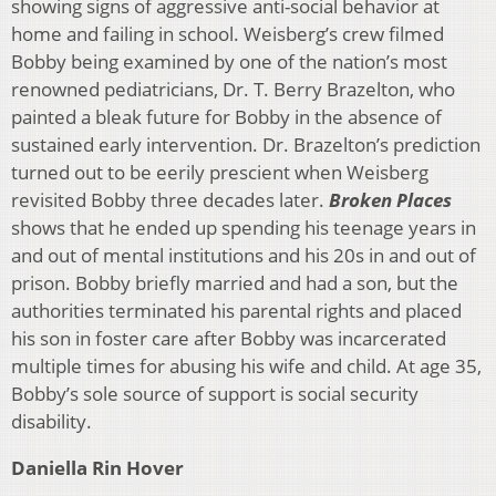
showing signs of aggressive anti-social behavior at
home and failing in school. Weisberg’s crew filmed
Bobby being examined by one of the nation’s most
renowned pediatricians, Dr. T. Berry Brazelton, who
painted a bleak future for Bobby in the absence of
sustained early intervention. Dr. Brazelton’s prediction
turned out to be eerily prescient when Weisberg
revisited Bobby three decades later.
Broken Places
shows that he ended up spending his teenage years in
and out of mental institutions and his 20s in and out of
prison. Bobby briefly married and had a son, but the
authorities terminated his parental rights and placed
his son in foster care after Bobby was incarcerated
multiple times for abusing his wife and child. At age 35,
Bobby’s sole source of support is social security
disability.
Daniella Rin Hover