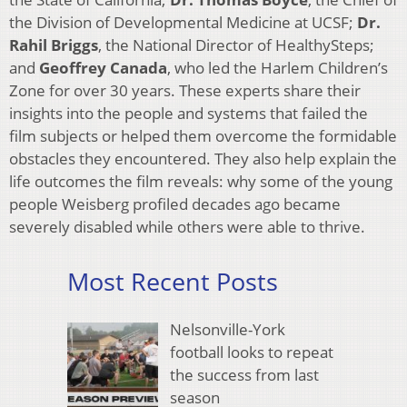
the Division of Developmental Medicine at UCSF;
Dr.
Rahil Briggs
, the National Director of HealthySteps;
and
Geoffrey Canada
, who led the Harlem Children’s
Zone for over 30 years. These experts share their
insights into the people and systems that failed the
film subjects or helped them overcome the formidable
obstacles they encountered. They also help explain the
life outcomes the film reveals: why some of the young
people Weisberg profiled decades ago became
severely disabled while others were able to thrive.
Most Recent Posts
Nelsonville-York
football looks to repeat
the success from last
season