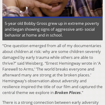
5-year old Bobby Gross grew up in extreme poverty
and began showing signs of aggressive anti- social
behavior at home and in school.
“One question emerged from all of my documentaries
about children at risk: why are some children severely
damaged by early trauma while others are able to
thrive?” said Weisberg. “Ernest Hemingway wrote in ‘A
Farewell to Arms,’ ‘The world breaks everyone and
afterward many are strong at the broken places.’
Hemingway’s observation about adversity and
resilience inspired the title of our film and captured the
central theme we explore in
Broken Places
.”
There is a strong connection between early adversity