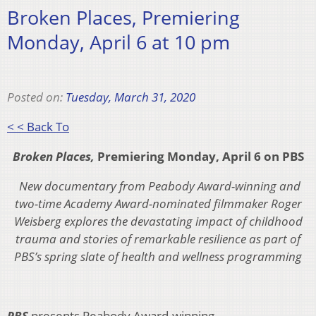
Broken Places, Premiering
Monday, April 6 at 10 pm
Posted on:
Tuesday, March 31, 2020
< < Back To
Broken Places,
Premiering Monday, April 6 on PBS
New documentary from Peabody Award-winning and
two-time Academy Award-nominated filmmaker Roger
Weisberg explores the devastating impact of childhood
trauma and stories of remarkable resilience as part of
PBS’s spring slate of health and wellness programming
PBS
presents Peabody Award-winning