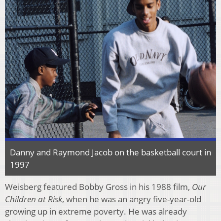
Danny and Raymond Jacob on the basketball court in
1997
Weisberg featured Bobby Gross in his 1988 film,
Our
Children at Risk
, when he was an angry five-year-old
growing up in extreme poverty. He was already