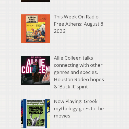
This Week On Radio
Free Athens: August 8,
2026
Allie Colleen talks
connecting with other
genres and species,
Houston Rodeo hopes
& ‘Buck It’ spirit
Now Playing: Greek
mythology goes to the
movies