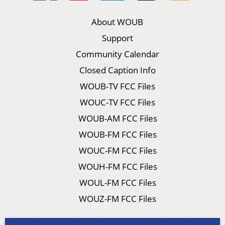
About WOUB
Support
Community Calendar
Closed Caption Info
WOUB-TV FCC Files
WOUC-TV FCC Files
WOUB-AM FCC Files
WOUB-FM FCC Files
WOUC-FM FCC Files
WOUH-FM FCC Files
WOUL-FM FCC Files
WOUZ-FM FCC Files