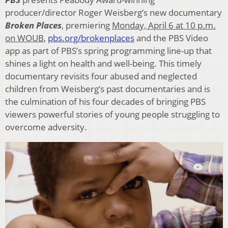
producer/director Roger Weisberg’s new documentary
Broken Places
, premiering
Monday, April 6 at 10 p.m.
on WOUB
,
pbs.org/brokenplaces
and the PBS Video
app as part of PBS’s spring programming line-up that
shines a light on health and well-being. This timely
documentary revisits four abused and neglected
children from Weisberg’s past documentaries and is
the culmination of his four decades of bringing PBS
viewers powerful stories of young people struggling to
overcome adversity.