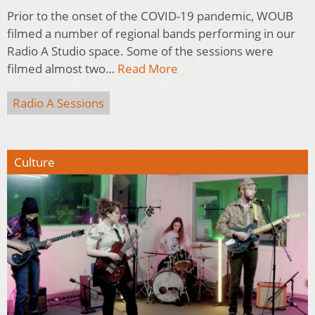
Prior to the onset of the COVID-19 pandemic, WOUB
filmed a number of regional bands performing in our
Radio A Studio space. Some of the sessions were
filmed almost two…
Read More
Radio A Sessions
Culture