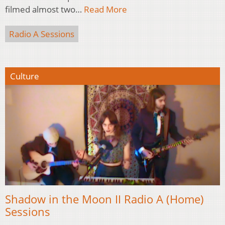
filmed almost two…
Read More
Radio A Sessions
Culture
Shadow in the Moon II Radio A (Home)
Sessions