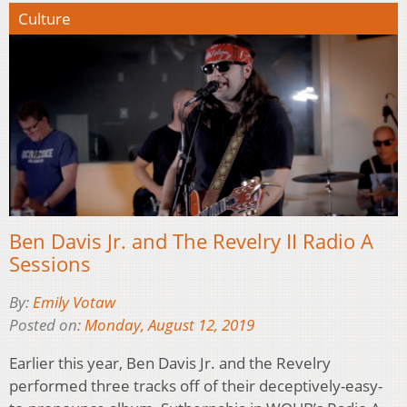
Culture
Ben Davis Jr. and The Revelry II Radio A
Sessions
By:
Emily Votaw
Posted on:
Monday, August 12, 2019
Earlier this year, Ben Davis Jr. and the Revelry
performed three tracks off of their deceptively-easy-