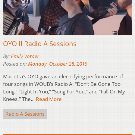
OYO II Radio A Sessions
By:
Emily Votaw
Posted on:
Monday, October 28, 2019
Marietta’s OYO gave an electrifying performance of
four songs in WOUB’s Radio A: “Don’t Be Gone Too
Long,” “Light In You,” “Song For You,” and “Fall On My
Knees.” The…
Read More
Radio A Sessions