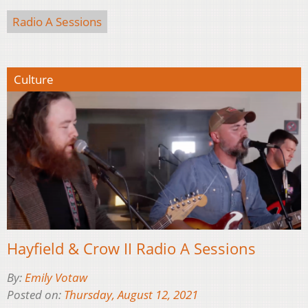
Radio A Sessions
Culture
Hayfield & Crow II Radio A Sessions
By:
Emily Votaw
Posted on:
Thursday, August 12, 2021