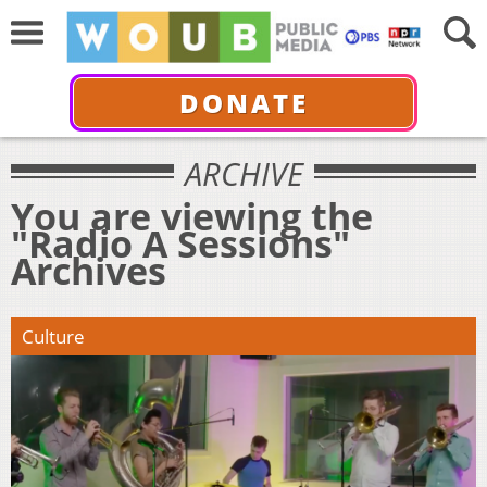
DONATE
ARCHIVE
You are viewing the
"Radio A Sessions"
Archives
Culture