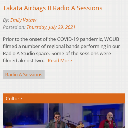
Takata Airbags II Radio A Sessions
By:
Emily Votaw
Posted on:
Thursday, July 29, 2021
Prior to the onset of the COVID-19 pandemic, WOUB
filmed a number of regional bands performing in our
Radio A Studio space. Some of the sessions were
filmed almost two…
Read More
Radio A Sessions
Culture