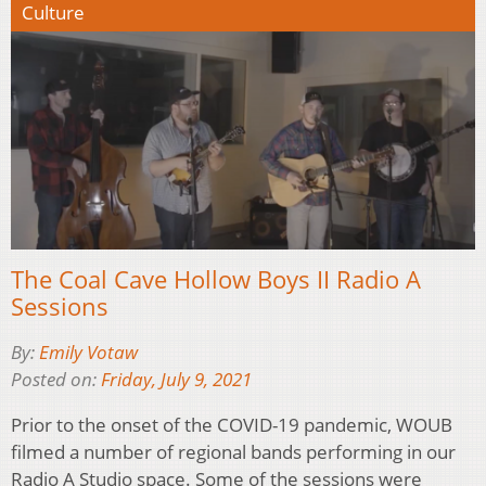
Culture
The Coal Cave Hollow Boys II Radio A
Sessions
By:
Emily Votaw
Posted on:
Friday, July 9, 2021
Prior to the onset of the COVID-19 pandemic, WOUB
filmed a number of regional bands performing in our
Radio A Studio space. Some of the sessions were