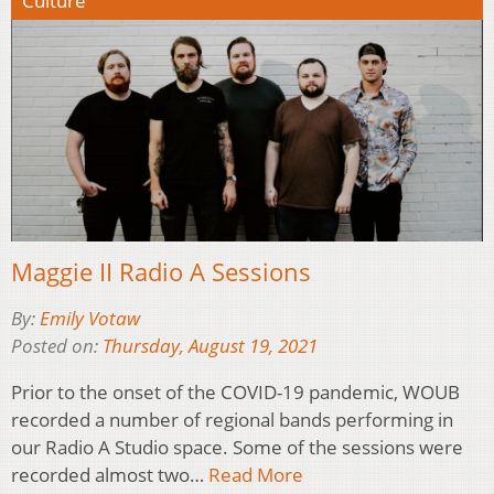
Culture
Maggie II Radio A Sessions
By:
Emily Votaw
Posted on:
Thursday, August 19, 2021
Prior to the onset of the COVID-19 pandemic, WOUB
recorded a number of regional bands performing in
our Radio A Studio space. Some of the sessions were
recorded almost two…
Read More