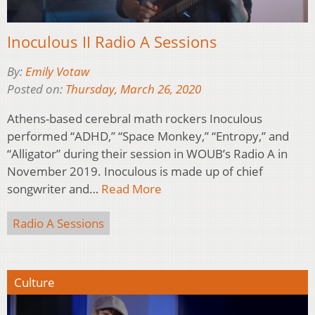
Inoculous II Radio A Sessions
By:
Emily Votaw
Posted on:
Thursday, March 26, 2020
Athens-based cerebral math rockers Inoculous
performed “ADHD,” “Space Monkey,” “Entropy,” and
“Alligator” during their session in WOUB’s Radio A in
November 2019. Inoculous is made up of chief
songwriter and…
Read More
Radio A Sessions
Culture