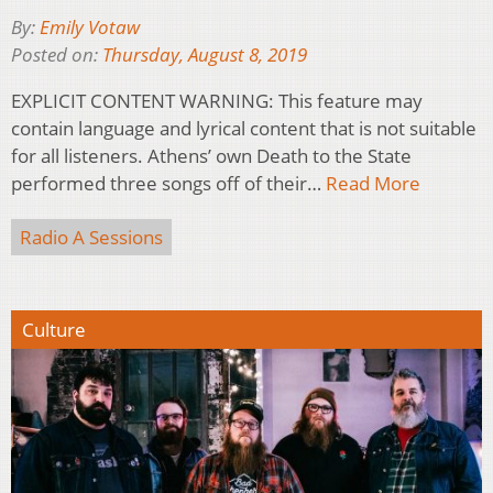
By:
Emily Votaw
Posted on:
Thursday, August 8, 2019
EXPLICIT CONTENT WARNING: This feature may
contain language and lyrical content that is not suitable
for all listeners. Athens’ own Death to the State
performed three songs off of their…
Read More
Radio A Sessions
Culture