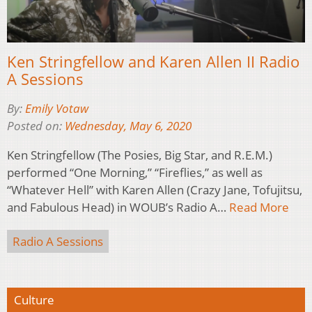
Ken Stringfellow and Karen Allen II Radio
A Sessions
By:
Emily Votaw
Posted on:
Wednesday, May 6, 2020
Ken Stringfellow (The Posies, Big Star, and R.E.M.)
performed “One Morning,” “Fireflies,” as well as
“Whatever Hell” with Karen Allen (Crazy Jane, Tofujitsu,
and Fabulous Head) in WOUB’s Radio A…
Read More
Radio A Sessions
Culture