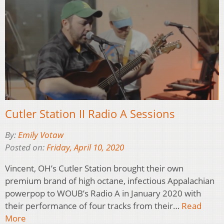
Cutler Station II Radio A Sessions
By:
Emily Votaw
Posted on:
Friday, April 10, 2020
Vincent, OH’s Cutler Station brought their own
premium brand of high octane, infectious Appalachian
powerpop to WOUB’s Radio A in January 2020 with
their performance of four tracks from their…
Read
More