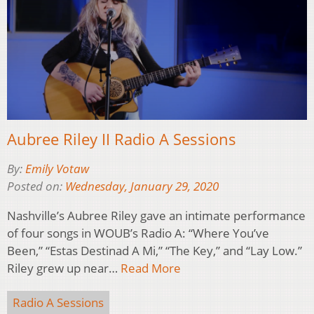
Aubree Riley II Radio A Sessions
By:
Emily Votaw
Posted on:
Wednesday, January 29, 2020
Nashville’s Aubree Riley gave an intimate performance
of four songs in WOUB’s Radio A: “Where You’ve
Been,” “Estas Destinad A Mi,” “The Key,” and “Lay Low.”
Riley grew up near…
Read More
Radio A Sessions