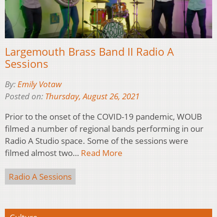
Largemouth Brass Band II Radio A
Sessions
By:
Emily Votaw
Posted on:
Thursday, August 26, 2021
Prior to the onset of the COVID-19 pandemic, WOUB
filmed a number of regional bands performing in our
Radio A Studio space. Some of the sessions were
filmed almost two…
Read More
Radio A Sessions