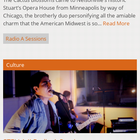
Stuart’s Opera House from Minneapolis by way of
Chicago, the brotherly duo personifying all the amiable
charm that the American Midwest is so…
Read More
Radio A Sessions
Culture