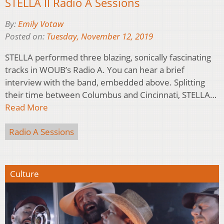
STELLA II Radio A Sessions
By:
Emily Votaw
Posted on:
Tuesday, November 12, 2019
STELLA performed three blazing, sonically fascinating
tracks in WOUB’s Radio A. You can hear a brief
interview with the band, embedded above. Splitting
their time between Columbus and Cincinnati, STELLA…
Read More
Radio A Sessions
Culture