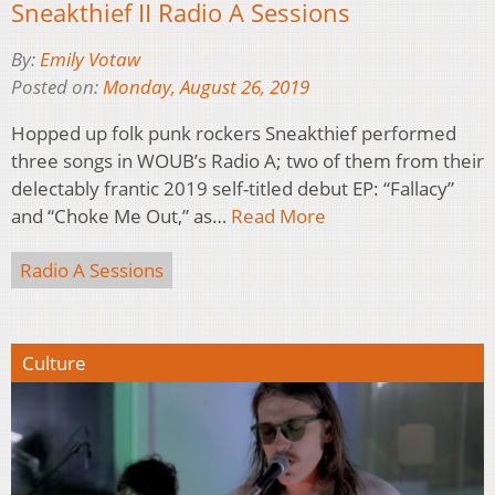
Sneakthief II Radio A Sessions
By:
Emily Votaw
Posted on:
Monday, August 26, 2019
Hopped up folk punk rockers Sneakthief performed
three songs in WOUB’s Radio A; two of them from their
delectably frantic 2019 self-titled debut EP: “Fallacy”
and “Choke Me Out,” as…
Read More
Radio A Sessions
Culture