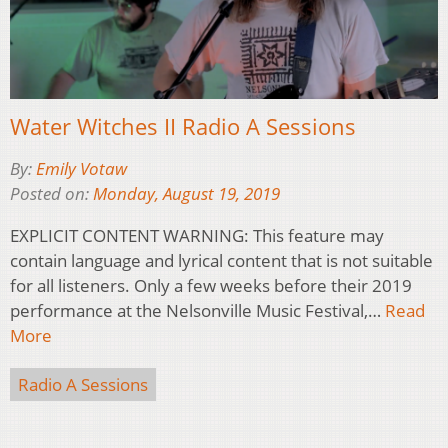
Water Witches II Radio A Sessions
By:
Emily Votaw
Posted on:
Monday, August 19, 2019
EXPLICIT CONTENT WARNING: This feature may
contain language and lyrical content that is not suitable
for all listeners. Only a few weeks before their 2019
performance at the Nelsonville Music Festival,…
Read
More
Radio A Sessions