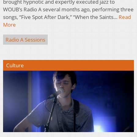
brought hypnotic and expertly executed jazz to
WOUB’s Radio A several months ago, performing three
songs, “Five Spot After Dark,” “When the Saints…
Read
More
Radio A Sessions
Culture