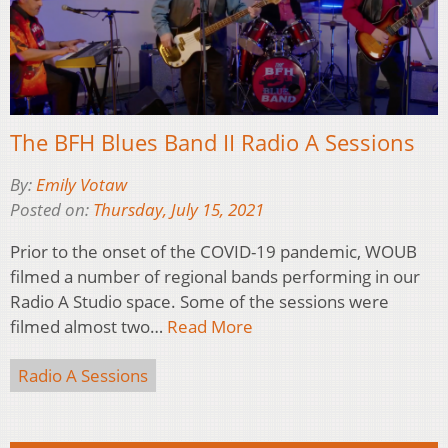
The BFH Blues Band II Radio A Sessions
By:
Emily Votaw
Posted on:
Thursday, July 15, 2021
Prior to the onset of the COVID-19 pandemic, WOUB
filmed a number of regional bands performing in our
Radio A Studio space. Some of the sessions were
filmed almost two…
Read More
Radio A Sessions