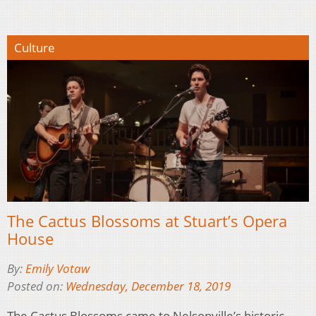
Culture
The Cactus Blossoms at Stuart’s Opera
House
By:
Emily Votaw
Posted on:
Wednesday, December 18, 2019
The Cactus Blossoms came to Nelsonville’s historic