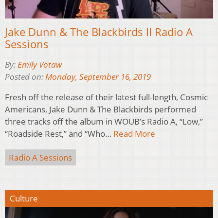
Jake Dunn & The Blackbirds II Radio A
Sessions
By:
Emily Votaw
Posted on:
Monday, September 16, 2019
Fresh off the release of their latest full-length, Cosmic
Americans, Jake Dunn & The Blackbirds performed
three tracks off the album in WOUB’s Radio A, “Low,”
“Roadside Rest,” and “Who…
Read More
Radio A Sessions
Culture