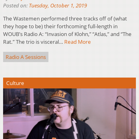
Posted on:
Tuesday, October 1, 2019
The Wastemen performed three tracks off of (what
they hope to be) their forthcoming full-length in
WOUB’s Radio A: “Invasion of Klohn,” “Atlas,” and “The
Rat.” The trio is visceral…
Read More
Radio A Sessions
Culture