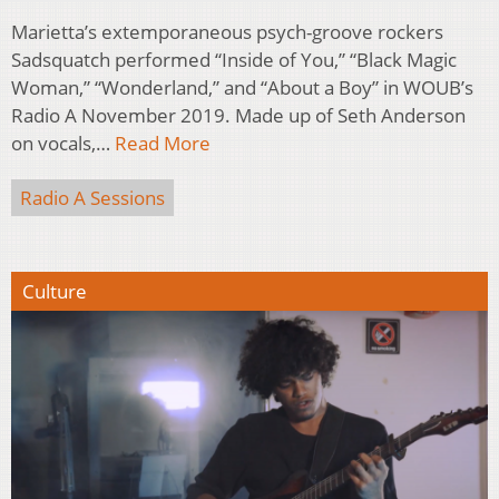
Marietta’s extemporaneous psych-groove rockers
Sadsquatch performed “Inside of You,” “Black Magic
Woman,” “Wonderland,” and “About a Boy” in WOUB’s
Radio A November 2019. Made up of Seth Anderson
on vocals,…
Read More
Radio A Sessions
Culture