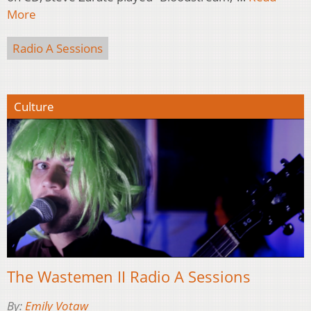
More
Radio A Sessions
Culture
The Wastemen II Radio A Sessions
By:
Emily Votaw