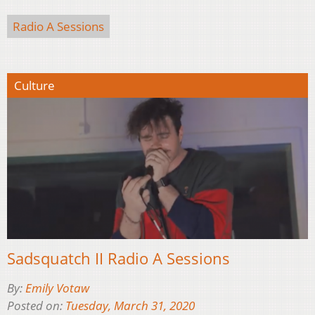
Radio A Sessions
Culture
Sadsquatch II Radio A Sessions
By:
Emily Votaw
Posted on:
Tuesday, March 31, 2020