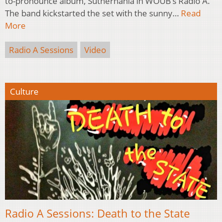
to-pronounce album, Suthernahia in WOUB’s Radio A.
The band kickstarted the set with the sunny…
Read
More
Radio A Sessions
Video
Culture
Radio A Sessions: Death to the State