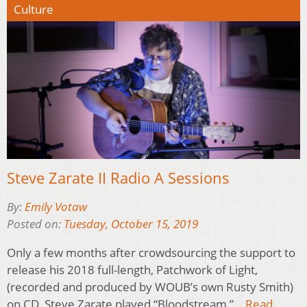
Culture
Steve Zarate II Radio A Sessions
By:
Emily Votaw
Posted on:
Tuesday, October 15, 2019
Only a few months after crowdsourcing the support to
release his 2018 full-length, Patchwork of Light,
(recorded and produced by WOUB’s own Rusty Smith)
on CD, Steve Zarate played “Bloodstream,”…
Read