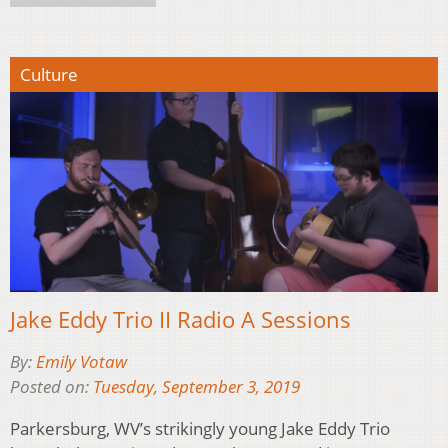
Culture
Jake Eddy Trio II Radio A Sessions
By:
Emily Votaw
Posted on:
Tuesday, September 3, 2019
Parkersburg, WV’s strikingly young Jake Eddy Trio