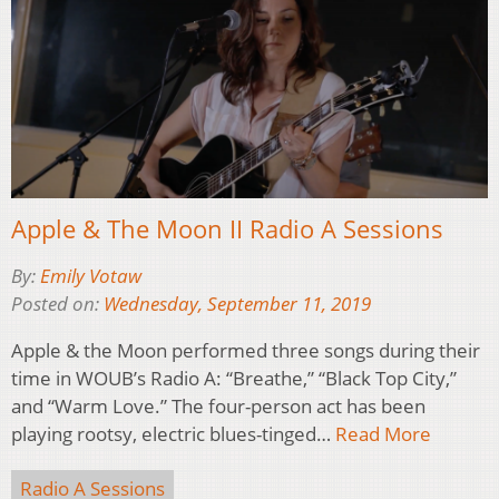
Apple & The Moon II Radio A Sessions
By:
Emily Votaw
Posted on:
Wednesday, September 11, 2019
Apple & the Moon performed three songs during their
time in WOUB’s Radio A: “Breathe,” “Black Top City,”
and “Warm Love.” The four-person act has been
playing rootsy, electric blues-tinged…
Read More
Radio A Sessions