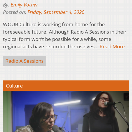
By:
Emily Votaw
Posted on:
Friday, September 4, 2020
WOUB Culture is working from home for the
foreseeable future. Although Radio A Sessions in their
typical form won’t be possible for a while, some
regional acts have recorded themselves…
Read More
Radio A Sessions
Culture