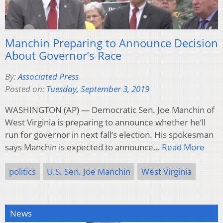
Manchin Preparing to Announce Decision
About Governor’s Race
By:
Associated Press
Posted on:
Tuesday, September 3, 2019
WASHINGTON (AP) — Democratic Sen. Joe Manchin of
West Virginia is preparing to announce whether he’ll
run for governor in next fall’s election. His spokesman
says Manchin is expected to announce…
Read More
politics
U.S. Sen. Joe Manchin
West Virginia
News