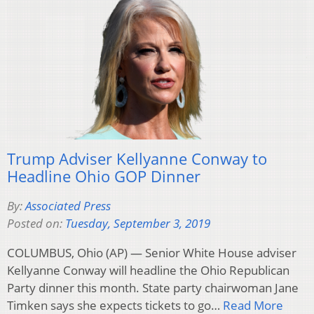
Trump Adviser Kellyanne Conway to
Headline Ohio GOP Dinner
By:
Associated Press
Posted on:
Tuesday, September 3, 2019
COLUMBUS, Ohio (AP) — Senior White House adviser
Kellyanne Conway will headline the Ohio Republican
Party dinner this month. State party chairwoman Jane
Timken says she expects tickets to go…
Read More