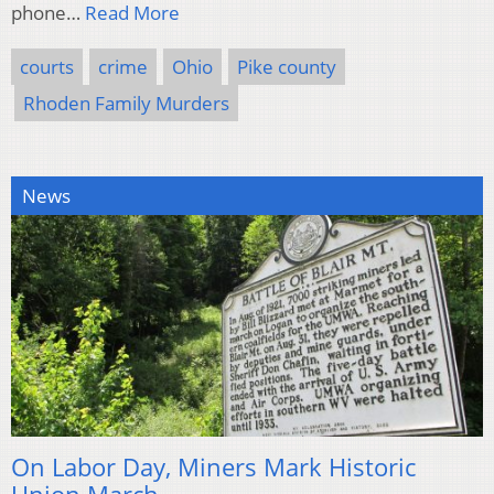
phone…
Read More
courts
crime
Ohio
Pike county
Rhoden Family Murders
News
On Labor Day, Miners Mark Historic
Union March