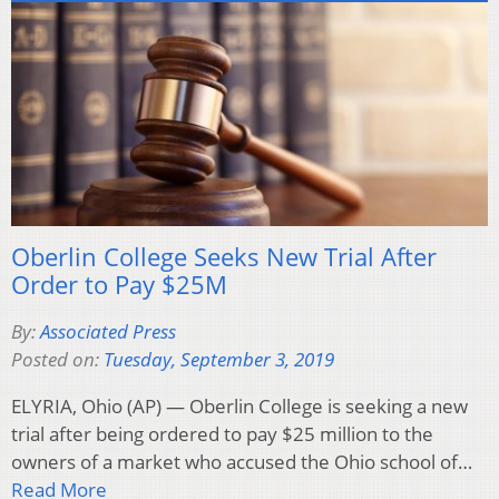
Oberlin College Seeks New Trial After
Order to Pay $25M
By:
Associated Press
Posted on:
Tuesday, September 3, 2019
ELYRIA, Ohio (AP) — Oberlin College is seeking a new
trial after being ordered to pay $25 million to the
owners of a market who accused the Ohio school of…
Read More