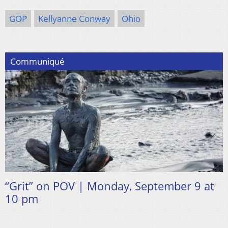
GOP
Kellyanne Conway
Ohio
Communiqué
“Grit” on POV | Monday, September 9 at
10 pm