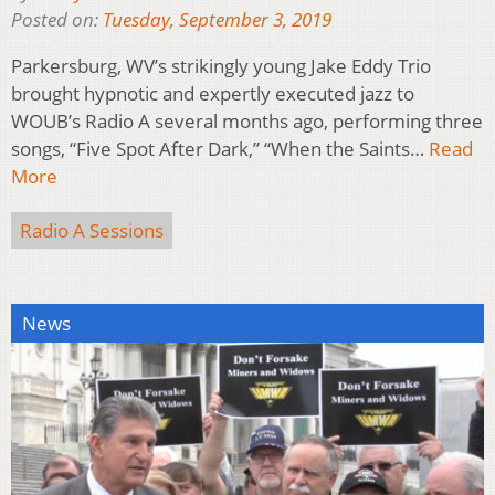
Posted on:
Tuesday, September 3, 2019
Parkersburg, WV’s strikingly young Jake Eddy Trio
brought hypnotic and expertly executed jazz to
WOUB’s Radio A several months ago, performing three
songs, “Five Spot After Dark,” “When the Saints…
Read
More
Radio A Sessions
News