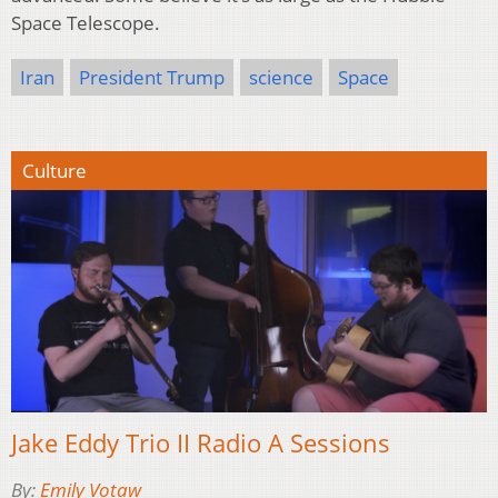
Space Telescope.
Iran
President Trump
science
Space
Culture
Jake Eddy Trio II Radio A Sessions
By:
Emily Votaw