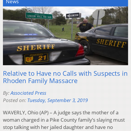
News
Relative to Have no Calls with Suspects in
Rhoden Family Massacre
By:
Associated Press
Posted on:
Tuesday, September 3, 2019
WAVERLY, Ohio (AP) – A judge says the mother of a
woman charged in a Pike County family’s slaying must
stop talking with her jailed daughter and have no