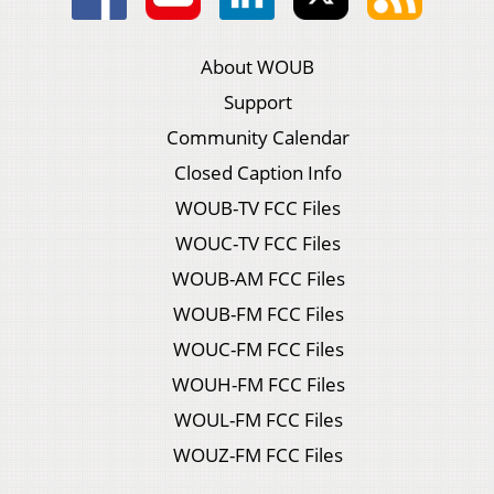
About WOUB
Support
Community Calendar
Closed Caption Info
WOUB-TV FCC Files
WOUC-TV FCC Files
WOUB-AM FCC Files
WOUB-FM FCC Files
WOUC-FM FCC Files
WOUH-FM FCC Files
WOUL-FM FCC Files
WOUZ-FM FCC Files