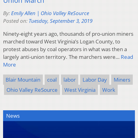
By:
Emily Allen | Ohio Valley ReSource
Posted on:
Tuesday, September 3, 2019
Ninety-eight years ago, thousands of pro-union miners
marched toward West Virginia’s Logan County, to
protest abuses by coal operators in what was then a
largely anti-union territory. The marchers were…
Read
More
Blair Mountain
coal
labor
Labor Day
Miners
Ohio Valley ReSource
West Virginia
Work
News