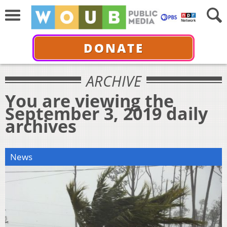
DONATE
ARCHIVE
You are viewing the
September 3, 2019 daily
archives
News