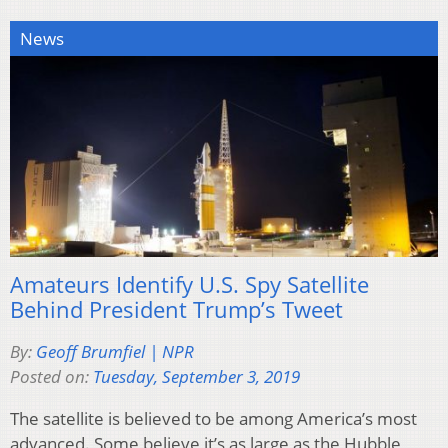
News
Amateurs Identify U.S. Spy Satellite
Behind President Trump’s Tweet
By:
Geoff Brumfiel | NPR
Posted on:
Tuesday, September 3, 2019
The satellite is believed to be among America’s most
advanced. Some believe it’s as large as the Hubble