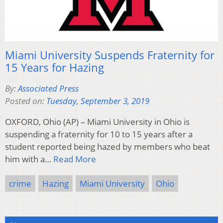
Miami University Suspends Fraternity for
15 Years for Hazing
By:
Associated Press
Posted on:
Tuesday, September 3, 2019
OXFORD, Ohio (AP) – Miami University in Ohio is
suspending a fraternity for 10 to 15 years after a
student reported being hazed by members who beat
him with a…
Read More
crime
Hazing
Miami University
Ohio