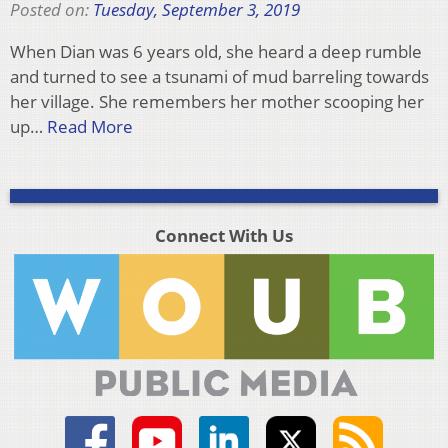
Posted on:
Tuesday, September 3, 2019
When Dian was 6 years old, she heard a deep rumble
and turned to see a tsunami of mud barreling towards
her village. She remembers her mother scooping her
up…
Read More
Connect With Us