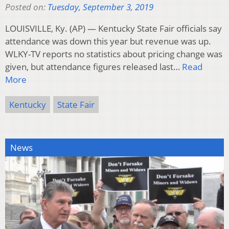
Posted on:
Tuesday, September 3, 2019
LOUISVILLE, Ky. (AP) — Kentucky State Fair officials say
attendance was down this year but revenue was up.
WLKY-TV reports no statistics about pricing change was
given, but attendance figures released last…
Read
More
Kentucky
State Fair
News