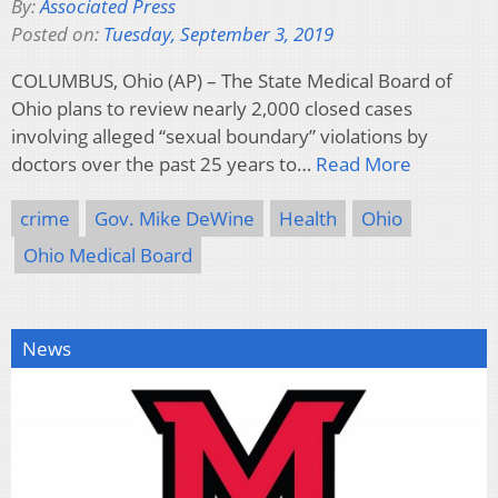
By:
Associated Press
Posted on:
Tuesday, September 3, 2019
COLUMBUS, Ohio (AP) – The State Medical Board of
Ohio plans to review nearly 2,000 closed cases
involving alleged “sexual boundary” violations by
doctors over the past 25 years to…
Read More
crime
Gov. Mike DeWine
Health
Ohio
Ohio Medical Board
News