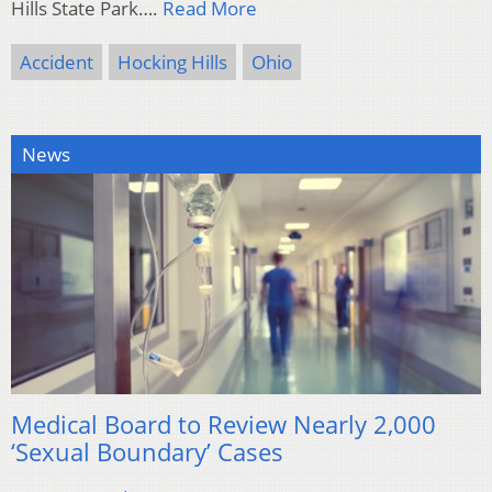
Hills State Park….
Read More
Accident
Hocking Hills
Ohio
News
Medical Board to Review Nearly 2,000
‘Sexual Boundary’ Cases