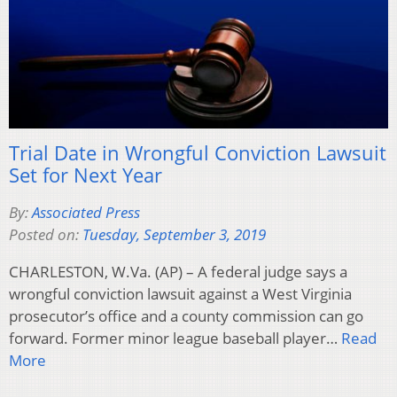
Trial Date in Wrongful Conviction Lawsuit
Set for Next Year
By:
Associated Press
Posted on:
Tuesday, September 3, 2019
CHARLESTON, W.Va. (AP) – A federal judge says a
wrongful conviction lawsuit against a West Virginia
prosecutor’s office and a county commission can go
forward. Former minor league baseball player…
Read
More