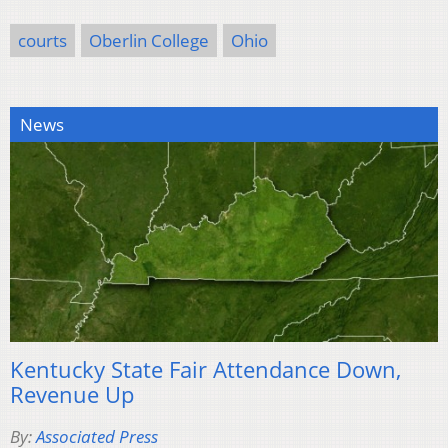
courts
Oberlin College
Ohio
News
Kentucky State Fair Attendance Down,
Revenue Up
By:
Associated Press