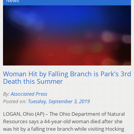
News
Woman Hit by Falling Branch is Park’s 3rd
Death this Summer
By:
Associated Press
Posted on:
Tuesday, September 3, 2019
LOGAN, Ohio (AP) – The Ohio Department of Natural
Resources says a 44-year-old woman died after she
was hit by a falling tree branch while visiting Hocking