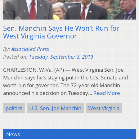
Sen. Manchin Says He Won’t Run for
West Virginia Governor
By:
Associated Press
Posted on:
Tuesday, September 3, 2019
CHARLESTON, W.Va. (AP) — West Virginia Sen. Joe
Manchin says he’s staying put in the U.S. Senate and
won’t run for governor. The 72-year-old Manchin
announced his decision on Tuesday…
Read More
politics
U.S. Sen. Joe Manchin
West Virginia
News