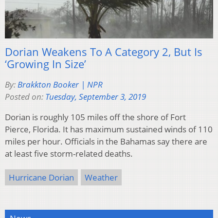
Dorian Weakens To A Category 2, But Is
‘Growing In Size’
By:
Brakkton Booker | NPR
Posted on:
Tuesday, September 3, 2019
Dorian is roughly 105 miles off the shore of Fort
Pierce, Florida. It has maximum sustained winds of 110
miles per hour. Officials in the Bahamas say there are
at least five storm-related deaths.
Hurricane Dorian
Weather