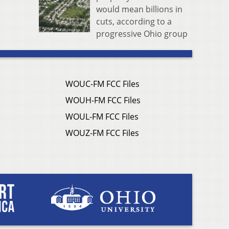
would mean billions in
cuts, according to a
progressive Ohio group
WOUC-FM FCC Files
WOUH-FM FCC Files
WOUL-FM FCC Files
WOUZ-FM FCC Files