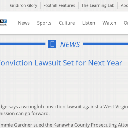
Gridiron Glory
Foothill Features
The Learning Lab
Ab
News
Sports
Culture
Listen
Watch
O
NEWS
Conviction Lawsuit Set for Next Year
ge says a wrongful conviction lawsuit against a West Virgin
mission can go forward.
 Jimmie Gardner sued the Kanawha County Prosecuting Atto