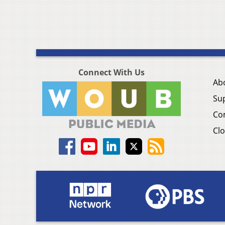
Connect With Us
Ab
Su
Co
Clo