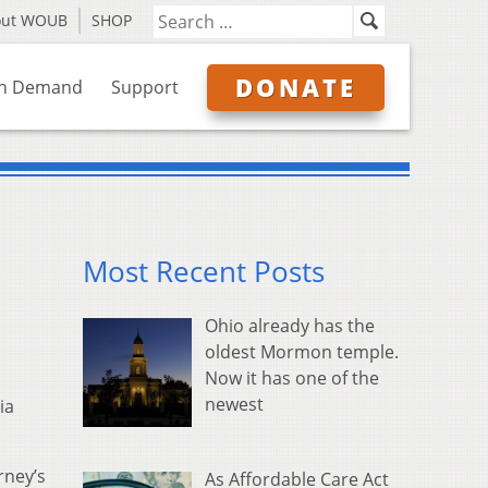
out WOUB
SHOP
DONATE
n Demand
Support
Most Recent Posts
Ohio already has the
oldest Mormon temple.
Now it has one of the
newest
ia
rney’s
As Affordable Care Act