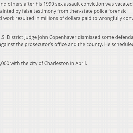
 others after his 1990 sex assault conviction was vacated
 tainted by false testimony from then-state police forensic
d work resulted in millions of dollars paid to wrongfully con
U.S. District Judge John Copenhaver dismissed some defenda
 against the prosecutor’s office and the county. He schedule
00 with the city of Charleston in April.