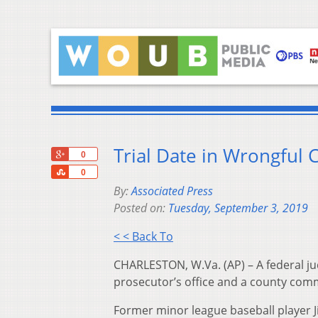
Trial Date in Wrongful 
+1
0
Share
0
By:
Associated Press
Posted on:
Tuesday, September 3, 2019
< < Back To
CHARLESTON, W.Va. (AP) – A federal jud
prosecutor’s office and a county com
Former minor league baseball player