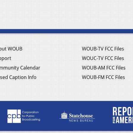
out WOUB
WOUB-TV FCC Files
pport
WOUC-TV FCC Files
mmunity Calendar
WOUB-AM FCC Files
sed Caption Info
WOUB-FM FCC Files