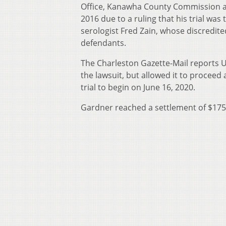
Office, Kanawha County Commission and
2016 due to a ruling that his trial was
serologist Fred Zain, whose discredite
defendants.
The Charleston Gazette-Mail reports 
the lawsuit, but allowed it to proceed
trial to begin on June 16, 2020.
Gardner reached a settlement of $175,0