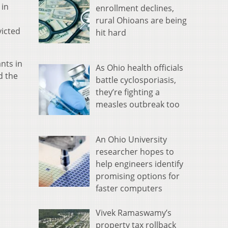
 in
enrollment declines,
rural Ohioans are being
victed
hit hard
nts in
As Ohio health officials
d the
battle cyclosporiasis,
they’re fighting a
measles outbreak too
An Ohio University
researcher hopes to
help engineers identify
promising options for
faster computers
Vivek Ramaswamy’s
property tax rollback