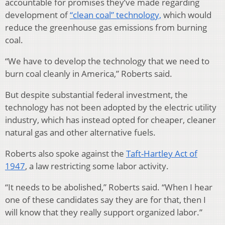
accountable for promises they’ve made regarding
development of
“clean coal” technology,
which would
reduce the greenhouse gas emissions from burning
coal.
“We have to develop the technology that we need to
burn coal cleanly in America,” Roberts said.
But despite substantial federal investment, the
technology has not been adopted by the electric utility
industry, which has instead opted for cheaper, cleaner
natural gas and other alternative fuels.
Roberts also spoke against the
Taft-Hartley Act of
1947
, a law restricting some labor activity.
“It needs to be abolished,” Roberts said. “When I hear
one of these candidates say they are for that, then I
will know that they really support organized labor.”