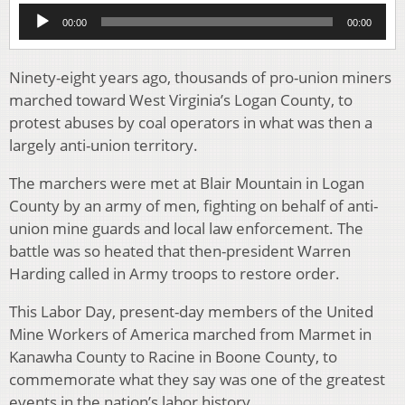
Audio
00:00
00:00
Player
Ninety-eight years ago, thousands of pro-union miners
marched toward West Virginia’s Logan County, to
protest abuses by coal operators in what was then a
largely anti-union territory.
The marchers were met at Blair Mountain in Logan
County by an army of men, fighting on behalf of anti-
union mine guards and local law enforcement. The
battle was so heated that then-president Warren
Harding called in Army troops to restore order.
This Labor Day, present-day members of the United
Mine Workers of America marched from Marmet in
Kanawha County to Racine in Boone County, to
commemorate what they say was one of the greatest
events in the nation’s labor history.