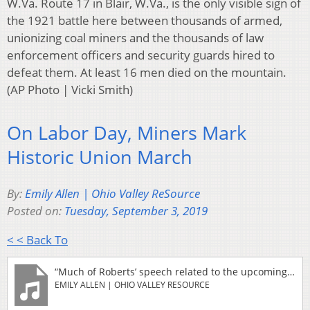
W.Va. Route 17 in Blair, W.Va., is the only visible sign of
the 1921 battle here between thousands of armed,
unionizing coal miners and the thousands of law
enforcement officers and security guards hired to
defeat them. At least 16 men died on the mountain.
(AP Photo | Vicki Smith)
On Labor Day, Miners Mark
Historic Union March
By:
Emily Allen | Ohio Valley ReSource
Posted on:
Tuesday, September 3, 2019
< < Back To
“Much of Roberts’ speech related to the upcoming 2020 election. He said elected officials should be held accountable for promises they’ve made regarding development of “clean coal” technology, which would reduce the greenhouse gas emissions from burning coal. “We have to develop the technology that we need to burn coal cleanly in America,” Roberts said. But despite substantial federal investment, the technology has not been adopted by the electric utility industry, which has instead opted for cheaper, cleaner natural gas and other alternative fuels. Roberts also spoke against the Taft-Hartley Act of 1947, a law restricting some labor activity. “It needs to be abolished,” Roberts said. “When I hear one of these candidates say they are for that, then I will know that they really support organized labor.” Roberts will speak Wednesday at the National Press Club in Washington, D.C. Topics include legislation on climate change, and the “Green New Deal” proposal adopted by several Democratic presidential candidates, which envisions a large-scale transition from fossil fuels.”
EMILY ALLEN | OHIO VALLEY RESOURCE