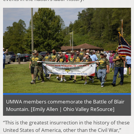
UMWA members commemorate the Battle of Blair
Mountain. [Emily Allen | Ohio Valley ReSource]
“This is the greatest insurrection in the history of these
United States of America, other than the Civil War,”