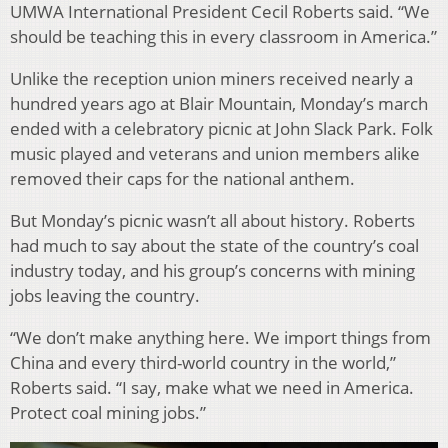
UMWA International President Cecil Roberts said. “We
should be teaching this in every classroom in America.”
Unlike the reception union miners received nearly a
hundred years ago at Blair Mountain, Monday’s march
ended with a celebratory picnic at John Slack Park. Folk
music played and veterans and union members alike
removed their caps for the national anthem.
But Monday’s picnic wasn’t all about history. Roberts
had much to say about the state of the country’s coal
industry today, and his group’s concerns with mining
jobs leaving the country.
“We don’t make anything here. We import things from
China and every third-world country in the world,”
Roberts said. “I say, make what we need in America.
Protect coal mining jobs.”