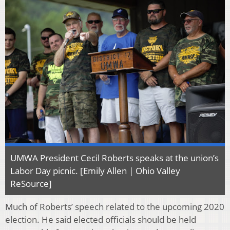
UMWA President Cecil Roberts speaks at the union’s
Labor Day picnic. [Emily Allen | Ohio Valley
ReSource]
Much of Roberts’ speech related to the upcoming 2020
election. He said elected officials should be held