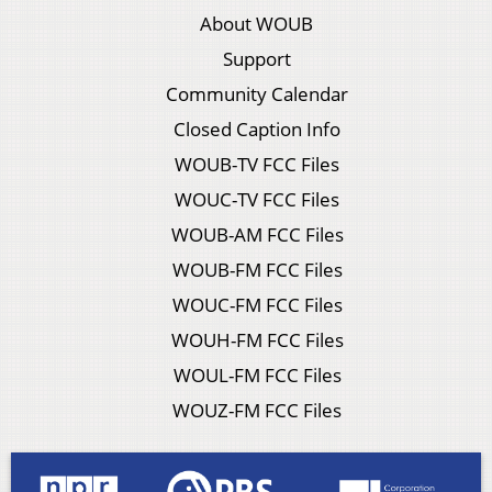
About WOUB
Support
Community Calendar
Closed Caption Info
WOUB-TV FCC Files
WOUC-TV FCC Files
WOUB-AM FCC Files
WOUB-FM FCC Files
WOUC-FM FCC Files
WOUH-FM FCC Files
WOUL-FM FCC Files
WOUZ-FM FCC Files