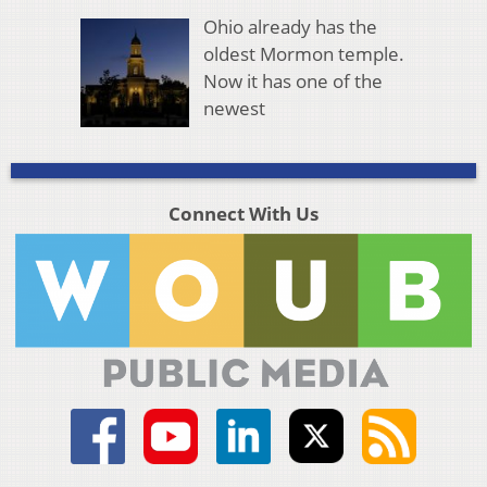
Ohio already has the
oldest Mormon temple.
Now it has one of the
newest
Connect With Us