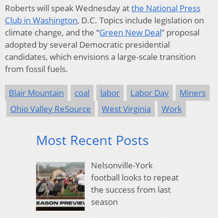
Roberts will speak Wednesday at
the National Press
Club in Washington
, D.C. Topics include legislation on
climate change, and the “
Green New Deal
” proposal
adopted by several Democratic presidential
candidates, which envisions a large-scale transition
from fossil fuels.
Blair Mountain
coal
labor
Labor Day
Miners
Ohio Valley ReSource
West Virginia
Work
Most Recent Posts
Nelsonville-York
football looks to repeat
the success from last
season