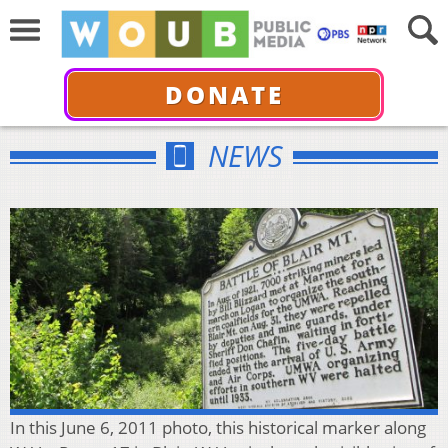
DONATE
NEWS
In this June 6, 2011 photo, this historical marker along