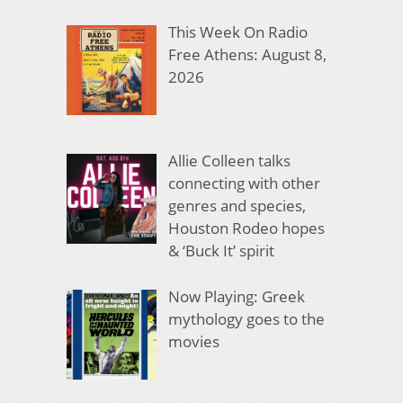
This Week On Radio
Free Athens: August 8,
2026
Allie Colleen talks
connecting with other
genres and species,
Houston Rodeo hopes
& ‘Buck It’ spirit
Now Playing: Greek
mythology goes to the
movies