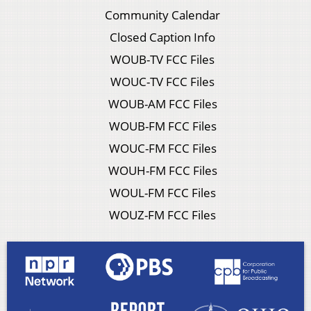
Community Calendar
Closed Caption Info
WOUB-TV FCC Files
WOUC-TV FCC Files
WOUB-AM FCC Files
WOUB-FM FCC Files
WOUC-FM FCC Files
WOUH-FM FCC Files
WOUL-FM FCC Files
WOUZ-FM FCC Files