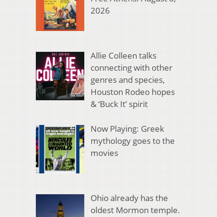
2026
Allie Colleen talks
connecting with other
genres and species,
Houston Rodeo hopes
& ‘Buck It’ spirit
Now Playing: Greek
mythology goes to the
movies
Ohio already has the
oldest Mormon temple.