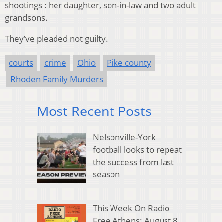
shootings : her daughter, son-in-law and two adult
grandsons.
They’ve pleaded not guilty.
courts
crime
Ohio
Pike county
Rhoden Family Murders
Most Recent Posts
Nelsonville-York
football looks to repeat
the success from last
season
This Week On Radio
Free Athens: August 8,