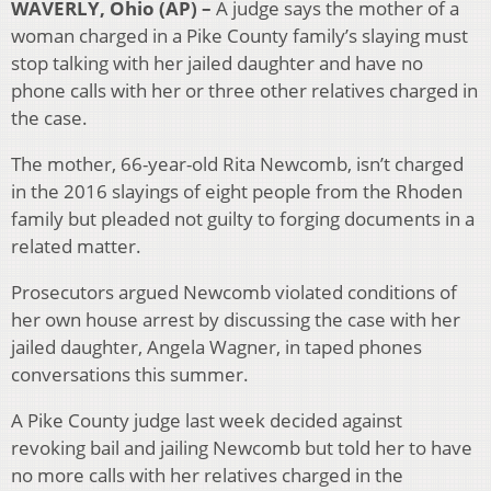
WAVERLY, Ohio (AP) –
A judge says the mother of a
woman charged in a Pike County family’s slaying must
stop talking with her jailed daughter and have no
phone calls with her or three other relatives charged in
the case.
The mother, 66-year-old Rita Newcomb, isn’t charged
in the 2016 slayings of eight people from the Rhoden
family but pleaded not guilty to forging documents in a
related matter.
Prosecutors argued Newcomb violated conditions of
her own house arrest by discussing the case with her
jailed daughter, Angela Wagner, in taped phones
conversations this summer.
A Pike County judge last week decided against
revoking bail and jailing Newcomb but told her to have
no more calls with her relatives charged in the