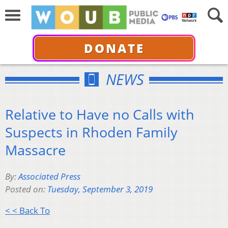
DONATE
NEWS
Relative to Have no Calls with
Suspects in Rhoden Family
Massacre
By:
Associated Press
Posted on:
Tuesday, September 3, 2019
< < Back To