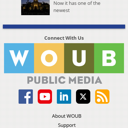
Now it has one of the
newest
Connect With Us
About WOUB
Support