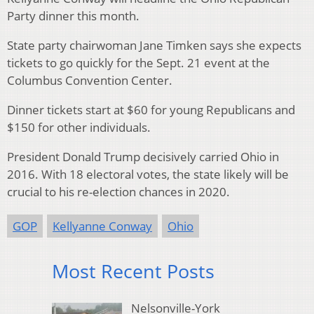
Party dinner this month.
State party chairwoman Jane Timken says she expects
tickets to go quickly for the Sept. 21 event at the
Columbus Convention Center.
Dinner tickets start at $60 for young Republicans and
$150 for other individuals.
President Donald Trump decisively carried Ohio in
2016. With 18 electoral votes, the state likely will be
crucial to his re-election chances in 2020.
GOP
Kellyanne Conway
Ohio
Most Recent Posts
Nelsonville-York