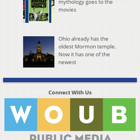
mythology goes to the
movies
Ohio already has the
oldest Mormon temple.
Now it has one of the
newest
Connect With Us