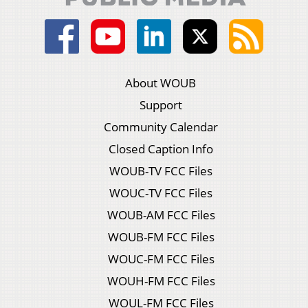
About WOUB
Support
Community Calendar
Closed Caption Info
WOUB-TV FCC Files
WOUC-TV FCC Files
WOUB-AM FCC Files
WOUB-FM FCC Files
WOUC-FM FCC Files
WOUH-FM FCC Files
WOUL-FM FCC Files