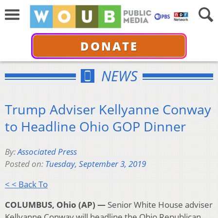
DONATE
NEWS
Trump Adviser Kellyanne Conway
to Headline Ohio GOP Dinner
By:
Associated Press
Posted on:
Tuesday, September 3, 2019
< < Back To
COLUMBUS, Ohio (AP) —
Senior White House adviser
Kellyanne Conway will headline the Ohio Republican