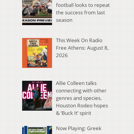
football looks to repeat
the success from last
season
This Week On Radio
Free Athens: August 8,
2026
Allie Colleen talks
connecting with other
genres and species,
Houston Rodeo hopes
& ‘Buck It’ spirit
Now Playing: Greek