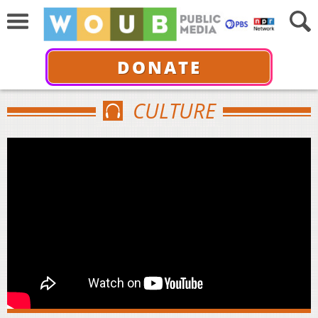
DONATE
CULTURE