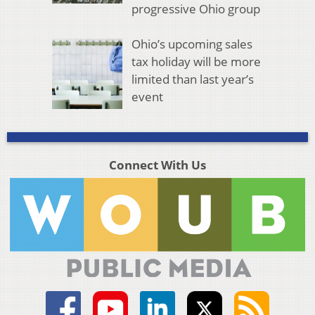
progressive Ohio group
Ohio’s upcoming sales
tax holiday will be more
limited than last year’s
event
Connect With Us