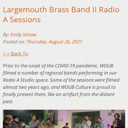
Largemouth Brass Band II Radio
A Sessions
By:
Emily Votaw
Posted on:
Thursday, August 26, 2021
< < Back To
Prior to the onset of the COVID-19 pandemic, WOUB
filmed a number of regional bands performing in our
Radio A Studio space. Some of the sessions were filmed
almost two years ago, and WOUB Culture is proud to
finally present them, like an artifact from the distant
past.