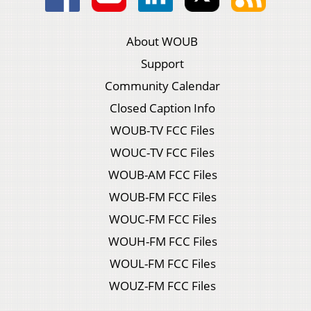
About WOUB
Support
Community Calendar
Closed Caption Info
WOUB-TV FCC Files
WOUC-TV FCC Files
WOUB-AM FCC Files
WOUB-FM FCC Files
WOUC-FM FCC Files
WOUH-FM FCC Files
WOUL-FM FCC Files
WOUZ-FM FCC Files