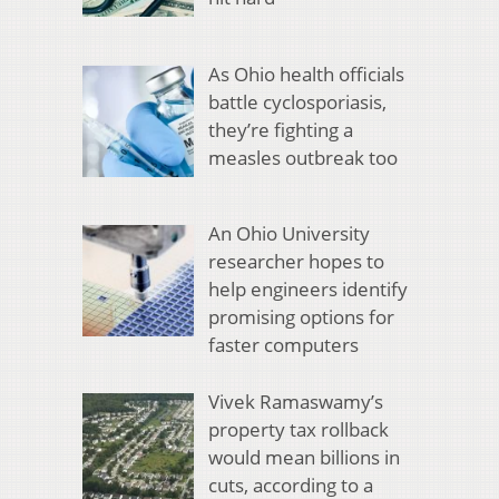
As Ohio health officials
battle cyclosporiasis,
they’re fighting a
measles outbreak too
An Ohio University
researcher hopes to
help engineers identify
promising options for
faster computers
Vivek Ramaswamy’s
property tax rollback
would mean billions in
cuts, according to a