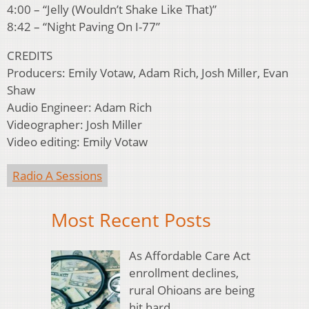
4:00 – “Jelly (Wouldn’t Shake Like That)”
8:42 – “Night Paving On I-77”
CREDITS
Producers: Emily Votaw, Adam Rich, Josh Miller, Evan
Shaw
Audio Engineer: Adam Rich
Videographer: Josh Miller
Video editing: Emily Votaw
Radio A Sessions
Most Recent Posts
As Affordable Care Act
enrollment declines,
rural Ohioans are being
hit hard