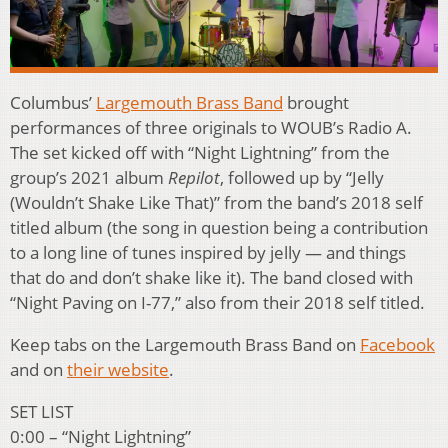
Columbus’
Largemouth Brass Band
brought
performances of three originals to WOUB’s Radio A.
The set kicked off with “Night Lightning” from the
group’s 2021 album
Repilot
, followed up by “Jelly
(Wouldn’t Shake Like That)” from the band’s 2018 self
titled album (the song in question being a contribution
to a long line of tunes inspired by jelly — and things
that do and don’t shake like it). The band closed with
“Night Paving on I-77,” also from their 2018 self titled.
Keep tabs on the Largemouth Brass Band on
Facebook
and on
their website
.
SET LIST
0:00 – “Night Lightning”