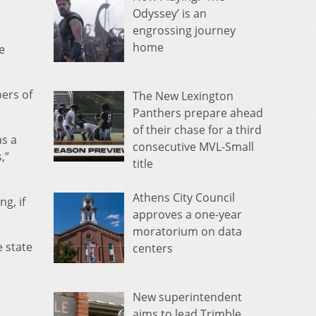
Odyssey’ is an
engrossing journey
home
e
bers of
The New Lexington
Panthers prepare ahead
of their chase for a third
as a
consecutive MVL-Small
,”
title
Athens City Council
g, if
approves a one-year
moratorium on data
e state
centers
New superintendent
aims to lead Trimble