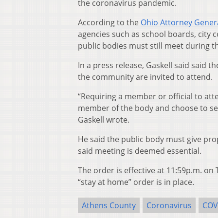
the coronavirus pandemic.
According to the
Ohio Attorney General
agencies such as school boards, city 
public bodies must still meet during 
In a press release, Gaskell said said t
the community are invited to attend.
“Requiring a member or official to atte
member of the body and choose to self
Gaskell wrote.
He said the public body must give pro
said meeting is deemed essential.
The order is effective at 11:59p.m. on
“stay at home” order is in place.
Athens County
Coronavirus
COV