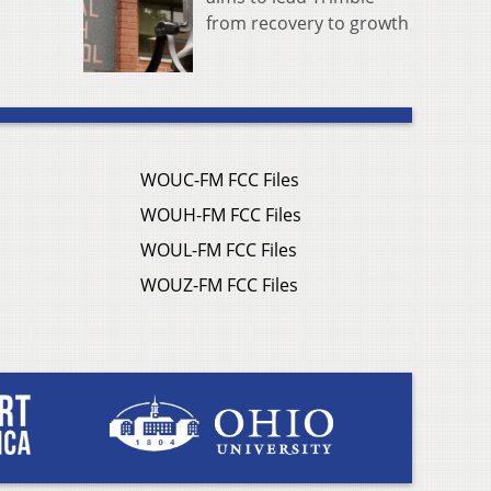
from recovery to growth
WOUC-FM FCC Files
WOUH-FM FCC Files
WOUL-FM FCC Files
WOUZ-FM FCC Files