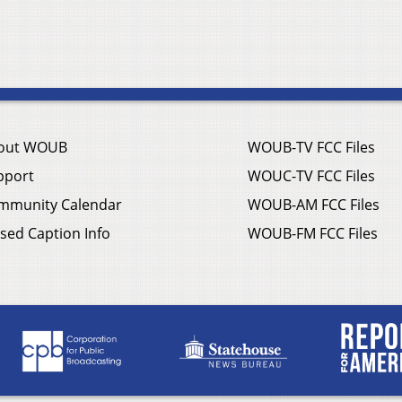
out WOUB
WOUB-TV FCC Files
pport
WOUC-TV FCC Files
mmunity Calendar
WOUB-AM FCC Files
sed Caption Info
WOUB-FM FCC Files