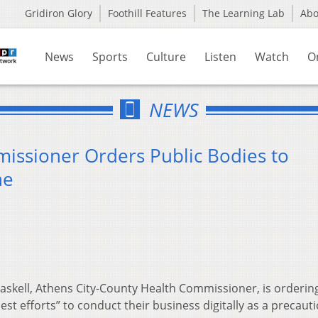
Gridiron Glory
Foothill Features
The Learning Lab
Ab
News
Sports
Culture
Listen
Watch
O
NEWS
issioner Orders Public Bodies to
ne
skell, Athens City-County Health Commissioner, is ordering
st efforts” to conduct their business digitally as a precaut