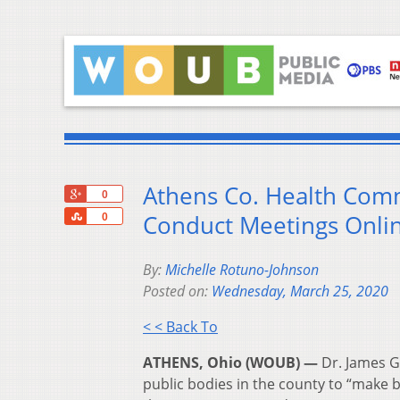
Athens Co. Health Comm
+1
0
Share
Conduct Meetings Onli
0
By:
Michelle Rotuno-Johnson
Posted on:
Wednesday, March 25, 2020
< < Back To
ATHENS, Ohio (WOUB) —
Dr. James Ga
public bodies in the county to “make be