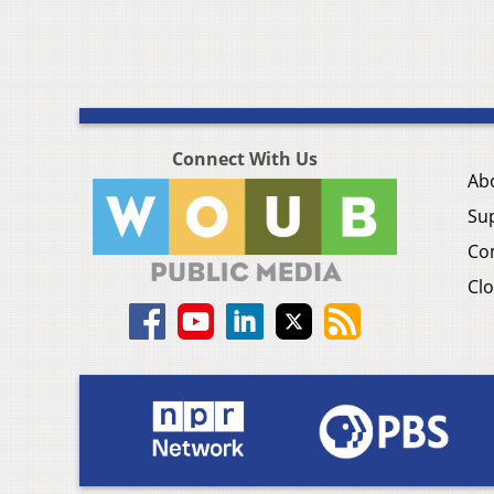
Connect With Us
Ab
Su
Co
Clo