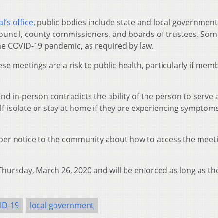
’s office
, public bodies include state and local government
council, county commissioners, and boards of trustees. Som
the COVID-19 pandemic, as required by law.
hese meetings are a risk to public health, particularly if mem
nd in-person contradicts the ability of the person to serve 
-isolate or stay at home if they are experiencing symptoms
per notice to the community about how to access the meetin
 Thursday, March 26, 2020 and will be enforced as long as th
ID-19
local government