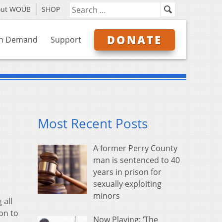
out WOUB
SHOP
DONATE
n Demand
Support
Most Recent Posts
A former Perry County
man is sentenced to 40
years in prison for
sexually exploiting
minors
 all
ion to
Now Playing: ‘The