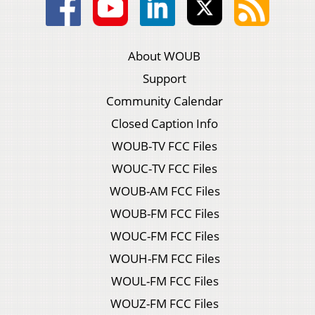
About WOUB
Support
Community Calendar
Closed Caption Info
WOUB-TV FCC Files
WOUC-TV FCC Files
WOUB-AM FCC Files
WOUB-FM FCC Files
WOUC-FM FCC Files
WOUH-FM FCC Files
WOUL-FM FCC Files
WOUZ-FM FCC Files