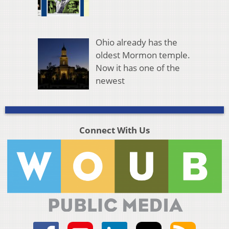
Ohio already has the
oldest Mormon temple.
Now it has one of the
newest
Connect With Us