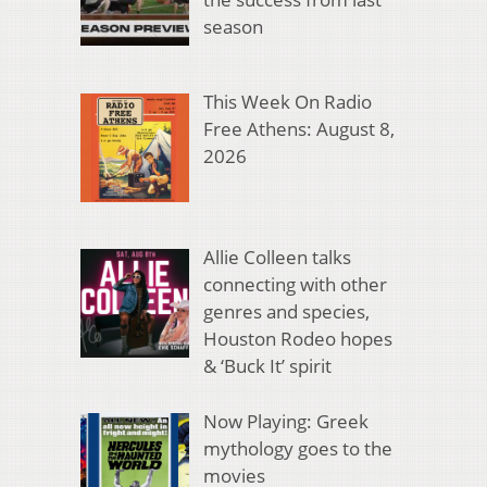
season
This Week On Radio
Free Athens: August 8,
2026
Allie Colleen talks
connecting with other
genres and species,
Houston Rodeo hopes
& ‘Buck It’ spirit
Now Playing: Greek
mythology goes to the
movies