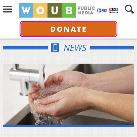
DONATE
NEWS