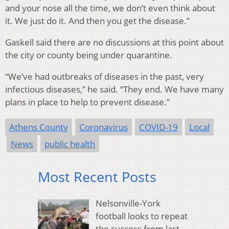
and your nose all the time, we don’t even think about
it. We just do it. And then you get the disease.”
Gaskell said there are no discussions at this point about
the city or county being under quarantine.
“We’ve had outbreaks of diseases in the past, very
infectious diseases,” he said. “They end. We have many
plans in place to help to prevent disease.”
Athens County
Coronavirus
COVID-19
Local
News
public health
Most Recent Posts
Nelsonville-York
football looks to repeat
the success from last