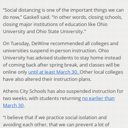
“Social distancing is one of the important things we can
do now,” Gaskell said. “In other words, closing schools,
closing major institutions of education like Ohio
University and Ohio State University.”
On Tuesday, DeWine recommended all colleges and
universities suspend in-person instruction. Ohio
University has advised students to stay home instead
of coming back after spring break, and classes will be
online only
until at least March 30.
Other local colleges
have also altered their instruction plans.
Athens City Schools has also suspended instruction for
two weeks, with students returning
no earlier than
March 30
.
“I believe that if we practice social isolation and
avoiding each other, that we can prevent a lot of