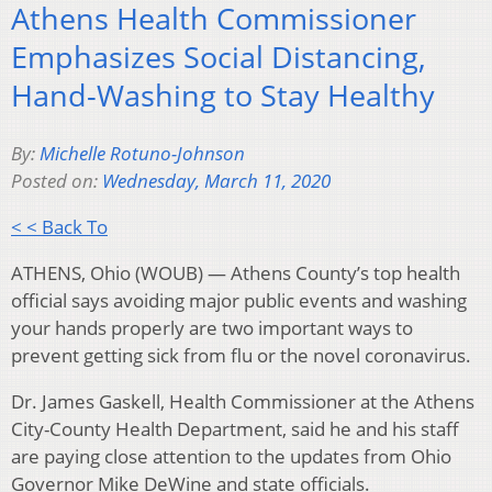
Athens Health Commissioner
Emphasizes Social Distancing,
Hand-Washing to Stay Healthy
By:
Michelle Rotuno-Johnson
Posted on:
Wednesday, March 11, 2020
< < Back To
ATHENS, Ohio (WOUB) — Athens County’s top health
official says avoiding major public events and washing
your hands properly are two important ways to
prevent getting sick from flu or the novel coronavirus.
Dr. James Gaskell, Health Commissioner at the Athens
City-County Health Department, said he and his staff
are paying close attention to the updates from Ohio
Governor Mike DeWine and state officials.