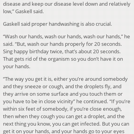
disease and keep our disease level down and relatively
low,” Gaskell said.
Gaskell said proper handwashing is also crucial.
“Wash our hands, wash our hands, wash our hands,” he
said. “But, wash our hands properly for 20 seconds.
Sing happy birthday twice, that’s about 20 seconds.
That gets rid of the organism so you don’t have it on
your hands.
“The way you get it is, either you’re around somebody
and they sneeze or cough, and the droplets fly, and
they arrive on some surface and you touch them or
you have to be in close vicinity” he continued. “If you’re
within six feet of somebody, if you’re close enough,
then when they cough you can get a droplet, and the
next thing you know, you can get infected. But you can
get it on your hands, and your hands go to your eyes