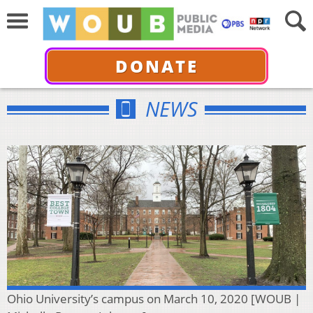
DONATE
NEWS
Ohio University’s campus on March 10, 2020 [WOUB |