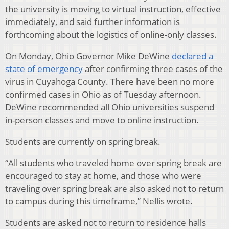
the university is moving to virtual instruction, effective
immediately, and said further information is
forthcoming about the logistics of online-only classes.
On Monday, Ohio Governor Mike DeWine
declared a
state of emergency
after confirming three cases of the
virus in Cuyahoga County. There have been no more
confirmed cases in Ohio as of Tuesday afternoon.
DeWine recommended all Ohio universities suspend
in-person classes and move to online instruction.
Students are currently on spring break.
“All students who traveled home over spring break are
encouraged to stay at home, and those who were
traveling over spring break are also asked not to return
to campus during this timeframe,” Nellis wrote.
Students are asked not to return to residence halls