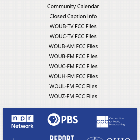
Community Calendar
Closed Caption Info
WOUB-TV FCC Files
WOUC-TV FCC Files
WOUB-AM FCC Files
WOUB-FM FCC Files
WOUC-FM FCC Files
WOUH-FM FCC Files
WOUL-FM FCC Files
WOUZ-FM FCC Files