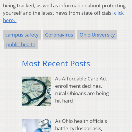
being tracked, as well as information about protecting
yourself and the latest news from state officials:
click
here.
campus safety
Coronavirus
Ohio University
public health
Most Recent Posts
As Affordable Care Act
enrollment declines,
rural Ohioans are being
hit hard
As Ohio health officials
battle cyclosporiasis,