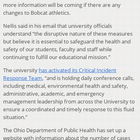
more information will be coming if there are any
changes to Bobcat athletics.
Nellis said in his email that university officials
understand “the disruptive nature of these measures
but believe it is essential to safeguard the health and
safety of our students, faculty and staff while
continuing to fulfill our educational mission.”
The university
has activated its Critical Incident
Response Team
, “and is holding daily conference calls,
including medical, environmental health and safety,
administrative, academic, and emergency
management leadership from across the University to
ensure a coordinated and timely response to this fluid
situation.”
The Ohio Department of Public Health has set up a
website with information about the number of cases