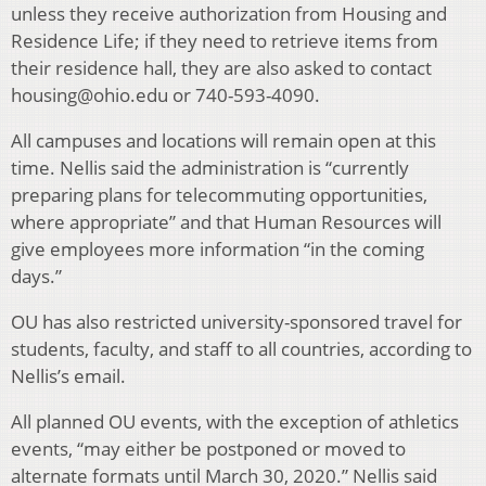
unless they receive authorization from Housing and
Residence Life; if they need to retrieve items from
their residence hall, they are also asked to contact
housing@ohio.edu or 740-593-4090.
All campuses and locations will remain open at this
time. Nellis said the administration is “currently
preparing plans for telecommuting opportunities,
where appropriate” and that Human Resources will
give employees more information “in the coming
days.”
OU has also restricted university-sponsored travel for
students, faculty, and staff to all countries, according to
Nellis’s email.
All planned OU events, with the exception of athletics
events, “may either be postponed or moved to
alternate formats until March 30, 2020.” Nellis said