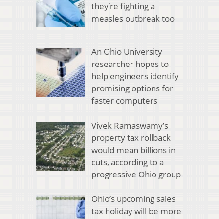
they’re fighting a
measles outbreak too
An Ohio University
researcher hopes to
help engineers identify
promising options for
faster computers
Vivek Ramaswamy’s
property tax rollback
would mean billions in
cuts, according to a
progressive Ohio group
Ohio’s upcoming sales
tax holiday will be more