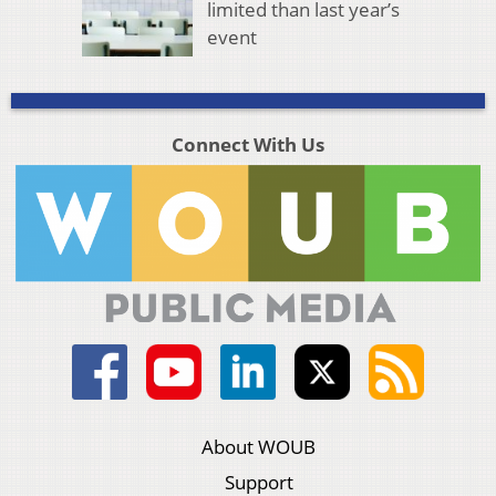
limited than last year’s
event
Connect With Us
About WOUB
Support