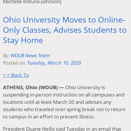
Michelle Rotuno-Johnson]
Ohio University Moves to Online-
Only Classes, Advises Students to
Stay Home
By:
WOUB News Team
Posted on:
Tuesday, March 10, 2020
< < Back To
ATHENS, Ohio (WOUB) —
Ohio University is
suspending in-person instruction on all campuses and
locations until at least March 30 and advises any
students who traveled over spring break not to return
to campus in an effort to prevent illness.
President Duane Nellis said Tuesday in an email that