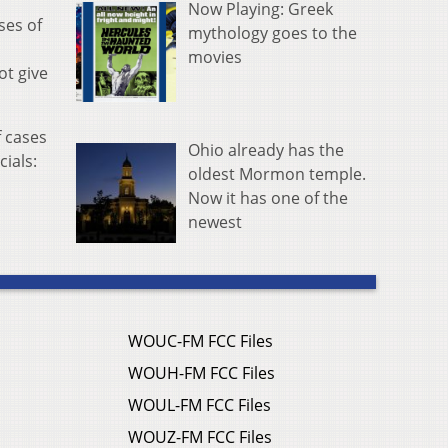
Now Playing: Greek
ses of
mythology goes to the
movies
ot give
f cases
Ohio already has the
cials:
oldest Mormon temple.
Now it has one of the
newest
WOUC-FM FCC Files
WOUH-FM FCC Files
WOUL-FM FCC Files
WOUZ-FM FCC Files