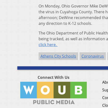
On Monday, Ohio Governor Mike DeW
the virus in Cuyahoga County. There 
afternoon; DeWine recommended that un
any direction to K-12 schools.
The Ohio Department of Public Health
being tracked, as well as information a
click here.
Athens City Schools
Coronavirus
Connect With Us
Ab
Su
Co
Clo