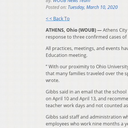
By:
WOUB News Team
Posted on:
Tuesday, March 10, 2020
< < Back To
ATHENS, Ohio (WOUB) —
Athens City
response to three confirmed cases of
All practices, meetings, and events ha
Education meeting.
” With our proximity to Ohio University
that many families traveled over the
wrote.
Gibbs said in an email that the school
on April 10 and April 13, and recomme
teacher work days and not counted as
Gibbs said staff and administration w
employees who work nine months a year