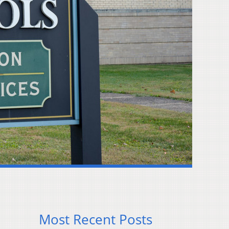
Most Recent Posts