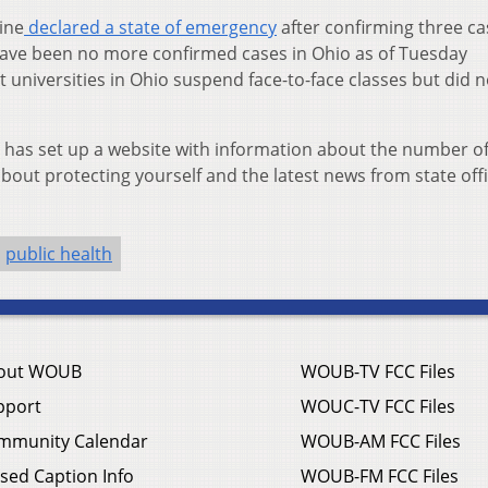
ine
declared a state of emergency
after confirming three ca
have been no more confirmed cases in Ohio as of Tuesday
iversities in Ohio suspend face-to-face classes but did n
 has set up a website with information about the number o
bout protecting yourself and the latest news from state offi
public health
out WOUB
WOUB-TV FCC Files
pport
WOUC-TV FCC Files
mmunity Calendar
WOUB-AM FCC Files
sed Caption Info
WOUB-FM FCC Files