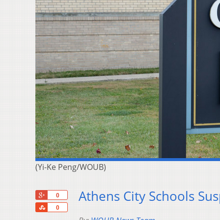
(Yi-Ke Peng/WOUB)
Athens City Schools Su
+1
0
Share
0