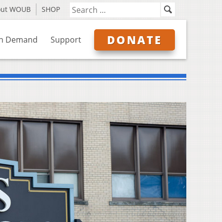
out WOUB
SHOP
DONATE
n Demand
Support