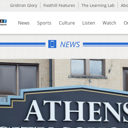
Gridiron Glory
Foothill Features
The Learning Lab
Ab
News
Sports
Culture
Listen
Watch
O
NEWS