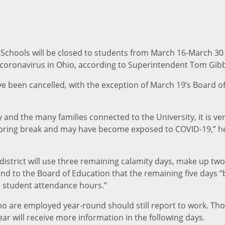
 Schools will be closed to students from March 16-March 30 
 coronavirus in Ohio, according to Superintendent Tom Gib
ve been cancelled, with the exception of March 19’s Board o
 and the many families connected to the University, it is very
 spring break and may have become exposed to COVID-19,” h
 district will use three remaining calamity days, make up tw
nd to the Board of Education that the remaining five days “
 student attendance hours.”
ho are employed year-round should still report to work. Th
 will receive more information in the following days.