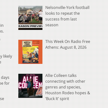
Nelsonville-York football
looks to repeat the
success from last
season
in
bs.
f
This Week On Radio Free
Athens: August 8, 2026
 likely
e
Allie Colleen talks
o days
connecting with other
be for
genres and species,
Houston Rodeo hopes &
‘Buck It’ spirit
ose