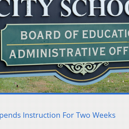
spends Instruction For Two Weeks