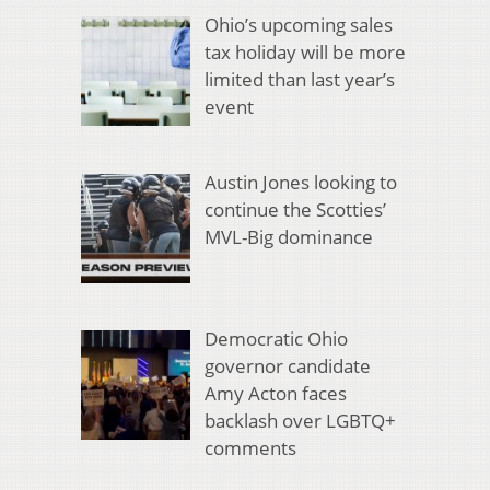
Ohio’s upcoming sales
tax holiday will be more
limited than last year’s
event
Austin Jones looking to
continue the Scotties’
MVL-Big dominance
Democratic Ohio
governor candidate
Amy Acton faces
backlash over LGBTQ+
comments