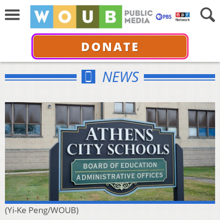
DONATE
NEWS
(Yi-Ke Peng/WOUB)