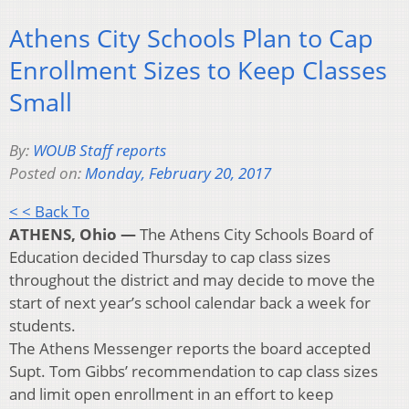
Athens City Schools Plan to Cap
Enrollment Sizes to Keep Classes
Small
By:
WOUB Staff reports
Posted on:
Monday, February 20, 2017
< < Back To
ATHENS, Ohio —
The Athens City Schools Board of
Education decided Thursday to cap class sizes
throughout the district and may decide to move the
start of next year’s school calendar back a week for
students.
The Athens Messenger reports the board accepted
Supt. Tom Gibbs’ recommendation to cap class sizes
and limit open enrollment in an effort to keep