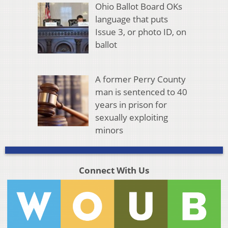
Ohio Ballot Board OKs
language that puts
Issue 3, or photo ID, on
ballot
A former Perry County
man is sentenced to 40
years in prison for
sexually exploiting
minors
Connect With Us