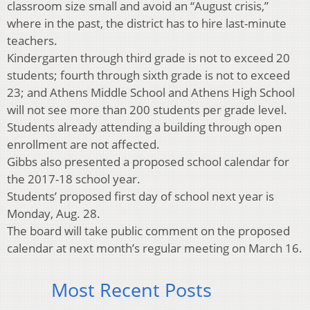
classroom size small and avoid an “August crisis,”
where in the past, the district has to hire last-minute
teachers.
Kindergarten through third grade is not to exceed 20
students; fourth through sixth grade is not to exceed
23; and Athens Middle School and Athens High School
will not see more than 200 students per grade level.
Students already attending a building through open
enrollment are not affected.
Gibbs also presented a proposed school calendar for
the 2017-18 school year.
Students’ proposed first day of school next year is
Monday, Aug. 28.
The board will take public comment on the proposed
calendar at next month’s regular meeting on March 16.
Most Recent Posts