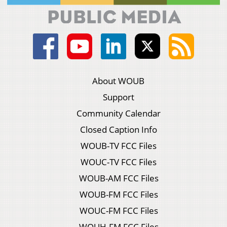
About WOUB
Support
Community Calendar
Closed Caption Info
WOUB-TV FCC Files
WOUC-TV FCC Files
WOUB-AM FCC Files
WOUB-FM FCC Files
WOUC-FM FCC Files
WOUH-FM FCC Files