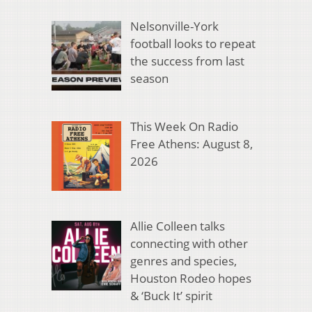
Nelsonville-York
football looks to repeat
the success from last
season
This Week On Radio
Free Athens: August 8,
2026
Allie Colleen talks
connecting with other
genres and species,
Houston Rodeo hopes
& ‘Buck It’ spirit