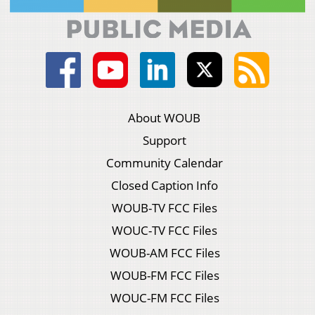
About WOUB
Support
Community Calendar
Closed Caption Info
WOUB-TV FCC Files
WOUC-TV FCC Files
WOUB-AM FCC Files
WOUB-FM FCC Files
WOUC-FM FCC Files