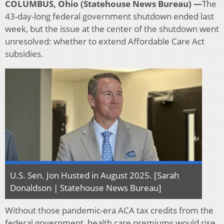
COLUMBUS, Ohio (Statehouse News Bureau) —
The
43-day-long federal government shutdown ended last
week, but the issue at the center of the shutdown went
unresolved: whether to extend Affordable Care Act
subsidies.
U.S. Sen. Jon Husted in August 2025. [Sarah
Donaldson | Statehouse News Bureau]
Without those pandemic-era ACA tax credits from the
federal government, health care premiums would rise