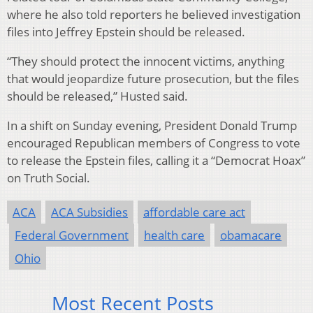
where he also told reporters he believed investigation
files into Jeffrey Epstein should be released.
“They should protect the innocent victims, anything
that would jeopardize future prosecution, but the files
should be released,” Husted said.
In a shift on Sunday evening, President Donald Trump
encouraged Republican members of Congress to vote
to release the Epstein files, calling it a “Democrat Hoax”
on Truth Social.
ACA
ACA Subsidies
affordable care act
Federal Government
health care
obamacare
Ohio
Most Recent Posts