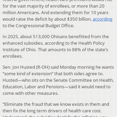
for the vast majority of enrollees, or more than 20
million Americans. And extending them for 10 years
would raise the deficit by about $350 billion,
according
to the Congressional Budget Office.
In 2025, about 513,000 Ohioans benefitted from the
enhanced subsidies, according to the Health Policy
Institute of Ohio. That amounts to 88% of the state’s
enrollees.
Sen. Jon Husted (R-OH) said Monday morning he wants
“some kind of extension” that both sides agree to.
Husted—who sits on the Senate Committee on Health,
Education, Labor and Pensions—said it would need to
come with other measures.
“Eliminate the fraud that we know exists in them and
then fix the long term drivers of health care cost.