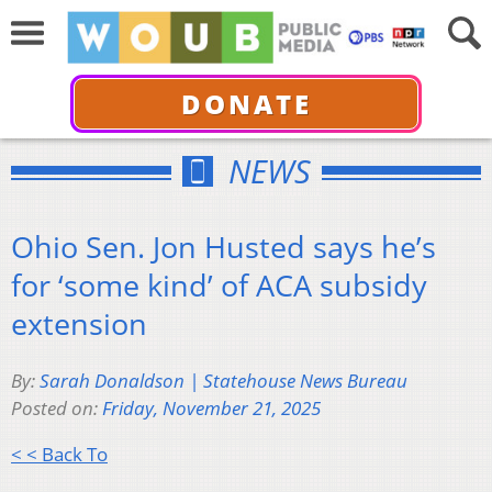
DONATE
NEWS
Ohio Sen. Jon Husted says he’s
for ‘some kind’ of ACA subsidy
extension
By:
Sarah Donaldson | Statehouse News Bureau
Posted on:
Friday, November 21, 2025
< < Back To