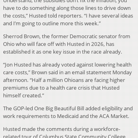
Understand, the subsidies don’t fix the inflation, you
have to do something along those lines to drive down
the costs,” Husted told reporters. “I have several ideas
and I’m going to outline more this week.”
Sherrod Brown, the former Democratic senator from
Ohio who will face off with Husted in 2026, has
established it as one key issue in the race already.
“Jon Husted has already voted against lowering health
care costs,” Brown said in an email statement Monday
afternoon. “Half a million Ohioans are facing higher
premiums due to a health care crisis that Husted
himself created.”
The GOP-led One Big Beautiful Bill added eligibility and
work requirements to Medicaid and the ACA Market.
Husted made the comments during a workforce-
related tour of Columbus State Community College,