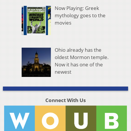
Now Playing: Greek
mythology goes to the
movies
Ohio already has the
oldest Mormon temple.
Now it has one of the
newest
Connect With Us