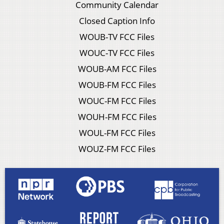
Community Calendar
Closed Caption Info
WOUB-TV FCC Files
WOUC-TV FCC Files
WOUB-AM FCC Files
WOUB-FM FCC Files
WOUC-FM FCC Files
WOUH-FM FCC Files
WOUL-FM FCC Files
WOUZ-FM FCC Files