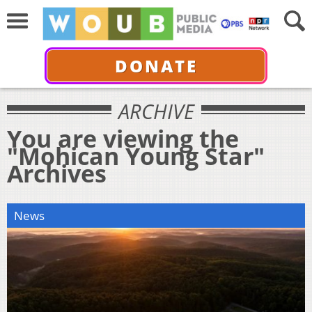
DONATE
ARCHIVE
You are viewing the
"Mohican Young Star"
Archives
News