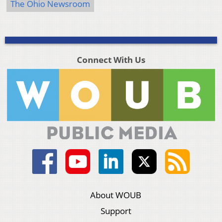
The Ohio Newsroom
Connect With Us
About WOUB
Support