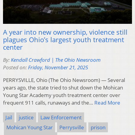
A year into new ownership, violence still
plagues Ohio’s largest youth treatment
center
By:
Kendall Crawford | The Ohio Newsroom
Posted on:
Friday, November 21, 2025
PERRYSVILLE, Ohio (The Ohio Newsroom) — Several
years ago, the state tried to shut down the Mohican
Young Star Academy youth treatment center over
frequent 911 calls, runaways and the…
Read More
Jail
justice
Law Enforcement
Mohican Young Star
Perrysville
prison