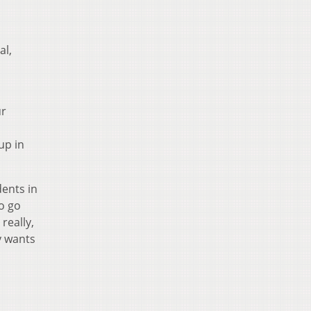
al,
ur
up in
ents in
to go
really,
y wants