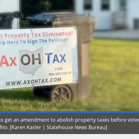
 to get an amendment to abolish property taxes before vote
 Ohio. [Karen Kasler | Statehouse News Bureau]