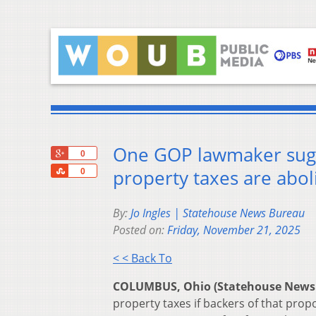
One GOP lawmaker sugges
+1
0
Share
property taxes are abo
0
By:
Jo Ingles | Statehouse News Bureau
Posted on:
Friday, November 21, 2025
< < Back To
COLUMBUS, Ohio (Statehouse News
property taxes if backers of that prop