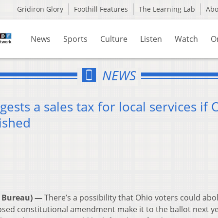
Gridiron Glory
Foothill Features
The Learning Lab
Ab
News
Sports
Culture
Listen
Watch
O
NEWS
ts a sales tax for local services if 
lished
 Bureau) —
There’s a possibility that Ohio voters could abo
osed constitutional amendment make it to the ballot next yea