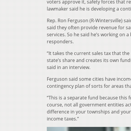
voters approve it, safety forces that r
lawmaker said he is developing a conti
Rep. Ron Ferguson (R-Wintersville) sa
said they often provide revenue for sa
services. So he said he’s working on a 
responders.
“It takes the current sales tax that the
state’s share and creates its own fund
said in an interview.
Ferguson said some cities have income t
contingency plan of sorts for areas th
“This is a separate fund because this 
course, not all government entities act
difference in your townships and your v
income taxes.”