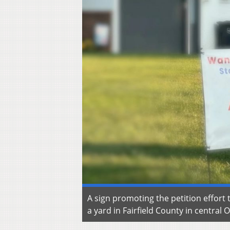
A sign promoting the petition effort
a yard in Fairfield County in central