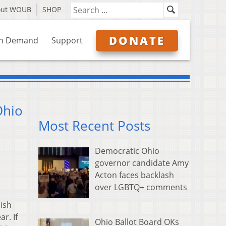
out WOUB
SHOP
DONATE
n Demand
Support
Ohio
Most Recent Posts
Democratic Ohio
governor candidate Amy
Acton faces backlash
over LGBTQ+ comments
lish
r. If
Ohio Ballot Board OKs