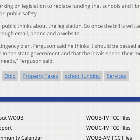
ing on legislation to replace funding that schools and libr
on public safety.
ublic thinks about the legislation. So once the bill is writte
hrough email, phone and a website.
tingency plan, Ferguson said he thinks it should be passed 
te in the state government and that the locals spend their 
d needs,” Ferguson said.
Ohio
Property Taxes
school funding
Services
out WOUB
WOUB-TV FCC Files
pport
WOUC-TV FCC Files
mmunity Calendar
WOUB-AM FCC Files