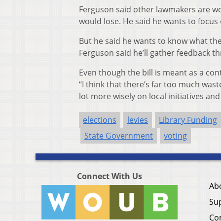
Ferguson said other lawmakers are work
would lose. He said he wants to focus 
But he said he wants to know what the p
Ferguson said he’ll gather feedback t
Even though the bill is meant as a con
“I think that there’s far too much was
lot more wisely on local initiatives an
elections
levies
Library Funding
State Government
voting
Connect With Us
Ab
Su
Co