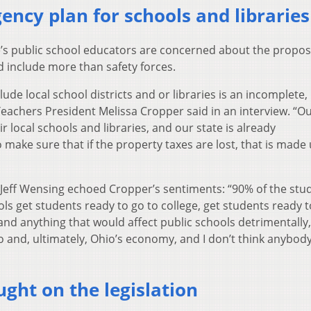
gency plan for schools and libraries
’s public school educators are concerned about the propos
d include more than safety forces.
ude local school districts and or libraries is an incomplete,
 Teachers President Melissa Cropper said in an interview. “O
local schools and libraries, and our state is already
ake sure that if the property taxes are lost, that is made 
Jeff Wensing echoed Cropper’s sentiments: “90% of the stud
ols get students ready to go to college, get students ready 
 and anything that would affect public schools detrimentally, 
o and, ultimately, Ohio’s economy, and I don’t think anybod
ught on the legislation