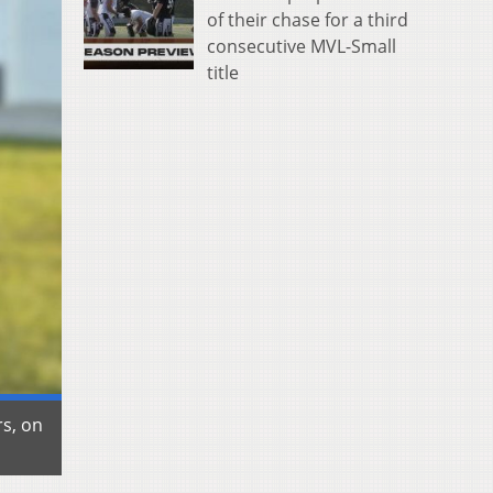
of their chase for a third
consecutive MVL-Small
title
rs, on