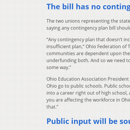
The bill has no contin
The two unions representing the state
saying any contingency plan bill shoul
“Any contingency plan that doesn’t incl
insufficient plan,” Ohio Federation of
communities are dependent upon their 
underfunding both. And so we need to m
some way.”
Ohio Education Association President 
Ohio go to public schools. Public scho
into a career right out of high school,
you are affecting the workforce in Ohi
that.”
Public input will be so