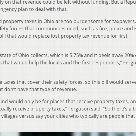
ely on that revenue could be left without funding. But a Rep
ngency plan to deal with that.
id property taxes in Ohio are too burdensome for taxpayers.
fety forces that communities need, such as fire, police and
bill that would replace lost property tax revenue for first
 state of Ohio collects, which is 5.75% and it peels away 20% 
s that would help the locals and the first responders,” Ferg
axes that cover their safety forces, so this bill would serv
at don’t have that type of revenue.
fund would only be for places that receive property taxes, an
ually receive property taxes,” Ferguson said. “So there’s a b
illages versus say your cities who typically are people that