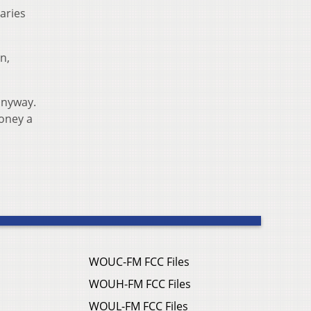
aries
n,
anyway.
money a
WOUC-FM FCC Files
WOUH-FM FCC Files
WOUL-FM FCC Files