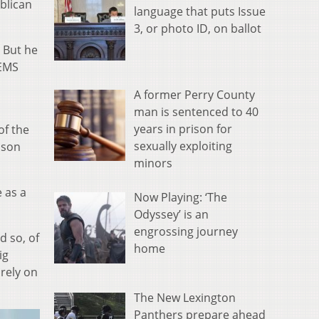
ublican
language that puts Issue
3, or photo ID, on ballot
 But he
 EMS
A former Perry County
man is sentenced to 40
years in prison for
of the
sexually exploiting
uson
minors
e as a
Now Playing: ‘The
Odyssey’ is an
engrossing journey
d so, of
home
ig
 rely on
The New Lexington
Panthers prepare ahead