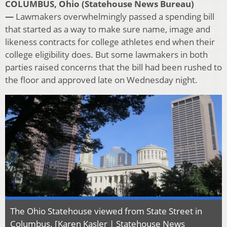
COLUMBUS, Ohio (Statehouse News Bureau)
—
Lawmakers overwhelmingly passed a spending bill
that started as a way to make sure name, image and
likeness contracts for college athletes end when their
college eligibility does. But some lawmakers in both
parties raised concerns that the bill had been rushed to
the floor and approved late on Wednesday night.
The Ohio Statehouse viewed from State Street in
Columbus. [Karen Kasler | Statehouse News