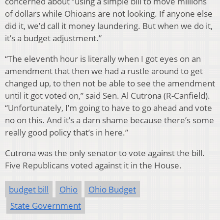
concerned about “using a simple bill to move millions
of dollars while Ohioans are not looking. If anyone else
did it, we’d call it money laundering. But when we do it,
it’s a budget adjustment.”
“The eleventh hour is literally when I got eyes on an
amendment that then we had a rustle around to get
changed up, to then not be able to see the amendment
until it got voted on,” said Sen. Al Cutrona (R-Canfield).
“Unfortunately, I’m going to have to go ahead and vote
no on this. And it’s a darn shame because there’s some
really good policy that’s in here.”
Cutrona was the only senator to vote against the bill.
Five Republicans voted against it in the House.
budget bill
Ohio
Ohio Budget
State Government