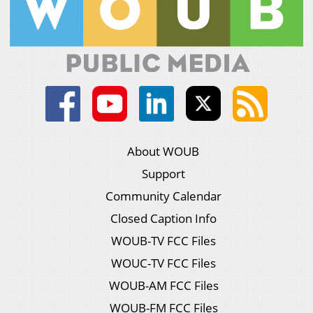
About WOUB
Support
Community Calendar
Closed Caption Info
WOUB-TV FCC Files
WOUC-TV FCC Files
WOUB-AM FCC Files
WOUB-FM FCC Files