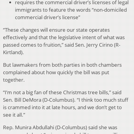
requires the commercial driver’s licenses of legal
immigrants to feature the words “non-domiciled
commercial driver’s license”
“These changes will ensure our state operates
effectively and that the legislative intent of what was
passed comes to fruition,” said Sen. Jerry Cirino (R-
Kirtland).
But lawmakers from both parties in both chambers
complained about how quickly the bill was put
together.
“I’m not a big fan of these Christmas tree bills,” said
Sen. Bill DeMora (D-Columbus). “I think too much stuff
is crammed into it at late hours, and we don’t get to
see it all.”
Rep. Munira Abdullahi (D-Columbus) said she was