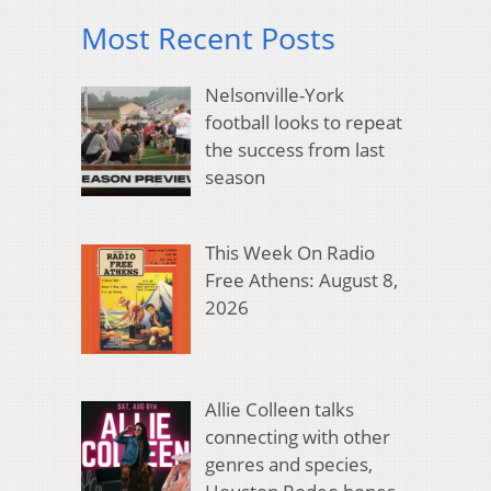
Most Recent Posts
Nelsonville-York
football looks to repeat
the success from last
season
This Week On Radio
Free Athens: August 8,
2026
Allie Colleen talks
connecting with other
genres and species,