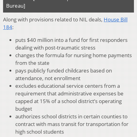
Bureau]
Along with provisions related to NIL deals,
House Bill
184
:
puts $40 million into a fund for first responders
dealing with post-traumatic stress
changes the formula for nursing home payments
from the state
pays publicly funded childcares based on
attendance, not enrollment
excludes educational service centers from a
requirement that administrative expenses be
capped at 15% of a school district’s operating
budget
authorizes school districts in certain counties to
contract with mass transit for transportation for
high school students