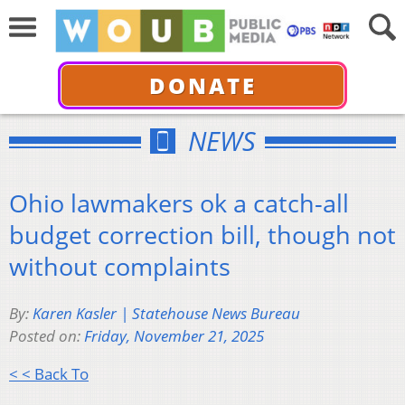
DONATE
NEWS
Ohio lawmakers ok a catch-all
budget correction bill, though not
without complaints
By:
Karen Kasler | Statehouse News Bureau
Posted on:
Friday, November 21, 2025
< < Back To