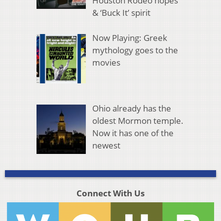
Houston Rodeo hopes
& ‘Buck It’ spirit
Now Playing: Greek
mythology goes to the
movies
Ohio already has the
oldest Mormon temple.
Now it has one of the
newest
Connect With Us