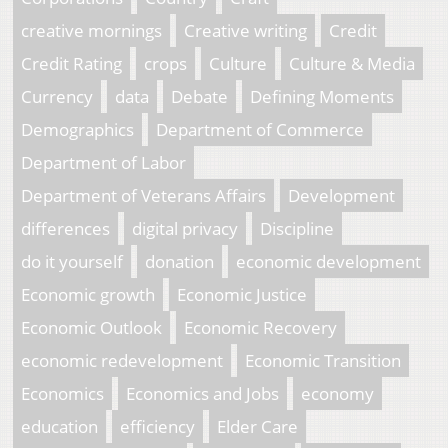
creative mornings
Creative writing
Credit
Credit Rating
crops
Culture
Culture & Media
Currency
data
Debate
Defining Moments
Demographics
Department of Commerce
Department of Labor
Department of Veterans Affairs
Development
differences
digital privacy
Discipline
do it yourself
donation
economic development
Economic growth
Economic Justice
Economic Outlook
Economic Recovery
economic redevelopment
Economic Transition
Economics
Economics and Jobs
economy
education
efficiency
Elder Care