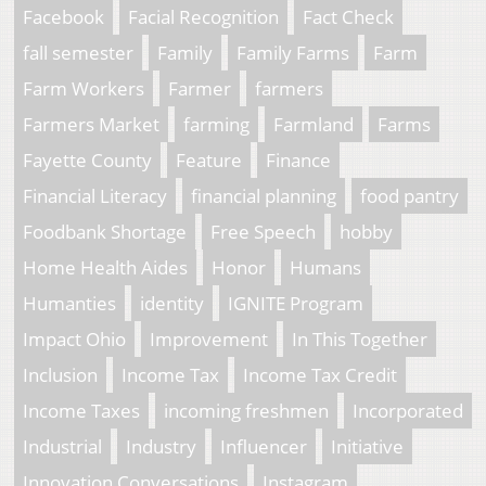
Facebook
Facial Recognition
Fact Check
fall semester
Family
Family Farms
Farm
Farm Workers
Farmer
farmers
Farmers Market
farming
Farmland
Farms
Fayette County
Feature
Finance
Financial Literacy
financial planning
food pantry
Foodbank Shortage
Free Speech
hobby
Home Health Aides
Honor
Humans
Humanties
identity
IGNITE Program
Impact Ohio
Improvement
In This Together
Inclusion
Income Tax
Income Tax Credit
Income Taxes
incoming freshmen
Incorporated
Industrial
Industry
Influencer
Initiative
Innovation Conversations
Instagram