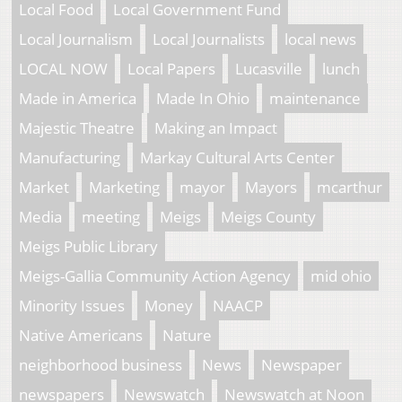
Local Food
Local Government Fund
Local Journalism
Local Journalists
local news
LOCAL NOW
Local Papers
Lucasville
lunch
Made in America
Made In Ohio
maintenance
Majestic Theatre
Making an Impact
Manufacturing
Markay Cultural Arts Center
Market
Marketing
mayor
Mayors
mcarthur
Media
meeting
Meigs
Meigs County
Meigs Public Library
Meigs-Gallia Community Action Agency
mid ohio
Minority Issues
Money
NAACP
Native Americans
Nature
neighborhood business
News
Newspaper
newspapers
Newswatch
Newswatch at Noon