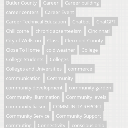
Butler County
Career
Career building
career centers
Career Event
Career Technical Education
Chatbot
ChatGPT
Chillicothe
chronic absenteeism
Cincinnati
City of Wellston
Class
Clermont County
Close To Home
cold weather
College
College Students
Colleges
Colleges and Universities
commerce
communication
Community
community development
community garden
Community Illumination
Community levels
community liaison
COMMUNITY REPORT
Community Service
Community Support
commuting
Connectivity
conscious ohio