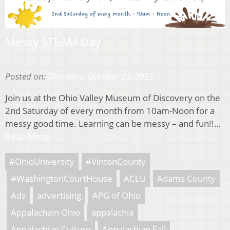
Messy STEAM Day
Posted on:
Thursday, October 23, 2025
Join us at the Ohio Valley Museum of Discovery on the
2nd Saturday of every month from 10am-Noon for a
messy good time. Learning can be messy – and fun!!…
Read More
#OhioUniversity
#VintonCounty
#WashingtonCourtHouse
ACLU
Adams County
Ads
advertising
APG of Ohio
Appalachain Ohio
appalachia
Appalachian Culture
Appalachian Fall