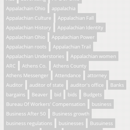
Appalachain Ohio
appalachia
Appalachian Culture
Appalachian Fall
Appalachian History
Appalachian Identity
Appalachian Ohio
Appalachian Power
Appalachian roots
Appalachian Trail
Appalachian Understories
Appalachian women
ARC
Athens Co.
Athens County
Athens Messenger
Attendance
attorney
Auditor
auditor of state
auditor's office
Banks
bargains
Beaver
bid
bids
Budgets
Bureau Of Workers' Compensation
business
Business After 50
Business growth
business regulations
businesses
Busuiness