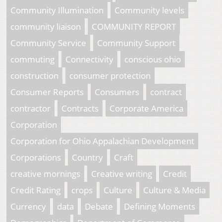
Community Illumination
Community levels
community liaison
COMMUNITY REPORT
Community Service
Community Support
commuting
Connectivity
conscious ohio
construction
consumer protection
Consumer Reports
Consumers
contract
contractor
Contracts
Corporate America
Corporation
Corporation for Ohio Appalachian Development
Corporations
Country
Craft
creative mornings
Creative writing
Credit
Credit Rating
crops
Culture
Culture & Media
Currency
data
Debate
Defining Moments