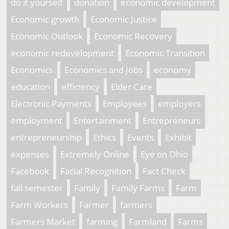
do it yourself
donation
economic development
Economic growth
Economic Justice
Economic Outlook
Economic Recovery
economic redevelopment
Economic Transition
Economics
Economics and Jobs
economy
education
efficiency
Elder Care
Electronic Payments
Employees
employers
employment
Entertainment
Entrepreneurs
entrepreneurship
Ethics
Events
Exhibit
expenses
Extremely Online
Eye on Ohio
Facebook
Facial Recognition
Fact Check
fall semester
Family
Family Farms
Farm
Farm Workers
Farmer
farmers
Farmers Market
farming
Farmland
Farms