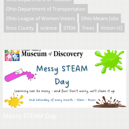
Ohio Department of Transportation
Ohio League of Women Voters
Ohio Means Jobs
Ross County
science
STEM
Trees
Vinton cO
Messy STEAM Day