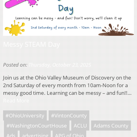
Messy STEAM Day
Posted on:
Thursday, October 23, 2025
Join us at the Ohio Valley Museum of Discovery on the
2nd Saturday of every month from 10am-Noon for a
messy good time. Learning can be messy – and fun!!…
Read More
#OhioUniversity
#VintonCounty
#WashingtonCourtHouse
ACLU
Adams County
Ads
advertising
APG of Ohio