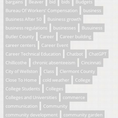
bargains
Beaver
bid
bids
Budgets
Bureau Of Workers' Compensation
business
Business After 50
Business growth
business regulations
businesses
Busuiness
Butler County
Career
Career building
career centers
Career Event
Career Technical Education
Chatbot
ChatGPT
Chillicothe
chronic absenteeism
Cincinnati
City of Wellston
Class
Clermont County
Close To Home
cold weather
College
College Students
Colleges
Colleges and Universities
commerce
communication
Community
community development
community garden