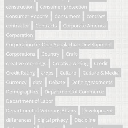
construction
consumer protection
Consumer Reports
Consumers
contract
contractor
Contracts
Corporate America
Corporation
Corporation for Ohio Appalachian Development
Corporations
Country
Craft
creative mornings
Creative writing
Credit
Credit Rating
crops
Culture
Culture & Media
Currency
data
Debate
Defining Moments
Demographics
Department of Commerce
Department of Labor
Department of Veterans Affairs
Development
differences
digital privacy
Discipline