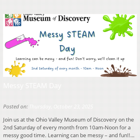
Messy STEAM Day
Posted on:
Thursday, October 23, 2025
Join us at the Ohio Valley Museum of Discovery on the
2nd Saturday of every month from 10am-Noon for a
messy good time. Learning can be messy – and fun!!…