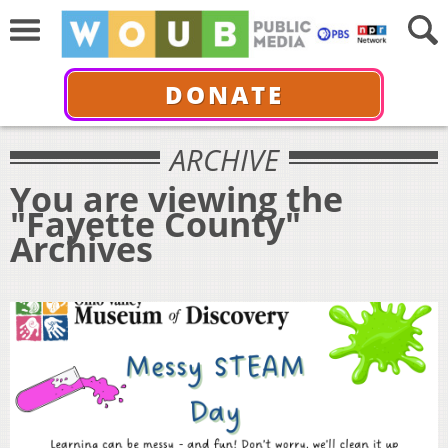
DONATE
ARCHIVE
You are viewing the
"Fayette County"
Archives