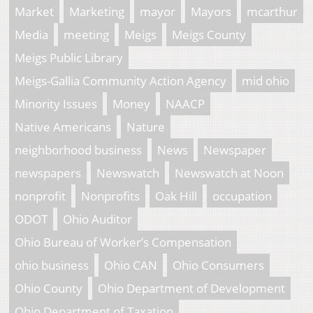
Market
Marketing
mayor
Mayors
mcarthur
Media
meeting
Meigs
Meigs County
Meigs Public Library
Meigs-Gallia Community Action Agency
mid ohio
Minority Issues
Money
NAACP
Native Americans
Nature
neighborhood business
News
Newspaper
newspapers
Newswatch
Newswatch at Noon
nonprofit
Nonprofits
Oak Hill
occupation
ODOT
Ohio Auditor
Ohio Bureau of Worker’s Compensation
ohio business
Ohio CAN
Ohio Consumers
Ohio County
Ohio Department of Development
Ohio Department of Taxation