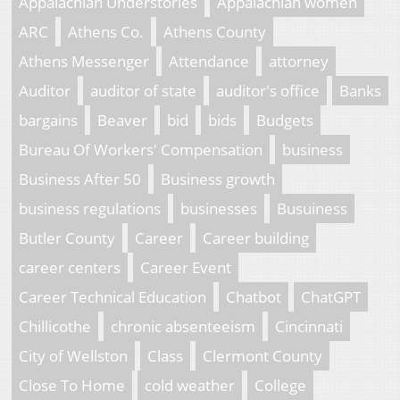
Appalachian Understories
Appalachian women
ARC
Athens Co.
Athens County
Athens Messenger
Attendance
attorney
Auditor
auditor of state
auditor's office
Banks
bargains
Beaver
bid
bids
Budgets
Bureau Of Workers' Compensation
business
Business After 50
Business growth
business regulations
businesses
Busuiness
Butler County
Career
Career building
career centers
Career Event
Career Technical Education
Chatbot
ChatGPT
Chillicothe
chronic absenteeism
Cincinnati
City of Wellston
Class
Clermont County
Close To Home
cold weather
College