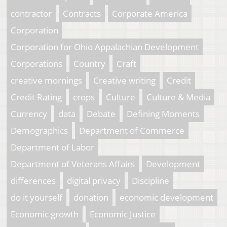
contractor
Contracts
Corporate America
Corporation
Corporation for Ohio Appalachian Development
Corporations
Country
Craft
creative mornings
Creative writing
Credit
Credit Rating
crops
Culture
Culture & Media
Currency
data
Debate
Defining Moments
Demographics
Department of Commerce
Department of Labor
Department of Veterans Affairs
Development
differences
digital privacy
Discipline
do it yourself
donation
economic development
Economic growth
Economic Justice