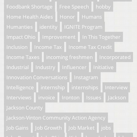
Foodbank Shortage
Free Speech
hobby
Home Health Aides
Honor
Humans
Humanties
identity
IGNITE Program
Impact Ohio
Improvement
In This Together
Inclusion
Income Tax
Income Tax Credit
Income Taxes
incoming freshmen
Incorporated
Industrial
Industry
Influencer
Initiative
Innovation Conversations
Instagram
Intelligence
internship
internships
Interview
Interviews
invoice
Ironton
Issues
Jackson
Jackson County
Jackson-Vinton Community Action Agency
Job Gains
Job Growth
Job Market
jobs