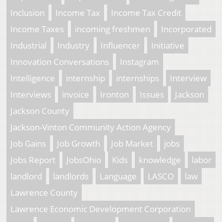
Inclusion
Income Tax
Income Tax Credit
Income Taxes
incoming freshmen
Incorporated
Industrial
Industry
Influencer
Initiative
Innovation Conversations
Instagram
Intelligence
internship
internships
Interview
Interviews
invoice
Ironton
Issues
Jackson
Jackson County
Jackson-Vinton Community Action Agency
Job Gains
Job Growth
Job Market
jobs
Jobs Report
JobsOhio
Kids
knowledge
labor
landlord
landlords
Language
LASCO
law
Lawrence County
Lawrence Economic Development Corporation