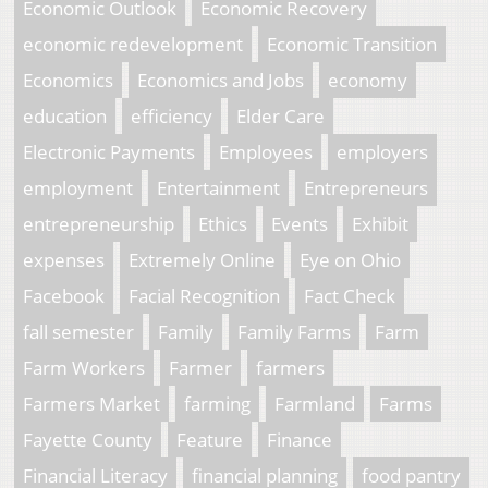
Economic Outlook
Economic Recovery
economic redevelopment
Economic Transition
Economics
Economics and Jobs
economy
education
efficiency
Elder Care
Electronic Payments
Employees
employers
employment
Entertainment
Entrepreneurs
entrepreneurship
Ethics
Events
Exhibit
expenses
Extremely Online
Eye on Ohio
Facebook
Facial Recognition
Fact Check
fall semester
Family
Family Farms
Farm
Farm Workers
Farmer
farmers
Farmers Market
farming
Farmland
Farms
Fayette County
Feature
Finance
Financial Literacy
financial planning
food pantry