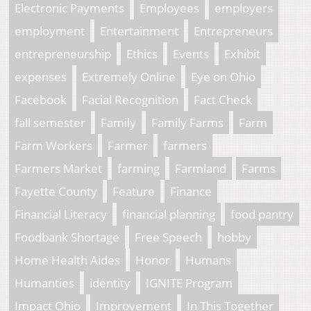
Electronic Payments
Employees
employers
employment
Entertainment
Entrepreneurs
entrepreneurship
Ethics
Events
Exhibit
expenses
Extremely Online
Eye on Ohio
Facebook
Facial Recognition
Fact Check
fall semester
Family
Family Farms
Farm
Farm Workers
Farmer
farmers
Farmers Market
farming
Farmland
Farms
Fayette County
Feature
Finance
Financial Literacy
financial planning
food pantry
Foodbank Shortage
Free Speech
hobby
Home Health Aides
Honor
Humans
Humanties
identity
IGNITE Program
Impact Ohio
Improvement
In This Together