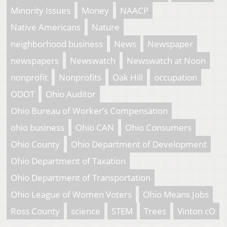
Minority Issues
Money
NAACP
Native Americans
Nature
neighborhood business
News
Newspaper
newspapers
Newswatch
Newswatch at Noon
nonprofit
Nonprofits
Oak Hill
occupation
ODOT
Ohio Auditor
Ohio Bureau of Worker’s Compensation
ohio business
Ohio CAN
Ohio Consumers
Ohio County
Ohio Department of Development
Ohio Department of Taxation
Ohio Department of Transportation
Ohio League of Women Voters
Ohio Means Jobs
Ross County
science
STEM
Trees
Vinton cO