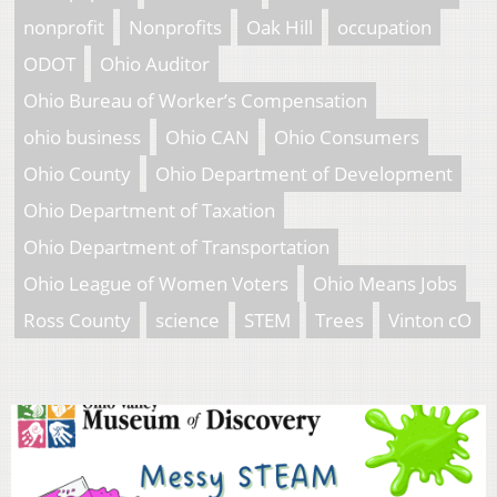
nonprofit
Nonprofits
Oak Hill
occupation
ODOT
Ohio Auditor
Ohio Bureau of Worker’s Compensation
ohio business
Ohio CAN
Ohio Consumers
Ohio County
Ohio Department of Development
Ohio Department of Taxation
Ohio Department of Transportation
Ohio League of Women Voters
Ohio Means Jobs
Ross County
science
STEM
Trees
Vinton cO