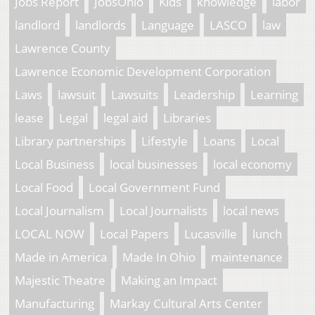
Jobs Report
JobsOhio
Kids
knowledge
labor
landlord
landlords
Language
LASCO
law
Lawrence County
Lawrence Economic Development Corporation
Laws
lawsuit
Lawsuits
Leadership
Learning
lease
Legal
legal aid
Libraries
Library partnerships
Lifestyle
Loans
Local
Local Business
local businesses
local economy
Local Food
Local Government Fund
Local Journalism
Local Journalists
local news
LOCAL NOW
Local Papers
Lucasville
lunch
Made in America
Made In Ohio
maintenance
Majestic Theatre
Making an Impact
Manufacturing
Markay Cultural Arts Center