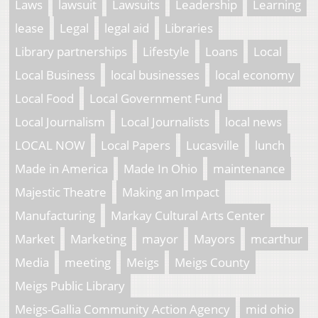
Laws
lawsuit
Lawsuits
Leadership
Learning
lease
Legal
legal aid
Libraries
Library partnerships
Lifestyle
Loans
Local
Local Business
local businesses
local economy
Local Food
Local Government Fund
Local Journalism
Local Journalists
local news
LOCAL NOW
Local Papers
Lucasville
lunch
Made in America
Made In Ohio
maintenance
Majestic Theatre
Making an Impact
Manufacturing
Markay Cultural Arts Center
Market
Marketing
mayor
Mayors
mcarthur
Media
meeting
Meigs
Meigs County
Meigs Public Library
Meigs-Gallia Community Action Agency
mid ohio