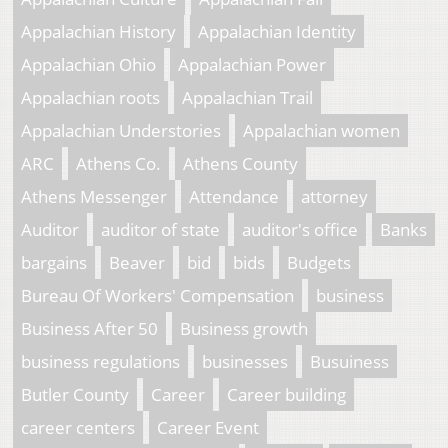
Appalachian History
Appalachian Identity
Appalachian Ohio
Appalachian Power
Appalachian roots
Appalachian Trail
Appalachian Understories
Appalachian women
ARC
Athens Co.
Athens County
Athens Messenger
Attendance
attorney
Auditor
auditor of state
auditor's office
Banks
bargains
Beaver
bid
bids
Budgets
Bureau Of Workers' Compensation
business
Business After 50
Business growth
business regulations
businesses
Busuiness
Butler County
Career
Career building
career centers
Career Event