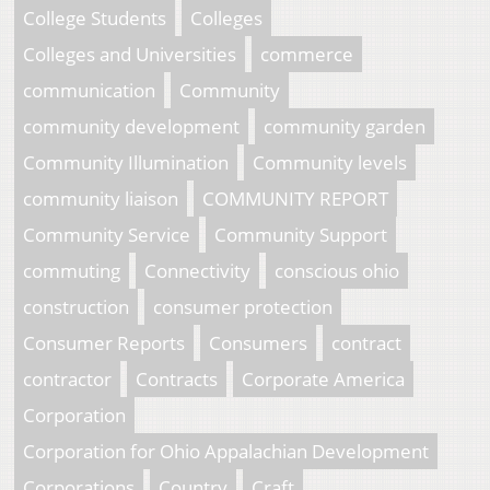
College Students
Colleges
Colleges and Universities
commerce
communication
Community
community development
community garden
Community Illumination
Community levels
community liaison
COMMUNITY REPORT
Community Service
Community Support
commuting
Connectivity
conscious ohio
construction
consumer protection
Consumer Reports
Consumers
contract
contractor
Contracts
Corporate America
Corporation
Corporation for Ohio Appalachian Development
Corporations
Country
Craft