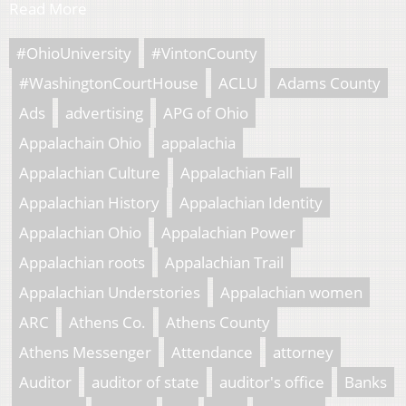
Read More
#OhioUniversity
#VintonCounty
#WashingtonCourtHouse
ACLU
Adams County
Ads
advertising
APG of Ohio
Appalachain Ohio
appalachia
Appalachian Culture
Appalachian Fall
Appalachian History
Appalachian Identity
Appalachian Ohio
Appalachian Power
Appalachian roots
Appalachian Trail
Appalachian Understories
Appalachian women
ARC
Athens Co.
Athens County
Athens Messenger
Attendance
attorney
Auditor
auditor of state
auditor's office
Banks