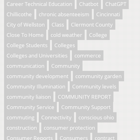
Career Technical Education
Chatbot
ChatGPT
Chillicothe
chronic absenteeism
Cincinnati
City of Wellston
Class
Clermont County
Close To Home
cold weather
College
College Students
Colleges
Colleges and Universities
commerce
communication
Community
community development
community garden
Community Illumination
Community levels
community liaison
COMMUNITY REPORT
Community Service
Community Support
commuting
Connectivity
conscious ohio
construction
consumer protection
Consumer Reports
Consumers
contract