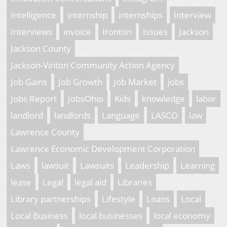
Intelligence
internship
internships
Interview
Interviews
invoice
Ironton
Issues
Jackson
Jackson County
Jackson-Vinton Community Action Agency
Job Gains
Job Growth
Job Market
jobs
Jobs Report
JobsOhio
Kids
knowledge
labor
landlord
landlords
Language
LASCO
law
Lawrence County
Lawrence Economic Development Corporation
Laws
lawsuit
Lawsuits
Leadership
Learning
lease
Legal
legal aid
Libraries
Library partnerships
Lifestyle
Loans
Local
Local Business
local businesses
local economy