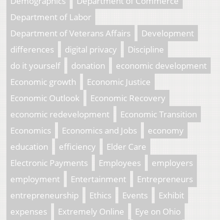
Demographics
Department of Commerce
Department of Labor
Department of Veterans Affairs
Development
differences
digital privacy
Discipline
do it yourself
donation
economic development
Economic growth
Economic Justice
Economic Outlook
Economic Recovery
economic redevelopment
Economic Transition
Economics
Economics and Jobs
economy
education
efficiency
Elder Care
Electronic Payments
Employees
employers
employment
Entertainment
Entrepreneurs
entrepreneurship
Ethics
Events
Exhibit
expenses
Extremely Online
Eye on Ohio