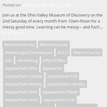
Posted on:
Thursday, October 23, 2025
Join us at the Ohio Valley Museum of Discovery on the
2nd Saturday of every month from 10am-Noon for a
messy good time. Learning can be messy – and fun!!…
Read More
#OhioUniversity
#VintonCounty
#WashingtonCourtHouse
ACLU
Adams County
Ads
advertising
APG of Ohio
Appalachain Ohio
appalachia
Appalachian Culture
Appalachian Fall
Appalachian History
Appalachian Identity
Appalachian Ohio
Appalachian Power
Appalachian roots
Appalachian Trail