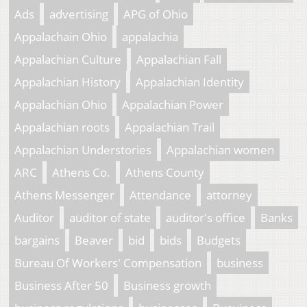
Ads
advertising
APG of Ohio
Appalachain Ohio
appalachia
Appalachian Culture
Appalachian Fall
Appalachian History
Appalachian Identity
Appalachian Ohio
Appalachian Power
Appalachian roots
Appalachian Trail
Appalachian Understories
Appalachian women
ARC
Athens Co.
Athens County
Athens Messenger
Attendance
attorney
Auditor
auditor of state
auditor's office
Banks
bargains
Beaver
bid
bids
Budgets
Bureau Of Workers' Compensation
business
Business After 50
Business growth