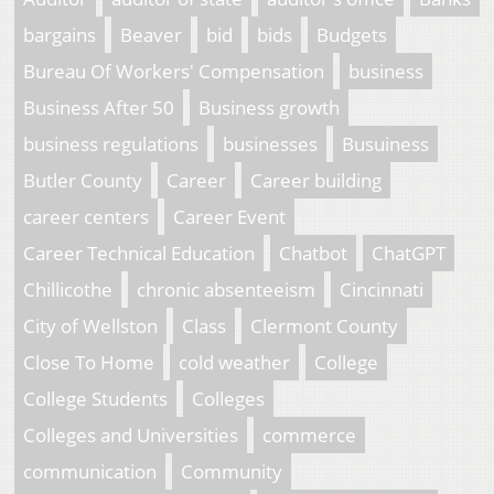
bargains
Beaver
bid
bids
Budgets
Bureau Of Workers' Compensation
business
Business After 50
Business growth
business regulations
businesses
Busuiness
Butler County
Career
Career building
career centers
Career Event
Career Technical Education
Chatbot
ChatGPT
Chillicothe
chronic absenteeism
Cincinnati
City of Wellston
Class
Clermont County
Close To Home
cold weather
College
College Students
Colleges
Colleges and Universities
commerce
communication
Community