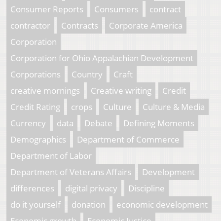
Consumer Reports
Consumers
contract
contractor
Contracts
Corporate America
Corporation
Corporation for Ohio Appalachian Development
Corporations
Country
Craft
creative mornings
Creative writing
Credit
Credit Rating
crops
Culture
Culture & Media
Currency
data
Debate
Defining Moments
Demographics
Department of Commerce
Department of Labor
Department of Veterans Affairs
Development
differences
digital privacy
Discipline
do it yourself
donation
economic development
Economic growth
Economic Justice