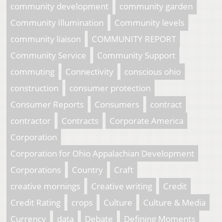
community development
community garden
Community Illumination
Community levels
community liaison
COMMUNITY REPORT
Community Service
Community Support
commuting
Connectivity
conscious ohio
construction
consumer protection
Consumer Reports
Consumers
contract
contractor
Contracts
Corporate America
Corporation
Corporation for Ohio Appalachian Development
Corporations
Country
Craft
creative mornings
Creative writing
Credit
Credit Rating
crops
Culture
Culture & Media
Currency
data
Debate
Defining Moments