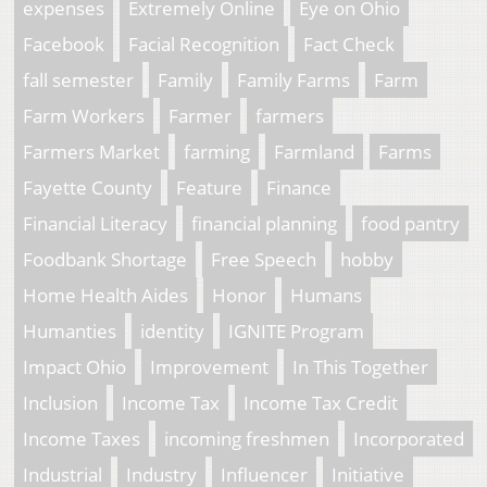
expenses
Extremely Online
Eye on Ohio
Facebook
Facial Recognition
Fact Check
fall semester
Family
Family Farms
Farm
Farm Workers
Farmer
farmers
Farmers Market
farming
Farmland
Farms
Fayette County
Feature
Finance
Financial Literacy
financial planning
food pantry
Foodbank Shortage
Free Speech
hobby
Home Health Aides
Honor
Humans
Humanties
identity
IGNITE Program
Impact Ohio
Improvement
In This Together
Inclusion
Income Tax
Income Tax Credit
Income Taxes
incoming freshmen
Incorporated
Industrial
Industry
Influencer
Initiative