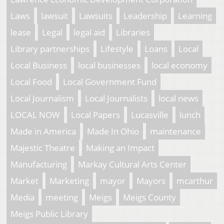
Laws
lawsuit
Lawsuits
Leadership
Learning
lease
Legal
legal aid
Libraries
Library partnerships
Lifestyle
Loans
Local
Local Business
local businesses
local economy
Local Food
Local Government Fund
Local Journalism
Local Journalists
local news
LOCAL NOW
Local Papers
Lucasville
lunch
Made in America
Made In Ohio
maintenance
Majestic Theatre
Making an Impact
Manufacturing
Markay Cultural Arts Center
Market
Marketing
mayor
Mayors
mcarthur
Media
meeting
Meigs
Meigs County
Meigs Public Library