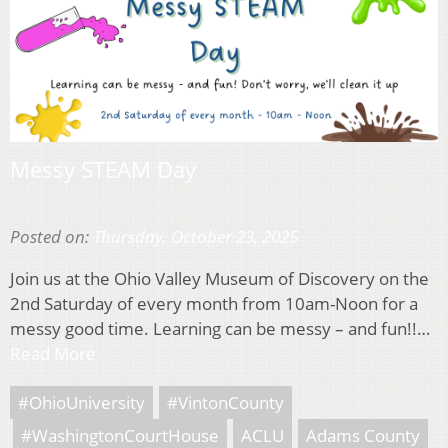
Messy STEAM Day
Posted on:
Thursday, October 23, 2025
Join us at the Ohio Valley Museum of Discovery on the
2nd Saturday of every month from 10am-Noon for a
messy good time. Learning can be messy – and fun!!…
Read More
#OhioUniversity
#VintonCounty
#WashingtonCourtHouse
ACLU
Adams County