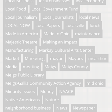
Local Business
local businesses
local economy
Local Food
Local Government Fund
Local Journalism
Local Journalists
local news
LOCAL NOW
Local Papers
Lucasville
lunch
Made in America
Made In Ohio
maintenance
Majestic Theatre
Making an Impact
Manufacturing
Markay Cultural Arts Center
Market
Marketing
mayor
Mayors
mcarthur
Media
meeting
Meigs
Meigs County
Meigs Public Library
Meigs-Gallia Community Action Agency
mid ohio
Minority Issues
Money
NAACP
Native Americans
Nature
neighborhood business
News
Newspaper