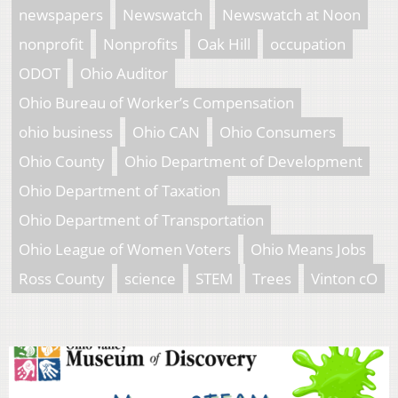
newspapers
Newswatch
Newswatch at Noon
nonprofit
Nonprofits
Oak Hill
occupation
ODOT
Ohio Auditor
Ohio Bureau of Worker’s Compensation
ohio business
Ohio CAN
Ohio Consumers
Ohio County
Ohio Department of Development
Ohio Department of Taxation
Ohio Department of Transportation
Ohio League of Women Voters
Ohio Means Jobs
Ross County
science
STEM
Trees
Vinton cO