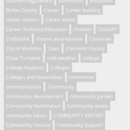
business regulations
businesses
Busuiness
Butler County
Career
Career building
career centers
Career Event
Career Technical Education
Chatbot
ChatGPT
Chillicothe
chronic absenteeism
Cincinnati
City of Wellston
Class
Clermont County
Close To Home
cold weather
College
College Students
Colleges
Colleges and Universities
commerce
communication
Community
community development
community garden
Community Illumination
Community levels
community liaison
COMMUNITY REPORT
Community Service
Community Support