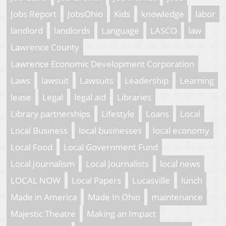
Jobs Report
JobsOhio
Kids
knowledge
labor
landlord
landlords
Language
LASCO
law
Lawrence County
Lawrence Economic Development Corporation
Laws
lawsuit
Lawsuits
Leadership
Learning
lease
Legal
legal aid
Libraries
Library partnerships
Lifestyle
Loans
Local
Local Business
local businesses
local economy
Local Food
Local Government Fund
Local Journalism
Local Journalists
local news
LOCAL NOW
Local Papers
Lucasville
lunch
Made in America
Made In Ohio
maintenance
Majestic Theatre
Making an Impact