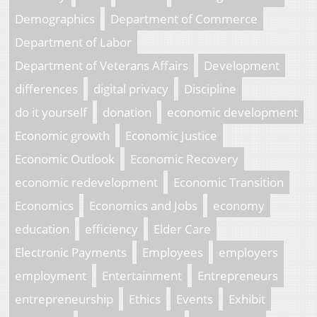
Demographics
Department of Commerce
Department of Labor
Department of Veterans Affairs
Development
differences
digital privacy
Discipline
do it yourself
donation
economic development
Economic growth
Economic Justice
Economic Outlook
Economic Recovery
economic redevelopment
Economic Transition
Economics
Economics and Jobs
economy
education
efficiency
Elder Care
Electronic Payments
Employees
employers
employment
Entertainment
Entrepreneurs
entrepreneurship
Ethics
Events
Exhibit