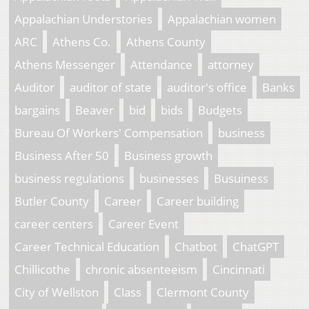
Appalachian Understories
Appalachian women
ARC
Athens Co.
Athens County
Athens Messenger
Attendance
attorney
Auditor
auditor of state
auditor's office
Banks
bargains
Beaver
bid
bids
Budgets
Bureau Of Workers' Compensation
business
Business After 50
Business growth
business regulations
businesses
Busuiness
Butler County
Career
Career building
career centers
Career Event
Career Technical Education
Chatbot
ChatGPT
Chillicothe
chronic absenteeism
Cincinnati
City of Wellston
Class
Clermont County