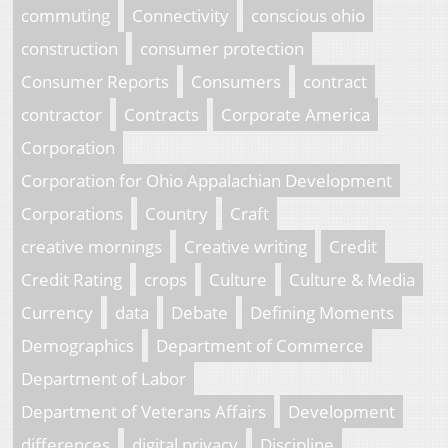
commuting
Connectivity
conscious ohio
construction
consumer protection
Consumer Reports
Consumers
contract
contractor
Contracts
Corporate America
Corporation
Corporation for Ohio Appalachian Development
Corporations
Country
Craft
creative mornings
Creative writing
Credit
Credit Rating
crops
Culture
Culture & Media
Currency
data
Debate
Defining Moments
Demographics
Department of Commerce
Department of Labor
Department of Veterans Affairs
Development
differences
digital privacy
Discipline