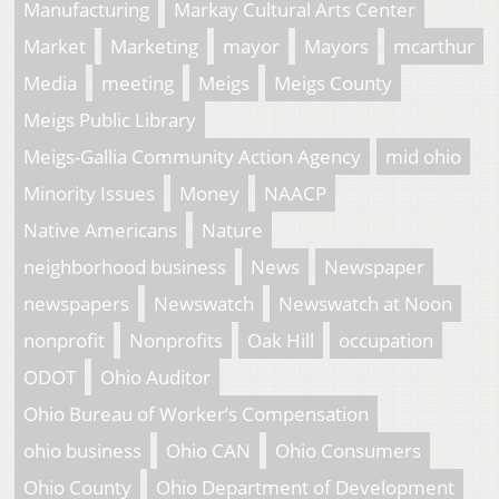
Manufacturing
Markay Cultural Arts Center
Market
Marketing
mayor
Mayors
mcarthur
Media
meeting
Meigs
Meigs County
Meigs Public Library
Meigs-Gallia Community Action Agency
mid ohio
Minority Issues
Money
NAACP
Native Americans
Nature
neighborhood business
News
Newspaper
newspapers
Newswatch
Newswatch at Noon
nonprofit
Nonprofits
Oak Hill
occupation
ODOT
Ohio Auditor
Ohio Bureau of Worker’s Compensation
ohio business
Ohio CAN
Ohio Consumers
Ohio County
Ohio Department of Development