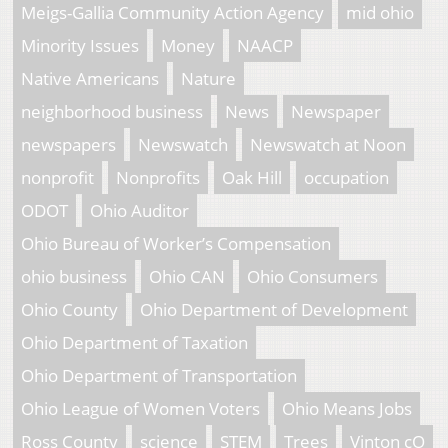
Meigs-Gallia Community Action Agency
mid ohio
Minority Issues
Money
NAACP
Native Americans
Nature
neighborhood business
News
Newspaper
newspapers
Newswatch
Newswatch at Noon
nonprofit
Nonprofits
Oak Hill
occupation
ODOT
Ohio Auditor
Ohio Bureau of Worker’s Compensation
ohio business
Ohio CAN
Ohio Consumers
Ohio County
Ohio Department of Development
Ohio Department of Taxation
Ohio Department of Transportation
Ohio League of Women Voters
Ohio Means Jobs
Ross County
science
STEM
Trees
Vinton cO