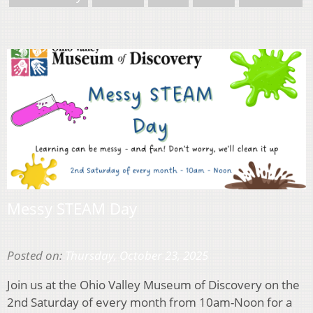
Messy STEAM Day
Posted on:
Thursday, October 23, 2025
Join us at the Ohio Valley Museum of Discovery on the
2nd Saturday of every month from 10am-Noon for a