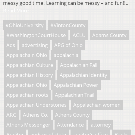
messy good time. Learning can be messy – and fun!!…
Read More
#OhioUniversity
#VintonCounty
#WashingtonCourtHouse
ACLU
Adams County
Ads
advertising
APG of Ohio
Appalachain Ohio
appalachia
Appalachian Culture
Appalachian Fall
Appalachian History
Appalachian Identity
Appalachian Ohio
Appalachian Power
Appalachian roots
Appalachian Trail
Appalachian Understories
Appalachian women
ARC
Athens Co.
Athens County
Athens Messenger
Attendance
attorney
Auditor
auditor of state
auditor's office
Banks