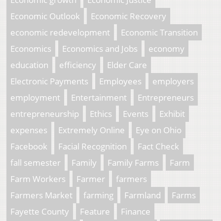
Economic Outlook
Economic Recovery
economic redevelopment
Economic Transition
Economics
Economics and Jobs
economy
education
efficiency
Elder Care
Electronic Payments
Employees
employers
employment
Entertainment
Entrepreneurs
entrepreneurship
Ethics
Events
Exhibit
expenses
Extremely Online
Eye on Ohio
Facebook
Facial Recognition
Fact Check
fall semester
Family
Family Farms
Farm
Farm Workers
Farmer
farmers
Farmers Market
farming
Farmland
Farms
Fayette County
Feature
Finance