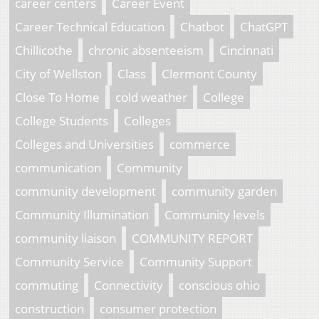
career centers
Career Event
Career Technical Education
Chatbot
ChatGPT
Chillicothe
chronic absenteeism
Cincinnati
City of Wellston
Class
Clermont County
Close To Home
cold weather
College
College Students
Colleges
Colleges and Universities
commerce
communication
Community
community development
community garden
Community Illumination
Community levels
community liaison
COMMUNITY REPORT
Community Service
Community Support
commuting
Connectivity
conscious ohio
construction
consumer protection