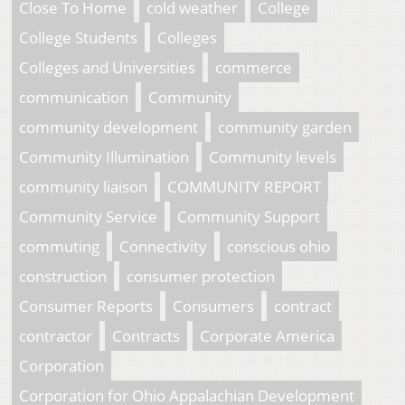
Close To Home
cold weather
College
College Students
Colleges
Colleges and Universities
commerce
communication
Community
community development
community garden
Community Illumination
Community levels
community liaison
COMMUNITY REPORT
Community Service
Community Support
commuting
Connectivity
conscious ohio
construction
consumer protection
Consumer Reports
Consumers
contract
contractor
Contracts
Corporate America
Corporation
Corporation for Ohio Appalachian Development