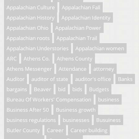
Appalachian Culture
Appalachian Fall
Appalachian History
Appalachian Identity
Appalachian Ohio
Appalachian Power
Appalachian roots
Appalachian Trail
Appalachian Understories
Appalachian women
ARC
Athens Co.
Athens County
Athens Messenger
Attendance
attorney
Auditor
auditor of state
auditor's office
Banks
bargains
Beaver
bid
bids
Budgets
Bureau Of Workers' Compensation
business
Business After 50
Business growth
business regulations
businesses
Busuiness
Butler County
Career
Career building