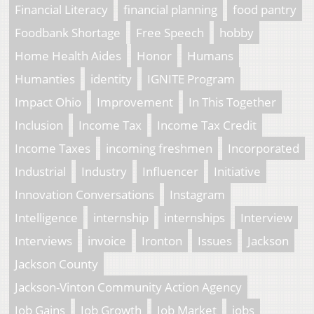
Financial Literacy
financial planning
food pantry
Foodbank Shortage
Free Speech
hobby
Home Health Aides
Honor
Humans
Humanties
identity
IGNITE Program
Impact Ohio
Improvement
In This Together
Inclusion
Income Tax
Income Tax Credit
Income Taxes
incoming freshmen
Incorporated
Industrial
Industry
Influencer
Initiative
Innovation Conversations
Instagram
Intelligence
internship
internships
Interview
Interviews
invoice
Ironton
Issues
Jackson
Jackson County
Jackson-Vinton Community Action Agency
Job Gains
Job Growth
Job Market
jobs