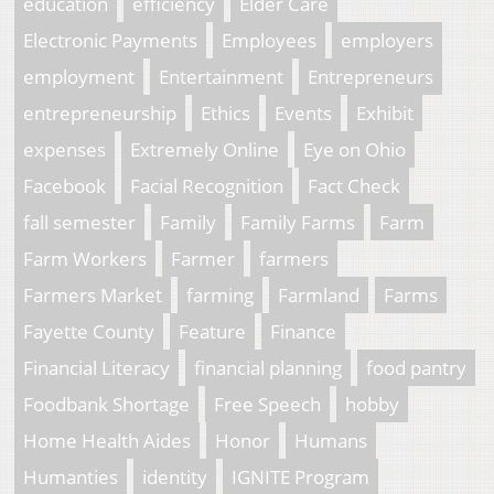
education
efficiency
Elder Care
Electronic Payments
Employees
employers
employment
Entertainment
Entrepreneurs
entrepreneurship
Ethics
Events
Exhibit
expenses
Extremely Online
Eye on Ohio
Facebook
Facial Recognition
Fact Check
fall semester
Family
Family Farms
Farm
Farm Workers
Farmer
farmers
Farmers Market
farming
Farmland
Farms
Fayette County
Feature
Finance
Financial Literacy
financial planning
food pantry
Foodbank Shortage
Free Speech
hobby
Home Health Aides
Honor
Humans
Humanties
identity
IGNITE Program