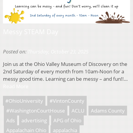
Messy STEAM Day
Posted on:
Thursday, October 23, 2025
Join us at the Ohio Valley Museum of Discovery on the
2nd Saturday of every month from 10am-Noon for a
messy good time. Learning can be messy – and fun!!…
Read More
#OhioUniversity
#VintonCounty
#WashingtonCourtHouse
ACLU
Adams County
Ads
advertising
APG of Ohio
Appalachain Ohio
appalachia