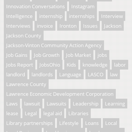
Innovation Conversations
Instagram
Intelligence
internship
internships
Interview
Interviews
invoice
Ironton
Issues
Jackson
Jackson County
Jackson-Vinton Community Action Agency
Job Gains
Job Growth
Job Market
jobs
Jobs Report
JobsOhio
Kids
knowledge
labor
landlord
landlords
Language
LASCO
law
Lawrence County
Lawrence Economic Development Corporation
Laws
lawsuit
Lawsuits
Leadership
Learning
lease
Legal
legal aid
Libraries
Library partnerships
Lifestyle
Loans
Local