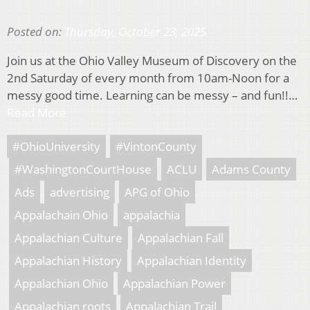
Posted on:
Thursday, October 23, 2025
Join us at the Ohio Valley Museum of Discovery on the
2nd Saturday of every month from 10am-Noon for a
messy good time. Learning can be messy – and fun!!…
Read More
#OhioUniversity
#VintonCounty
#WashingtonCourtHouse
ACLU
Adams County
Ads
advertising
APG of Ohio
Appalachain Ohio
appalachia
Appalachian Culture
Appalachian Fall
Appalachian History
Appalachian Identity
Appalachian Ohio
Appalachian Power
Appalachian roots
Appalachian Trail