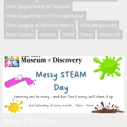
Ohio Department of Taxation
Ohio Department of Transportation
Ohio League of Women Voters
Ohio Means Jobs
Ross County
science
STEM
Trees
Vinton cO
Messy STEAM Day