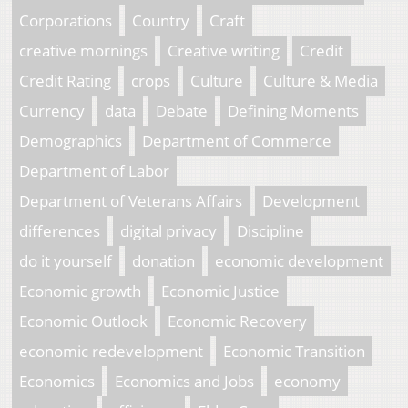
Corporations
Country
Craft
creative mornings
Creative writing
Credit
Credit Rating
crops
Culture
Culture & Media
Currency
data
Debate
Defining Moments
Demographics
Department of Commerce
Department of Labor
Department of Veterans Affairs
Development
differences
digital privacy
Discipline
do it yourself
donation
economic development
Economic growth
Economic Justice
Economic Outlook
Economic Recovery
economic redevelopment
Economic Transition
Economics
Economics and Jobs
economy