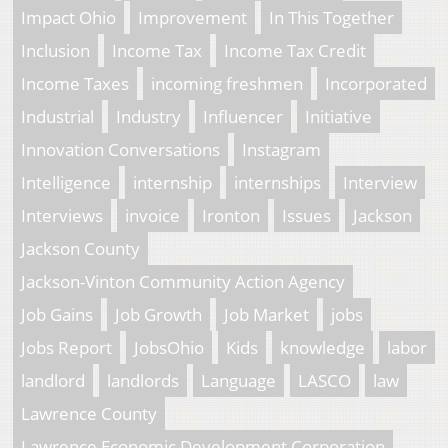
Impact Ohio
Improvement
In This Together
Inclusion
Income Tax
Income Tax Credit
Income Taxes
incoming freshmen
Incorporated
Industrial
Industry
Influencer
Initiative
Innovation Conversations
Instagram
Intelligence
internship
internships
Interview
Interviews
invoice
Ironton
Issues
Jackson
Jackson County
Jackson-Vinton Community Action Agency
Job Gains
Job Growth
Job Market
jobs
Jobs Report
JobsOhio
Kids
knowledge
labor
landlord
landlords
Language
LASCO
law
Lawrence County
Lawrence Economic Development Corporation