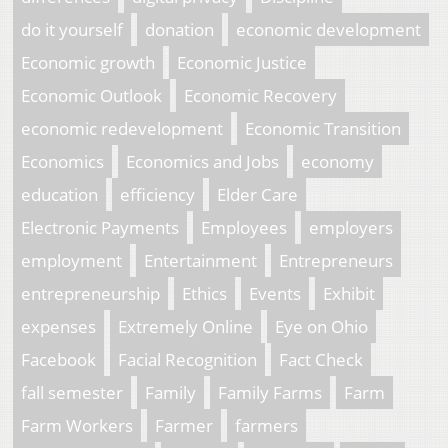
do it yourself
donation
economic development
Economic growth
Economic Justice
Economic Outlook
Economic Recovery
economic redevelopment
Economic Transition
Economics
Economics and Jobs
economy
education
efficiency
Elder Care
Electronic Payments
Employees
employers
employment
Entertainment
Entrepreneurs
entrepreneurship
Ethics
Events
Exhibit
expenses
Extremely Online
Eye on Ohio
Facebook
Facial Recognition
Fact Check
fall semester
Family
Family Farms
Farm
Farm Workers
Farmer
farmers