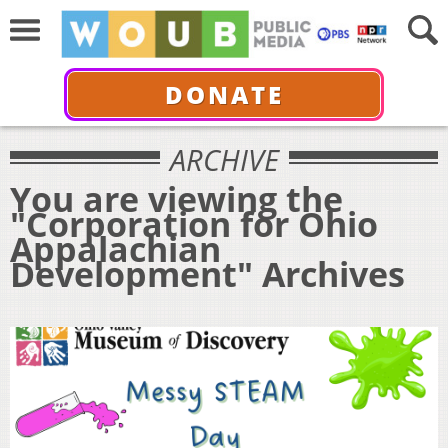
DONATE
ARCHIVE
You are viewing the
"Corporation for Ohio
Appalachian
Development" Archives