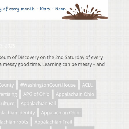
23, 2025
useum of Discovery on the 2nd Saturday of every
 messy good time. Learning can be messy – and
County
#WashingtonCourtHouse
ACLU
ertising
APG of Ohio
Appalachain Ohio
Culture
Appalachian Fall
lachian Identity
Appalachian Ohio
lachian roots
Appalachian Trail