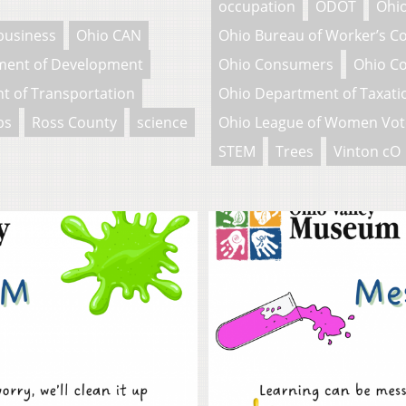
occupation
ODOT
Ohio
business
Ohio CAN
Ohio Bureau of Worker’s 
ment of Development
Ohio Consumers
Ohio C
t of Transportation
Ohio Department of Taxati
bs
Ross County
science
Ohio League of Women Vot
STEM
Trees
Vinton cO