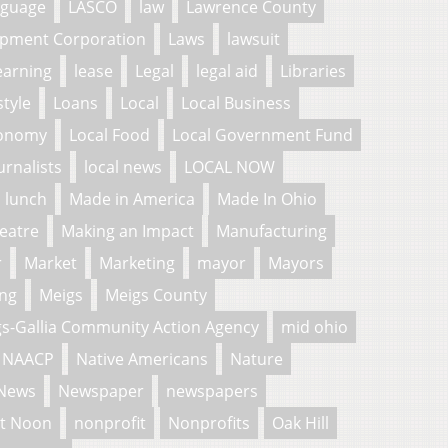
nguage
LASCO
law
Lawrence County
pment Corporation
Laws
lawsuit
earning
lease
Legal
legal aid
Libraries
style
Loans
Local
Local Business
conomy
Local Food
Local Government Fund
urnalists
local news
LOCAL NOW
lunch
Made in America
Made In Ohio
eatre
Making an Impact
Manufacturing
r
Market
Marketing
mayor
Mayors
ng
Meigs
Meigs County
s-Gallia Community Action Agency
mid ohio
NAACP
Native Americans
Nature
News
Newspaper
newspapers
t Noon
nonprofit
Nonprofits
Oak Hill