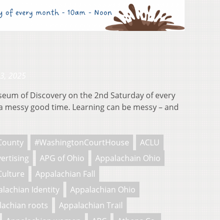
23, 2025
useum of Discovery on the 2nd Saturday of every
 messy good time. Learning can be messy – and
County
#WashingtonCourtHouse
ACLU
ertising
APG of Ohio
Appalachain Ohio
Culture
Appalachian Fall
lachian Identity
Appalachian Ohio
lachian roots
Appalachian Trail