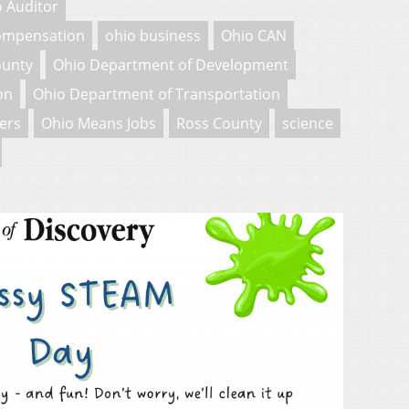
 Auditor
Compensation
ohio business
Ohio CAN
ounty
Ohio Department of Development
on
Ohio Department of Transportation
ers
Ohio Means Jobs
Ross County
science