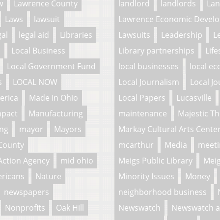
w
Lawrence County
landlord
landlords
La
Laws
lawsuit
Lawrence Economic Develo
gal
legal aid
Libraries
Lawsuits
Leadership
L
l
Local Business
Library partnerships
Life
Local Government Fund
local businesses
local e
s
LOCAL NOW
Local Journalism
Local Jo
erica
Made In Ohio
Local Papers
Lucasville
mpact
Manufacturing
maintenance
Majestic Th
ing
mayor
Mayors
Markay Cultural Arts Cente
County
mcarthur
Media
meeti
Action Agency
mid ohio
Meigs Public Library
Meig
ericans
Nature
Minority Issues
Money
newspapers
neighborhood business
Nonprofits
Oak Hill
Newswatch
Newswatch a