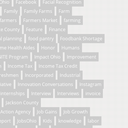
 Ohio
Facebook
Facial Recognition
Family
Family Farms
Farm
farmers
Farmers Market
farming
te County
Feature
Finance
al planning
food pantry
Foodbank Shortage
me Health Aides
Honor
Humans
NITE Program
Impact Ohio
Improvement
n
Income Tax
Income Tax Credit
freshmen
Incorporated
Industrial
tiative
Innovation Conversations
Instagram
internships
Interview
Interviews
invoice
Jackson County
Action Agency
Job Gains
Job Growth
eport
JobsOhio
Kids
knowledge
labor