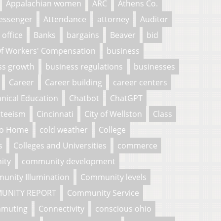
Appalachian women
ARC
Athens Co.
essenger
Attendance
attorney
Auditor
 office
Banks
bargains
Beaver
bid
f Workers' Compensation
business
ss growth
business regulations
businesses
Career
Career building
career centers
nical Education
Chatbot
ChatGPT
nteeism
Cincinnati
City of Wellston
Class
To Home
cold weather
College
s
Colleges and Universities
commerce
ity
community development
unity Illumination
Community levels
UNITY REPORT
Community Service
muting
Connectivity
conscious ohio