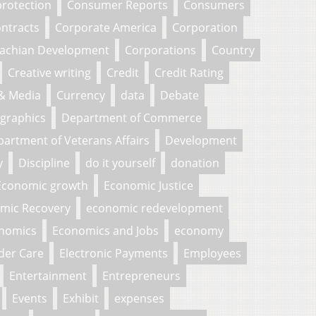
rotection
Consumer Reports
Consumers
ntracts
Corporate America
Corporation
lachian Development
Corporations
Country
Creative writing
Credit
Credit Rating
 & Media
Currency
data
Debate
graphics
Department of Commerce
artment of Veterans Affairs
Development
y
Discipline
do it yourself
donation
Economic growth
Economic Justice
mic Recovery
economic redevelopment
nomics
Economics and Jobs
economy
der Care
Electronic Payments
Employees
Entertainment
Entrepreneurs
Events
Exhibit
expenses