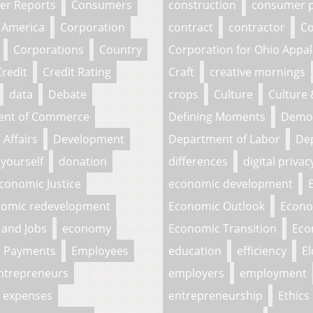
r Reports
Consumers
construction
consumer p
 America
Corporation
contract
contractor
Co
Corporations
Country
Corporation for Ohio Appa
Credit
Credit Rating
Craft
creative mornings
data
Debate
crops
Culture
Culture
ent of Commerce
Defining Moments
Demo
Affairs
Development
Department of Labor
Dep
 yourself
donation
differences
digital privac
conomic Justice
economic development
omic redevelopment
Economic Outlook
Econo
and Jobs
economy
Economic Transition
Eco
c Payments
Employees
education
efficiency
El
ntrepreneurs
employers
employment
expenses
entrepreneurship
Ethics