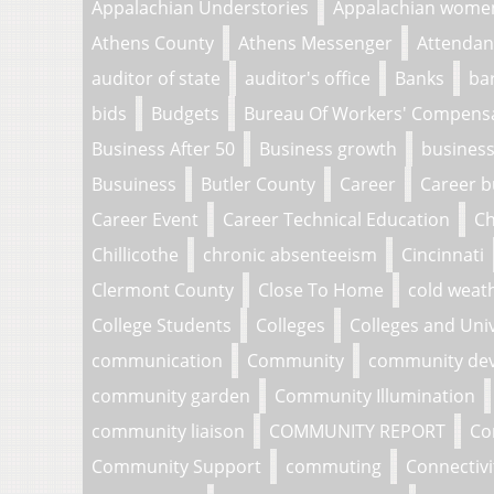
Appalachian Understories
Appalachian wome
Athens County
Athens Messenger
Attendan
auditor of state
auditor's office
Banks
ba
bids
Budgets
Bureau Of Workers' Compens
Business After 50
Business growth
business
Busuiness
Butler County
Career
Career b
Career Event
Career Technical Education
Ch
Chillicothe
chronic absenteeism
Cincinnati
Clermont County
Close To Home
cold weat
College Students
Colleges
Colleges and Univ
communication
Community
community de
community garden
Community Illumination
community liaison
COMMUNITY REPORT
Co
Community Support
commuting
Connectivi