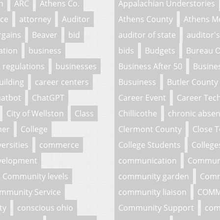
n
ARC
Athens Co.
Appalachian Understories
ce
attorney
Auditor
Athens County
Athens M
rgains
Beaver
bid
auditor of state
auditor's
ation
business
bids
Budgets
Bureau O
 regulations
businesses
Business After 50
Busine
uilding
career centers
Busuiness
Butler County
atbot
ChatGPT
Career Event
Career Tech
City of Wellston
Class
Chillicothe
chronic abse
her
College
Clermont County
Close 
ersities
commerce
College Students
College
velopment
communication
Commun
Community levels
community garden
Comm
mmunity Service
community liaison
COMM
ty
conscious ohio
Community Support
com