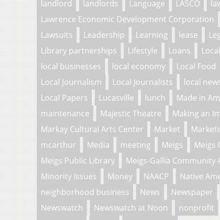
landlord
landlords
Language
LASCO
la
Lawrence Economic Development Corporation
Lawsuits
Leadership
Learning
lease
Le
Library partnerships
Lifestyle
Loans
Loca
local businesses
local economy
Local Food
Local Journalism
Local Journalists
local new
Local Papers
Lucasville
lunch
Made in Am
maintenance
Majestic Theatre
Making an I
Markay Cultural Arts Center
Market
Market
mcarthur
Media
meeting
Meigs
Meigs 
Meigs Public Library
Meigs-Gallia Community 
Minority Issues
Money
NAACP
Native Am
neighborhood business
News
Newspaper
Newswatch
Newswatch at Noon
nonprofit