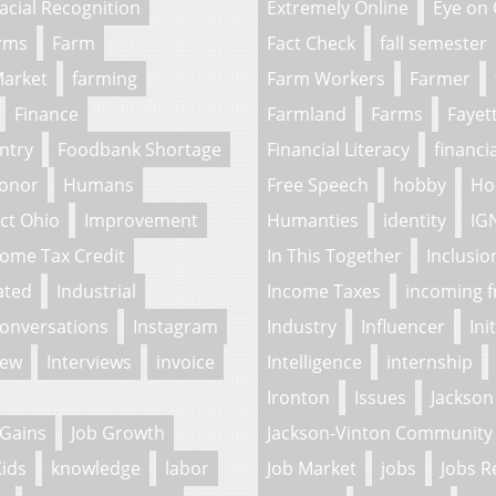
acial Recognition
Extremely Online
Eye on
arms
Farm
Fact Check
fall semester
Market
farming
Farm Workers
Farmer
Finance
Farmland
Farms
Fayet
ntry
Foodbank Shortage
Financial Literacy
financi
onor
Humans
Free Speech
hobby
Ho
ct Ohio
Improvement
Humanties
identity
IG
come Tax Credit
In This Together
Inclusio
ated
Industrial
Income Taxes
incoming 
Conversations
Instagram
Industry
Influencer
Ini
iew
Interviews
invoice
Intelligence
internship
Ironton
Issues
Jackson
 Gains
Job Growth
Jackson-Vinton Community 
ids
knowledge
labor
Job Market
jobs
Jobs R