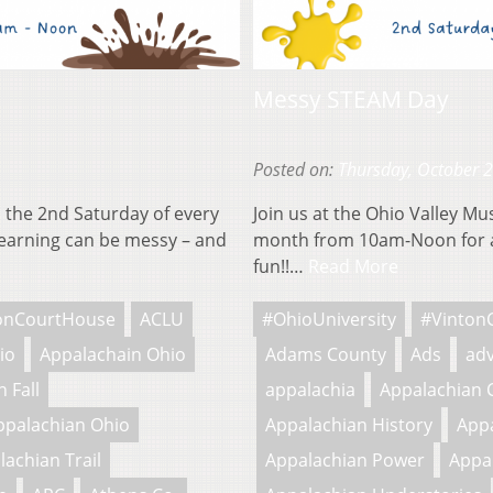
Messy STEAM Day
Posted on:
Thursday, October 
 the 2nd Saturday of every
Join us at the Ohio Valley M
earning can be messy – and
month from 10am-Noon for a
fun!!…
Read More
onCourtHouse
ACLU
#OhioUniversity
#Vinton
io
Appalachain Ohio
Adams County
Ads
adv
 Fall
appalachia
Appalachian 
ppalachian Ohio
Appalachian History
Appa
lachian Trail
Appalachian Power
Appa