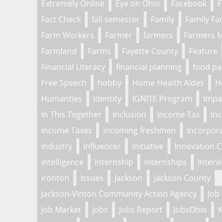
Extremely Online
Eye on Ohio
Facebook
F
Fact Check
fall semester
Family
Family F
Farm Workers
Farmer
farmers
Farmers 
Farmland
Farms
Fayette County
Feature
Financial Literacy
financial planning
food pa
Free Speech
hobby
Home Health Aides
H
Humanties
identity
IGNITE Program
Impa
In This Together
Inclusion
Income Tax
In
Income Taxes
incoming freshmen
Incorpor
Industry
Influencer
Initiative
Innovation 
Intelligence
internship
internships
Interv
Ironton
Issues
Jackson
Jackson County
Jackson-Vinton Community Action Agency
Job
Job Market
jobs
Jobs Report
JobsOhio
K