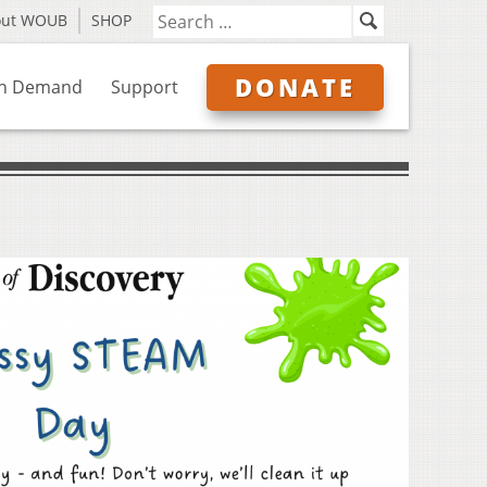
out WOUB
SHOP
DONATE
n Demand
Support