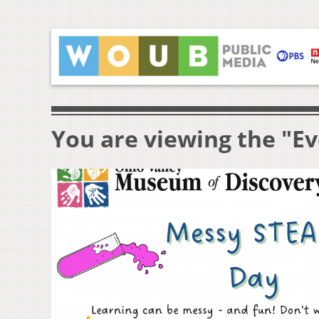
You are viewing the "Ev