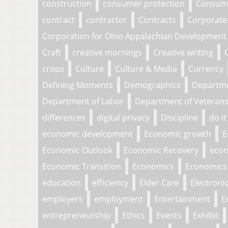
construction
consumer protection
Consume
contract
contractor
Contracts
Corporate
Corporation for Ohio Appalachian Development
Craft
creative mornings
Creative writing
crops
Culture
Culture & Media
Currency
Defining Moments
Demographics
Departm
Department of Labor
Department of Veterans 
differences
digital privacy
Discipline
do it
economic development
Economic growth
E
Economic Outlook
Economic Recovery
econ
Economic Transition
Economics
Economics 
education
efficiency
Elder Care
Electroni
employers
employment
Entertainment
E
entrepreneurship
Ethics
Events
Exhibit