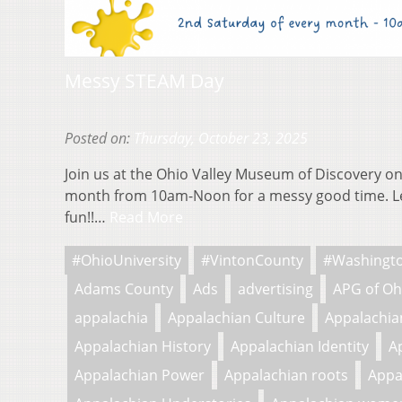
Messy STEAM Day
Posted on:
Thursday, October 23, 2025
Join us at the Ohio Valley Museum of Discovery on
month from 10am-Noon for a messy good time. L
fun!!…
Read More
#OhioUniversity
#VintonCounty
#Washingt
Adams County
Ads
advertising
APG of Oh
appalachia
Appalachian Culture
Appalachian
Appalachian History
Appalachian Identity
A
Appalachian Power
Appalachian roots
Appa