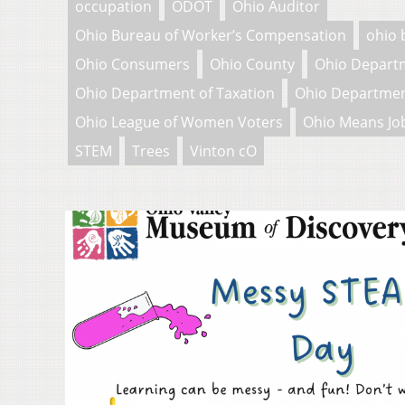
occupation
ODOT
Ohio Auditor
Ohio Bureau of Worker’s Compensation
ohio 
Ohio Consumers
Ohio County
Ohio Depart
Ohio Department of Taxation
Ohio Departmen
Ohio League of Women Voters
Ohio Means Jo
STEM
Trees
Vinton cO