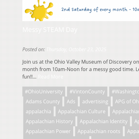
Messy STEAM Day
Posted on:
Thursday, October 23, 2025
Join us at the Ohio Valley Museum of Discovery on
month from 10am-Noon for a messy good time. L
fun!!…
Read More
#OhioUniversity
#VintonCounty
#Washingt
Adams County
Ads
advertising
APG of Oh
appalachia
Appalachian Culture
Appalachian
Appalachian History
Appalachian Identity
A
Appalachian Power
Appalachian roots
Appa