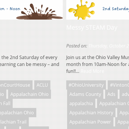
Messy STEAM Day
Posted on:
Thursday, October 
 the 2nd Saturday of every
Join us at the Ohio Valley M
earning can be messy – and
month from 10am-Noon for a
fun!!…
Read More
onCourtHouse
ACLU
#OhioUniversity
#Vinton
io
Appalachain Ohio
Adams County
Ads
adv
 Fall
appalachia
Appalachian 
ppalachian Ohio
Appalachian History
Appa
lachian Trail
Appalachian Power
Appa