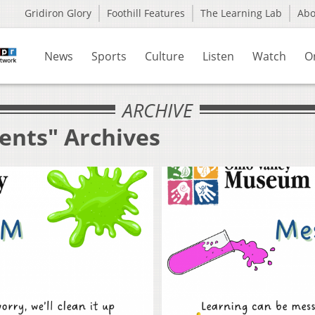
Gridiron Glory
Foothill Features
The Learning Lab
Ab
News
Sports
Culture
Listen
Watch
O
ARCHIVE
ents" Archives